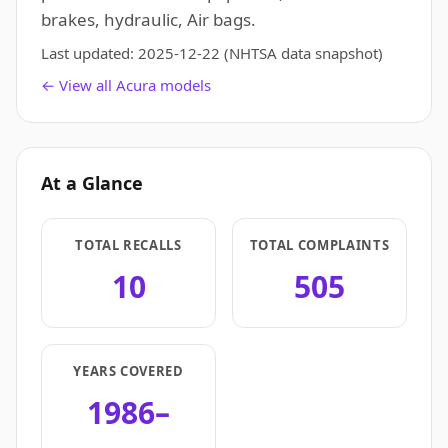
brakes, hydraulic, Air bags.
Last updated:
2025-12-22
(NHTSA data snapshot)
← View all Acura models
At a Glance
TOTAL RECALLS
TOTAL COMPLAINTS
10
505
YEARS COVERED
1986–