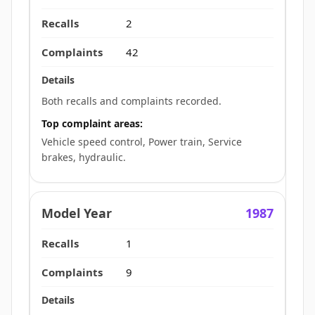
2
42
Both recalls and complaints recorded.
Top complaint areas:
Vehicle speed control, Power train, Service
brakes, hydraulic.
1987
1
9