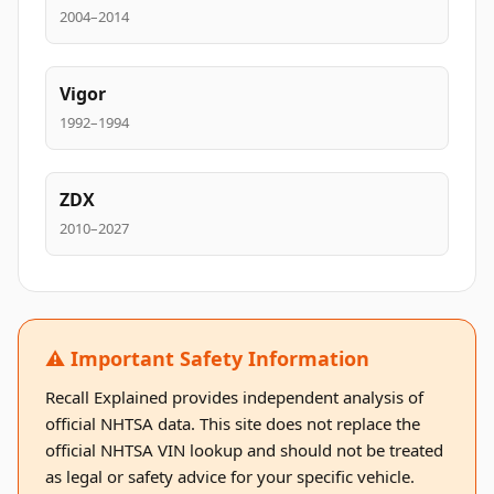
2004–2014
Vigor
1992–1994
ZDX
2010–2027
⚠️ Important Safety Information
Recall Explained provides independent analysis of
official NHTSA data. This site does not replace the
official NHTSA VIN lookup and should not be treated
as legal or safety advice for your specific vehicle.