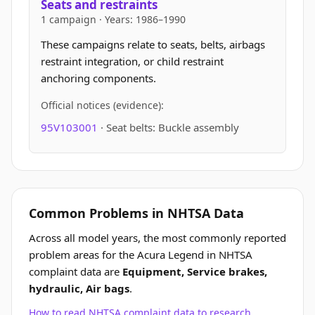
Seats and restraints
1 campaign · Years: 1986–1990
These campaigns relate to seats, belts, airbags
restraint integration, or child restraint
anchoring components.
Official notices (evidence):
95V103001
· Seat belts: Buckle assembly
Common Problems in NHTSA Data
Across all model years, the most commonly reported
problem areas for the Acura Legend in NHTSA
complaint data are
Equipment, Service brakes,
hydraulic, Air bags
.
How to read NHTSA complaint data to research