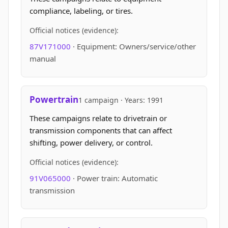
compliance, labeling, or tires.
Official notices (evidence):
87V171000
· Equipment: Owners/service/other
manual
Powertrain
1 campaign · Years: 1991
These campaigns relate to drivetrain or
transmission components that can affect
shifting, power delivery, or control.
Official notices (evidence):
91V065000
· Power train: Automatic
transmission