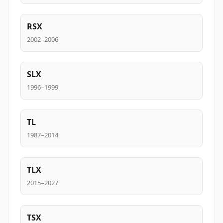
RSX
2002–2006
SLX
1996–1999
TL
1987–2014
TLX
2015–2027
TSX