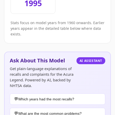
1995
Stats focus on model years from 1960 onwards. Earlier
years appear in the detailed table below where data
exists.
Ask About This Model
AI ASSISTANT
Get plain-language explanations of
recalls and complaints for the Acura
Legend. Powered by AI, backed by
NHTSA data.
Which years had the most recalls?
What are the most common problems?