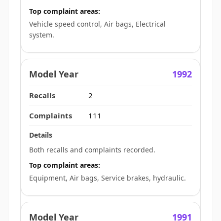
Top complaint areas:
Vehicle speed control, Air bags, Electrical
system.
1992
2
111
Both recalls and complaints recorded.
Top complaint areas:
Equipment, Air bags, Service brakes, hydraulic.
1991