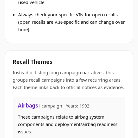
used vehicle.
Always check your specific VIN for open recalls
(open recalls are VIN-specific and can change over
time).
Recall Themes
Instead of listing long campaign narratives, this
groups recall campaigns into a few recurring areas.
Each theme links back to official notices as evidence.
Airbags
1 campaign · Years: 1992
These campaigns relate to airbag system
components and deployment/airbag readiness
issues.