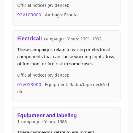
Official notices (evidence):
92V109000
· Air bags: Frontal
Electrical
1 campaign · Years: 1991–1992
These campaigns relate to wiring or electrical
components that can cause warning lights, loss
of function, or fire risk in some cases.
Official notices (evidence):
01V053000
· Equipment: Radio/tape deck/cd
etc.
Equipment and labeling
1 campaign · Years: 1988
These campaigns relate to equipment