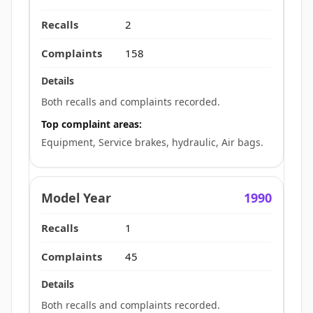
2
158
Both recalls and complaints recorded.
Top complaint areas:
Equipment, Service brakes, hydraulic, Air bags.
1990
1
45
Both recalls and complaints recorded.