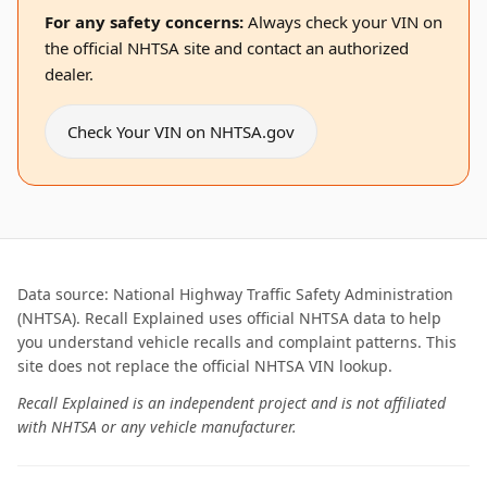
For any safety concerns:
Always check your VIN on
the official NHTSA site and contact an authorized
dealer.
Check Your VIN on NHTSA.gov
Data source: National Highway Traffic Safety Administration
(NHTSA). Recall Explained uses official NHTSA data to help
you understand vehicle recalls and complaint patterns. This
site does not replace the official NHTSA VIN lookup.
Recall Explained is an independent project and is not affiliated
with NHTSA or any vehicle manufacturer.