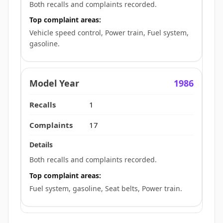
Both recalls and complaints recorded.
Top complaint areas:
Vehicle speed control, Power train, Fuel system,
gasoline.
1986
1
17
Both recalls and complaints recorded.
Top complaint areas:
Fuel system, gasoline, Seat belts, Power train.