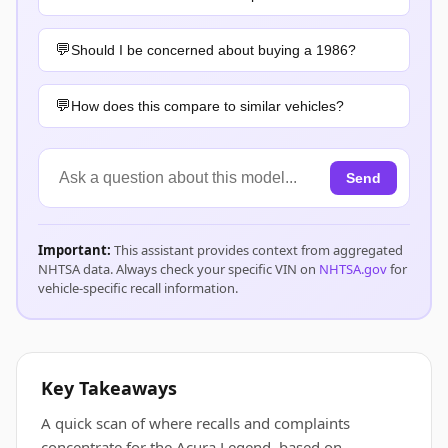
Should I be concerned about buying a 1986?
How does this compare to similar vehicles?
Send
Important:
This assistant provides context from aggregated
NHTSA data. Always check your specific VIN on
NHTSA.gov
for
vehicle-specific recall information.
Key Takeaways
A quick scan of where recalls and complaints
concentrate for the Acura Legend, based on