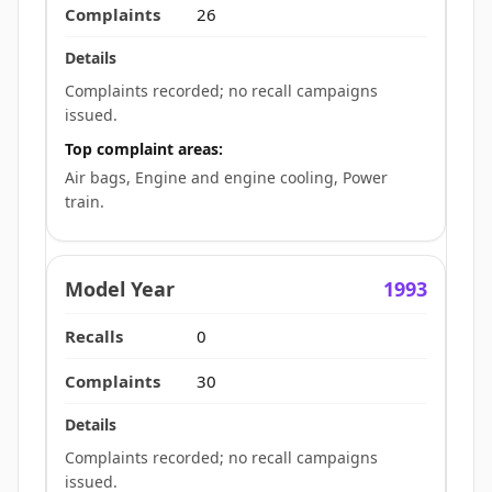
26
Complaints recorded; no recall campaigns
issued.
Top complaint areas:
Air bags, Engine and engine cooling, Power
train.
1993
0
30
Complaints recorded; no recall campaigns
issued.