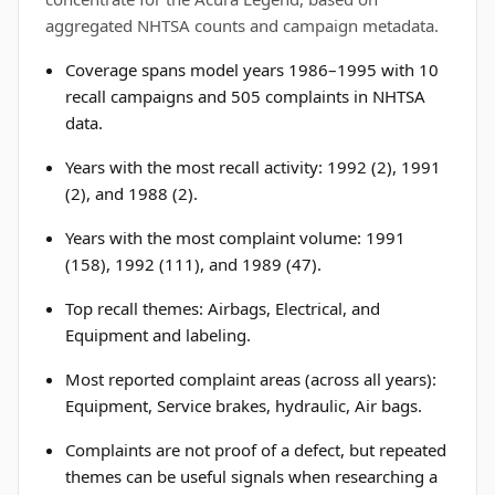
aggregated NHTSA counts and campaign metadata.
Coverage spans model years 1986–1995 with 10
recall campaigns and 505 complaints in NHTSA
data.
Years with the most recall activity: 1992 (2), 1991
(2), and 1988 (2).
Years with the most complaint volume: 1991
(158), 1992 (111), and 1989 (47).
Top recall themes: Airbags, Electrical, and
Equipment and labeling.
Most reported complaint areas (across all years):
Equipment, Service brakes, hydraulic, Air bags.
Complaints are not proof of a defect, but repeated
themes can be useful signals when researching a