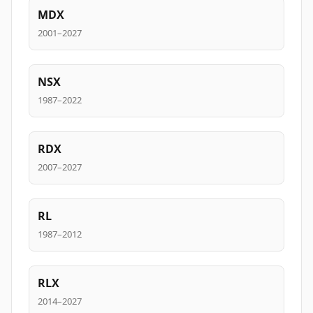
MDX
2001–2027
NSX
1987–2022
RDX
2007–2027
RL
1987–2012
RLX
2014–2027