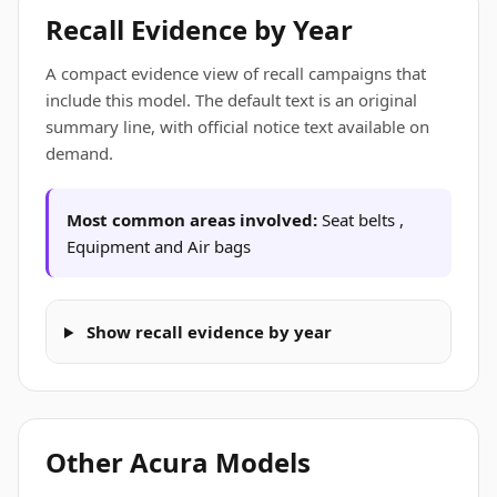
Recall Evidence by Year
A compact evidence view of recall campaigns that
include this model. The default text is an original
summary line, with official notice text available on
demand.
Most common areas involved:
Seat belts ,
Equipment and Air bags
Show recall evidence by year
Other Acura Models