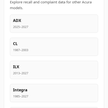
Explore recall and complaint data for other Acura
models.
ADX
2025–2027
CL
1987–2003
ILX
2013–2027
Integra
1985–2027