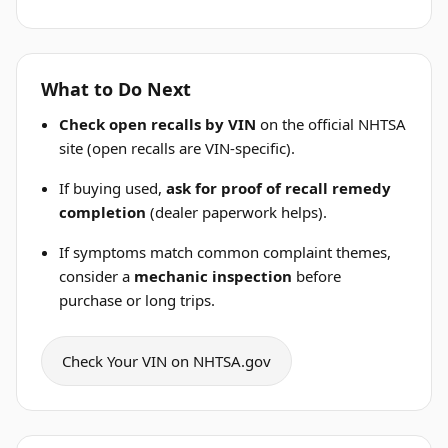
What to Do Next
Check open recalls by VIN
on the official NHTSA
site (open recalls are VIN-specific).
If buying used,
ask for proof of recall remedy
completion
(dealer paperwork helps).
If symptoms match common complaint themes,
consider a
mechanic inspection
before
purchase or long trips.
Check Your VIN on NHTSA.gov