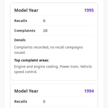
1995
0
20
Complaints recorded; no recall campaigns
issued.
Top complaint areas:
Engine and engine cooling, Power train, Vehicle
speed control.
1994
0