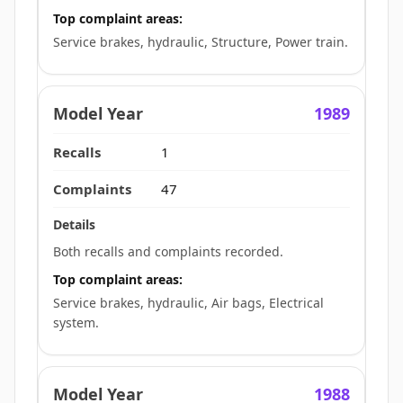
Top complaint areas:
Service brakes, hydraulic, Structure, Power train.
1989
1
47
Both recalls and complaints recorded.
Top complaint areas:
Service brakes, hydraulic, Air bags, Electrical
system.
1988