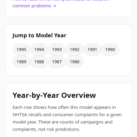
common problems →
Jump to Model Year
1995
1994
1993
1992
1991
1990
1989
1988
1987
1986
Year-by-Year Overview
Each row shows how often this model appears in
NHTSA recalls and consumer complaints for a given
model year. These are counts of campaigns and
complaints, not risk predictions.