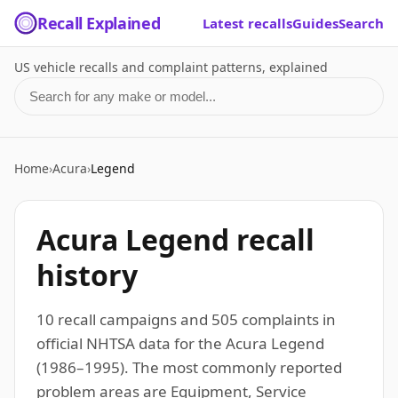
Recall Explained
Latest recalls
Guides
Search
US vehicle recalls and complaint patterns, explained
Search for a make or model
Home
›
Acura
›
Legend
Acura Legend recall
history
10 recall campaigns and 505 complaints in
official NHTSA data for the Acura Legend
(1986–1995). The most commonly reported
problem areas are Equipment, Service