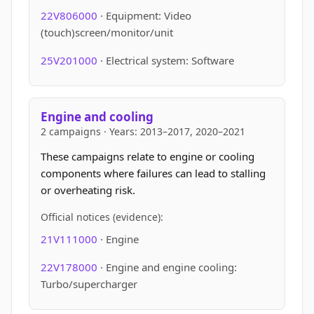
22V806000
· Equipment: Video
(touch)screen/monitor/unit
25V201000
· Electrical system: Software
Engine and cooling
2 campaigns · Years: 2013–2017, 2020–2021
These campaigns relate to engine or cooling
components where failures can lead to stalling
or overheating risk.
Official notices (evidence):
21V111000
· Engine
22V178000
· Engine and engine cooling:
Turbo/supercharger