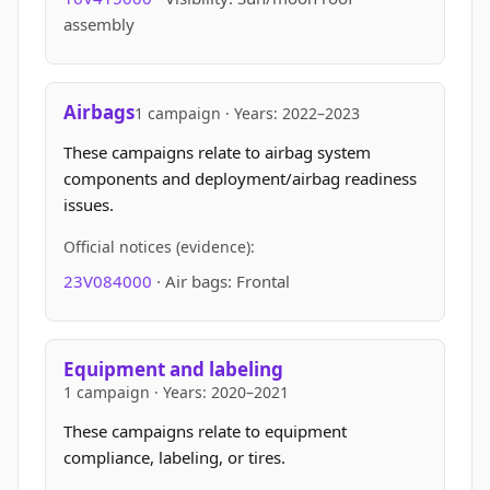
assembly
Airbags
1 campaign · Years: 2022–2023
These campaigns relate to airbag system
components and deployment/airbag readiness
issues.
Official notices (evidence):
23V084000
· Air bags: Frontal
Equipment and labeling
1 campaign · Years: 2020–2021
These campaigns relate to equipment
compliance, labeling, or tires.