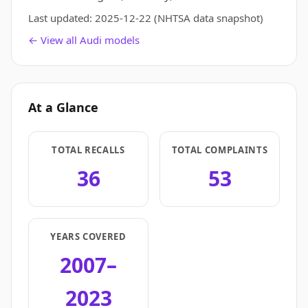
Last updated:
2025-12-22
(NHTSA data snapshot)
← View all Audi models
At a Glance
TOTAL RECALLS
TOTAL COMPLAINTS
36
53
YEARS COVERED
2007–
2023