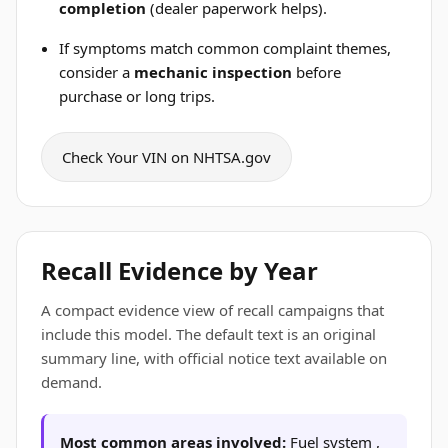
completion
(dealer paperwork helps).
If symptoms match common complaint themes,
consider a
mechanic inspection
before
purchase or long trips.
Check Your VIN on NHTSA.gov
Recall Evidence by Year
A compact evidence view of recall campaigns that
include this model. The default text is an original
summary line, with official notice text available on
demand.
Most common areas involved:
Fuel system ,