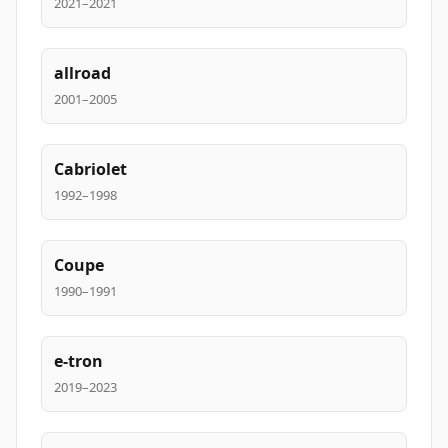
2021–2021
allroad
2001–2005
Cabriolet
1992–1998
Coupe
1990–1991
e-tron
2019–2023