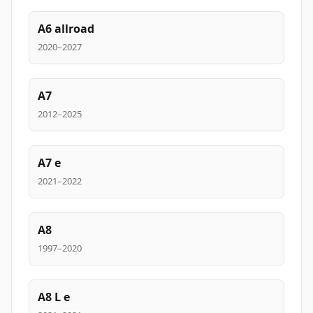
A6 allroad
2020–2027
A7
2012–2025
A7 e
2021–2022
A8
1997–2020
A8 L e