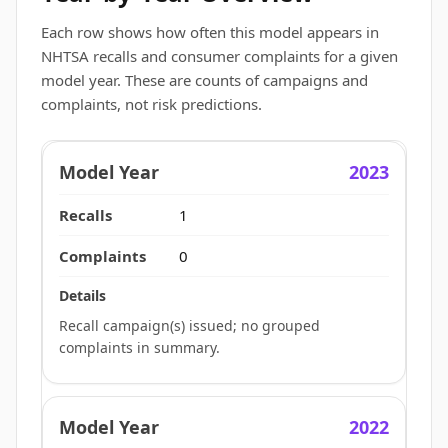
Each row shows how often this model appears in
NHTSA recalls and consumer complaints for a given
model year. These are counts of campaigns and
complaints, not risk predictions.
2023
1
0
Recall campaign(s) issued; no grouped
complaints in summary.
2022