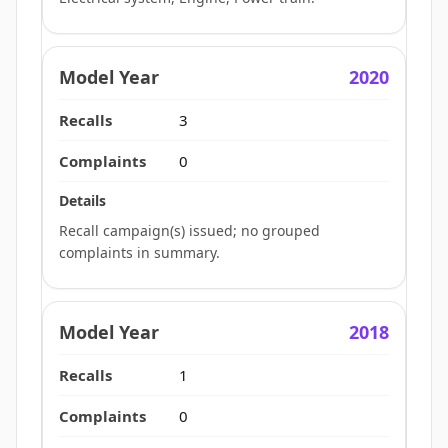
2020
3
0
Recall campaign(s) issued; no grouped
complaints in summary.
2018
1
0