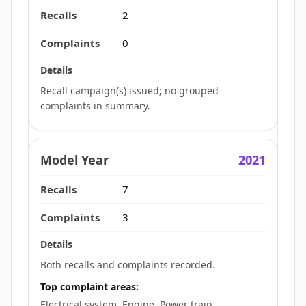
2
0
Recall campaign(s) issued; no grouped
complaints in summary.
2021
7
3
Both recalls and complaints recorded.
Top complaint areas:
Electrical system, Engine, Power train.