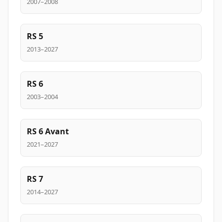
2007–2008
RS 5
2013–2027
RS 6
2003–2004
RS 6 Avant
2021–2027
RS 7
2014–2027