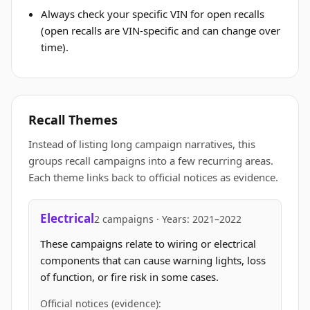
Always check your specific VIN for open recalls
(open recalls are VIN-specific and can change over
time).
Recall Themes
Instead of listing long campaign narratives, this
groups recall campaigns into a few recurring areas.
Each theme links back to official notices as evidence.
Electrical
2 campaigns · Years: 2021–2022
These campaigns relate to wiring or electrical
components that can cause warning lights, loss
of function, or fire risk in some cases.
Official notices (evidence):