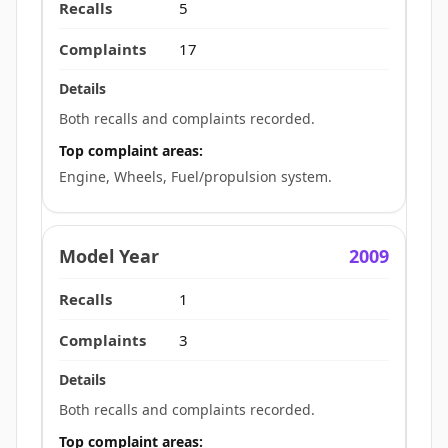
5
17
Both recalls and complaints recorded.
Top complaint areas:
Engine, Wheels, Fuel/propulsion system.
2009
1
3
Both recalls and complaints recorded.
Top complaint areas: