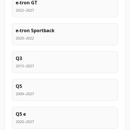
e-tron GT
2022–2027
e-tron Sportback
2020–2022
Q3
2015–2027
Q5
2009–2027
Q5 e
2020–2027