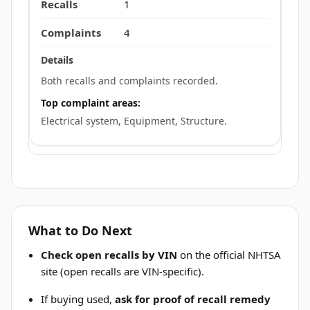
1
4
Both recalls and complaints recorded.
Top complaint areas:
Electrical system, Equipment, Structure.
What to Do Next
Check open recalls by VIN
on the official NHTSA
site (open recalls are VIN-specific).
If buying used,
ask for proof of recall remedy