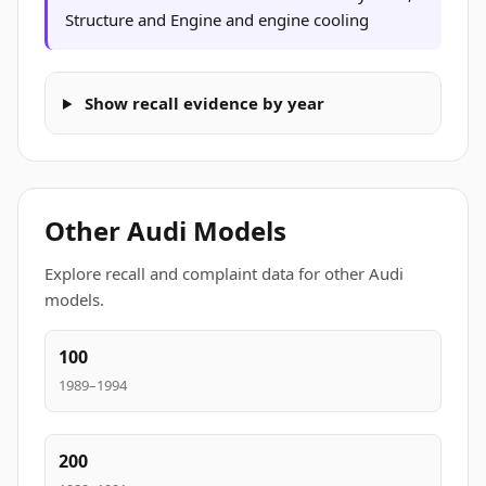
Structure and Engine and engine cooling
Show recall evidence by year
Other Audi Models
Explore recall and complaint data for other Audi
models.
100
1989–1994
200