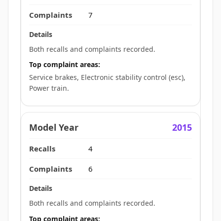
7
Both recalls and complaints recorded.
Top complaint areas:
Service brakes, Electronic stability control (esc),
Power train.
2015
4
6
Both recalls and complaints recorded.
Top complaint areas: