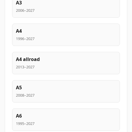
A3
2006–2027
A4
1996–2027
A4 allroad
2013–2027
A5
2008–2027
A6
1995–2027