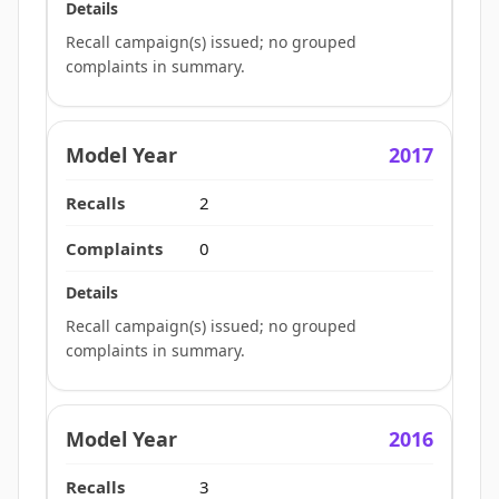
Recall campaign(s) issued; no grouped
complaints in summary.
2017
2
0
Recall campaign(s) issued; no grouped
complaints in summary.
2016
3