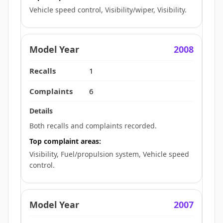
Vehicle speed control, Visibility/wiper, Visibility.
2008
1
6
Both recalls and complaints recorded.
Top complaint areas:
Visibility, Fuel/propulsion system, Vehicle speed
control.
2007