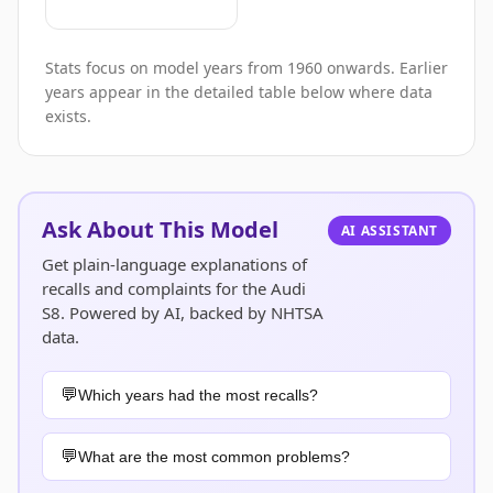
Stats focus on model years from 1960 onwards. Earlier
years appear in the detailed table below where data
exists.
Ask About This Model
AI ASSISTANT
Get plain-language explanations of
recalls and complaints for the Audi
S8. Powered by AI, backed by NHTSA
data.
Which years had the most recalls?
What are the most common problems?