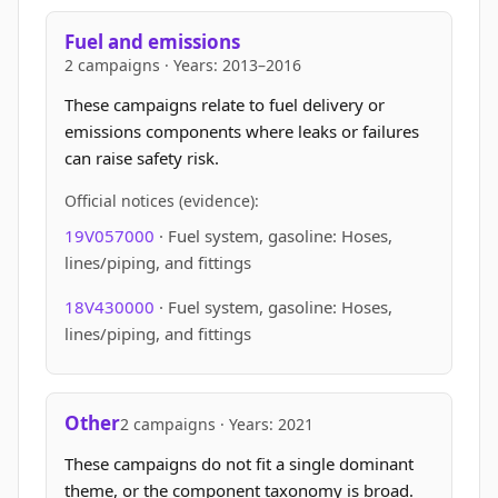
Fuel and emissions
2 campaigns · Years: 2013–2016
These campaigns relate to fuel delivery or
emissions components where leaks or failures
can raise safety risk.
Official notices (evidence):
19V057000
· Fuel system, gasoline: Hoses,
lines/piping, and fittings
18V430000
· Fuel system, gasoline: Hoses,
lines/piping, and fittings
Other
2 campaigns · Years: 2021
These campaigns do not fit a single dominant
theme, or the component taxonomy is broad.