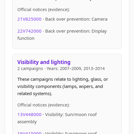
Official notices (evidence):
21V825000
· Back over prevention: Camera
22V742000
· Back over prevention: Display
function
Visibility and lighting
2 campaigns · Years: 2007–2009, 2013–2014
These campaigns relate to lighting, glass, or
visibility components (lamps, wipers, and
related systems).
Official notices (evidence):
13V448000
· Visibility: Sun/moon roof
assembly
16V415000
· Visibility: Sun/moon roof