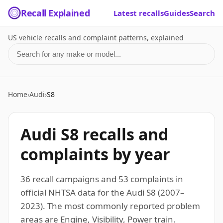
Recall Explained
Latest recalls
Guides
Search
US vehicle recalls and complaint patterns, explained
Search for a make or model
Home
›
Audi
›
S8
Audi S8 recalls and
complaints by year
36 recall campaigns and 53 complaints in
official NHTSA data for the Audi S8 (2007–
2023). The most commonly reported problem
areas are Engine, Visibility, Power train.