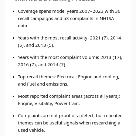
Coverage spans model years 2007–2023 with 36
recall campaigns and 53 complaints in NHTSA
data.
Years with the most recall activity: 2021 (7), 2014
(5), and 2013 (5).
Years with the most complaint volume: 2013 (17),
2016 (7), and 2014 (7).
Top recall themes: Electrical, Engine and cooling,
and Fuel and emissions.
Most reported complaint areas (across all years):
Engine, Visibility, Power train.
Complaints are not proof of a defect, but repeated
themes can be useful signals when researching a
used vehicle.