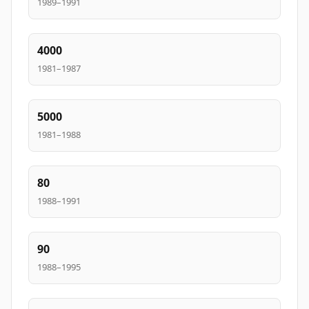
1989–1991
4000
1981–1987
5000
1981–1988
80
1988–1991
90
1988–1995