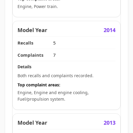
Engine, Power train.
2014
5
7
Both recalls and complaints recorded.
Top complaint areas:
Engine, Engine and engine cooling,
Fuel/propulsion system.
2013