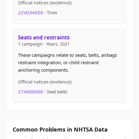
Official notices (evidence):
22V034000
· Tires
Seats and restraints
1 campaign · Years: 2021
These campaigns relate to seats, belts, airbags
restraint integration, or child restraint
anchoring components.
Official notices (evidence):
21V606000
· Seat belts
Common Problems in NHTSA Data