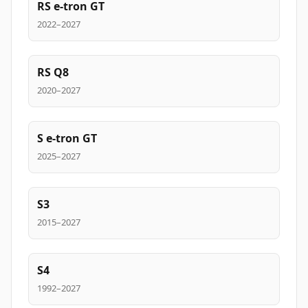
RS e-tron GT
2022–2027
RS Q8
2020–2027
S e-tron GT
2025–2027
S3
2015–2027
S4
1992–2027