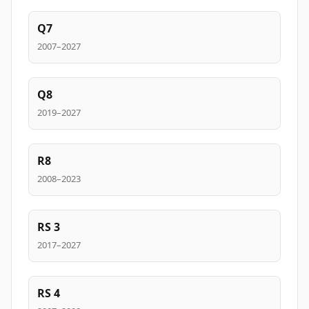
Q7
2007–2027
Q8
2019–2027
R8
2008–2023
RS 3
2017–2027
RS 4