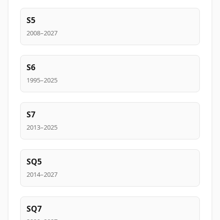
S5
2008–2027
S6
1995–2025
S7
2013–2025
SQ5
2014–2027
SQ7