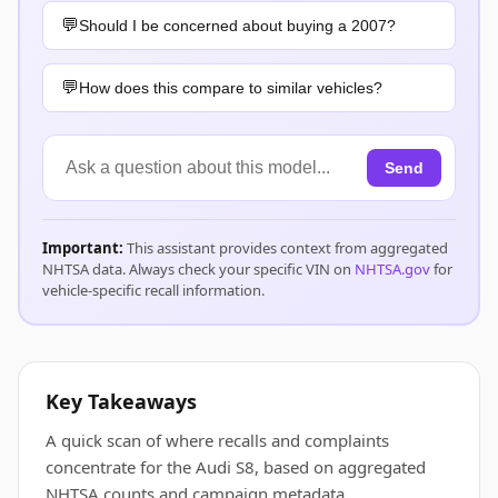
Should I be concerned about buying a 2007?
How does this compare to similar vehicles?
Send
Important:
This assistant provides context from aggregated
NHTSA data. Always check your specific VIN on
NHTSA.gov
for
vehicle-specific recall information.
Key Takeaways
A quick scan of where recalls and complaints
concentrate for the Audi S8, based on aggregated
NHTSA counts and campaign metadata.