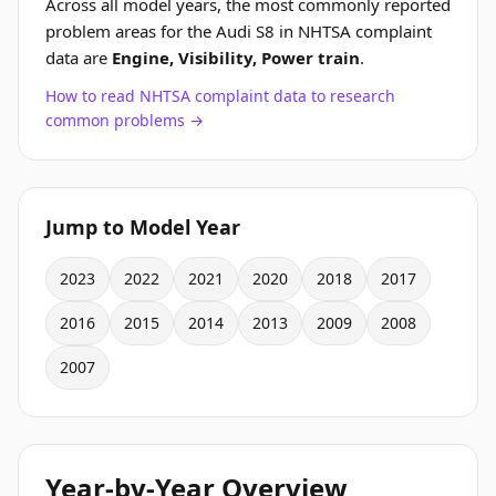
Across all model years, the most commonly reported
problem areas for the Audi S8 in NHTSA complaint
data are
Engine, Visibility, Power train
.
How to read NHTSA complaint data to research
common problems →
Jump to Model Year
2023
2022
2021
2020
2018
2017
2016
2015
2014
2013
2009
2008
2007
Year-by-Year Overview