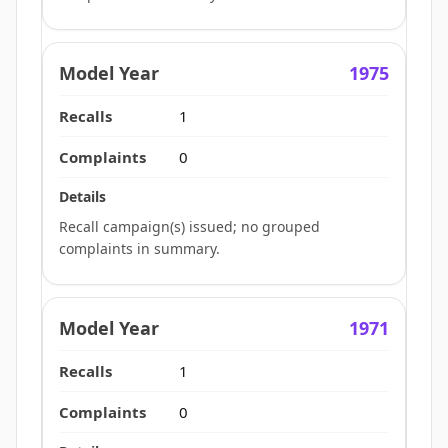
1975
1
0
Recall campaign(s) issued; no grouped
complaints in summary.
1971
1
0