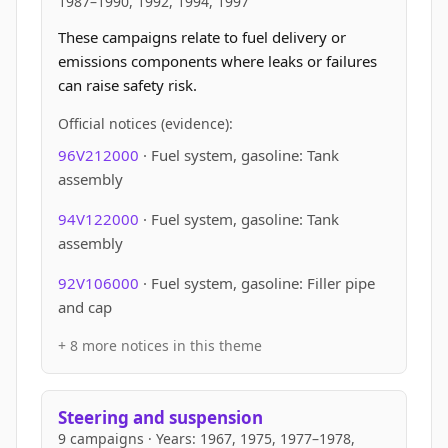
1987–1990, 1992, 1994, 1997
These campaigns relate to fuel delivery or
emissions components where leaks or failures
can raise safety risk.
Official notices (evidence):
96V212000
· Fuel system, gasoline: Tank
assembly
94V122000
· Fuel system, gasoline: Tank
assembly
92V106000
· Fuel system, gasoline: Filler pipe
and cap
+ 8 more notices in this theme
Steering and suspension
9 campaigns · Years: 1967, 1975, 1977–1978,