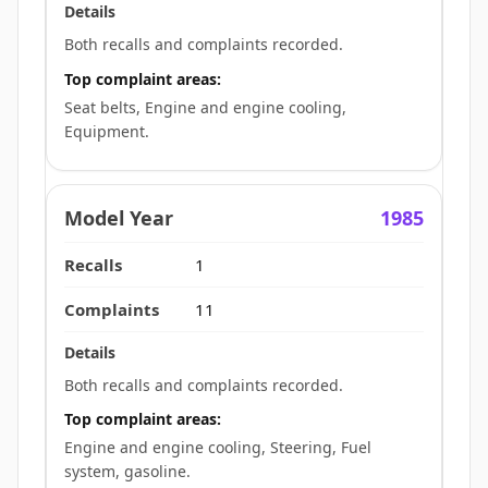
Both recalls and complaints recorded.
Top complaint areas:
Seat belts, Engine and engine cooling,
Equipment.
1985
1
11
Both recalls and complaints recorded.
Top complaint areas:
Engine and engine cooling, Steering, Fuel
system, gasoline.