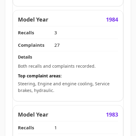
1984
3
27
Both recalls and complaints recorded.
Top complaint areas:
Steering, Engine and engine cooling, Service
brakes, hydraulic.
1983
1