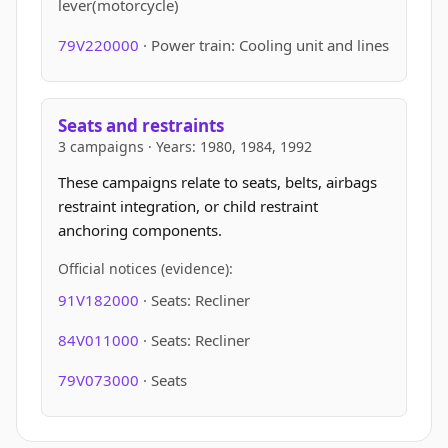
lever(motorcycle)
79V220000
· Power train: Cooling unit and lines
Seats and restraints
3 campaigns · Years: 1980, 1984, 1992
These campaigns relate to seats, belts, airbags
restraint integration, or child restraint
anchoring components.
Official notices (evidence):
91V182000
· Seats: Recliner
84V011000
· Seats: Recliner
79V073000
· Seats