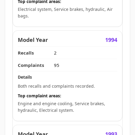
Top complaint areas:
Electrical system, Service brakes, hydraulic, Air
bags.
1994
2
95
Both recalls and complaints recorded.
Top complaint areas:
Engine and engine cooling, Service brakes,
hydraulic, Electrical system.
1993