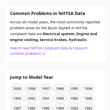
Common Problems in NHTSA Data
Across all model years, the most commonly reported
problem areas for the Buick Skylark in NHTSA
complaint data are
Electrical system, Engine and
engine cooling, Service brakes, hydraulic
.
How to read NHTSA complaint data to research
common problems →
Jump to Model Year
2000
1998
1997
1996
1995
1994
1993
1992
1991
1990
1989
1988
1987
1986
1985
1984
1983
1982