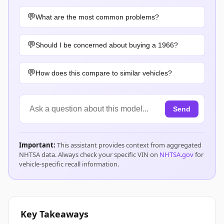
What are the most common problems?
Should I be concerned about buying a 1966?
How does this compare to similar vehicles?
Send
Important:
This assistant provides context from aggregated
NHTSA data. Always check your specific VIN on
NHTSA.gov
for
vehicle-specific recall information.
Key Takeaways