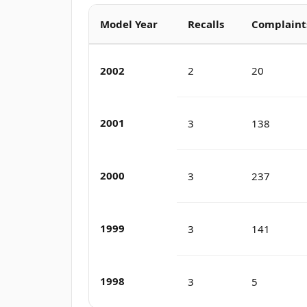
Model Year
Recalls
Complaint
2002
2
20
2001
3
138
2000
3
237
1999
3
141
1998
3
5