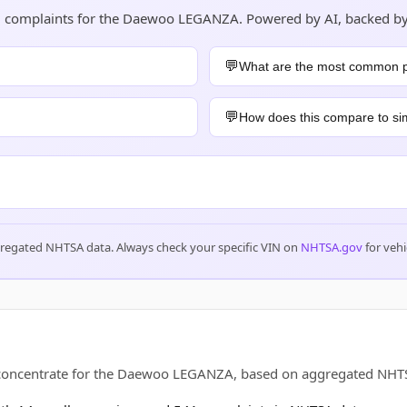
and complaints for the Daewoo LEGANZA. Powered by AI, backed b
What are the most common 
How does this compare to sim
gregated NHTSA data. Always check your specific VIN on
NHTSA.gov
for vehi
s concentrate for the Daewoo LEGANZA, based on aggregated NH