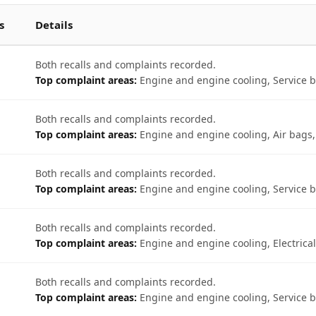
s
Details
Both recalls and complaints recorded.
Top complaint areas:
Engine and engine cooling, Service br
Both recalls and complaints recorded.
Top complaint areas:
Engine and engine cooling, Air bags, 
Both recalls and complaints recorded.
Top complaint areas:
Engine and engine cooling, Service br
Both recalls and complaints recorded.
Top complaint areas:
Engine and engine cooling, Electrical
Both recalls and complaints recorded.
Top complaint areas:
Engine and engine cooling, Service b