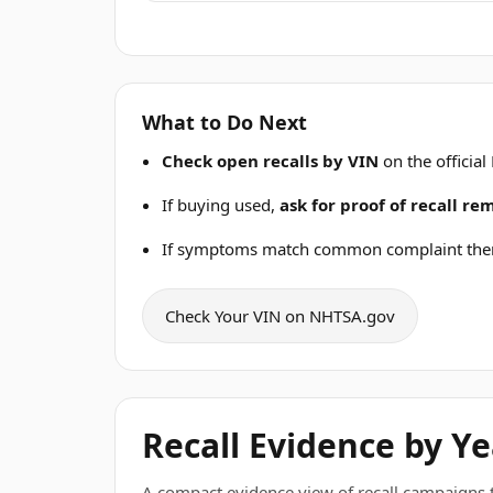
What to Do Next
Check open recalls by VIN
on the official
If buying used,
ask for proof of recall r
If symptoms match common complaint the
Check Your VIN on NHTSA.gov
Recall Evidence by Ye
A compact evidence view of recall campaigns tha