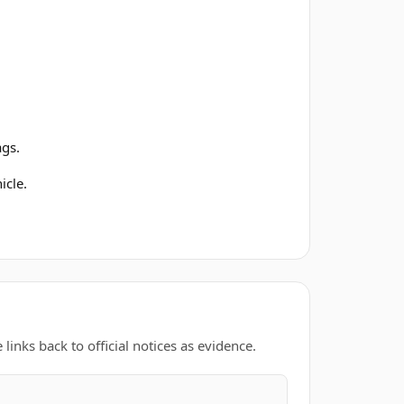
ags.
icle.
links back to official notices as evidence.