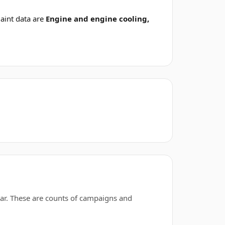
aint data are
Engine and engine cooling,
ar. These are counts of campaigns and