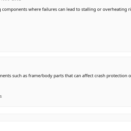
 components where failures can lead to stalling or overheating ri
ents such as frame/body parts that can affect crash protection or
s