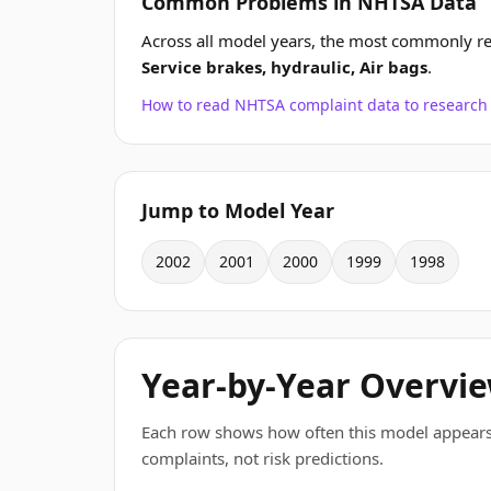
Common Problems in NHTSA Data
Across all model years, the most commonly 
Service brakes, hydraulic, Air bags
.
How to read NHTSA complaint data to resear
Jump to Model Year
2002
2001
2000
1999
1998
Year-by-Year Overvi
Each row shows how often this model appears
complaints, not risk predictions.