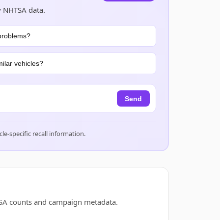
y NHTSA data.
problems?
ilar vehicles?
Send
cle-specific recall information.
TSA counts and campaign metadata.