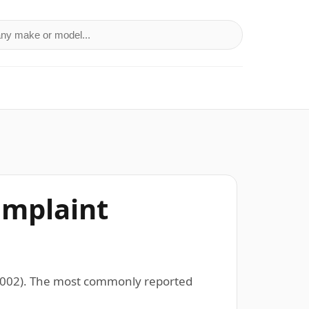
a make or model
omplaint
–2002). The most commonly reported