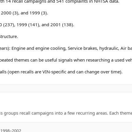
h 14 recall campaigns and 541 complaints in NHTSA data.
, 2000 (3), and 1999 (3).
0 (237), 1999 (141), and 2001 (138).
tructure.
ars): Engine and engine cooling, Service brakes, hydraulic, Air b
epeated themes can be useful signals when researching a used veh
lls (open recalls are VIN-specific and can change over time).
is groups recall campaigns into a few recurring areas. Each theme 
: 1998–2002