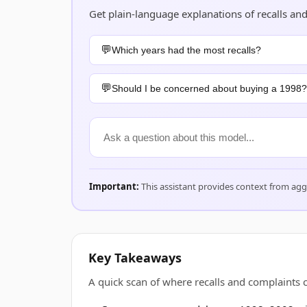
Get plain-language explanations of recalls 
Which years had the most recalls?
Should I be concerned about buying a 1998?
Important:
This assistant provides context from ag
Key Takeaways
A quick scan of where recalls and complaint