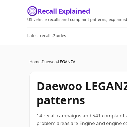
Recall Explained
US vehicle recalls and complaint patterns, explaine
Latest recalls
Guides
Home
›
Daewoo
›
LEGANZA
Daewoo LEGANZA
patterns
14 recall campaigns and 541 complaint
problem areas are Engine and engine coo