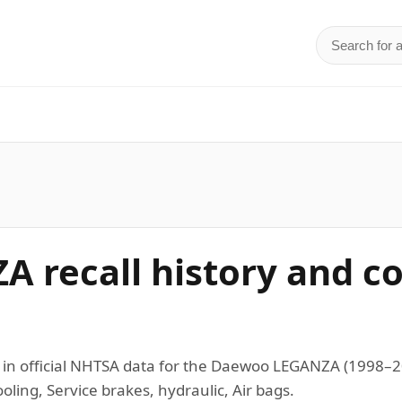
Search for 
d
 recall history and c
s in official NHTSA data for the Daewoo LEGANZA (1998
ling, Service brakes, hydraulic, Air bags.