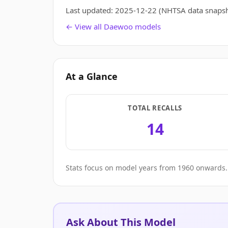
Last updated:
2025-12-22
(NHTSA data snapsh
← View all Daewoo models
At a Glance
TOTAL RECALLS
14
Stats focus on model years from 1960 onwards. 
Ask About This Model