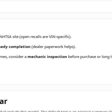
 NHTSA site (open recalls are VIN-specific).
emedy completion
(dealer paperwork helps).
mes, consider a
mechanic inspection
before purchase or long t
ar
t include this model. The default text is an original summary line