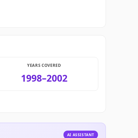
YEARS COVERED
1998–2002
.
AI ASSISTANT