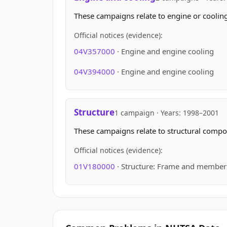
These campaigns relate to engine or cooling
Official notices (evidence):
04V357000
· Engine and engine cooling
04V394000
· Engine and engine cooling
Structure
1 campaign · Years: 1998–2001
These campaigns relate to structural compon
Official notices (evidence):
01V180000
· Structure: Frame and member