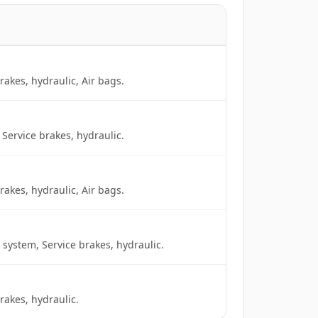
akes, hydraulic, Air bags.
Service brakes, hydraulic.
akes, hydraulic, Air bags.
 system, Service brakes, hydraulic.
rakes, hydraulic.