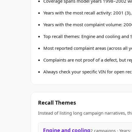
Coverage spans model years 1998–2002 wit
Years with the most recall activity: 2001 (3)
Years with the most complaint volume: 200
Top recall themes: Engine and cooling and S
Most reported complaint areas (across all ye
Complaints are not proof of a defect, but r
Always check your specific VIN for open reca
Recall Themes
Instead of listing long campaign narratives, th
Engine and cooling
2 campaigns · Years