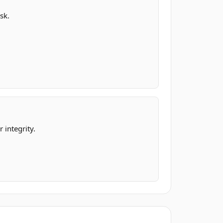
sk.
 integrity.