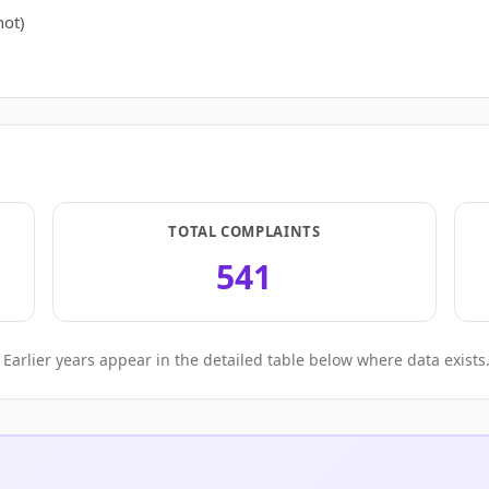
ot)
TOTAL COMPLAINTS
541
Earlier years appear in the detailed table below where data exists