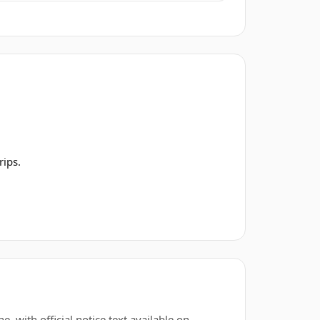
rips.
, with official notice text available on