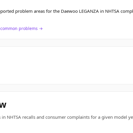
reported problem areas for the Daewoo LEGANZA in NHTSA compl
ch common problems →
ew
 in NHTSA recalls and consumer complaints for a given model ye