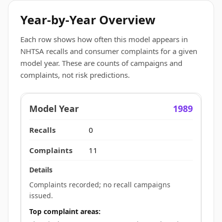
Year-by-Year Overview
Each row shows how often this model appears in
NHTSA recalls and consumer complaints for a given
model year. These are counts of campaigns and
complaints, not risk predictions.
1989
0
11
Complaints recorded; no recall campaigns
issued.
Top complaint areas: