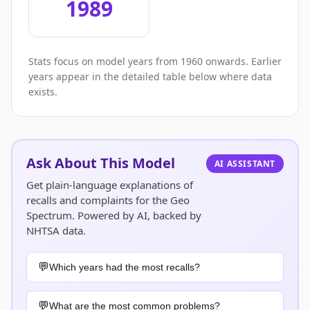
1989
Stats focus on model years from 1960 onwards. Earlier
years appear in the detailed table below where data
exists.
Ask About This Model
AI ASSISTANT
Get plain-language explanations of
recalls and complaints for the Geo
Spectrum. Powered by AI, backed by
NHTSA data.
Which years had the most recalls?
What are the most common problems?