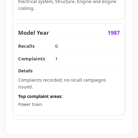
Electrical system, Structure, Engine and engine
cooling.
1987
0
1
Complaints recorded; no recall campaigns
issued.
Top complaint areas:
Power train.