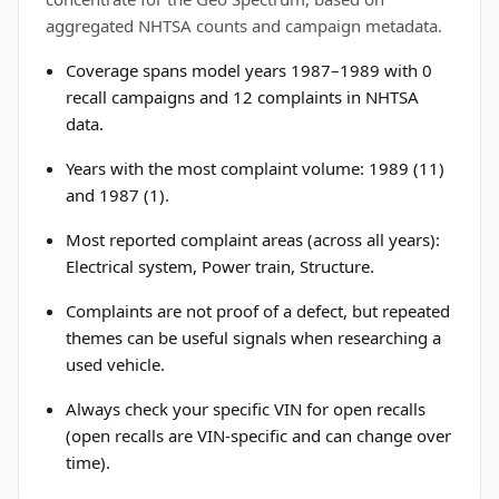
aggregated NHTSA counts and campaign metadata.
Coverage spans model years 1987–1989 with 0
recall campaigns and 12 complaints in NHTSA
data.
Years with the most complaint volume: 1989 (11)
and 1987 (1).
Most reported complaint areas (across all years):
Electrical system, Power train, Structure.
Complaints are not proof of a defect, but repeated
themes can be useful signals when researching a
used vehicle.
Always check your specific VIN for open recalls
(open recalls are VIN-specific and can change over
time).