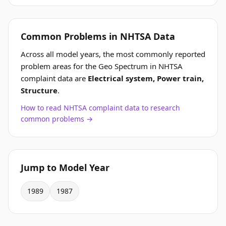
Common Problems in NHTSA Data
Across all model years, the most commonly reported
problem areas for the Geo Spectrum in NHTSA
complaint data are
Electrical system, Power train,
Structure
.
How to read NHTSA complaint data to research
common problems →
Jump to Model Year
1989
1987