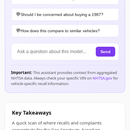
Should I be concerned about buying a 1987?
How does this compare to similar vehicles?
Send
Important:
This assistant provides context from aggregated
NHTSA data. Always check your specific VIN on
NHTSA.gov
for
vehicle-specific recall information.
Key Takeaways
A quick scan of where recalls and complaints
concentrate for the Geo Spectrum, based on