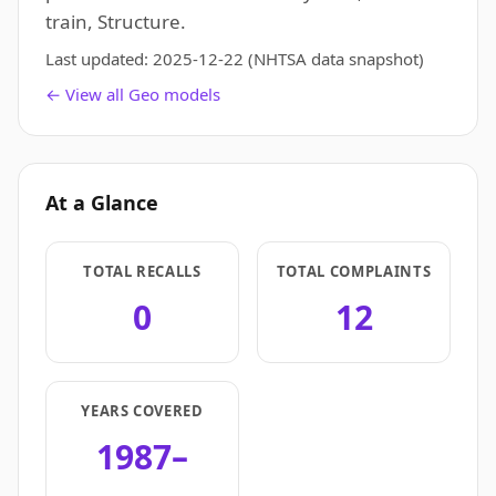
train, Structure.
Last updated:
2025-12-22
(NHTSA data snapshot)
← View all Geo models
At a Glance
TOTAL RECALLS
TOTAL COMPLAINTS
0
12
YEARS COVERED
1987–