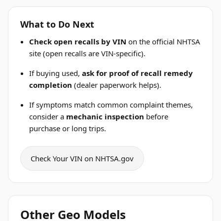
What to Do Next
Check open recalls by VIN
on the official NHTSA
site (open recalls are VIN-specific).
If buying used,
ask for proof of recall remedy
completion
(dealer paperwork helps).
If symptoms match common complaint themes,
consider a
mechanic inspection
before
purchase or long trips.
Check Your VIN on NHTSA.gov
Other Geo Models