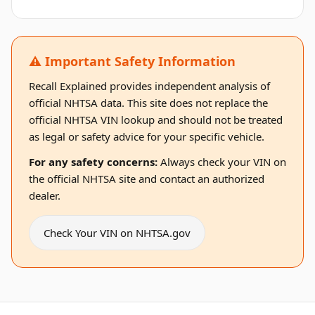
⚠️ Important Safety Information
Recall Explained provides independent analysis of
official NHTSA data. This site does not replace the
official NHTSA VIN lookup and should not be treated
as legal or safety advice for your specific vehicle.
For any safety concerns:
Always check your VIN on
the official NHTSA site and contact an authorized
dealer.
Check Your VIN on NHTSA.gov