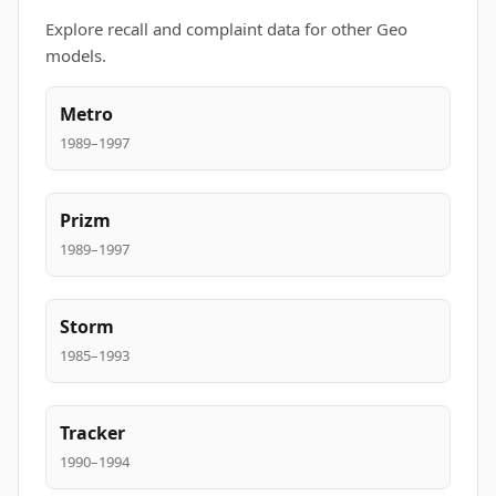
Explore recall and complaint data for other Geo
models.
Metro
1989–1997
Prizm
1989–1997
Storm
1985–1993
Tracker
1990–1994