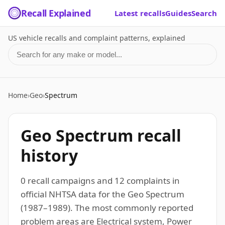
Recall Explained
Latest recalls
Guides
Search
US vehicle recalls and complaint patterns, explained
Search for a make or model
Home
›
Geo
›
Spectrum
Geo Spectrum recall
history
0 recall campaigns and 12 complaints in
official NHTSA data for the Geo Spectrum
(1987–1989). The most commonly reported
problem areas are Electrical system, Power