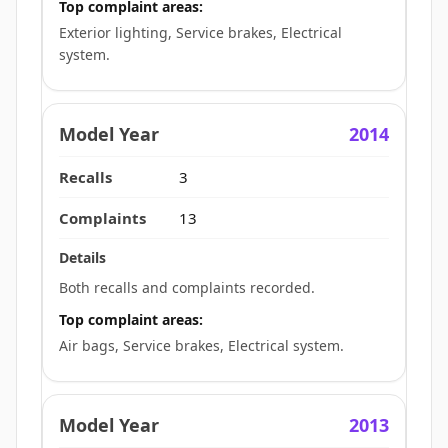
Top complaint areas:
Exterior lighting, Service brakes, Electrical
system.
2014
3
13
Both recalls and complaints recorded.
Top complaint areas:
Air bags, Service brakes, Electrical system.
2013