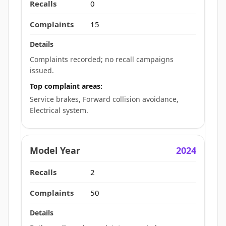
0
15
Complaints recorded; no recall campaigns
issued.
Top complaint areas:
Service brakes, Forward collision avoidance,
Electrical system.
2024
2
50