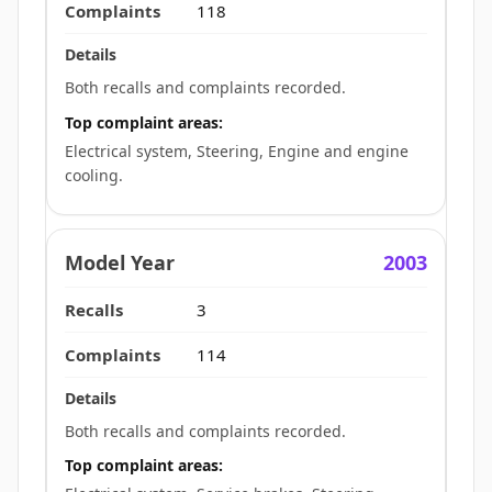
118
Both recalls and complaints recorded.
Top complaint areas:
Electrical system, Steering, Engine and engine
cooling.
2003
3
114
Both recalls and complaints recorded.
Top complaint areas: