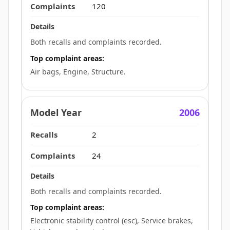
120
Both recalls and complaints recorded.
Top complaint areas:
Air bags, Engine, Structure.
2006
2
24
Both recalls and complaints recorded.
Top complaint areas:
Electronic stability control (esc), Service brakes,