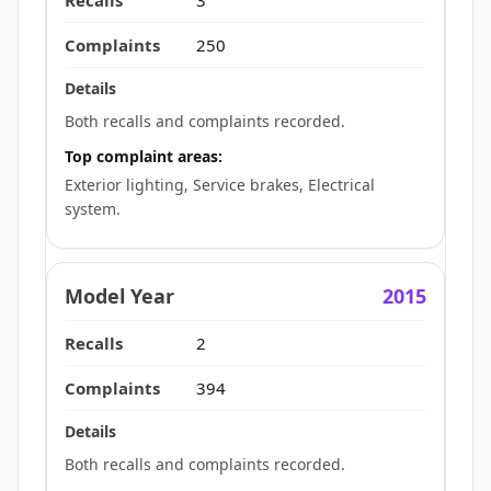
250
Both recalls and complaints recorded.
Top complaint areas:
Exterior lighting, Service brakes, Electrical
system.
2015
2
394
Both recalls and complaints recorded.