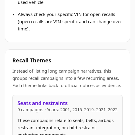
used vehicle.
Always check your specific VIN for open recalls
(open recalls are VIN-specific and can change over
time).
Recall Themes
Instead of listing long campaign narratives, this
groups recall campaigns into a few recurring areas.
Each theme links back to official notices as evidence.
Seats and restraints
9 campaigns · Years: 2001, 2015–2019, 2021–2022
These campaigns relate to seats, belts, airbags
restraint integration, or child restraint
anchoring components.