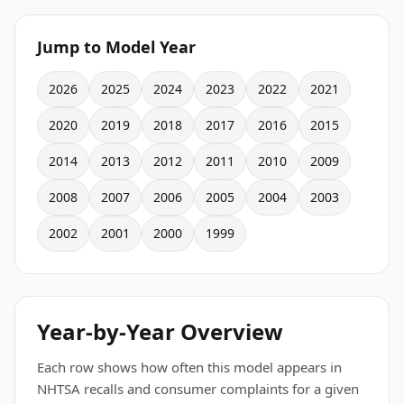
Jump to Model Year
2026
2025
2024
2023
2022
2021
2020
2019
2018
2017
2016
2015
2014
2013
2012
2011
2010
2009
2008
2007
2006
2005
2004
2003
2002
2001
2000
1999
Year-by-Year Overview
Each row shows how often this model appears in
NHTSA recalls and consumer complaints for a given