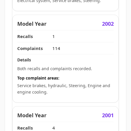
Electrical system, Service brakes, Steering.
2002
1
114
Both recalls and complaints recorded.
Top complaint areas:
Service brakes, hydraulic, Steering, Engine and
engine cooling.
2001
4