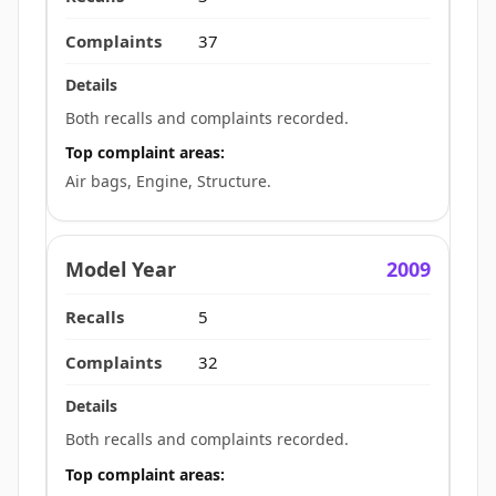
37
Both recalls and complaints recorded.
Top complaint areas:
Air bags, Engine, Structure.
2009
5
32
Both recalls and complaints recorded.
Top complaint areas: