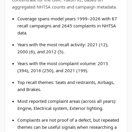
aggregated NHTSA counts and campaign metadata.
Coverage spans model years 1999–2026 with 87
recall campaigns and 2645 complaints in NHTSA
data.
Years with the most recall activity: 2021 (12),
2000 (6), and 2012 (5).
Years with the most complaint volume: 2015
(394), 2016 (250), and 2021 (199).
Top recall themes: Seats and restraints, Airbags,
and Brakes.
Most reported complaint areas (across all years):
Engine, Electrical system, Exterior lighting.
Complaints are not proof of a defect, but repeated
themes can be useful signals when researching a