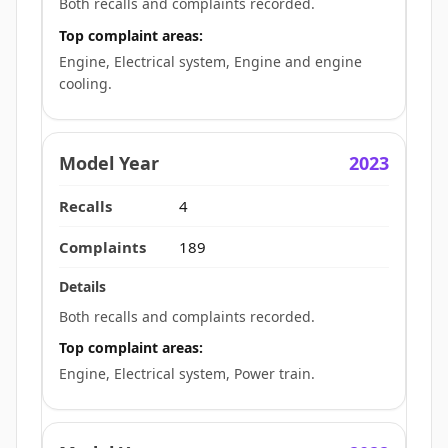
Both recalls and complaints recorded.
Top complaint areas:
Engine, Electrical system, Engine and engine
cooling.
2023
4
189
Both recalls and complaints recorded.
Top complaint areas:
Engine, Electrical system, Power train.