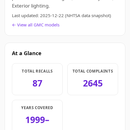
Exterior lighting.
Last updated:
2025-12-22
(NHTSA data snapshot)
← View all GMC models
At a Glance
TOTAL RECALLS
TOTAL COMPLAINTS
87
2645
YEARS COVERED
1999–