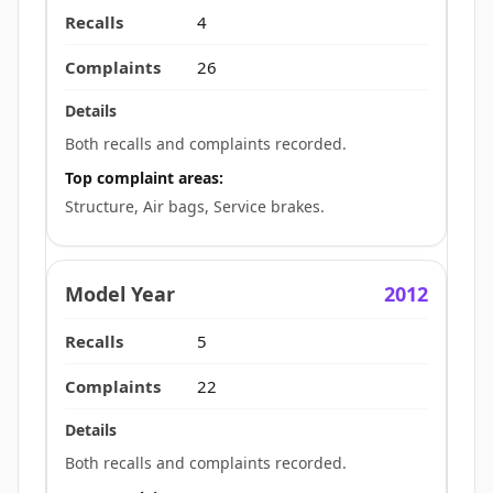
4
26
Both recalls and complaints recorded.
Top complaint areas:
Structure, Air bags, Service brakes.
2012
5
22
Both recalls and complaints recorded.