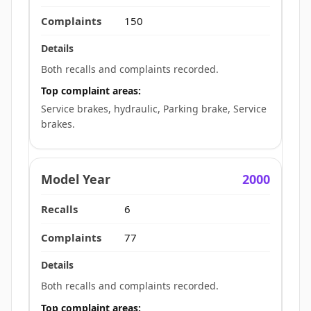
150
Both recalls and complaints recorded.
Top complaint areas:
Service brakes, hydraulic, Parking brake, Service
brakes.
2000
6
77
Both recalls and complaints recorded.
Top complaint areas: