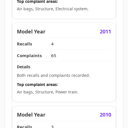
Top complaint areas:
Air bags, Structure, Electrical system.
2011
4
65
Both recalls and complaints recorded.
Top complaint areas:
Air bags, Structure, Power train.
2010
3