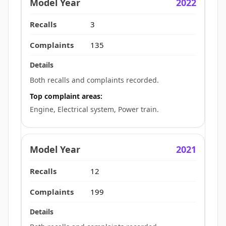
2022
3
135
Both recalls and complaints recorded.
Top complaint areas:
Engine, Electrical system, Power train.
2021
12
199