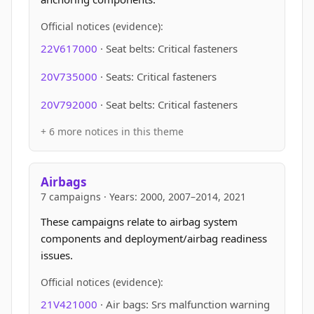
Official notices (evidence):
22V617000
· Seat belts: Critical fasteners
20V735000
· Seats: Critical fasteners
20V792000
· Seat belts: Critical fasteners
+ 6 more notices in this theme
Airbags
7 campaigns · Years: 2000, 2007–2014, 2021
These campaigns relate to airbag system
components and deployment/airbag readiness
issues.
Official notices (evidence):
21V421000
· Air bags: Srs malfunction warning