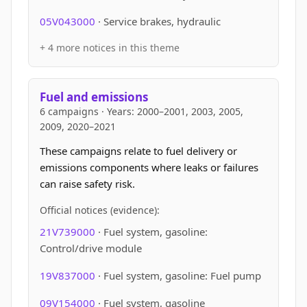
05V043000
· Service brakes, hydraulic
+ 4 more notices in this theme
Fuel and emissions
6 campaigns · Years: 2000–2001, 2003, 2005,
2009, 2020–2021
These campaigns relate to fuel delivery or
emissions components where leaks or failures
can raise safety risk.
Official notices (evidence):
21V739000
· Fuel system, gasoline:
Control/drive module
19V837000
· Fuel system, gasoline: Fuel pump
09V154000
· Fuel system, gasoline