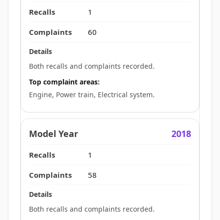
1
60
Both recalls and complaints recorded.
Top complaint areas:
Engine, Power train, Electrical system.
2018
1
58
Both recalls and complaints recorded.