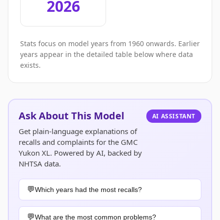
2026
Stats focus on model years from 1960 onwards. Earlier
years appear in the detailed table below where data
exists.
Ask About This Model
AI ASSISTANT
Get plain-language explanations of
recalls and complaints for the GMC
Yukon XL. Powered by AI, backed by
NHTSA data.
Which years had the most recalls?
What are the most common problems?