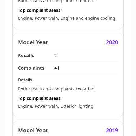
Both recalls and complaints recorded.
Top complaint areas:
Engine, Power train, Engine and engine cooling.
2020
2
41
Both recalls and complaints recorded.
Top complaint areas:
Engine, Power train, Exterior lighting.
2019