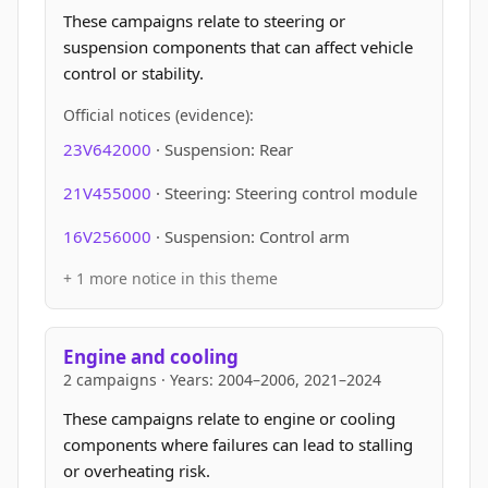
These campaigns relate to steering or
suspension components that can affect vehicle
control or stability.
Official notices (evidence):
23V642000
· Suspension: Rear
21V455000
· Steering: Steering control module
16V256000
· Suspension: Control arm
+ 1 more notice in this theme
Engine and cooling
2 campaigns · Years: 2004–2006, 2021–2024
These campaigns relate to engine or cooling
components where failures can lead to stalling
or overheating risk.