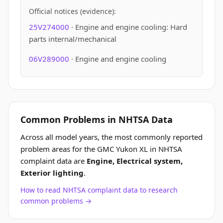
Official notices (evidence):
25V274000
· Engine and engine cooling: Hard
parts internal/mechanical
06V289000
· Engine and engine cooling
Common Problems in NHTSA Data
Across all model years, the most commonly reported
problem areas for the GMC Yukon XL in NHTSA
complaint data are
Engine, Electrical system,
Exterior lighting
.
How to read NHTSA complaint data to research
common problems →