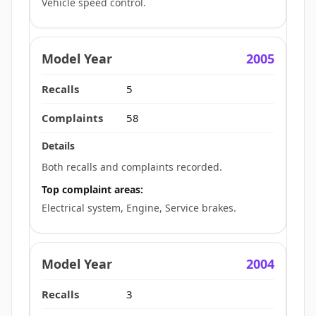
Vehicle speed control.
2005
5
58
Both recalls and complaints recorded.
Top complaint areas:
Electrical system, Engine, Service brakes.
2004
3