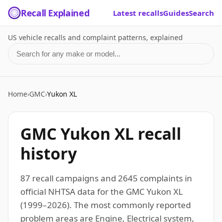
Recall Explained
Latest recalls
Guides
Search
US vehicle recalls and complaint patterns, explained
Search for a make or model
Home
›
GMC
›
Yukon XL
GMC Yukon XL recall
history
87 recall campaigns and 2645 complaints in
official NHTSA data for the GMC Yukon XL
(1999–2026). The most commonly reported
problem areas are Engine, Electrical system,