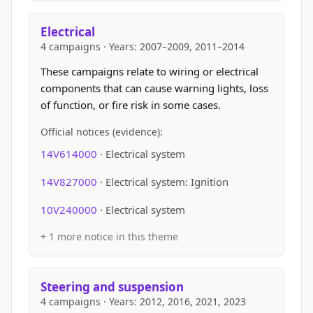
Electrical
4 campaigns · Years: 2007–2009, 2011–2014
These campaigns relate to wiring or electrical
components that can cause warning lights, loss
of function, or fire risk in some cases.
Official notices (evidence):
14V614000
· Electrical system
14V827000
· Electrical system: Ignition
10V240000
· Electrical system
+ 1 more notice in this theme
Steering and suspension
4 campaigns · Years: 2012, 2016, 2021, 2023