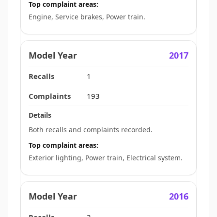
Top complaint areas:
Engine, Service brakes, Power train.
2017
1
193
Both recalls and complaints recorded.
Top complaint areas:
Exterior lighting, Power train, Electrical system.
2016
3