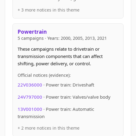
+ 3 more notices in this theme
Powertrain
5 campaigns · Years: 2000, 2005, 2013, 2021
These campaigns relate to drivetrain or
transmission components that can affect
shifting, power delivery, or control.
Official notices (evidence):
22V036000
· Power train: Driveshaft
24V797000
· Power train: Valves/valve body
13V001000
· Power train: Automatic
transmission
+ 2 more notices in this theme