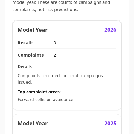
model year. These are counts of campaigns and
complaints, not risk predictions.
2026
0
2
Complaints recorded; no recall campaigns
issued.
Top complaint areas:
Forward collision avoidance.
2025