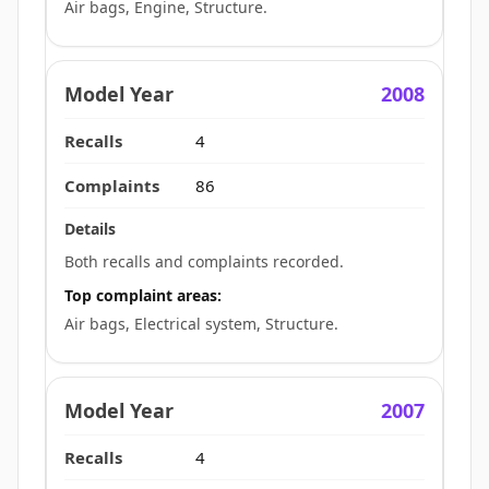
Air bags, Engine, Structure.
2008
4
86
Both recalls and complaints recorded.
Top complaint areas:
Air bags, Electrical system, Structure.
2007
4