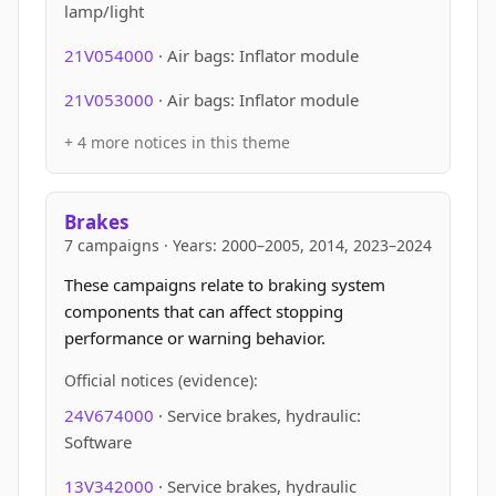
lamp/light
21V054000
· Air bags: Inflator module
21V053000
· Air bags: Inflator module
+ 4 more notices in this theme
Brakes
7 campaigns · Years: 2000–2005, 2014, 2023–2024
These campaigns relate to braking system
components that can affect stopping
performance or warning behavior.
Official notices (evidence):
24V674000
· Service brakes, hydraulic:
Software
13V342000
· Service brakes, hydraulic