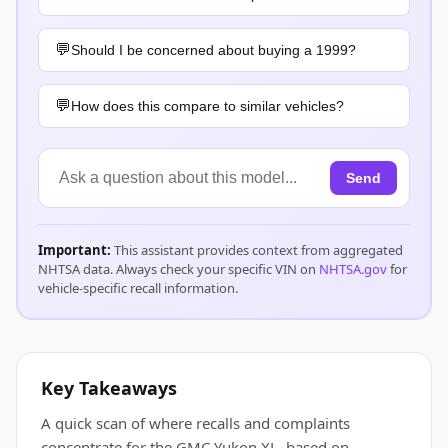
Should I be concerned about buying a 1999?
How does this compare to similar vehicles?
Send
Important:
This assistant provides context from aggregated
NHTSA data. Always check your specific VIN on
NHTSA.gov
for
vehicle-specific recall information.
Key Takeaways
A quick scan of where recalls and complaints
concentrate for the GMC Yukon XL, based on