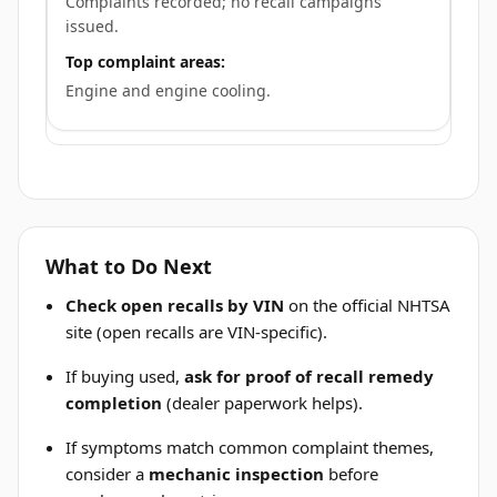
Complaints recorded; no recall campaigns
issued.
Top complaint areas:
Engine and engine cooling.
What to Do Next
Check open recalls by VIN
on the official NHTSA
site (open recalls are VIN-specific).
If buying used,
ask for proof of recall remedy
completion
(dealer paperwork helps).
If symptoms match common complaint themes,
consider a
mechanic inspection
before