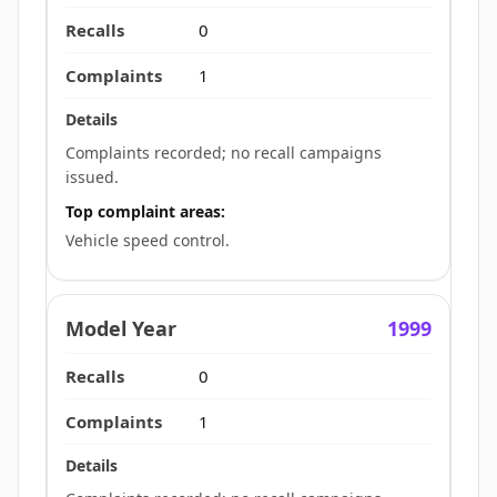
0
1
Complaints recorded; no recall campaigns
issued.
Top complaint areas:
Vehicle speed control.
1999
0
1