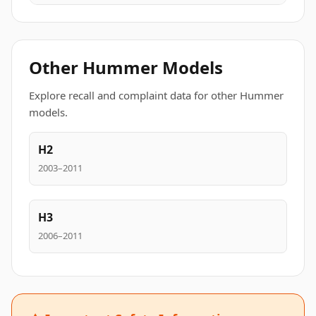
Other Hummer Models
Explore recall and complaint data for other Hummer
models.
H2
2003–2011
H3
2006–2011