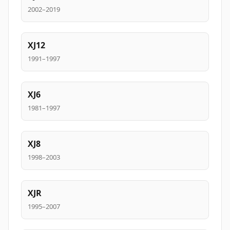
2002–2019
XJ12
1991–1997
XJ6
1981–1997
XJ8
1998–2003
XJR
1995–2007