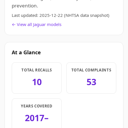
prevention.
Last updated:
2025-12-22
(NHTSA data snapshot)
← View all Jaguar models
At a Glance
TOTAL RECALLS
TOTAL COMPLAINTS
10
53
YEARS COVERED
2017–