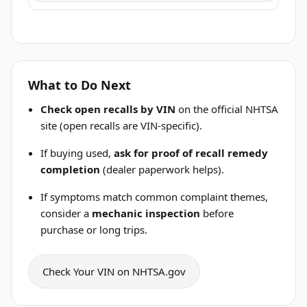
What to Do Next
Check open recalls by VIN
on the official NHTSA
site (open recalls are VIN-specific).
If buying used,
ask for proof of recall remedy
completion
(dealer paperwork helps).
If symptoms match common complaint themes,
consider a
mechanic inspection
before
purchase or long trips.
Check Your VIN on NHTSA.gov