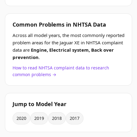
Common Problems in NHTSA Data
Across all model years, the most commonly reported
problem areas for the Jaguar XE in NHTSA complaint
data are
Engine, Electrical system, Back over
prevention
.
How to read NHTSA complaint data to research
common problems →
Jump to Model Year
2020
2019
2018
2017