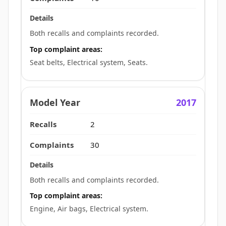
Both recalls and complaints recorded.
Top complaint areas:
Seat belts, Electrical system, Seats.
2017
2
30
Both recalls and complaints recorded.
Top complaint areas:
Engine, Air bags, Electrical system.