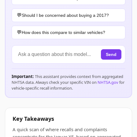
Should I be concerned about buying a 2017?
How does this compare to similar vehicles?
Send
Important:
This assistant provides context from aggregated
NHTSA data. Always check your specific VIN on
NHTSA.gov
for
vehicle-specific recall information.
Key Takeaways
A quick scan of where recalls and complaints
concentrate for the Jaguar XE, based on aggregated