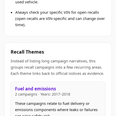
used vehicle.
Always check your specific VIN for open recalls
(open recalls are VIN-specific and can change over
time).
Recall Themes
Instead of listing long campaign narratives, this
groups recall campaigns into a few recurring areas.
Each theme links back to official notices as evidence.
Fuel and emissions
2 campaigns · Years: 2017–2018
These campaigns relate to fuel delivery or
emissions components where leaks or failures
can raise safety risk.