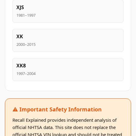
XJS
1981–1997
XK
2000–2015
XK8
1997–2004
⚠️ Important Safety Information
Recall Explained provides independent analysis of
official NHTSA data. This site does not replace the
official NHTSA VIN lookup and should not be treated