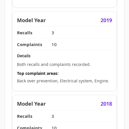
2019
3
10
Both recalls and complaints recorded.
Top complaint areas:
Back over prevention, Electrical system, Engine.
2018
3
10