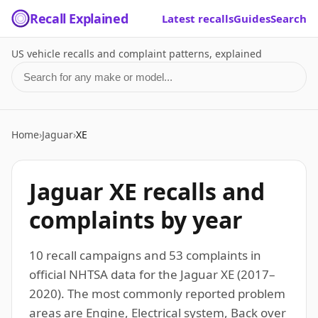
Recall Explained
Latest recalls
Guides
Search
US vehicle recalls and complaint patterns, explained
Search for a make or model
Home
›
Jaguar
›
XE
Jaguar XE recalls and
complaints by year
10 recall campaigns and 53 complaints in
official NHTSA data for the Jaguar XE (2017–
2020). The most commonly reported problem
areas are Engine, Electrical system, Back over