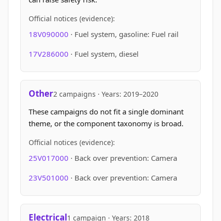
Official notices (evidence):
18V090000
· Fuel system, gasoline: Fuel rail
17V286000
· Fuel system, diesel
Other
2 campaigns · Years: 2019–2020
These campaigns do not fit a single dominant
theme, or the component taxonomy is broad.
Official notices (evidence):
25V017000
· Back over prevention: Camera
23V501000
· Back over prevention: Camera
Electrical
1 campaign · Years: 2018