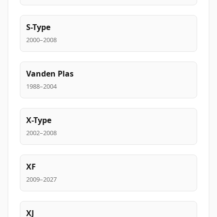
S-Type
2000–2008
Vanden Plas
1988–2004
X-Type
2002–2008
XF
2009–2027
XJ