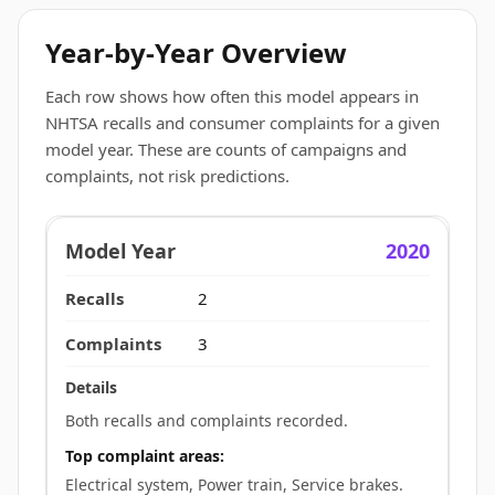
Year-by-Year Overview
Each row shows how often this model appears in
NHTSA recalls and consumer complaints for a given
model year. These are counts of campaigns and
complaints, not risk predictions.
2020
2
3
Both recalls and complaints recorded.
Top complaint areas:
Electrical system, Power train, Service brakes.