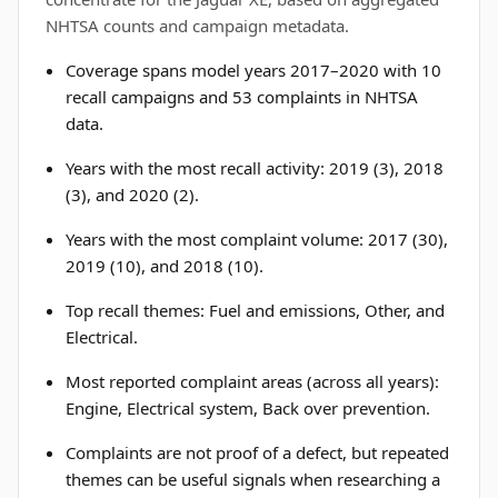
NHTSA counts and campaign metadata.
Coverage spans model years 2017–2020 with 10
recall campaigns and 53 complaints in NHTSA
data.
Years with the most recall activity: 2019 (3), 2018
(3), and 2020 (2).
Years with the most complaint volume: 2017 (30),
2019 (10), and 2018 (10).
Top recall themes: Fuel and emissions, Other, and
Electrical.
Most reported complaint areas (across all years):
Engine, Electrical system, Back over prevention.
Complaints are not proof of a defect, but repeated
themes can be useful signals when researching a