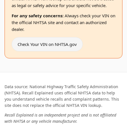
as legal or safety advice for your specific vehicle.
For any safety concerns:
Always check your VIN on
the official NHTSA site and contact an authorized
dealer.
Check Your VIN on NHTSA.gov
Data source: National Highway Traffic Safety Administration
(NHTSA). Recall Explained uses official NHTSA data to help
you understand vehicle recalls and complaint patterns. This
site does not replace the official NHTSA VIN lookup.
Recall Explained is an independent project and is not affiliated
with NHTSA or any vehicle manufacturer.