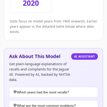
2020
Stats focus on model years from 1960 onwards. Earlier
years appear in the detailed table below where data
exists.
Ask About This Model
AI ASSISTANT
Get plain-language explanations of
recalls and complaints for the Jaguar
XE. Powered by AI, backed by NHTSA
data.
Which years had the most recalls?
What are the most common problems?