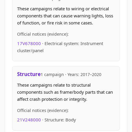
These campaigns relate to wiring or electrical
components that can cause warning lights, loss
of function, or fire risk in some cases.
Official notices (evidence):
17V678000
· Electrical system: Instrument
cluster/panel
Structure
1 campaign · Years: 2017–2020
These campaigns relate to structural
components such as frame/body parts that can
affect crash protection or integrity.
Official notices (evidence):
21V248000
· Structure: Body