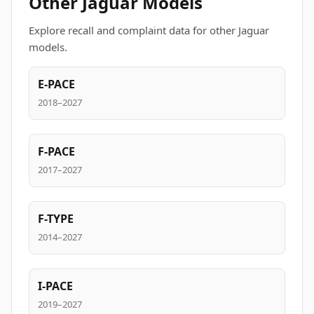
Other Jaguar Models
Explore recall and complaint data for other Jaguar
models.
E-PACE
2018–2027
F-PACE
2017–2027
F-TYPE
2014–2027
I-PACE
2019–2027