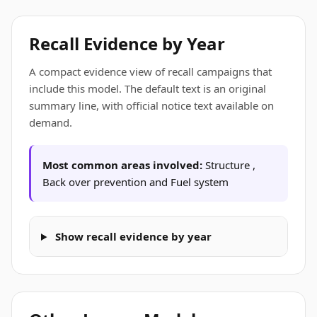
Recall Evidence by Year
A compact evidence view of recall campaigns that
include this model. The default text is an original
summary line, with official notice text available on
demand.
Most common areas involved:
Structure ,
Back over prevention and Fuel system
Show recall evidence by year