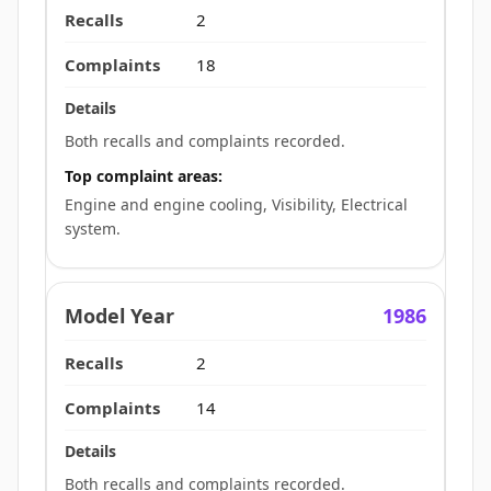
2
18
Both recalls and complaints recorded.
Top complaint areas:
Engine and engine cooling, Visibility, Electrical
system.
1986
2
14
Both recalls and complaints recorded.