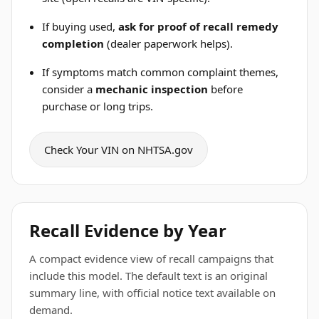
If buying used,
ask for proof of recall remedy
completion
(dealer paperwork helps).
If symptoms match common complaint themes,
consider a
mechanic inspection
before
purchase or long trips.
Check Your VIN on NHTSA.gov
Recall Evidence by Year
A compact evidence view of recall campaigns that
include this model. The default text is an original
summary line, with official notice text available on
demand.