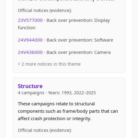
Official notices (evidence):
23V577000
· Back over prevention: Display
function
24V944000
· Back over prevention: Software
24V436000
· Back over prevention: Camera
+ 2 more notices in this theme
Structure
4 campaigns · Years: 1993, 2022–2025
These campaigns relate to structural
components such as frame/body parts that can
affect crash protection or integrity.
Official notices (evidence):