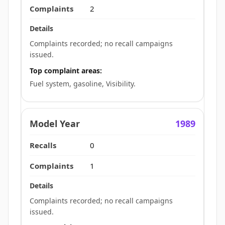
2
Complaints recorded; no recall campaigns
issued.
Top complaint areas:
Fuel system, gasoline, Visibility.
1989
0
1
Complaints recorded; no recall campaigns
issued.