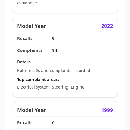
avoidance.
2022
9
93
Both recalls and complaints recorded.
Top complaint areas:
Electrical system, Steering, Engine.
1999
0