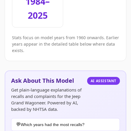
1984–
2025
Stats focus on model years from 1960 onwards. Earlier
years appear in the detailed table below where data
exists.
Ask About This Model
AI ASSISTANT
Get plain-language explanations of
recalls and complaints for the Jeep
Grand Wagoneer. Powered by AI,
backed by NHTSA data.
Which years had the most recalls?