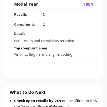
1984
2
2
Both recalls and complaints recorded.
Top complaint areas:
Visibility, Engine and engine cooling.
What to Do Next
Check open recalls by VIN
on the official NHTSA
site (open recalls are VIN-specific).