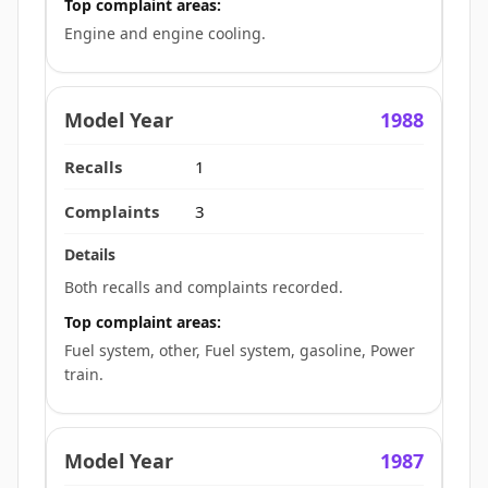
Top complaint areas:
Engine and engine cooling.
1988
1
3
Both recalls and complaints recorded.
Top complaint areas:
Fuel system, other, Fuel system, gasoline, Power
train.
1987