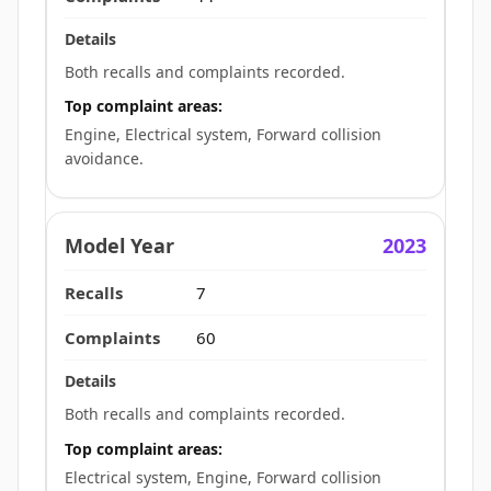
Both recalls and complaints recorded.
Top complaint areas:
Engine, Electrical system, Forward collision
avoidance.
2023
7
60
Both recalls and complaints recorded.
Top complaint areas:
Electrical system, Engine, Forward collision