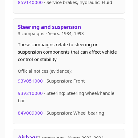
85V140000
· Service brakes, hydraulic: Fluid
Steering and suspension
3 campaigns · Years: 1984, 1993
These campaigns relate to steering or
suspension components that can affect vehicle
control or stability.
Official notices (evidence):
93V051000
· Suspension: Front
93V210000
· Steering: Steering wheel/handle
bar
84V009000
· Suspension: Wheel bearing
Airbags
2 campaigns · Years: 2022–2024