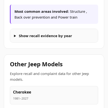
Most common areas involved:
Structure ,
Back over prevention and Power train
Show recall evidence by year
Other Jeep Models
Explore recall and complaint data for other Jeep
models.
Cherokee
1981–2027