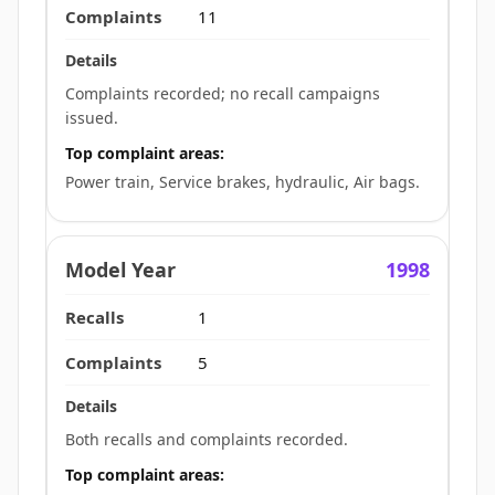
11
Complaints recorded; no recall campaigns
issued.
Top complaint areas:
Power train, Service brakes, hydraulic, Air bags.
1998
1
5
Both recalls and complaints recorded.
Top complaint areas: