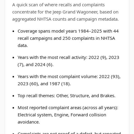
A quick scan of where recalls and complaints
concentrate for the Jeep Grand Wagoneer, based on
aggregated NHTSA counts and campaign metadata.
Coverage spans model years 1984–2025 with 44
recall campaigns and 250 complaints in NHTSA
data.
Years with the most recall activity: 2022 (9), 2023
(7), and 2024 (6).
Years with the most complaint volume: 2022 (93),
2023 (60), and 1987 (18).
Top recall themes: Other, Structure, and Brakes.
Most reported complaint areas (across all years):
Electrical system, Engine, Forward collision
avoidance.
Complaints are not proof of a defect, but repeated