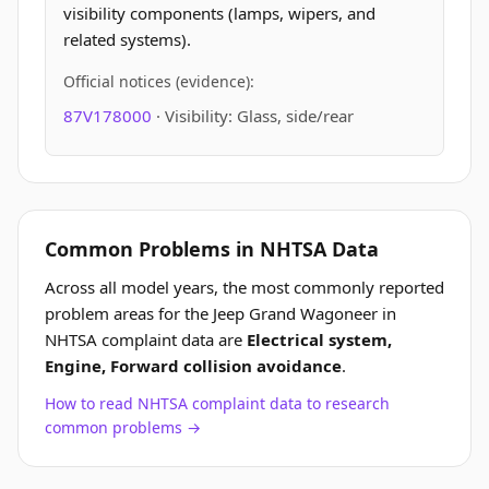
visibility components (lamps, wipers, and
related systems).
Official notices (evidence):
87V178000
· Visibility: Glass, side/rear
Common Problems in NHTSA Data
Across all model years, the most commonly reported
problem areas for the Jeep Grand Wagoneer in
NHTSA complaint data are
Electrical system,
Engine, Forward collision avoidance
.
How to read NHTSA complaint data to research
common problems →