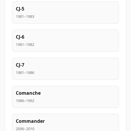
CJ-5
1981–1983
CJ-6
1981–1982
CJ-7
1981–1986
Comanche
1986–1992
Commander
2006–2010