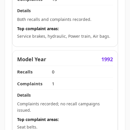
Both recalls and complaints recorded.
Top complaint areas:
Service brakes, hydraulic, Power train, Air bags.
1992
0
1
Complaints recorded; no recall campaigns
issued.
Top complaint areas:
Seat belts.