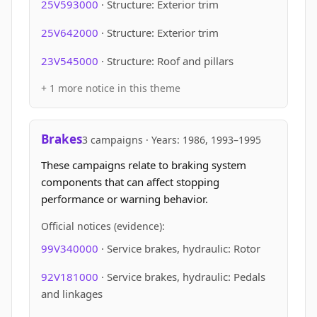
25V593000
· Structure: Exterior trim
25V642000
· Structure: Exterior trim
23V545000
· Structure: Roof and pillars
+ 1 more notice in this theme
Brakes
3 campaigns · Years: 1986, 1993–1995
These campaigns relate to braking system
components that can affect stopping
performance or warning behavior.
Official notices (evidence):
99V340000
· Service brakes, hydraulic: Rotor
92V181000
· Service brakes, hydraulic: Pedals
and linkages