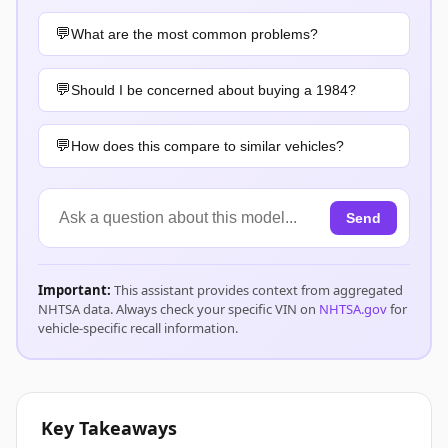
What are the most common problems?
Should I be concerned about buying a 1984?
How does this compare to similar vehicles?
Send
Important:
This assistant provides context from aggregated
NHTSA data. Always check your specific VIN on
NHTSA.gov
for
vehicle-specific recall information.
Key Takeaways