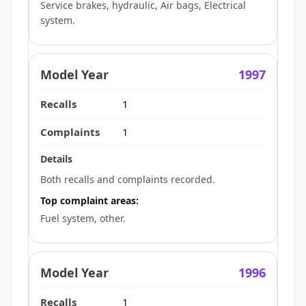
Service brakes, hydraulic, Air bags, Electrical
system.
1997
1
1
Both recalls and complaints recorded.
Top complaint areas:
Fuel system, other.
1996
1