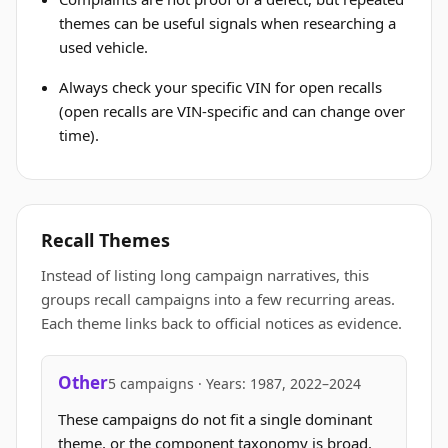
themes can be useful signals when researching a
used vehicle.
Always check your specific VIN for open recalls
(open recalls are VIN-specific and can change over
time).
Recall Themes
Instead of listing long campaign narratives, this
groups recall campaigns into a few recurring areas.
Each theme links back to official notices as evidence.
Other
5 campaigns · Years: 1987, 2022–2024
These campaigns do not fit a single dominant
theme, or the component taxonomy is broad.