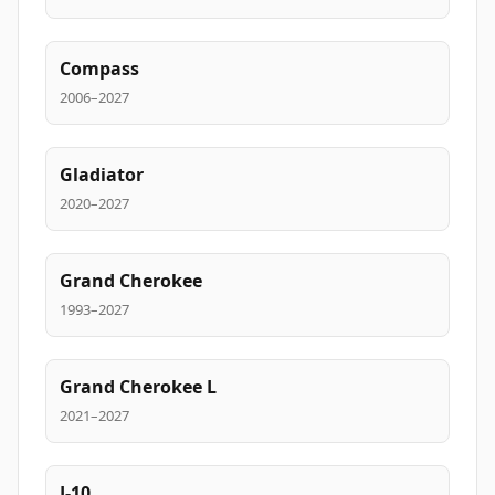
Compass
2006–2027
Gladiator
2020–2027
Grand Cherokee
1993–2027
Grand Cherokee L
2021–2027
J-10