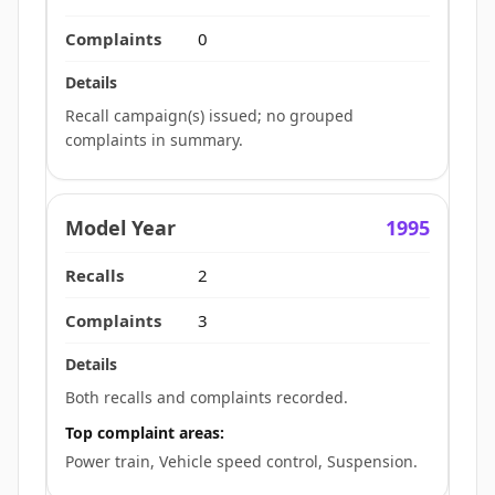
0
Recall campaign(s) issued; no grouped
complaints in summary.
1995
2
3
Both recalls and complaints recorded.
Top complaint areas:
Power train, Vehicle speed control, Suspension.