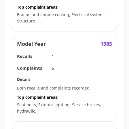
Top complaint areas:
Engine and engine cooling, Electrical system,
Structure.
1985
1
6
Both recalls and complaints recorded.
Top complaint areas:
Seat belts, Exterior lighting, Service brakes,
hydraulic.