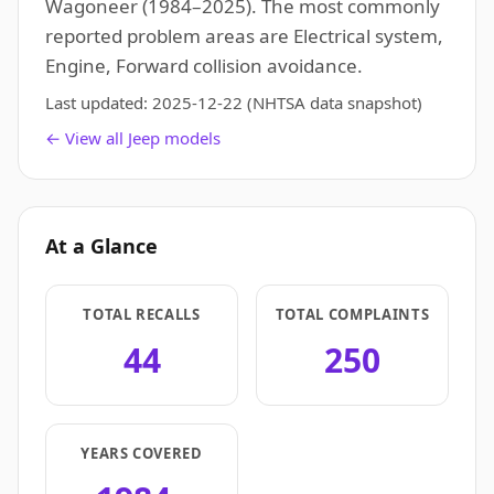
Wagoneer (1984–2025). The most commonly
reported problem areas are Electrical system,
Engine, Forward collision avoidance.
Last updated:
2025-12-22
(NHTSA data snapshot)
← View all Jeep models
At a Glance
TOTAL RECALLS
TOTAL COMPLAINTS
44
250
YEARS COVERED