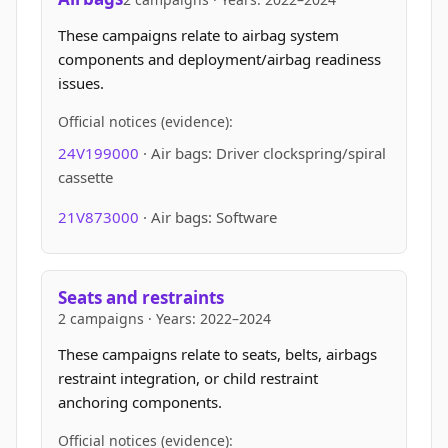
These campaigns relate to airbag system
components and deployment/airbag readiness
issues.
Official notices (evidence):
24V199000
· Air bags: Driver clockspring/spiral
cassette
21V873000
· Air bags: Software
Seats and restraints
2 campaigns · Years: 2022–2024
These campaigns relate to seats, belts, airbags
restraint integration, or child restraint
anchoring components.
Official notices (evidence):