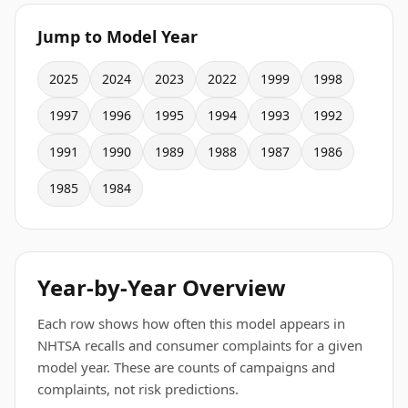
Jump to Model Year
2025
2024
2023
2022
1999
1998
1997
1996
1995
1994
1993
1992
1991
1990
1989
1988
1987
1986
1985
1984
Year-by-Year Overview
Each row shows how often this model appears in
NHTSA recalls and consumer complaints for a given
model year. These are counts of campaigns and
complaints, not risk predictions.