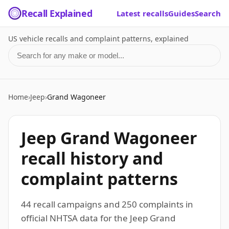
Recall Explained
Latest recalls
Guides
Search
US vehicle recalls and complaint patterns, explained
Search for a make or model
Home
›
Jeep
›
Grand Wagoneer
Jeep Grand Wagoneer
recall history and
complaint patterns
44 recall campaigns and 250 complaints in
official NHTSA data for the Jeep Grand