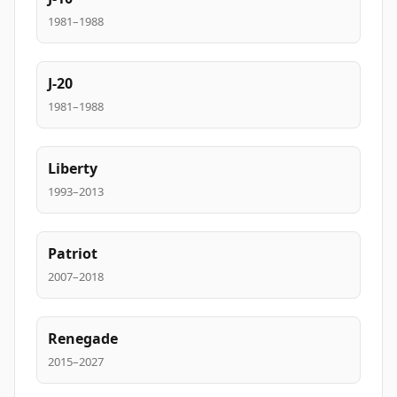
1981–1988
J-20
1981–1988
Liberty
1993–2013
Patriot
2007–2018
Renegade
2015–2027