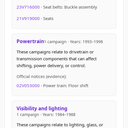
23V716000
· Seat belts: Buckle assembly
21V919000
· Seats
Powertrain
1 campaign · Years: 1993–1998
These campaigns relate to drivetrain or
transmission components that can affect
shifting, power delivery, or control.
Official notices (evidence):
02V053000
· Power train: Floor shift
Visibility and lighting
1 campaign · Years: 1984–1988
These campaigns relate to lighting, glass, or