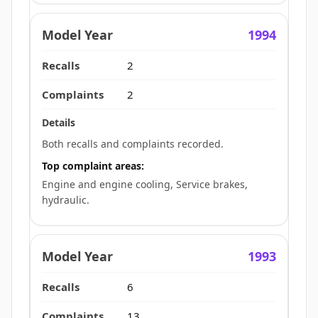
1994
2
2
Both recalls and complaints recorded.
Top complaint areas:
Engine and engine cooling, Service brakes,
hydraulic.
1993
6
13