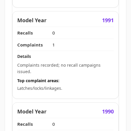
1991
0
1
Complaints recorded; no recall campaigns
issued.
Top complaint areas:
Latches/locks/linkages.
1990
0