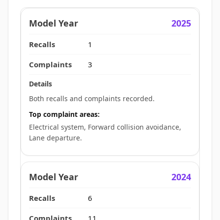
2025
1
3
Both recalls and complaints recorded.
Top complaint areas:
Electrical system, Forward collision avoidance,
Lane departure.
2024
6
11