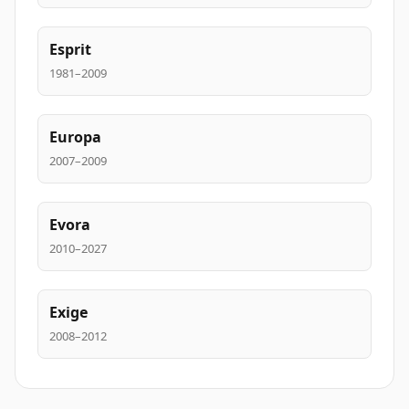
Esprit
1981–2009
Europa
2007–2009
Evora
2010–2027
Exige
2008–2012