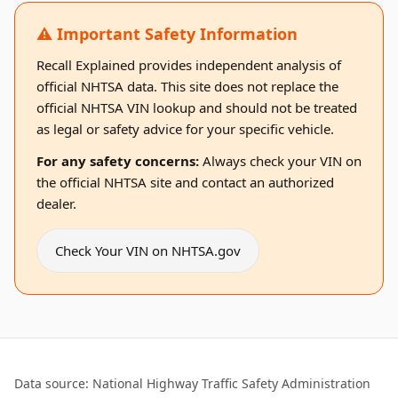
⚠️ Important Safety Information
Recall Explained provides independent analysis of
official NHTSA data. This site does not replace the
official NHTSA VIN lookup and should not be treated
as legal or safety advice for your specific vehicle.
For any safety concerns:
Always check your VIN on
the official NHTSA site and contact an authorized
dealer.
Check Your VIN on NHTSA.gov
Data source: National Highway Traffic Safety Administration