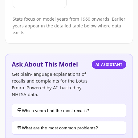
Stats focus on model years from 1960 onwards. Earlier
years appear in the detailed table below where data
exists.
Ask About This Model
AI ASSISTANT
Get plain-language explanations of
recalls and complaints for the Lotus
Emira. Powered by AI, backed by
NHTSA data.
Which years had the most recalls?
What are the most common problems?