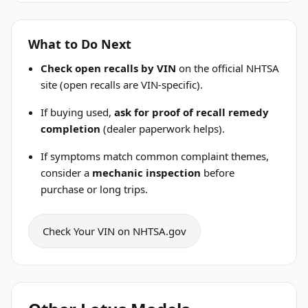
What to Do Next
Check open recalls by VIN
on the official NHTSA
site (open recalls are VIN-specific).
If buying used,
ask for proof of recall remedy
completion
(dealer paperwork helps).
If symptoms match common complaint themes,
consider a
mechanic inspection
before
purchase or long trips.
Check Your VIN on NHTSA.gov