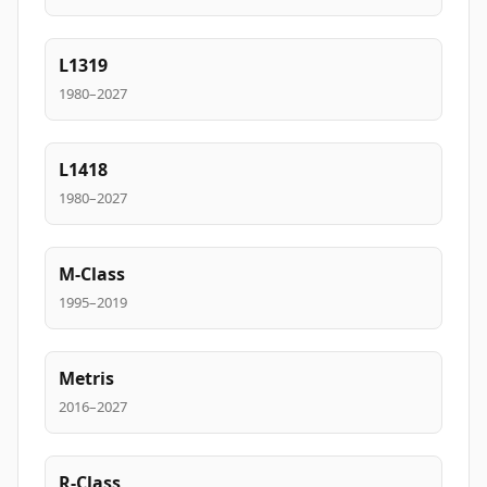
L1319
1980–2027
L1418
1980–2027
M-Class
1995–2019
Metris
2016–2027
R-Class