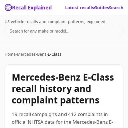
Recall Explained
Latest recalls
Guides
Search
US vehicle recalls and complaint patterns, explained
Search for a make or model
Home
›
Mercedes-Benz
›
E-Class
Mercedes-Benz E-Class
recall history and
complaint patterns
19 recall campaigns and 412 complaints in
official NHTSA data for the Mercedes-Benz E-