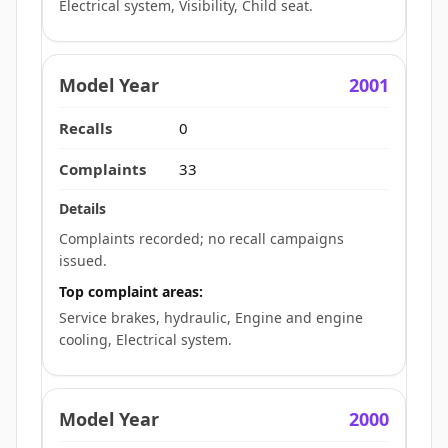
Electrical system, Visibility, Child seat.
2001
0
33
Complaints recorded; no recall campaigns
issued.
Top complaint areas:
Service brakes, hydraulic, Engine and engine
cooling, Electrical system.
2000