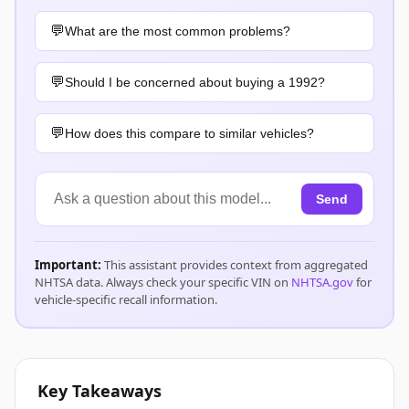
What are the most common problems?
Should I be concerned about buying a 1992?
How does this compare to similar vehicles?
Send
Important:
This assistant provides context from aggregated
NHTSA data. Always check your specific VIN on
NHTSA.gov
for
vehicle-specific recall information.
Key Takeaways