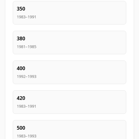
350
1983–1991
380
1981–1985
400
1992–1993
420
1983–1991
500
1983–1993