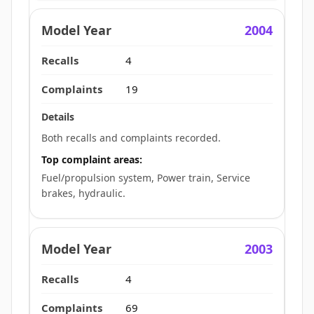
2004
4
19
Both recalls and complaints recorded.
Top complaint areas:
Fuel/propulsion system, Power train, Service
brakes, hydraulic.
2003
4
69