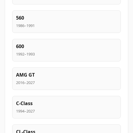
560
1986–1991
600
1992–1993
AMG GT
2016–2027
C-Class
1994–2027
CL-Class