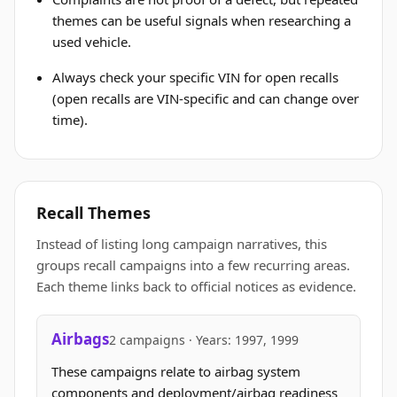
themes can be useful signals when researching a
used vehicle.
Always check your specific VIN for open recalls
(open recalls are VIN-specific and can change over
time).
Recall Themes
Instead of listing long campaign narratives, this
groups recall campaigns into a few recurring areas.
Each theme links back to official notices as evidence.
Airbags
2 campaigns · Years: 1997, 1999
These campaigns relate to airbag system
components and deployment/airbag readiness