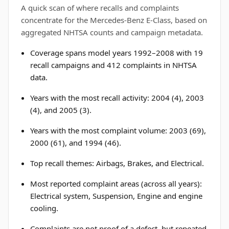
A quick scan of where recalls and complaints
concentrate for the Mercedes-Benz E-Class, based on
aggregated NHTSA counts and campaign metadata.
Coverage spans model years 1992–2008 with 19
recall campaigns and 412 complaints in NHTSA
data.
Years with the most recall activity: 2004 (4), 2003
(4), and 2005 (3).
Years with the most complaint volume: 2003 (69),
2000 (61), and 1994 (46).
Top recall themes: Airbags, Brakes, and Electrical.
Most reported complaint areas (across all years):
Electrical system, Suspension, Engine and engine
cooling.
Complaints are not proof of a defect, but repeated