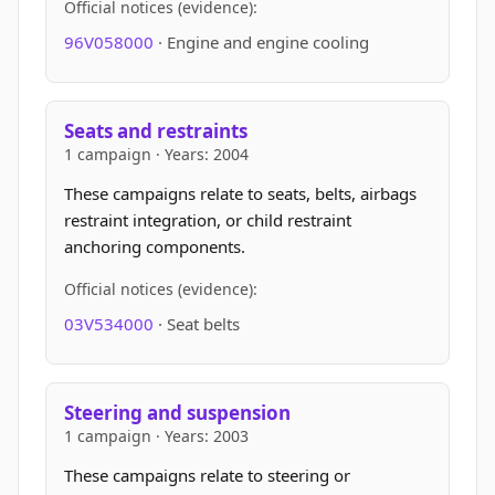
Official notices (evidence):
96V058000
· Engine and engine cooling
Seats and restraints
1 campaign · Years: 2004
These campaigns relate to seats, belts, airbags
restraint integration, or child restraint
anchoring components.
Official notices (evidence):
03V534000
· Seat belts
Steering and suspension
1 campaign · Years: 2003
These campaigns relate to steering or