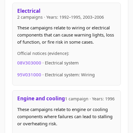
Electrical
2 campaigns · Years: 1992–1995, 2003–2006
These campaigns relate to wiring or electrical
components that can cause warning lights, loss
of function, or fire risk in some cases.
Official notices (evidence):
08V303000
· Electrical system
95V031000
· Electrical system: Wiring
Engine and cooling
1 campaign · Years: 1996
These campaigns relate to engine or cooling
components where failures can lead to stalling
or overheating risk.