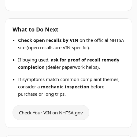
What to Do Next
Check open recalls by VIN
on the official NHTSA
site (open recalls are VIN-specific).
If buying used,
ask for proof of recall remedy
completion
(dealer paperwork helps).
If symptoms match common complaint themes,
consider a
mechanic inspection
before
purchase or long trips.
Check Your VIN on NHTSA.gov