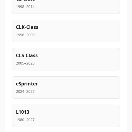
1998–2014
CLK-Class
1998–2009
CLS-Class
2005–2023
eSprinter
2024–2027
L1013
1980–2027