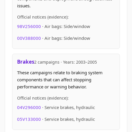
issues.
Official notices (evidence):
98V256000
· Air bags: Side/window
00V388000
· Air bags: Side/window
Brakes
2 campaigns · Years: 2003–2005
These campaigns relate to braking system
components that can affect stopping
performance or warning behavior.
Official notices (evidence):
04V296000
· Service brakes, hydraulic
05V133000
· Service brakes, hydraulic