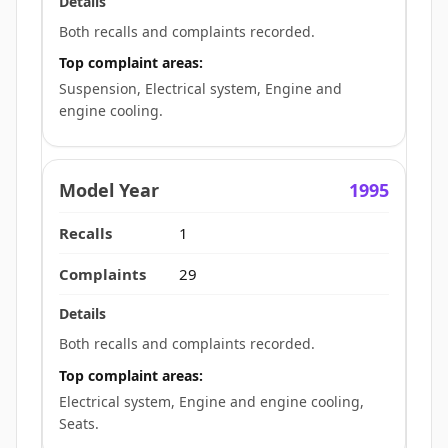
Both recalls and complaints recorded.
Top complaint areas:
Suspension, Electrical system, Engine and
engine cooling.
1995
1
29
Both recalls and complaints recorded.
Top complaint areas:
Electrical system, Engine and engine cooling,
Seats.