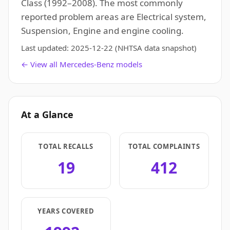
Class (1992–2008). The most commonly
reported problem areas are Electrical system,
Suspension, Engine and engine cooling.
Last updated:
2025-12-22
(NHTSA data snapshot)
← View all Mercedes-Benz models
At a Glance
TOTAL RECALLS
TOTAL COMPLAINTS
19
412
YEARS COVERED