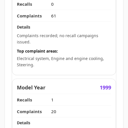
0
61
Complaints recorded; no recall campaigns
issued.
Top complaint areas:
Electrical system, Engine and engine cooling,
Steering.
1999
1
20