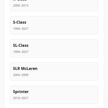
2006–2013
S-Class
1994–2027
SL-Class
1994–2027
SLR McLaren
2004–2009
Sprinter
2010–2027