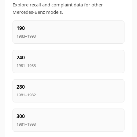
Explore recall and complaint data for other
Mercedes-Benz models.
190
1983–1993
240
1981–1983
280
1981–1982
300
1981–1993