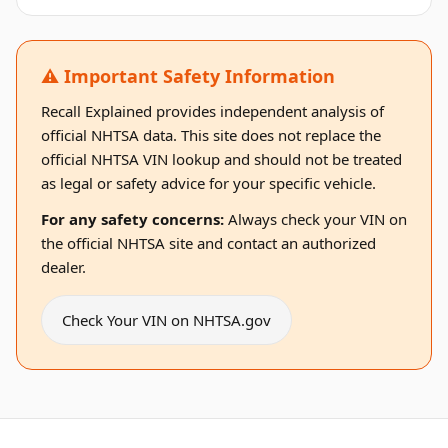
⚠️ Important Safety Information
Recall Explained provides independent analysis of
official NHTSA data. This site does not replace the
official NHTSA VIN lookup and should not be treated
as legal or safety advice for your specific vehicle.
For any safety concerns:
Always check your VIN on
the official NHTSA site and contact an authorized
dealer.
Check Your VIN on NHTSA.gov