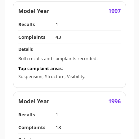
1997
1
43
Both recalls and complaints recorded.
Top complaint areas:
Suspension, Structure, Visibility.
1996
1
18