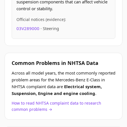
suspension components that can affect vehicle
control or stability.
Official notices (evidence):
03V289000
· Steering
Common Problems in NHTSA Data
Across all model years, the most commonly reported
problem areas for the Mercedes-Benz E-Class in
NHTSA complaint data are
Electrical system,
Suspension, Engine and engine cooling
.
How to read NHTSA complaint data to research
common problems →