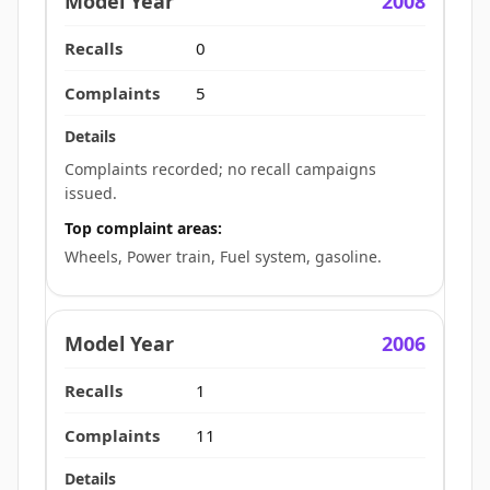
2008
0
5
Complaints recorded; no recall campaigns
issued.
Top complaint areas:
Wheels, Power train, Fuel system, gasoline.
2006
1
11