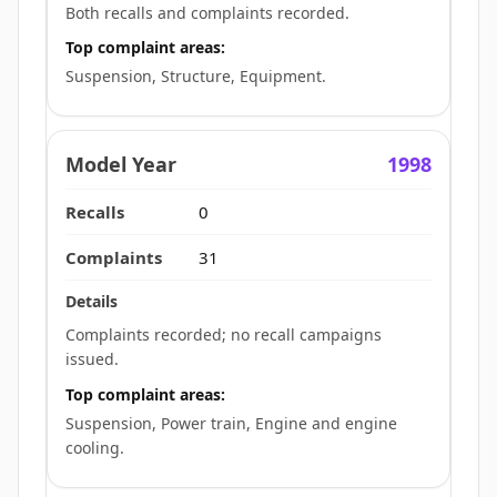
Both recalls and complaints recorded.
Top complaint areas:
Suspension, Structure, Equipment.
1998
0
31
Complaints recorded; no recall campaigns
issued.
Top complaint areas:
Suspension, Power train, Engine and engine
cooling.