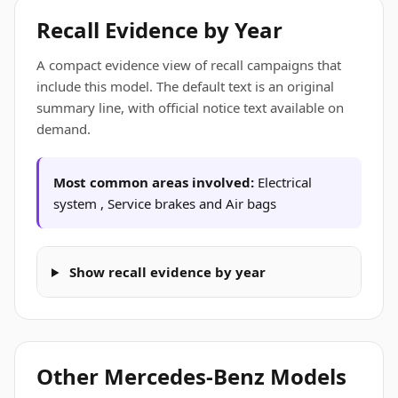
Recall Evidence by Year
A compact evidence view of recall campaigns that
include this model. The default text is an original
summary line, with official notice text available on
demand.
Most common areas involved:
Electrical
system , Service brakes and Air bags
Show recall evidence by year
Other Mercedes-Benz Models