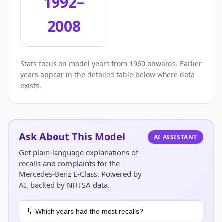
1992–
2008
Stats focus on model years from 1960 onwards. Earlier
years appear in the detailed table below where data
exists.
Ask About This Model
AI ASSISTANT
Get plain-language explanations of
recalls and complaints for the
Mercedes-Benz E-Class. Powered by
AI, backed by NHTSA data.
Which years had the most recalls?