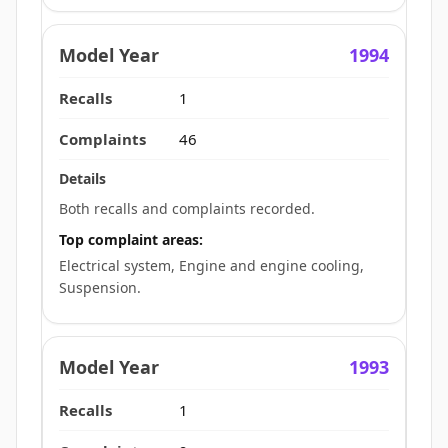
1994
1
46
Both recalls and complaints recorded.
Top complaint areas:
Electrical system, Engine and engine cooling,
Suspension.
1993
1