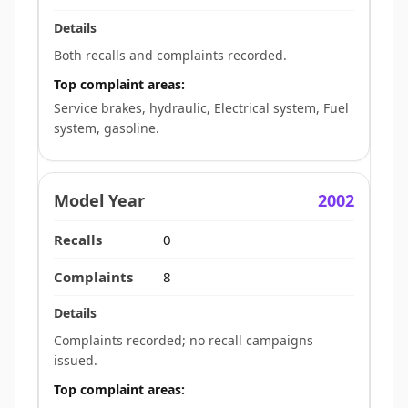
Both recalls and complaints recorded.
Top complaint areas:
Service brakes, hydraulic, Electrical system, Fuel
system, gasoline.
2002
0
8
Complaints recorded; no recall campaigns
issued.
Top complaint areas: