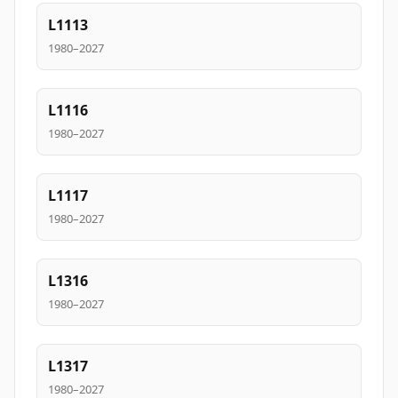
L1113
1980–2027
L1116
1980–2027
L1117
1980–2027
L1316
1980–2027
L1317
1980–2027