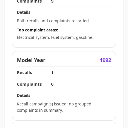
9
Both recalls and complaints recorded.
Top complaint areas:
Electrical system, Fuel system, gasoline.
1992
1
0
Recall campaign(s) issued; no grouped
complaints in summary.