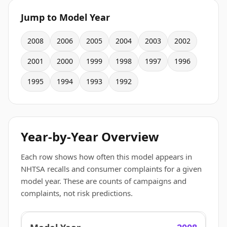
Jump to Model Year
2008
2006
2005
2004
2003
2002
2001
2000
1999
1998
1997
1996
1995
1994
1993
1992
Year-by-Year Overview
Each row shows how often this model appears in
NHTSA recalls and consumer complaints for a given
model year. These are counts of campaigns and
complaints, not risk predictions.