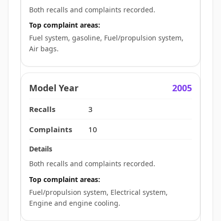
Both recalls and complaints recorded.
Top complaint areas:
Fuel system, gasoline, Fuel/propulsion system,
Air bags.
2005
3
10
Both recalls and complaints recorded.
Top complaint areas:
Fuel/propulsion system, Electrical system,
Engine and engine cooling.