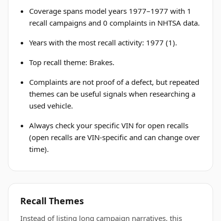
Coverage spans model years 1977–1977 with 1
recall campaigns and 0 complaints in NHTSA data.
Years with the most recall activity: 1977 (1).
Top recall theme: Brakes.
Complaints are not proof of a defect, but repeated
themes can be useful signals when researching a
used vehicle.
Always check your specific VIN for open recalls
(open recalls are VIN-specific and can change over
time).
Recall Themes
Instead of listing long campaign narratives, this