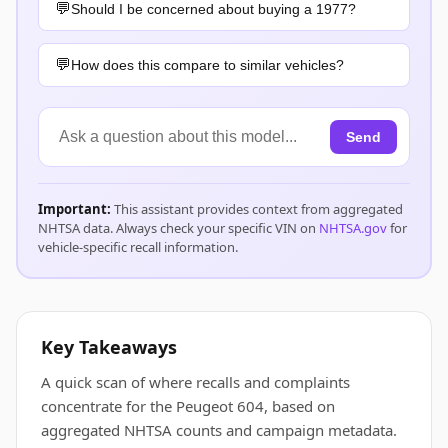
Should I be concerned about buying a 1977?
How does this compare to similar vehicles?
Send
Important:
This assistant provides context from aggregated
NHTSA data. Always check your specific VIN on
NHTSA.gov
for
vehicle-specific recall information.
Key Takeaways
A quick scan of where recalls and complaints
concentrate for the Peugeot 604, based on
aggregated NHTSA counts and campaign metadata.