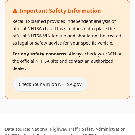
⚠️ Important Safety Information
Recall Explained provides independent analysis of
official NHTSA data. This site does not replace the
official NHTSA VIN lookup and should not be treated
as legal or safety advice for your specific vehicle.
For any safety concerns:
Always check your VIN on
the official NHTSA site and contact an authorized
dealer.
Check Your VIN on NHTSA.gov
Data source: National Highway Traffic Safety Administration