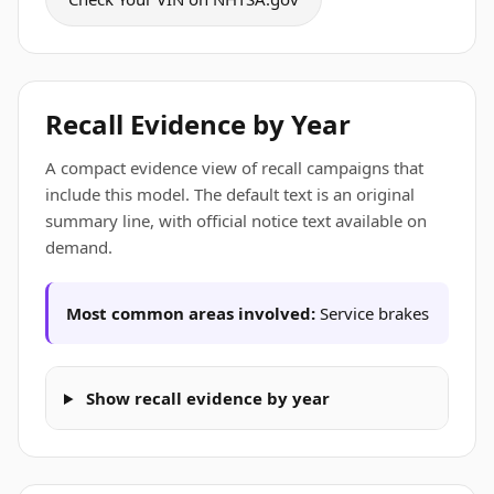
Recall Evidence by Year
A compact evidence view of recall campaigns that
include this model. The default text is an original
summary line, with official notice text available on
demand.
Most common areas involved:
Service brakes
Show recall evidence by year