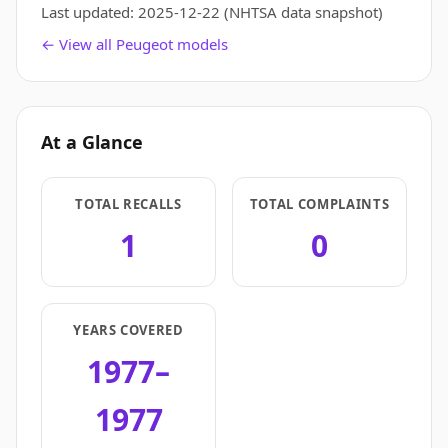
Last updated:
2025-12-22
(NHTSA data snapshot)
← View all Peugeot models
At a Glance
TOTAL RECALLS
TOTAL COMPLAINTS
1
0
YEARS COVERED
1977–
1977