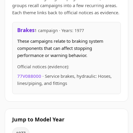
groups recall campaigns into a few recurring areas.
Each theme links back to official notices as evidence.
Brakes
1 campaign · Years: 1977
These campaigns relate to braking system
components that can affect stopping
performance or warning behavior.
Official notices (evidence):
77V088000
· Service brakes, hydraulic: Hoses,
lines/piping, and fittings
Jump to Model Year