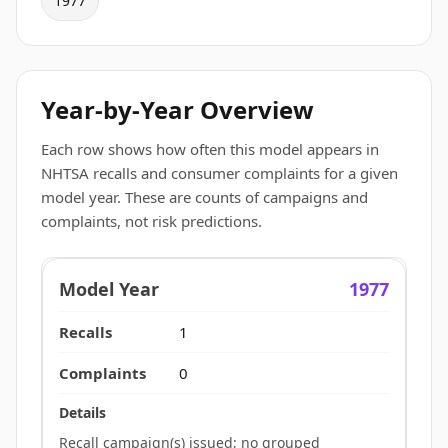
1977
Year-by-Year Overview
Each row shows how often this model appears in
NHTSA recalls and consumer complaints for a given
model year. These are counts of campaigns and
complaints, not risk predictions.
1977
1
0
Recall campaign(s) issued; no grouped