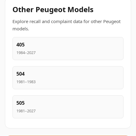
Other Peugeot Models
Explore recall and complaint data for other Peugeot
models.
405
1984–2027
504
1981–1983
505
1981–2027