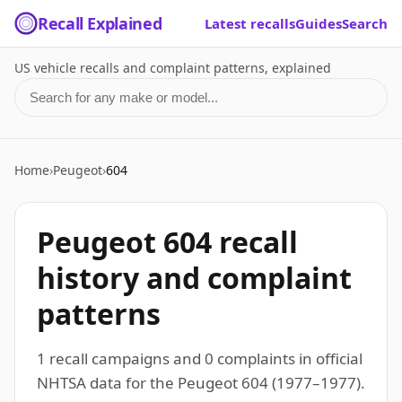
Recall Explained
Latest recalls
Guides
Search
US vehicle recalls and complaint patterns, explained
Search for a make or model
Home
›
Peugeot
›
604
Peugeot 604 recall
history and complaint
patterns
1 recall campaigns and 0 complaints in official
NHTSA data for the Peugeot 604 (1977–1977).