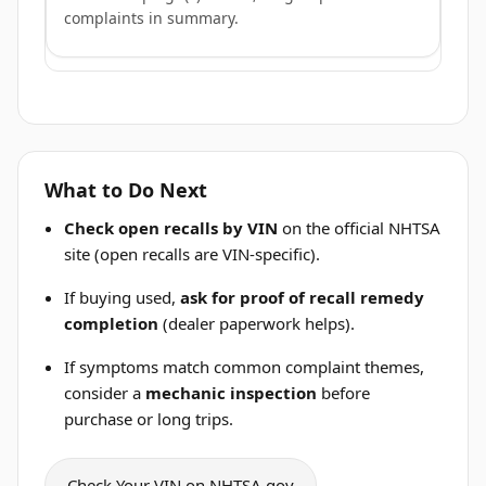
complaints in summary.
What to Do Next
Check open recalls by VIN
on the official NHTSA
site (open recalls are VIN-specific).
If buying used,
ask for proof of recall remedy
completion
(dealer paperwork helps).
If symptoms match common complaint themes,
consider a
mechanic inspection
before
purchase or long trips.
Check Your VIN on NHTSA.gov