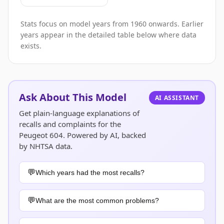
Stats focus on model years from 1960 onwards. Earlier
years appear in the detailed table below where data
exists.
Ask About This Model
AI ASSISTANT
Get plain-language explanations of
recalls and complaints for the
Peugeot 604. Powered by AI, backed
by NHTSA data.
Which years had the most recalls?
What are the most common problems?