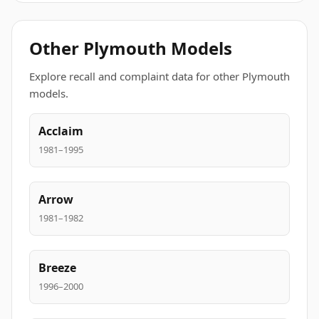
Other Plymouth Models
Explore recall and complaint data for other Plymouth
models.
Acclaim
1981–1995
Arrow
1981–1982
Breeze
1996–2000