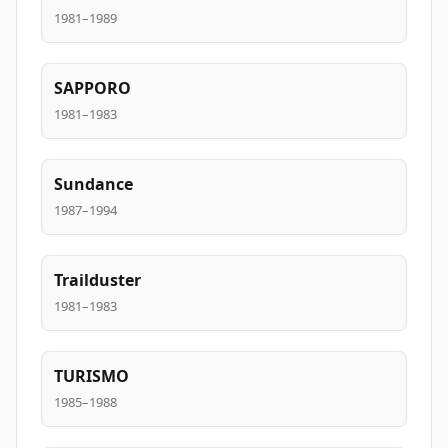
1981–1989
SAPPORO
1981–1983
Sundance
1987–1994
Trailduster
1981–1983
TURISMO
1985–1988