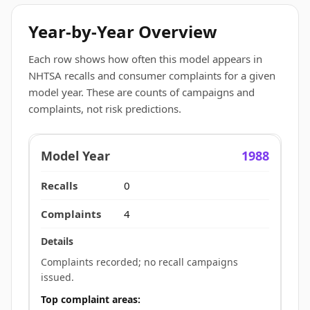
Year-by-Year Overview
Each row shows how often this model appears in
NHTSA recalls and consumer complaints for a given
model year. These are counts of campaigns and
complaints, not risk predictions.
1988
0
4
Complaints recorded; no recall campaigns
issued.
Top complaint areas: