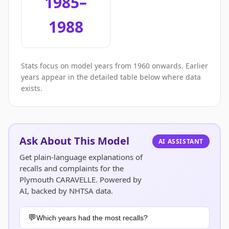
1985–
1988
Stats focus on model years from 1960 onwards. Earlier
years appear in the detailed table below where data
exists.
Ask About This Model
AI ASSISTANT
Get plain-language explanations of
recalls and complaints for the
Plymouth CARAVELLE. Powered by
AI, backed by NHTSA data.
Which years had the most recalls?