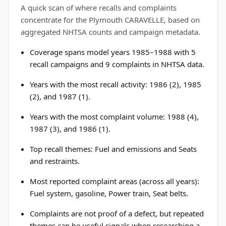
A quick scan of where recalls and complaints
concentrate for the Plymouth CARAVELLE, based on
aggregated NHTSA counts and campaign metadata.
Coverage spans model years 1985–1988 with 5
recall campaigns and 9 complaints in NHTSA data.
Years with the most recall activity: 1986 (2), 1985
(2), and 1987 (1).
Years with the most complaint volume: 1988 (4),
1987 (3), and 1986 (1).
Top recall themes: Fuel and emissions and Seats
and restraints.
Most reported complaint areas (across all years):
Fuel system, gasoline, Power train, Seat belts.
Complaints are not proof of a defect, but repeated
themes can be useful signals when researching a