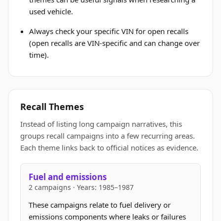
used vehicle.
Always check your specific VIN for open recalls
(open recalls are VIN-specific and can change over
time).
Recall Themes
Instead of listing long campaign narratives, this
groups recall campaigns into a few recurring areas.
Each theme links back to official notices as evidence.
Fuel and emissions
2 campaigns · Years: 1985–1987
These campaigns relate to fuel delivery or
emissions components where leaks or failures