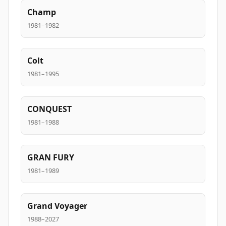
Champ
1981–1982
Colt
1981–1995
CONQUEST
1981–1988
GRAN FURY
1981–1989
Grand Voyager
1988–2027