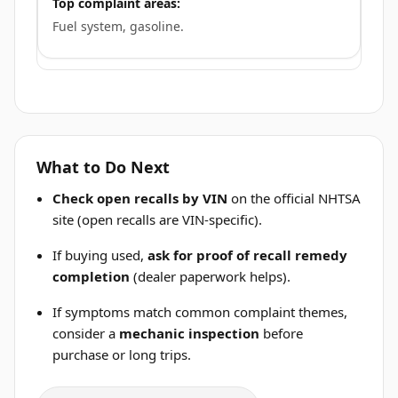
Top complaint areas:
Fuel system, gasoline.
What to Do Next
Check open recalls by VIN
on the official NHTSA
site (open recalls are VIN-specific).
If buying used,
ask for proof of recall remedy
completion
(dealer paperwork helps).
If symptoms match common complaint themes,
consider a
mechanic inspection
before
purchase or long trips.