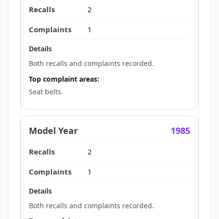
2
1
Both recalls and complaints recorded.
Top complaint areas:
Seat belts.
1985
2
1
Both recalls and complaints recorded.