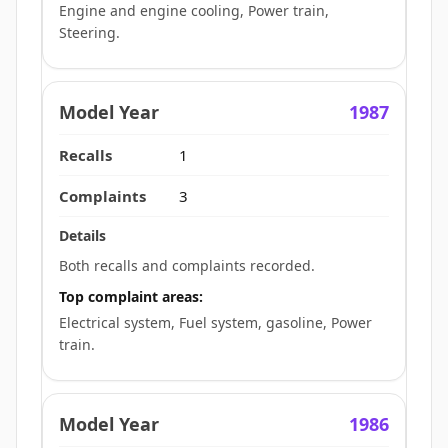
Engine and engine cooling, Power train,
Steering.
1987
1
3
Both recalls and complaints recorded.
Top complaint areas:
Electrical system, Fuel system, gasoline, Power
train.
1986