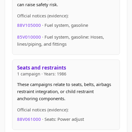
can raise safety risk.
Official notices (evidence):
88V105000
· Fuel system, gasoline
85V010000
· Fuel system, gasoline: Hoses,
lines/piping, and fittings
Seats and restraints
1 campaign · Years: 1986
These campaigns relate to seats, belts, airbags
restraint integration, or child restraint
anchoring components.
Official notices (evidence):
88V061000
· Seats: Power adjust