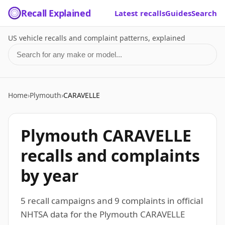
Recall Explained
Latest recalls
Guides
Search
US vehicle recalls and complaint patterns, explained
Search for a make or model
Home
›
Plymouth
›
CARAVELLE
Plymouth CARAVELLE
recalls and complaints
by year
5 recall campaigns and 9 complaints in official
NHTSA data for the Plymouth CARAVELLE