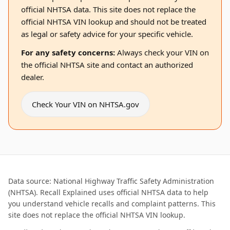
official NHTSA data. This site does not replace the
official NHTSA VIN lookup and should not be treated
as legal or safety advice for your specific vehicle.
For any safety concerns:
Always check your VIN on
the official NHTSA site and contact an authorized
dealer.
Check Your VIN on NHTSA.gov
Data source: National Highway Traffic Safety Administration
(NHTSA). Recall Explained uses official NHTSA data to help
you understand vehicle recalls and complaint patterns. This
site does not replace the official NHTSA VIN lookup.