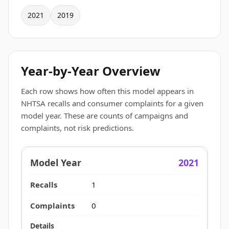
2021
2019
Year-by-Year Overview
Each row shows how often this model appears in
NHTSA recalls and consumer complaints for a given
model year. These are counts of campaigns and
complaints, not risk predictions.
2021
1
0