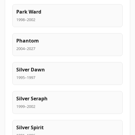
Park Ward
1998–2002
Phantom
2004–2027
Silver Dawn
1995–1997
Silver Seraph
1999–2002
Silver Spirit