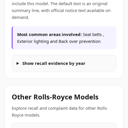
include this model. The default text is an original
summary line, with official notice text available on
demand.
Most common areas involved:
Seat belts ,
Exterior lighting and Back over prevention
Show recall evidence by year
Other Rolls-Royce Models
Explore recall and complaint data for other Rolls-
Royce models.