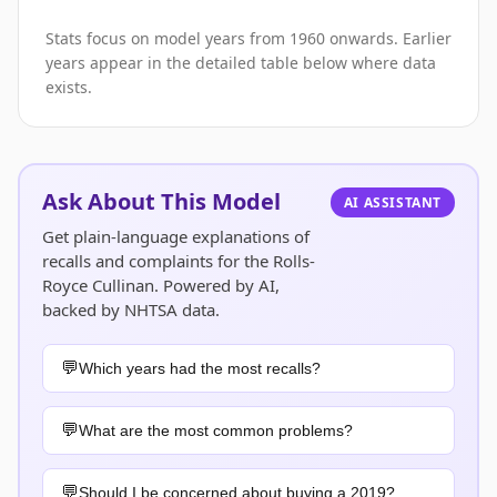
Stats focus on model years from 1960 onwards. Earlier
years appear in the detailed table below where data
exists.
Ask About This Model
AI ASSISTANT
Get plain-language explanations of
recalls and complaints for the Rolls-
Royce Cullinan. Powered by AI,
backed by NHTSA data.
Which years had the most recalls?
What are the most common problems?
Should I be concerned about buying a 2019?