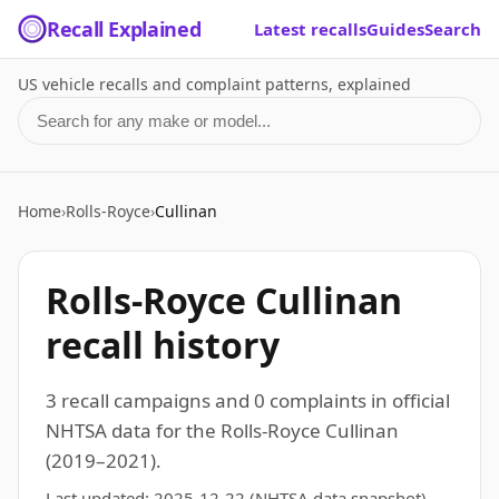
Recall Explained
Latest recalls
Guides
Search
US vehicle recalls and complaint patterns, explained
Search for a make or model
Home
›
Rolls-Royce
›
Cullinan
Rolls-Royce Cullinan
recall history
3 recall campaigns and 0 complaints in official
NHTSA data for the Rolls-Royce Cullinan
(2019–2021).
Last updated:
2025-12-22
(NHTSA data snapshot)