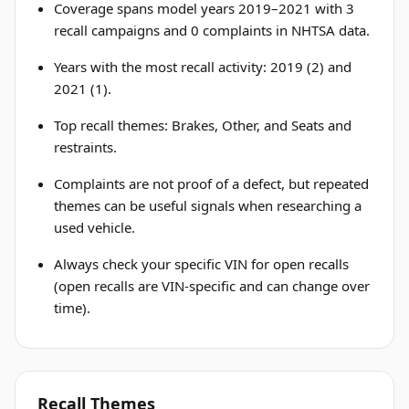
Coverage spans model years 2019–2021 with 3
recall campaigns and 0 complaints in NHTSA data.
Years with the most recall activity: 2019 (2) and
2021 (1).
Top recall themes: Brakes, Other, and Seats and
restraints.
Complaints are not proof of a defect, but repeated
themes can be useful signals when researching a
used vehicle.
Always check your specific VIN for open recalls
(open recalls are VIN-specific and can change over
time).
Recall Themes