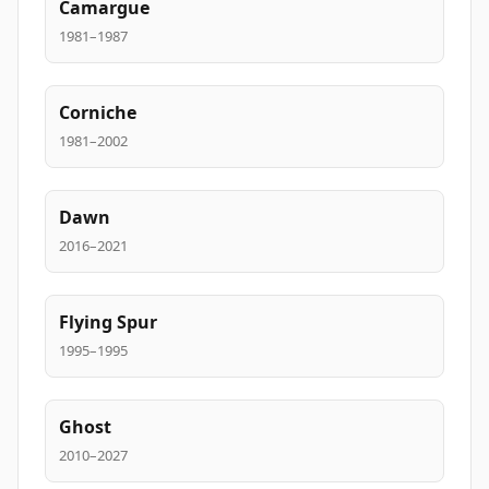
Camargue
1981–1987
Corniche
1981–2002
Dawn
2016–2021
Flying Spur
1995–1995
Ghost
2010–2027