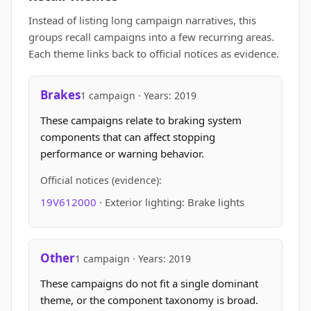
Instead of listing long campaign narratives, this
groups recall campaigns into a few recurring areas.
Each theme links back to official notices as evidence.
Brakes
1 campaign · Years: 2019
These campaigns relate to braking system
components that can affect stopping
performance or warning behavior.
Official notices (evidence):
19V612000
· Exterior lighting: Brake lights
Other
1 campaign · Years: 2019
These campaigns do not fit a single dominant
theme, or the component taxonomy is broad.