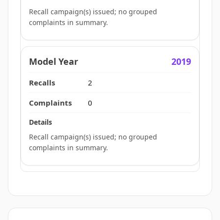
Recall campaign(s) issued; no grouped
complaints in summary.
2019
2
0
Recall campaign(s) issued; no grouped
complaints in summary.