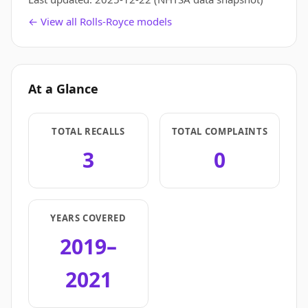
← View all Rolls-Royce models
At a Glance
TOTAL RECALLS
TOTAL COMPLAINTS
3
0
YEARS COVERED
2019–
2021