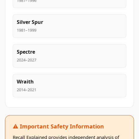
1981–1996
Silver Spur
1981–1999
Spectre
2024–2027
Wraith
2014–2021
⚠️ Important Safety Information
Recall Explained provides independent analysis of