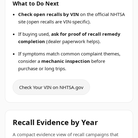
What to Do Next
Check open recalls by VIN
on the official NHTSA
site (open recalls are VIN-specific).
If buying used,
ask for proof of recall remedy
completion
(dealer paperwork helps).
If symptoms match common complaint themes,
consider a
mechanic inspection
before
purchase or long trips.
Check Your VIN on NHTSA.gov
Recall Evidence by Year
A compact evidence view of recall campaigns that