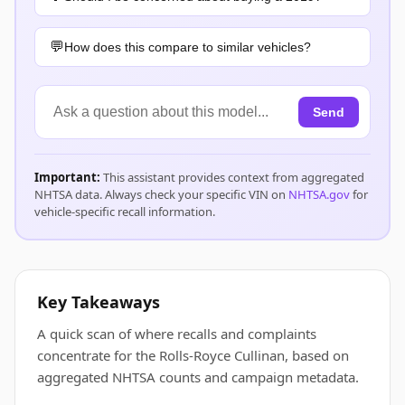
How does this compare to similar vehicles?
Send
Important:
This assistant provides context from aggregated
NHTSA data. Always check your specific VIN on
NHTSA.gov
for
vehicle-specific recall information.
Key Takeaways
A quick scan of where recalls and complaints
concentrate for the Rolls-Royce Cullinan, based on
aggregated NHTSA counts and campaign metadata.