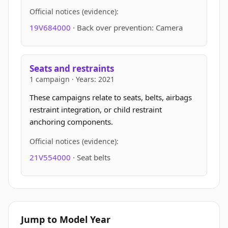
Official notices (evidence):
19V684000
· Back over prevention: Camera
Seats and restraints
1 campaign · Years: 2021
These campaigns relate to seats, belts, airbags
restraint integration, or child restraint
anchoring components.
Official notices (evidence):
21V554000
· Seat belts
Jump to Model Year