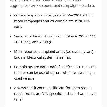
aggregated NHTSA counts and campaign metadata.
Coverage spans model years 2000–2003 with 0
recall campaigns and 29 complaints in NHTSA
data.
Years with the most complaint volume: 2002 (11),
2001 (11), and 2000 (6).
Most reported complaint areas (across all years):
Engine, Electrical system, Steering.
Complaints are not proof of a defect, but repeated
themes can be useful signals when researching a
used vehicle.
Always check your specific VIN for open recalls
(open recalls are VIN-specific and can change over
time).