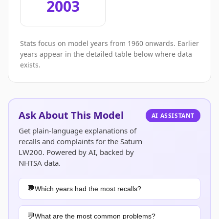
2003
Stats focus on model years from 1960 onwards. Earlier
years appear in the detailed table below where data
exists.
Ask About This Model
AI ASSISTANT
Get plain-language explanations of
recalls and complaints for the Saturn
LW200. Powered by AI, backed by
NHTSA data.
Which years had the most recalls?
What are the most common problems?