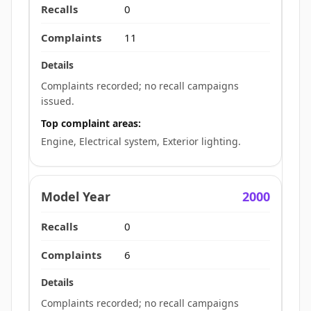
0
11
Complaints recorded; no recall campaigns
issued.
Top complaint areas:
Engine, Electrical system, Exterior lighting.
2000
0
6
Complaints recorded; no recall campaigns