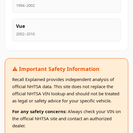
1994–2002
Vue
2002–2010
⚠️ Important Safety Information
Recall Explained provides independent analysis of
official NHTSA data. This site does not replace the
official NHTSA VIN lookup and should not be treated
as legal or safety advice for your specific vehicle.
For any safety concerns:
Always check your VIN on
the official NHTSA site and contact an authorized
dealer.