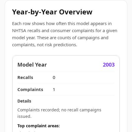
Year-by-Year Overview
Each row shows how often this model appears in
NHTSA recalls and consumer complaints for a given
model year. These are counts of campaigns and
complaints, not risk predictions.
2003
0
1
Complaints recorded; no recall campaigns
issued.
Top complaint areas: