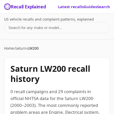
Recall Explained
Latest recalls
Guides
Search
US vehicle recalls and complaint patterns, explained
Search for a make or model
Home
›
Saturn
›
LW200
Saturn LW200 recall
history
0 recall campaigns and 29 complaints in
official NHTSA data for the Saturn LW200
(2000–2003). The most commonly reported
problem areas are Engine, Electrical system,