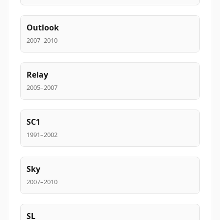
Outlook
2007–2010
Relay
2005–2007
SC1
1991–2002
Sky
2007–2010
SL