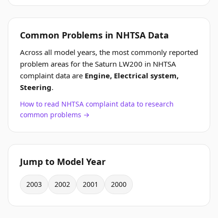
Common Problems in NHTSA Data
Across all model years, the most commonly reported
problem areas for the Saturn LW200 in NHTSA
complaint data are
Engine, Electrical system,
Steering
.
How to read NHTSA complaint data to research
common problems →
Jump to Model Year
2003
2002
2001
2000