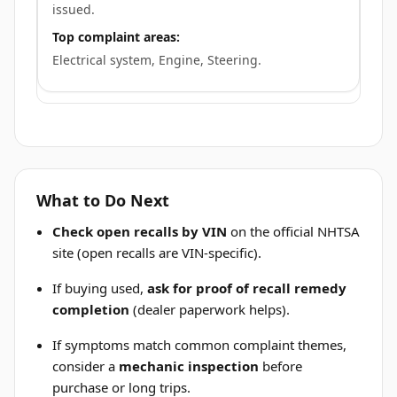
issued.
Top complaint areas:
Electrical system, Engine, Steering.
What to Do Next
Check open recalls by VIN
on the official NHTSA
site (open recalls are VIN-specific).
If buying used,
ask for proof of recall remedy
completion
(dealer paperwork helps).
If symptoms match common complaint themes,
consider a
mechanic inspection
before
purchase or long trips.