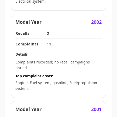
Electrical system.
2002
0
11
Complaints recorded; no recall campaigns
issued.
Top complaint areas:
Engine, Fuel system, gasoline, Fuel/propulsion
system.
2001