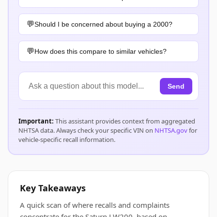
Should I be concerned about buying a 2000?
How does this compare to similar vehicles?
Send
Important:
This assistant provides context from aggregated
NHTSA data. Always check your specific VIN on
NHTSA.gov
for
vehicle-specific recall information.
Key Takeaways
A quick scan of where recalls and complaints
concentrate for the Saturn LW200, based on