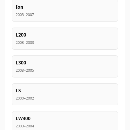
Ion
2003–2007
L200
2003–2003
L300
2003–2005
LS
2000–2002
LW300
2003–2004