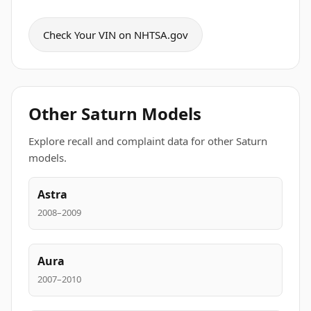
Check Your VIN on NHTSA.gov
Other Saturn Models
Explore recall and complaint data for other Saturn
models.
Astra
2008–2009
Aura
2007–2010