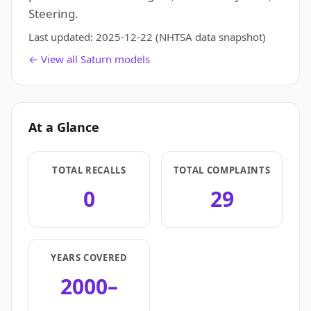
Steering.
Last updated:
2025-12-22
(NHTSA data snapshot)
← View all Saturn models
At a Glance
TOTAL RECALLS
TOTAL COMPLAINTS
0
29
YEARS COVERED
2000–