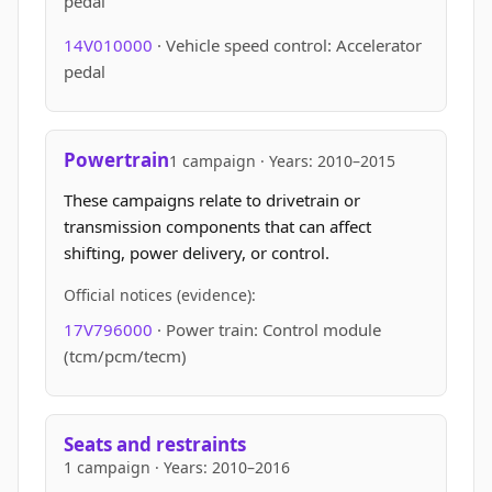
pedal
14V010000
· Vehicle speed control: Accelerator
pedal
Powertrain
1 campaign · Years: 2010–2015
These campaigns relate to drivetrain or
transmission components that can affect
shifting, power delivery, or control.
Official notices (evidence):
17V796000
· Power train: Control module
(tcm/pcm/tecm)
Seats and restraints
1 campaign · Years: 2010–2016