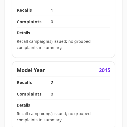
1
0
Recall campaign(s) issued; no grouped
complaints in summary.
2015
2
0
Recall campaign(s) issued; no grouped
complaints in summary.