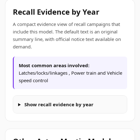
Recall Evidence by Year
A compact evidence view of recall campaigns that
include this model. The default text is an original
summary line, with official notice text available on
demand.
Most common areas involved:
Latches/locks/linkages , Power train and Vehicle
speed control
Show recall evidence by year