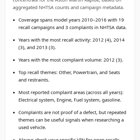
aggregated NHTSA counts and campaign metadata.
Coverage spans model years 2010–2016 with 19
recall campaigns and 3 complaints in NHTSA data.
Years with the most recall activity: 2012 (4), 2014
(3), and 2013 (3).
Years with the most complaint volume: 2012 (3).
Top recall themes: Other, Powertrain, and Seats
and restraints.
Most reported complaint areas (across all years):
Electrical system, Engine, Fuel system, gasoline.
Complaints are not proof of a defect, but repeated
themes can be useful signals when researching a
used vehicle.
Always check your specific VIN for open recalls