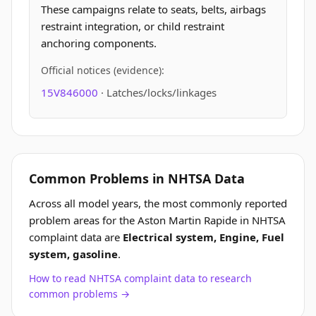
These campaigns relate to seats, belts, airbags
restraint integration, or child restraint
anchoring components.
Official notices (evidence):
15V846000
· Latches/locks/linkages
Common Problems in NHTSA Data
Across all model years, the most commonly reported
problem areas for the Aston Martin Rapide in NHTSA
complaint data are
Electrical system, Engine, Fuel
system, gasoline
.
How to read NHTSA complaint data to research
common problems →