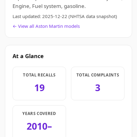
Engine, Fuel system, gasoline.
Last updated:
2025-12-22
(NHTSA data snapshot)
← View all Aston Martin models
At a Glance
TOTAL RECALLS
TOTAL COMPLAINTS
19
3
YEARS COVERED
2010–