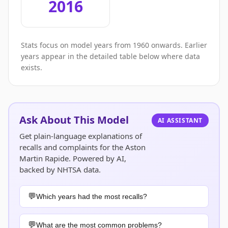
2016
Stats focus on model years from 1960 onwards. Earlier
years appear in the detailed table below where data
exists.
Ask About This Model
AI ASSISTANT
Get plain-language explanations of
recalls and complaints for the Aston
Martin Rapide. Powered by AI,
backed by NHTSA data.
Which years had the most recalls?
What are the most common problems?