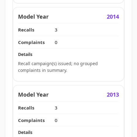
2014
3
0
Recall campaign(s) issued; no grouped
complaints in summary.
2013
3
0