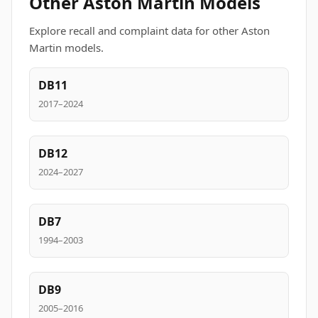
Other Aston Martin Models
Explore recall and complaint data for other Aston
Martin models.
DB11
2017–2024
DB12
2024–2027
DB7
1994–2003
DB9
2005–2016