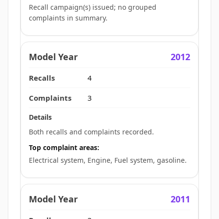
Recall campaign(s) issued; no grouped
complaints in summary.
2012
4
3
Both recalls and complaints recorded.
Top complaint areas:
Electrical system, Engine, Fuel system, gasoline.
2011