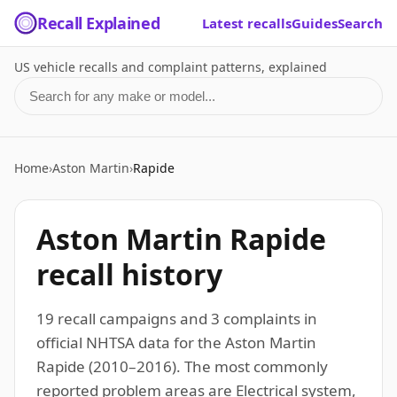
Recall Explained
Latest recalls
Guides
Search
US vehicle recalls and complaint patterns, explained
Search for a make or model
Home
›
Aston Martin
›
Rapide
Aston Martin Rapide
recall history
19 recall campaigns and 3 complaints in
official NHTSA data for the Aston Martin
Rapide (2010–2016). The most commonly
reported problem areas are Electrical system,