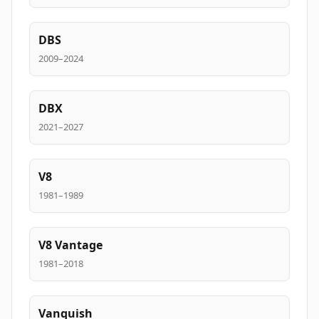
DBS
2009–2024
DBX
2021–2027
V8
1981–1989
V8 Vantage
1981–2018
Vanquish