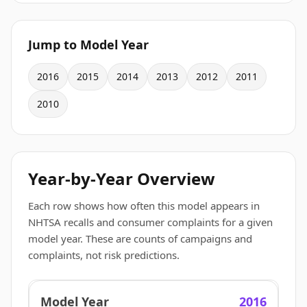
Jump to Model Year
2016
2015
2014
2013
2012
2011
2010
Year-by-Year Overview
Each row shows how often this model appears in
NHTSA recalls and consumer complaints for a given
model year. These are counts of campaigns and
complaints, not risk predictions.
2016