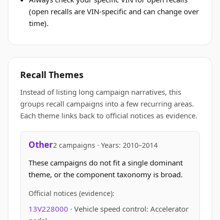
(open recalls are VIN-specific and can change over
time).
Recall Themes
Instead of listing long campaign narratives, this
groups recall campaigns into a few recurring areas.
Each theme links back to official notices as evidence.
Other
2 campaigns · Years: 2010–2014
These campaigns do not fit a single dominant
theme, or the component taxonomy is broad.
Official notices (evidence):
13V228000
· Vehicle speed control: Accelerator