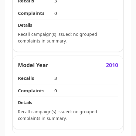
3
0
Recall campaign(s) issued; no grouped
complaints in summary.
2010
3
0
Recall campaign(s) issued; no grouped
complaints in summary.