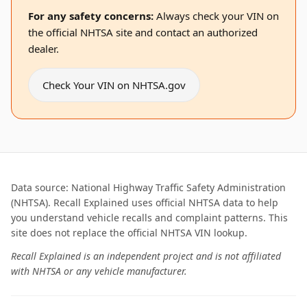
For any safety concerns:
Always check your VIN on
the official NHTSA site and contact an authorized
dealer.
Check Your VIN on NHTSA.gov
Data source: National Highway Traffic Safety Administration
(NHTSA). Recall Explained uses official NHTSA data to help
you understand vehicle recalls and complaint patterns. This
site does not replace the official NHTSA VIN lookup.
Recall Explained is an independent project and is not affiliated
with NHTSA or any vehicle manufacturer.