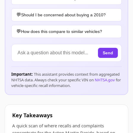
Should I be concerned about buying a 2010?
How does this compare to similar vehicles?
Send
Important:
This assistant provides context from aggregated
NHTSA data. Always check your specific VIN on
NHTSA.gov
for
vehicle-specific recall information.
Key Takeaways
A quick scan of where recalls and complaints
concentrate for the Aston Martin Rapide, based on