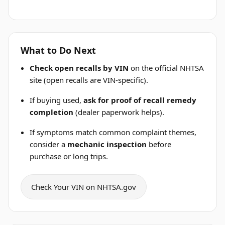
What to Do Next
Check open recalls by VIN
on the official NHTSA
site (open recalls are VIN-specific).
If buying used,
ask for proof of recall remedy
completion
(dealer paperwork helps).
If symptoms match common complaint themes,
consider a
mechanic inspection
before
purchase or long trips.
Check Your VIN on NHTSA.gov