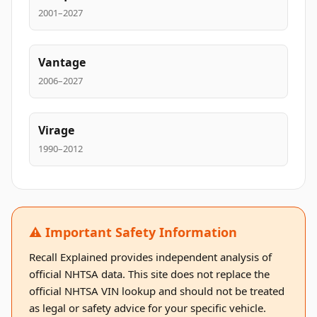
2001–2027
Vantage
2006–2027
Virage
1990–2012
⚠️ Important Safety Information
Recall Explained provides independent analysis of
official NHTSA data. This site does not replace the
official NHTSA VIN lookup and should not be treated
as legal or safety advice for your specific vehicle.