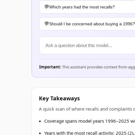
Which years had the most recalls?
Should I be concerned about buying a 1996?
Important:
This assistant provides context from ag
Key Takeaways
A quick scan of where recalls and complaints
Coverage spans model years 1996–2025 wit
Years with the most recall activity: 2025 (2)