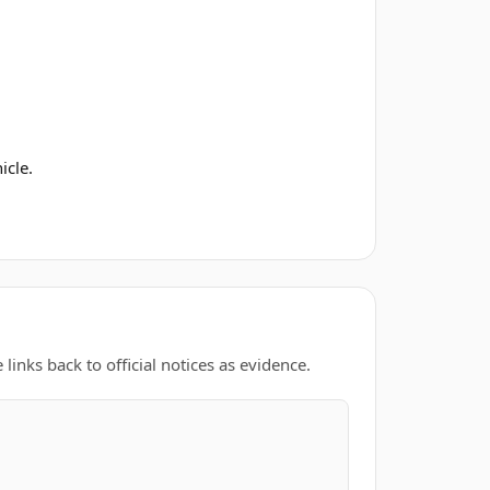
icle.
links back to official notices as evidence.