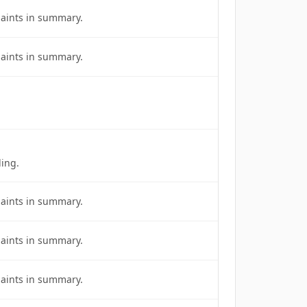
laints in summary.
laints in summary.
ing.
laints in summary.
laints in summary.
laints in summary.