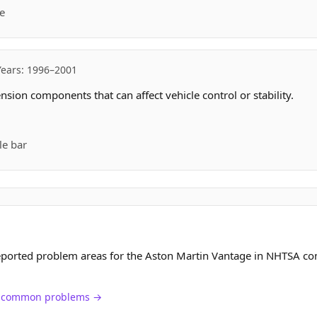
e
Years: 1996–2001
sion components that can affect vehicle control or stability.
le bar
eported problem areas for the Aston Martin Vantage in NHTSA co
ch common problems →