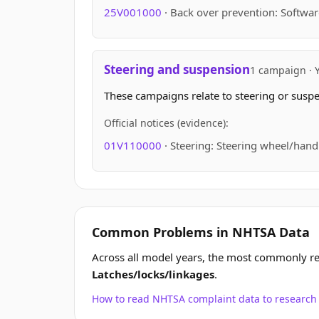
25V001000
· Back over prevention: Softwar
Steering and suspension
1 campaign · 
These campaigns relate to steering or suspen
Official notices (evidence):
01V110000
· Steering: Steering wheel/hand
Common Problems in NHTSA Data
Across all model years, the most commonly r
Latches/locks/linkages
.
How to read NHTSA complaint data to resear