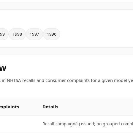
99
1998
1997
1996
ew
 in NHTSA recalls and consumer complaints for a given model ye
mplaints
Details
Recall campaign(s) issued; no grouped comp