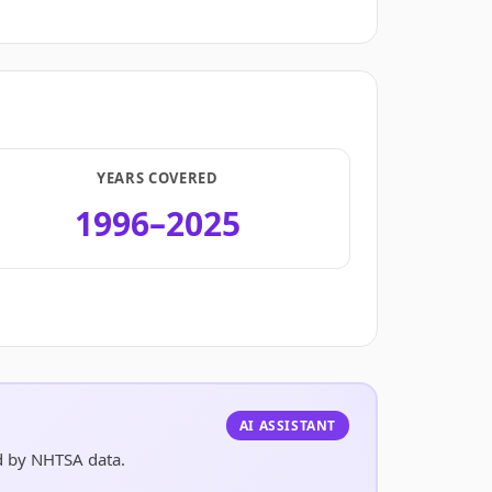
YEARS COVERED
1996–2025
.
AI ASSISTANT
ed by NHTSA data.