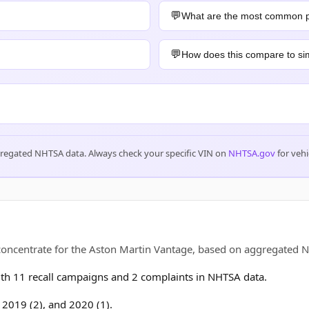
What are the most common 
How does this compare to sim
gregated NHTSA data. Always check your specific VIN on
NHTSA.gov
for vehi
 concentrate for the Aston Martin Vantage, based on aggregate
h 11 recall campaigns and 2 complaints in NHTSA data.
, 2019 (2), and 2020 (1).