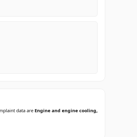
mplaint data are
Engine and engine cooling,