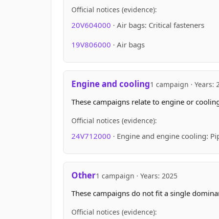
Official notices (evidence):
20V604000
· Air bags: Critical fasteners
19V806000
· Air bags
Engine and cooling
1 campaign · Years: 
These campaigns relate to engine or cooling
Official notices (evidence):
24V712000
· Engine and engine cooling: Pip
Other
1 campaign · Years: 2025
These campaigns do not fit a single domin
Official notices (evidence):