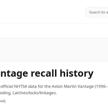
Search for 
d
ntage recall history
n official NHTSA data for the Aston Martin Vantage (19
ling, Latches/locks/linkages.
ot)