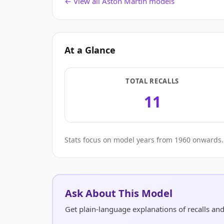
← View all Aston Martin models
At a Glance
TOTAL RECALLS
11
Stats focus on model years from 1960 onwards. 
Ask About This Model
Get plain-language explanations of recalls a