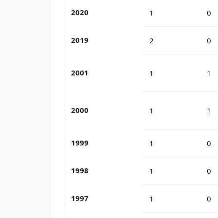
2020
1
0
2019
2
0
2001
1
1
2000
1
1
1999
1
0
1998
1
0
1997
1
0