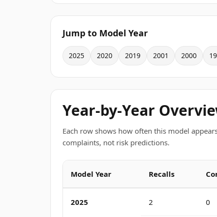
Jump to Model Year
2025
2020
2019
2001
2000
19
Year-by-Year Overvi
Each row shows how often this model appears
complaints, not risk predictions.
Model Year
Recalls
Co
2025
2
0