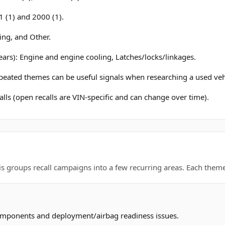
 (1) and 2000 (1).
ing, and Other.
ears): Engine and engine cooling, Latches/locks/linkages.
epeated themes can be useful signals when researching a used veh
lls (open recalls are VIN-specific and can change over time).
is groups recall campaigns into a few recurring areas. Each theme 
omponents and deployment/airbag readiness issues.