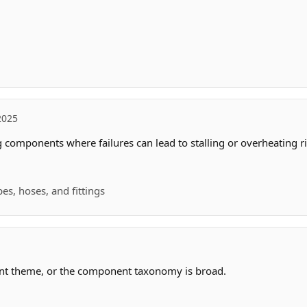
2025
 components where failures can lead to stalling or overheating ri
es, hoses, and fittings
ant theme, or the component taxonomy is broad.