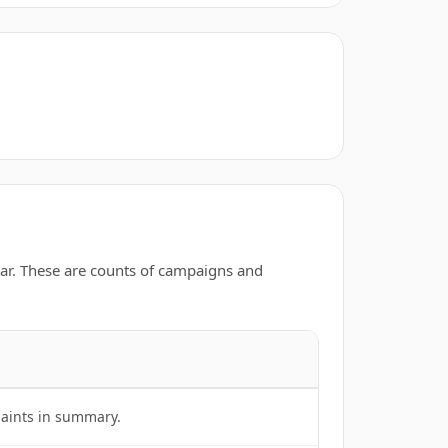
ar. These are counts of campaigns and
laints in summary.