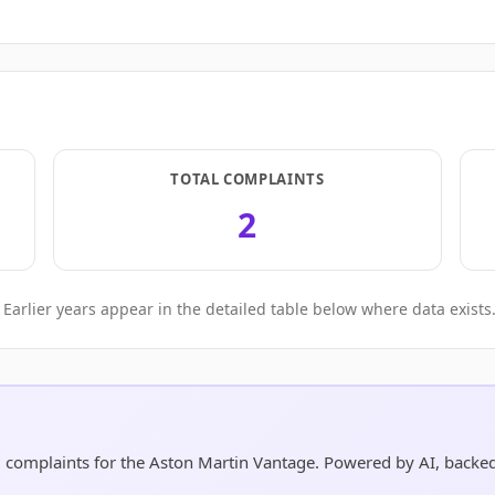
TOTAL COMPLAINTS
2
Earlier years appear in the detailed table below where data exists
nd complaints for the Aston Martin Vantage. Powered by AI, back