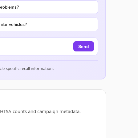
problems?
ilar vehicles?
Send
cle-specific recall information.
d NHTSA counts and campaign metadata.