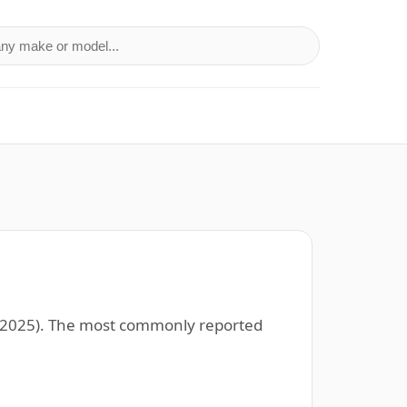
a make or model
96–2025). The most commonly reported