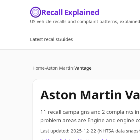
Recall Explained
US vehicle recalls and complaint patterns, explaine
Latest recalls
Guides
Home
›
Aston Martin
›
Vantage
Aston Martin Va
11 recall campaigns and 2 complaints i
problem areas are Engine and engine coo
Last updated:
2025-12-22
(NHTSA data snapsh