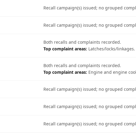
Recall campaign(s) issued; no grouped comp
Recall campaign(s) issued; no grouped comp
Both recalls and complaints recorded.
Top complaint areas:
Latches/locks/linkages.
Both recalls and complaints recorded.
Top complaint areas:
Engine and engine cool
Recall campaign(s) issued; no grouped comp
Recall campaign(s) issued; no grouped comp
Recall campaign(s) issued; no grouped comp