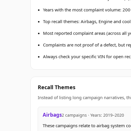
Years with the most complaint volume: 2001
Top recall themes: Airbags, Engine and cool
Most reported complaint areas (across all y
Complaints are not proof of a defect, but r
Always check your specific VIN for open reca
Recall Themes
Instead of listing long campaign narratives, th
Airbags
2 campaigns · Years: 2019–2020
These campaigns relate to airbag system c