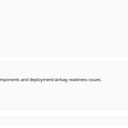
omponents and deployment/airbag readiness issues.