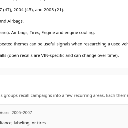
 (47), 2004 (45), and 2003 (21).
and Airbags.
ars): Air bags, Tires, Engine and engine cooling.
epeated themes can be useful signals when researching a used veh
lls (open recalls are VIN-specific and can change over time).
is groups recall campaigns into a few recurring areas. Each theme 
Years: 2005–2007
nce, labeling, or tires.