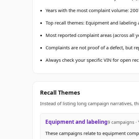
Years with the most complaint volume: 2007
Top recall themes: Equipment and labeling 
Most reported complaint areas (across all ye
Complaints are not proof of a defect, but r
Always check your specific VIN for open reca
Recall Themes
Instead of listing long campaign narratives, th
Equipment and labeling
9 campaigns · 
These campaigns relate to equipment complia