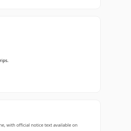
rips.
, with official notice text available on