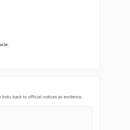
icle.
links back to official notices as evidence.