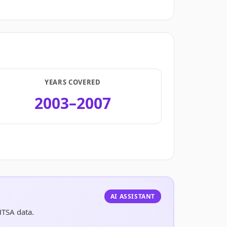
YEARS COVERED
2003–2007
.
AI ASSISTANT
HTSA data.