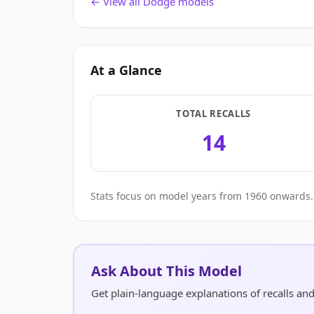
← View all Dodge models
At a Glance
TOTAL RECALLS
14
Stats focus on model years from 1960 onwards. 
Ask About This Model
Get plain-language explanations of recalls an