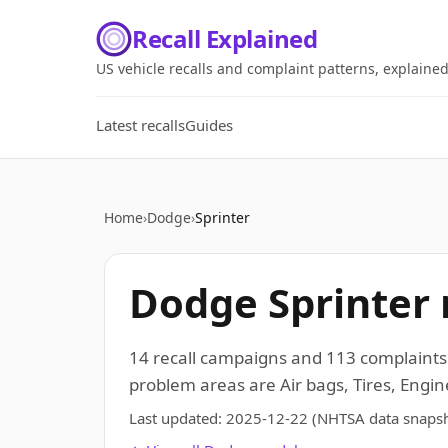
Recall Explained
US vehicle recalls and complaint patterns, explaine
Latest recalls
Guides
Home
›
Dodge
›
Sprinter
Dodge Sprinter 
14 recall campaigns and 113 complaints
problem areas are Air bags, Tires, Engi
Last updated:
2025-12-22
(NHTSA data snapsh