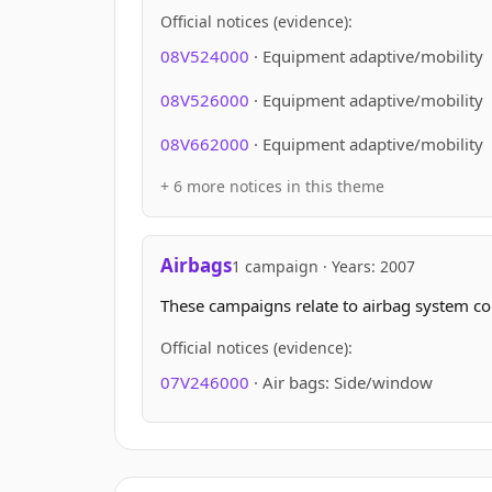
Official notices (evidence):
08V524000
· Equipment adaptive/mobility
08V526000
· Equipment adaptive/mobility
08V662000
· Equipment adaptive/mobility
+ 6 more notices in this theme
Airbags
1 campaign · Years: 2007
These campaigns relate to airbag system c
Official notices (evidence):
07V246000
· Air bags: Side/window