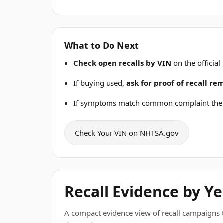
What to Do Next
Check open recalls by VIN
on the official
If buying used,
ask for proof of recall r
If symptoms match common complaint the
Check Your VIN on NHTSA.gov
Recall Evidence by Ye
A compact evidence view of recall campaigns tha