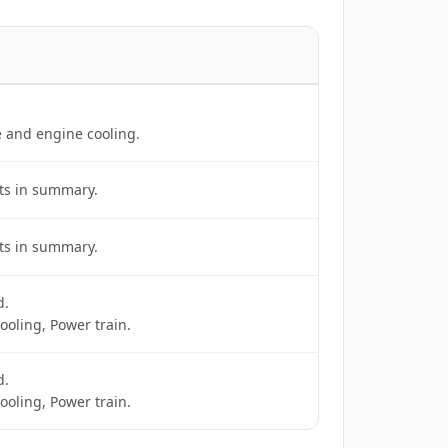
e and engine cooling.
ts in summary.
ts in summary.
d.
ooling, Power train.
d.
ooling, Power train.