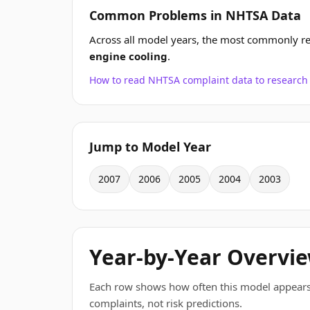
Common Problems in NHTSA Data
Across all model years, the most commonly r
engine cooling
.
How to read NHTSA complaint data to resear
Jump to Model Year
2007
2006
2005
2004
2003
Year-by-Year Overvi
Each row shows how often this model appears
complaints, not risk predictions.