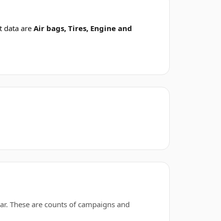
t data are
Air bags, Tires, Engine and
ar. These are counts of campaigns and