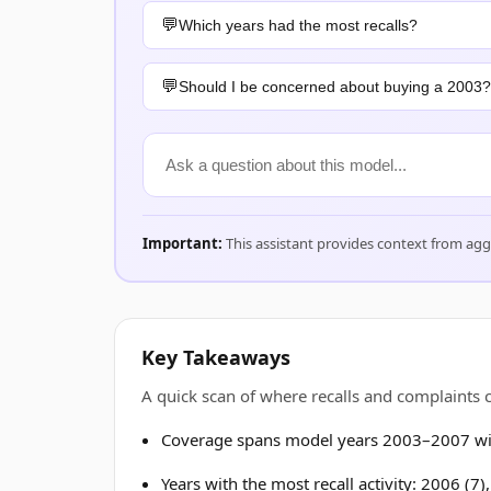
Which years had the most recalls?
Should I be concerned about buying a 2003?
Important:
This assistant provides context from ag
Key Takeaways
A quick scan of where recalls and complaints
Coverage spans model years 2003–2007 wit
Years with the most recall activity: 2006 (7)