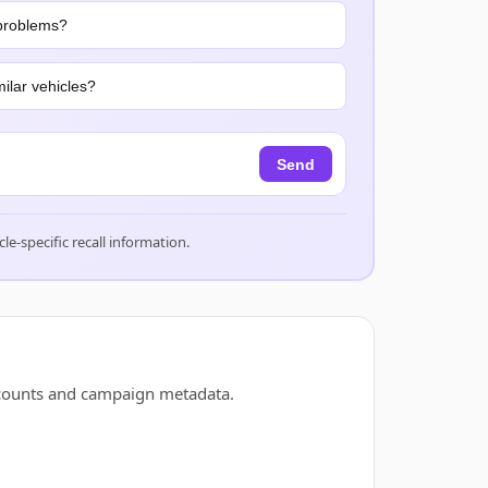
problems?
ilar vehicles?
Send
cle-specific recall information.
 counts and campaign metadata.