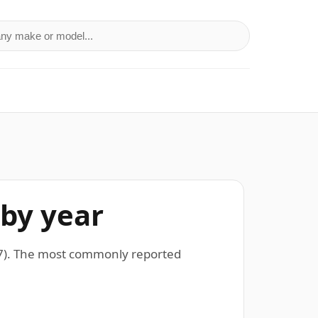
a make or model
 by year
07). The most commonly reported