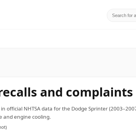
Search for 
d
recalls and complaints
 in official NHTSA data for the Dodge Sprinter (2003–20
ne and engine cooling.
ot)