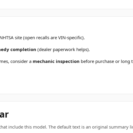
 NHTSA site (open recalls are VIN-specific).
emedy completion
(dealer paperwork helps).
mes, consider a
mechanic inspection
before purchase or long t
ar
t include this model. The default text is an original summary line