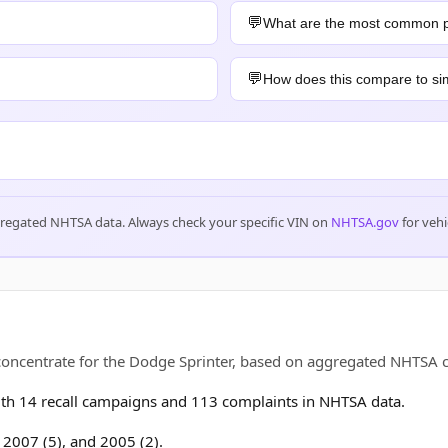
What are the most common 
How does this compare to sim
gregated NHTSA data. Always check your specific VIN on
NHTSA.gov
for vehi
 concentrate for the Dodge Sprinter, based on aggregated NHTSA
h 14 recall campaigns and 113 complaints in NHTSA data.
, 2007 (5), and 2005 (2).