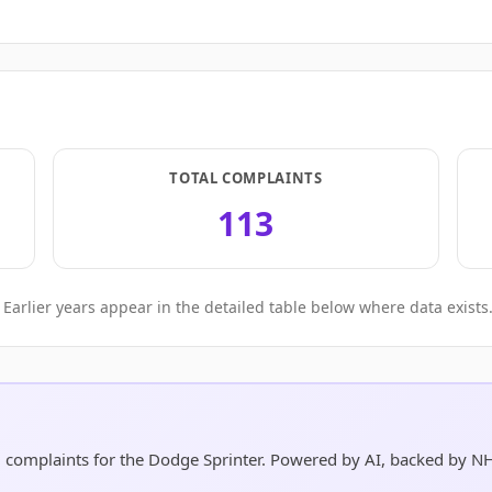
TOTAL COMPLAINTS
113
Earlier years appear in the detailed table below where data exists
d complaints for the Dodge Sprinter. Powered by AI, backed by N