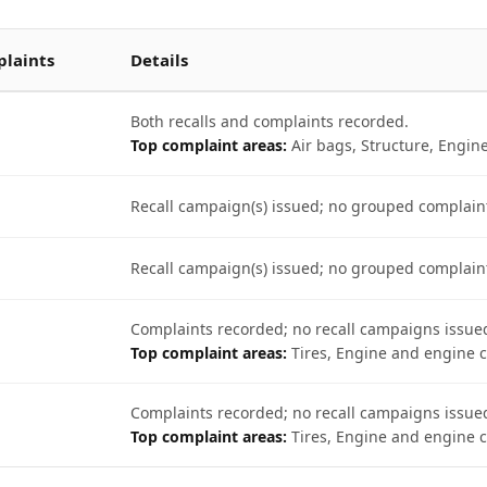
laints
Details
Both recalls and complaints recorded.
Top complaint areas:
Air bags, Structure, Engin
Recall campaign(s) issued; no grouped complain
Recall campaign(s) issued; no grouped complain
Complaints recorded; no recall campaigns issue
Top complaint areas:
Tires, Engine and engine c
Complaints recorded; no recall campaigns issue
Top complaint areas:
Tires, Engine and engine c