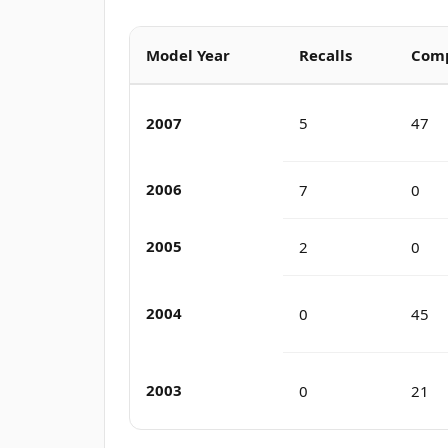
Model Year
Recalls
Comp
2007
5
47
2006
7
0
2005
2
0
2004
0
45
2003
0
21