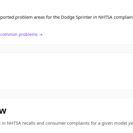
eported problem areas for the Dodge Sprinter in NHTSA complain
ch common problems →
ew
 in NHTSA recalls and consumer complaints for a given model ye