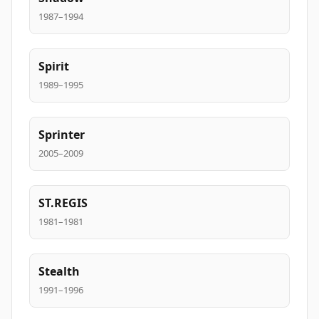
1987–1994
Spirit
1989–1995
Sprinter
2005–2009
ST.REGIS
1981–1981
Stealth
1991–1996