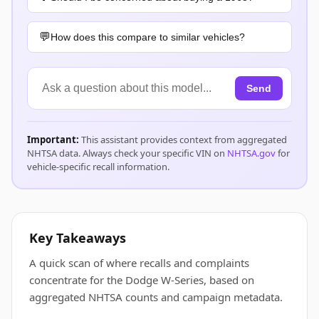
How does this compare to similar vehicles?
Send
Important:
This assistant provides context from aggregated
NHTSA data. Always check your specific VIN on
NHTSA.gov
for
vehicle-specific recall information.
Key Takeaways
A quick scan of where recalls and complaints
concentrate for the Dodge W-Series, based on
aggregated NHTSA counts and campaign metadata.