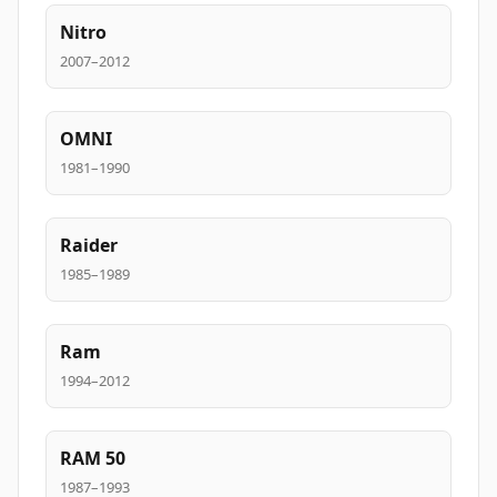
Nitro
2007–2012
OMNI
1981–1990
Raider
1985–1989
Ram
1994–2012
RAM 50
1987–1993