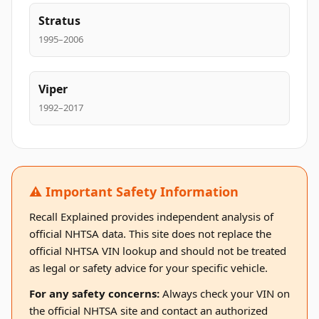
Stratus
1995–2006
Viper
1992–2017
⚠️ Important Safety Information
Recall Explained provides independent analysis of
official NHTSA data. This site does not replace the
official NHTSA VIN lookup and should not be treated
as legal or safety advice for your specific vehicle.
For any safety concerns:
Always check your VIN on
the official NHTSA site and contact an authorized