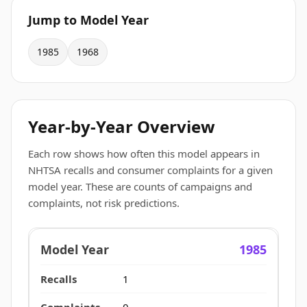
Jump to Model Year
1985
1968
Year-by-Year Overview
Each row shows how often this model appears in
NHTSA recalls and consumer complaints for a given
model year. These are counts of campaigns and
complaints, not risk predictions.
1985
1