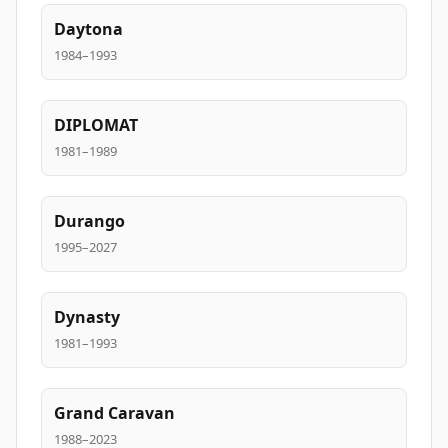
Daytona
1984–1993
DIPLOMAT
1981–1989
Durango
1995–2027
Dynasty
1981–1993
Grand Caravan
1988–2023