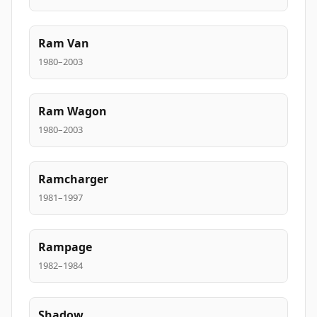
Ram Van
1980–2003
Ram Wagon
1980–2003
Ramcharger
1981–1997
Rampage
1982–1984
Shadow