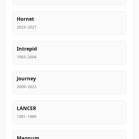
Hornet
2023–2027
Intrepid
1993–2004
Journey
2009–2023
LANCER
1981–1989
Magnum