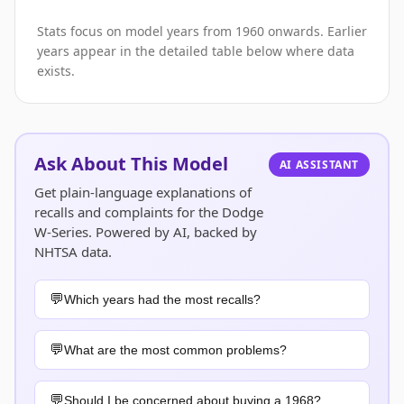
Stats focus on model years from 1960 onwards. Earlier
years appear in the detailed table below where data
exists.
Ask About This Model
AI ASSISTANT
Get plain-language explanations of
recalls and complaints for the Dodge
W-Series. Powered by AI, backed by
NHTSA data.
Which years had the most recalls?
What are the most common problems?
Should I be concerned about buying a 1968?