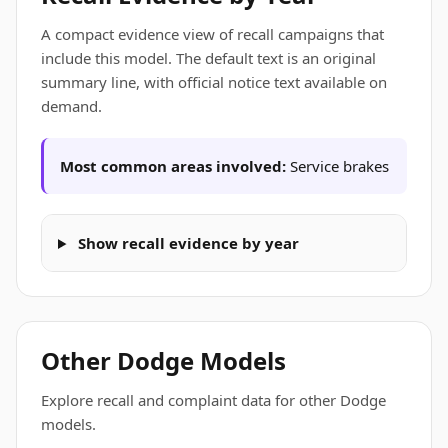
A compact evidence view of recall campaigns that
include this model. The default text is an original
summary line, with official notice text available on
demand.
Most common areas involved:
Service brakes
Show recall evidence by year
Other Dodge Models
Explore recall and complaint data for other Dodge
models.