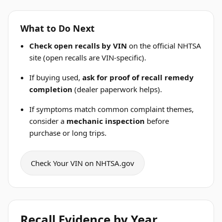
What to Do Next
Check open recalls by VIN
on the official NHTSA
site (open recalls are VIN-specific).
If buying used,
ask for proof of recall remedy
completion
(dealer paperwork helps).
If symptoms match common complaint themes,
consider a
mechanic inspection
before
purchase or long trips.
Check Your VIN on NHTSA.gov
Recall Evidence by Year