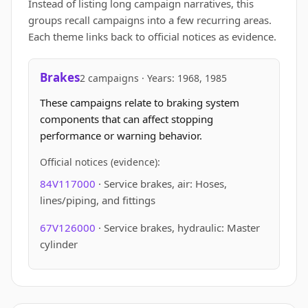
Instead of listing long campaign narratives, this
groups recall campaigns into a few recurring areas.
Each theme links back to official notices as evidence.
Brakes
2 campaigns · Years: 1968, 1985
These campaigns relate to braking system
components that can affect stopping
performance or warning behavior.
Official notices (evidence):
84V117000
· Service brakes, air: Hoses,
lines/piping, and fittings
67V126000
· Service brakes, hydraulic: Master
cylinder