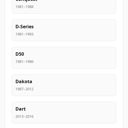
1981–1988
D-Series
1981–1993
D50
1981–1986
Dakota
1987–2012
Dart
2013–2016