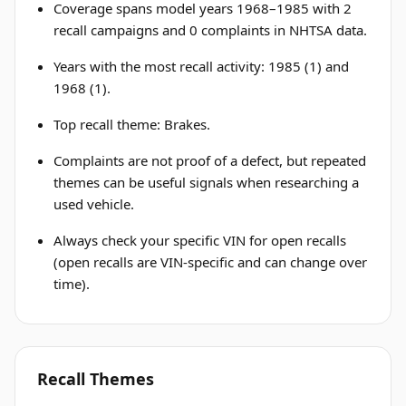
Coverage spans model years 1968–1985 with 2
recall campaigns and 0 complaints in NHTSA data.
Years with the most recall activity: 1985 (1) and
1968 (1).
Top recall theme: Brakes.
Complaints are not proof of a defect, but repeated
themes can be useful signals when researching a
used vehicle.
Always check your specific VIN for open recalls
(open recalls are VIN-specific and can change over
time).
Recall Themes