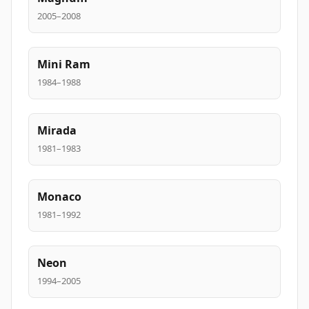
2005–2008
Mini Ram
1984–1988
Mirada
1981–1983
Monaco
1981–1992
Neon
1994–2005