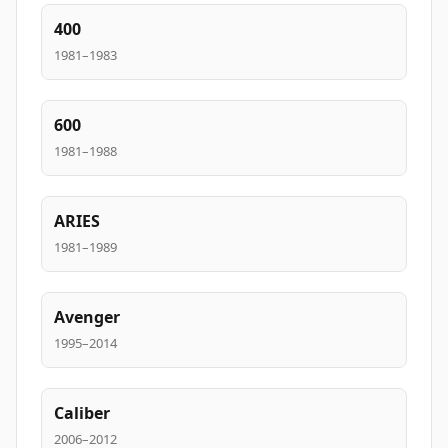
400
1981–1983
600
1981–1988
ARIES
1981–1989
Avenger
1995–2014
Caliber
2006–2012