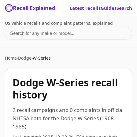
Recall Explained
Latest recalls
Guides
Search
US vehicle recalls and complaint patterns, explained
Search for a make or model
Home
›
Dodge
›
W-Series
Dodge W-Series recall
history
2 recall campaigns and 0 complaints in official
NHTSA data for the Dodge W-Series (1968–
1985).
Last updated:
2025-12-22
(NHTSA data snapshot)