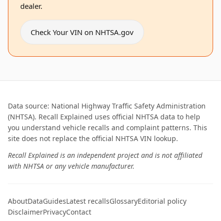
dealer.
Check Your VIN on NHTSA.gov
Data source: National Highway Traffic Safety Administration
(NHTSA). Recall Explained uses official NHTSA data to help
you understand vehicle recalls and complaint patterns. This
site does not replace the official NHTSA VIN lookup.
Recall Explained is an independent project and is not affiliated
with NHTSA or any vehicle manufacturer.
About
Data
Guides
Latest recalls
Glossary
Editorial policy
Disclaimer
Privacy
Contact