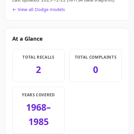
← View all Dodge models
At a Glance
TOTAL RECALLS
TOTAL COMPLAINTS
2
0
YEARS COVERED
1968–
1985