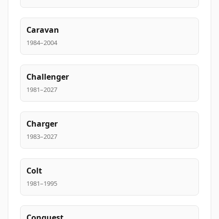
Caravan
1984–2004
Challenger
1981–2027
Charger
1983–2027
Colt
1981–1995
Conquest