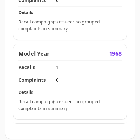
0
Recall campaign(s) issued; no grouped
complaints in summary.
1968
1
0
Recall campaign(s) issued; no grouped
complaints in summary.