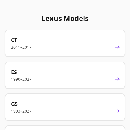
Lexus Models
CT
→
2011–2017
ES
→
1990–2027
GS
→
1993–2027