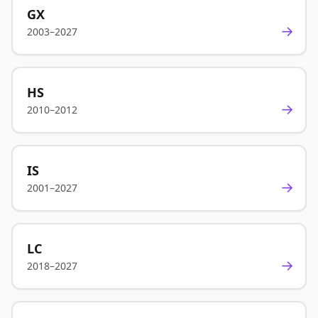
GX
→
2003–2027
HS
→
2010–2012
IS
→
2001–2027
LC
→
2018–2027