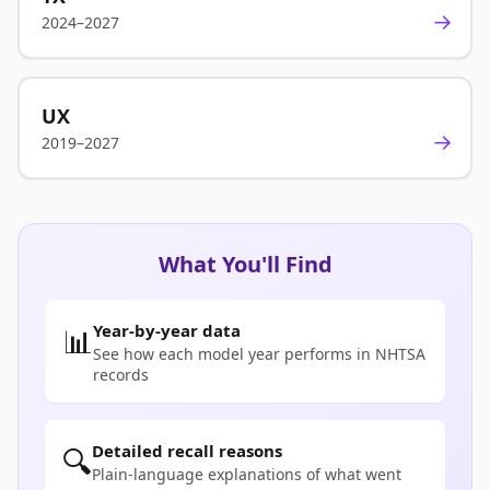
→
2024–2027
UX
→
2019–2027
What You'll Find
Year-by-year data
📊
See how each model year performs in NHTSA
records
Detailed recall reasons
🔍
Plain-language explanations of what went