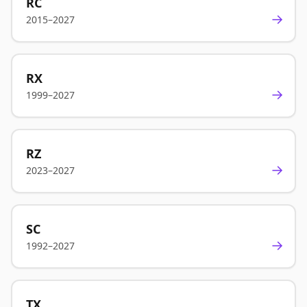
RC
→
2015–2027
RX
→
1999–2027
RZ
→
2023–2027
SC
→
1992–2027
TX