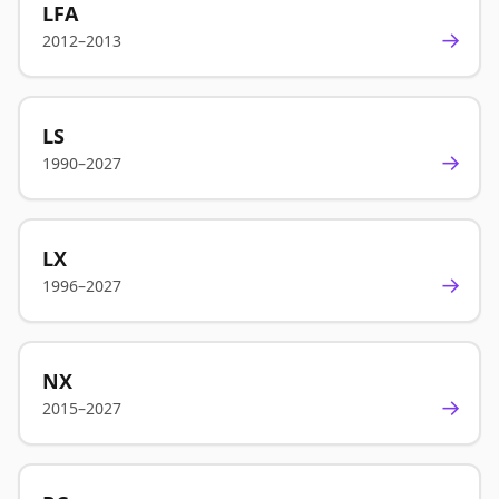
LFA
→
2012–2013
LS
→
1990–2027
LX
→
1996–2027
NX
→
2015–2027