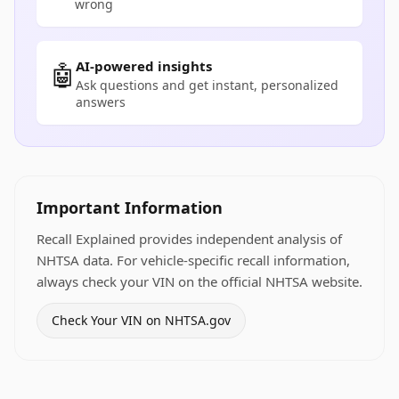
wrong
AI-powered insights
🤖
Ask questions and get instant, personalized
answers
Important Information
Recall Explained provides independent analysis of
NHTSA data. For vehicle-specific recall information,
always check your VIN on the official NHTSA website.
Check Your VIN on NHTSA.gov