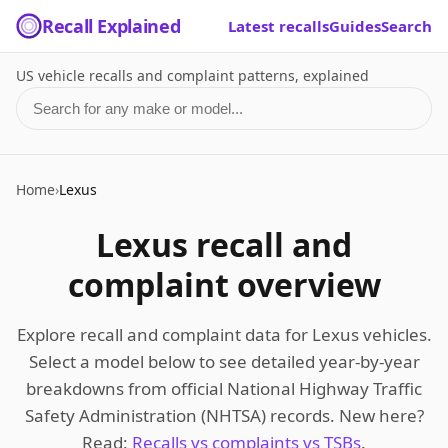
Recall Explained
Latest recalls
Guides
Search
US vehicle recalls and complaint patterns, explained
Search for a make or model
Home
›
Lexus
Lexus recall and
complaint overview
Explore recall and complaint data for Lexus vehicles.
Select a model below to see detailed year-by-year
breakdowns from official National Highway Traffic
Safety Administration (NHTSA) records. New here?
Read:
Recalls vs complaints vs TSBs
.