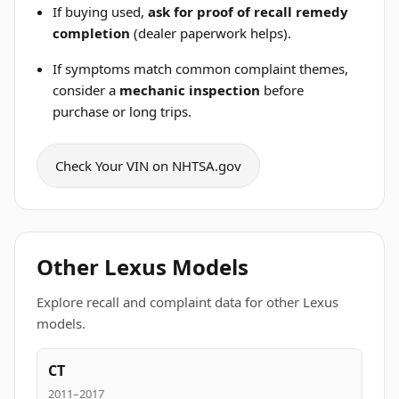
If buying used,
ask for proof of recall remedy
completion
(dealer paperwork helps).
If symptoms match common complaint themes,
consider a
mechanic inspection
before
purchase or long trips.
Check Your VIN on NHTSA.gov
Other Lexus Models
Explore recall and complaint data for other Lexus
models.
CT
2011–2017