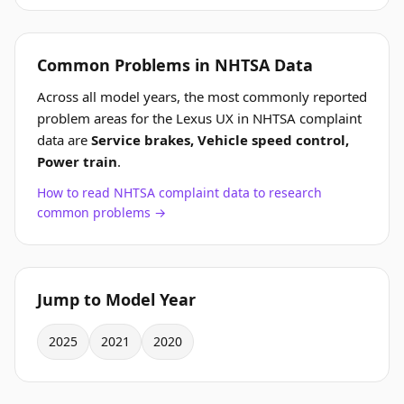
Common Problems in NHTSA Data
Across all model years, the most commonly reported
problem areas for the Lexus UX in NHTSA complaint
data are
Service brakes, Vehicle speed control,
Power train
.
How to read NHTSA complaint data to research
common problems →
Jump to Model Year
2025
2021
2020