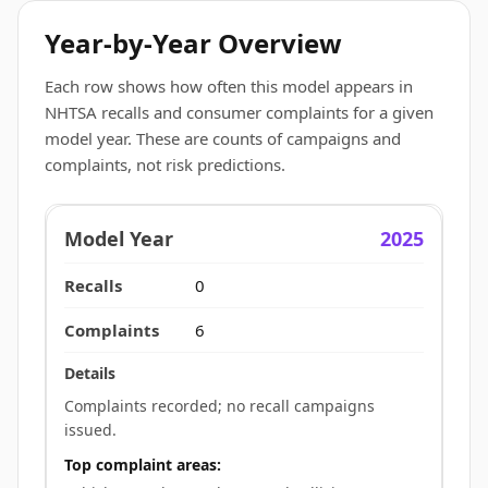
Year-by-Year Overview
Each row shows how often this model appears in
NHTSA recalls and consumer complaints for a given
model year. These are counts of campaigns and
complaints, not risk predictions.
2025
0
6
Complaints recorded; no recall campaigns
issued.
Top complaint areas: