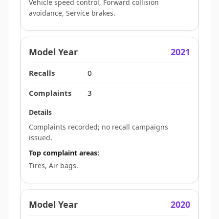
Vehicle speed control, Forward collision
avoidance, Service brakes.
2021
0
3
Complaints recorded; no recall campaigns
issued.
Top complaint areas:
Tires, Air bags.
2020