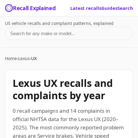
Recall Explained
Latest recalls
Guides
Search
US vehicle recalls and complaint patterns, explained
Search for a make or model
Home
›
Lexus
›
UX
Lexus UX recalls and
complaints by year
0 recall campaigns and 14 complaints in
official NHTSA data for the Lexus UX (2020–
2025). The most commonly reported problem
areas are Service brakes, Vehicle speed