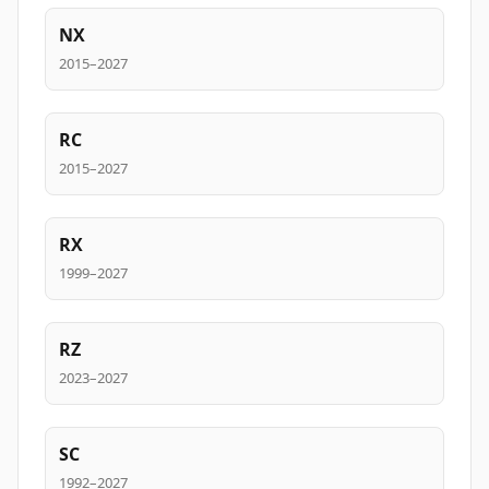
NX
2015–2027
RC
2015–2027
RX
1999–2027
RZ
2023–2027
SC
1992–2027