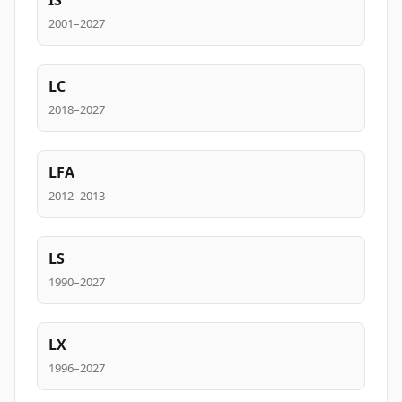
IS
2001–2027
LC
2018–2027
LFA
2012–2013
LS
1990–2027
LX
1996–2027