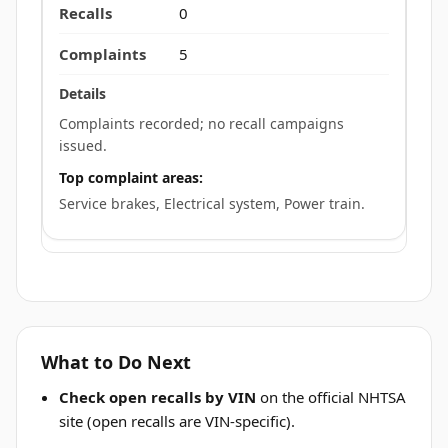
0
5
Complaints recorded; no recall campaigns
issued.
Top complaint areas:
Service brakes, Electrical system, Power train.
What to Do Next
Check open recalls by VIN
on the official NHTSA
site (open recalls are VIN-specific).