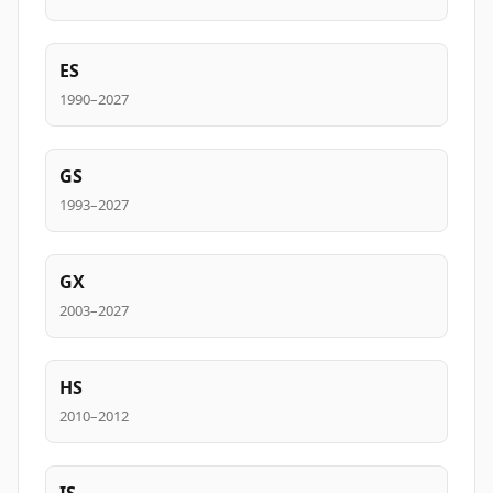
ES
1990–2027
GS
1993–2027
GX
2003–2027
HS
2010–2012