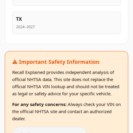
TX
2024–2027
⚠️ Important Safety Information
Recall Explained provides independent analysis of
official NHTSA data. This site does not replace the
official NHTSA VIN lookup and should not be treated
as legal or safety advice for your specific vehicle.
For any safety concerns:
Always check your VIN on
the official NHTSA site and contact an authorized
dealer.