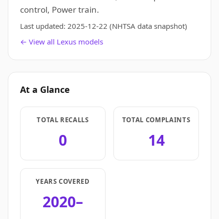
control, Power train.
Last updated:
2025-12-22
(NHTSA data snapshot)
← View all Lexus models
At a Glance
TOTAL RECALLS
TOTAL COMPLAINTS
0
14
YEARS COVERED
2020–