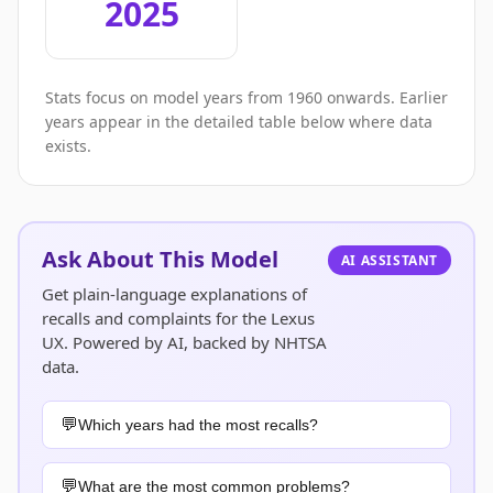
2025
Stats focus on model years from 1960 onwards. Earlier
years appear in the detailed table below where data
exists.
Ask About This Model
AI ASSISTANT
Get plain-language explanations of
recalls and complaints for the Lexus
UX. Powered by AI, backed by NHTSA
data.
Which years had the most recalls?
What are the most common problems?