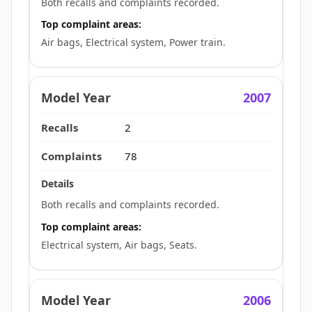
Both recalls and complaints recorded.
Top complaint areas:
Air bags, Electrical system, Power train.
2007
2
78
Both recalls and complaints recorded.
Top complaint areas:
Electrical system, Air bags, Seats.
2006