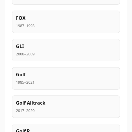
FOX
1987–1993
GLI
2008–2009
Golf
1985–2021
Golf Alltrack
2017–2020
Golf R