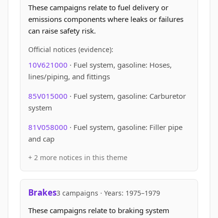
These campaigns relate to fuel delivery or
emissions components where leaks or failures
can raise safety risk.
Official notices (evidence):
10V621000
· Fuel system, gasoline: Hoses,
lines/piping, and fittings
85V015000
· Fuel system, gasoline: Carburetor
system
81V058000
· Fuel system, gasoline: Filler pipe
and cap
+ 2 more notices in this theme
Brakes
3 campaigns · Years: 1975–1979
These campaigns relate to braking system