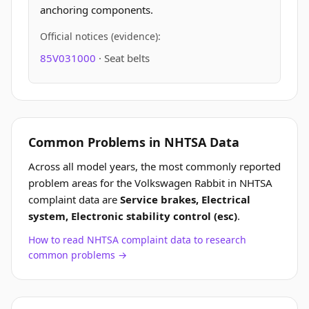
anchoring components.
Official notices (evidence):
85V031000
· Seat belts
Common Problems in NHTSA Data
Across all model years, the most commonly reported
problem areas for the Volkswagen Rabbit in NHTSA
complaint data are
Service brakes, Electrical
system, Electronic stability control (esc)
.
How to read NHTSA complaint data to research
common problems →