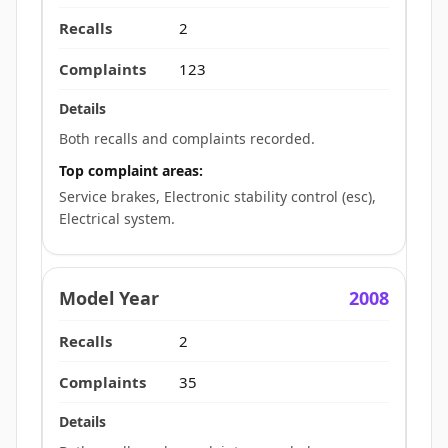
2
123
Both recalls and complaints recorded.
Top complaint areas:
Service brakes, Electronic stability control (esc),
Electrical system.
2008
2
35