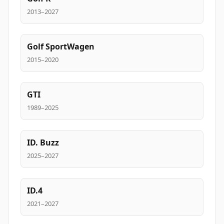
2013–2027
Golf SportWagen
2015–2020
GTI
1989–2025
ID. Buzz
2025–2027
ID.4
2021–2027