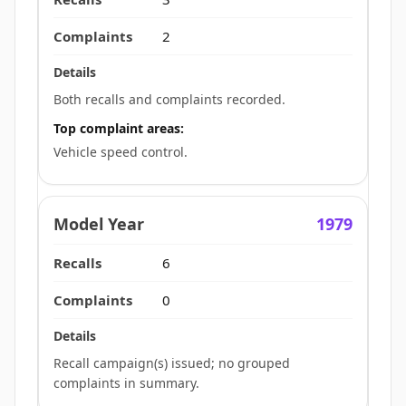
2
Both recalls and complaints recorded.
Top complaint areas:
Vehicle speed control.
1979
6
0
Recall campaign(s) issued; no grouped
complaints in summary.