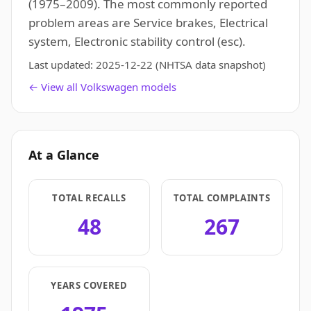
(1975–2009). The most commonly reported
problem areas are Service brakes, Electrical
system, Electronic stability control (esc).
Last updated:
2025-12-22
(NHTSA data snapshot)
← View all Volkswagen models
At a Glance
TOTAL RECALLS
TOTAL COMPLAINTS
48
267
YEARS COVERED