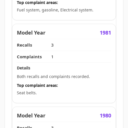
Top complaint areas:
Fuel system, gasoline, Electrical system.
1981
3
1
Both recalls and complaints recorded.
Top complaint areas:
Seat belts.
1980
3