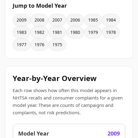
Jump to Model Year
2009
2008
2007
2006
1985
1984
1983
1982
1981
1980
1979
1978
1977
1976
1975
Year-by-Year Overview
Each row shows how often this model appears in
NHTSA recalls and consumer complaints for a given
model year. These are counts of campaigns and
complaints, not risk predictions.
2009