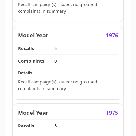
Recall campaign(s) issued; no grouped
complaints in summary.
1976
5
0
Recall campaign(s) issued; no grouped
complaints in summary.
1975
5