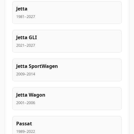
Jetta
1981–2027
Jetta GLI
2021–2027
Jetta SportWagen
2009–2014
Jetta Wagon
2001–2006
Passat
1989–2022