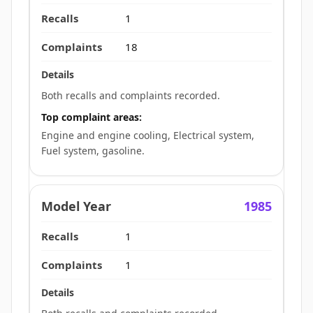
1
18
Both recalls and complaints recorded.
Top complaint areas:
Engine and engine cooling, Electrical system,
Fuel system, gasoline.
1985
1
1