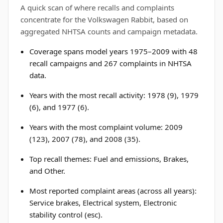
A quick scan of where recalls and complaints
concentrate for the Volkswagen Rabbit, based on
aggregated NHTSA counts and campaign metadata.
Coverage spans model years 1975–2009 with 48
recall campaigns and 267 complaints in NHTSA
data.
Years with the most recall activity: 1978 (9), 1979
(6), and 1977 (6).
Years with the most complaint volume: 2009
(123), 2007 (78), and 2008 (35).
Top recall themes: Fuel and emissions, Brakes,
and Other.
Most reported complaint areas (across all years):
Service brakes, Electrical system, Electronic
stability control (esc).