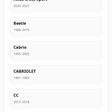
2020–2027
Beetle
1998–2019
Cabrio
1995–2002
CABRIOLET
1981–1993
CC
2012–2018