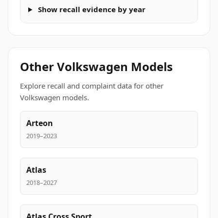
Show recall evidence by year
Other Volkswagen Models
Explore recall and complaint data for other
Volkswagen models.
Arteon
2019–2023
Atlas
2018–2027
Atlas Cross Sport