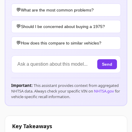
What are the most common problems?
Should I be concerned about buying a 1975?
How does this compare to similar vehicles?
Send
Important:
This assistant provides context from aggregated
NHTSA data. Always check your specific VIN on
NHTSA.gov
for
vehicle-specific recall information.
Key Takeaways