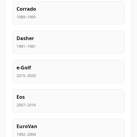
Corrado
1989–1995
Dasher
1981–1981
e-Golf
2015–2020
Eos
2007–2016
EuroVan
1992–2004