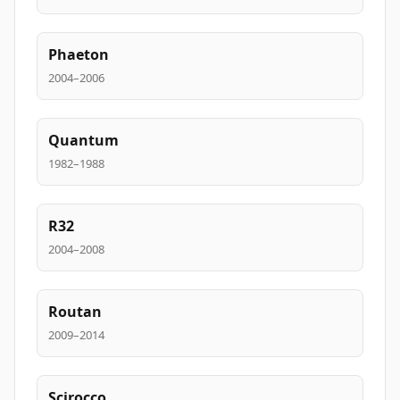
Phaeton
2004–2006
Quantum
1982–1988
R32
2004–2008
Routan
2009–2014
Scirocco