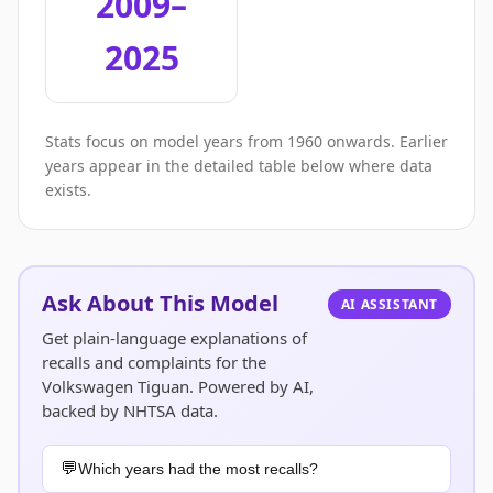
2009–
2025
Stats focus on model years from 1960 onwards. Earlier
years appear in the detailed table below where data
exists.
Ask About This Model
AI ASSISTANT
Get plain-language explanations of
recalls and complaints for the
Volkswagen Tiguan. Powered by AI,
backed by NHTSA data.
Which years had the most recalls?