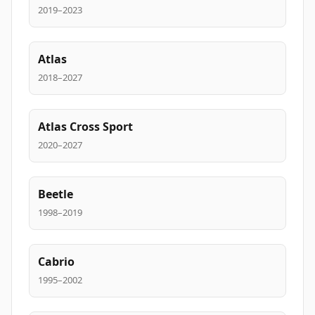
2019–2023
Atlas
2018–2027
Atlas Cross Sport
2020–2027
Beetle
1998–2019
Cabrio
1995–2002