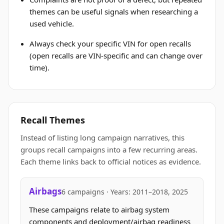
themes can be useful signals when researching a
used vehicle.
Always check your specific VIN for open recalls
(open recalls are VIN-specific and can change over
time).
Recall Themes
Instead of listing long campaign narratives, this
groups recall campaigns into a few recurring areas.
Each theme links back to official notices as evidence.
Airbags
6 campaigns · Years: 2011–2018, 2025
These campaigns relate to airbag system
components and deployment/airbag readiness