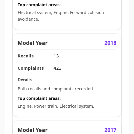
Top complaint areas:
Electrical system, Engine, Forward collision
avoidance.
2018
13
423
Both recalls and complaints recorded.
Top complaint areas:
Engine, Power train, Electrical system.
2017