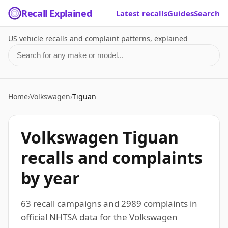
Recall Explained
Latest recalls
Guides
Search
US vehicle recalls and complaint patterns, explained
Search for a make or model
Home
›
Volkswagen
›
Tiguan
Volkswagen Tiguan
recalls and complaints
by year
63 recall campaigns and 2989 complaints in
official NHTSA data for the Volkswagen