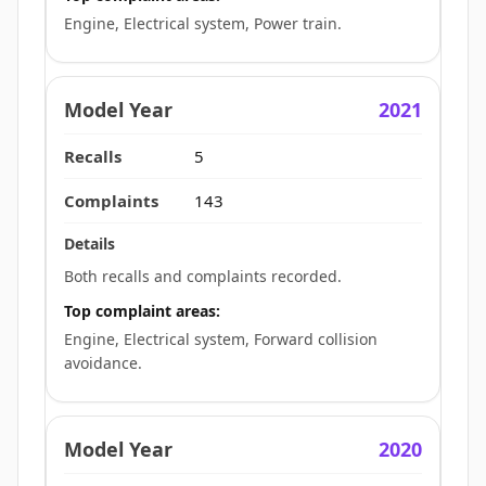
Engine, Electrical system, Power train.
2021
5
143
Both recalls and complaints recorded.
Top complaint areas:
Engine, Electrical system, Forward collision
avoidance.
2020