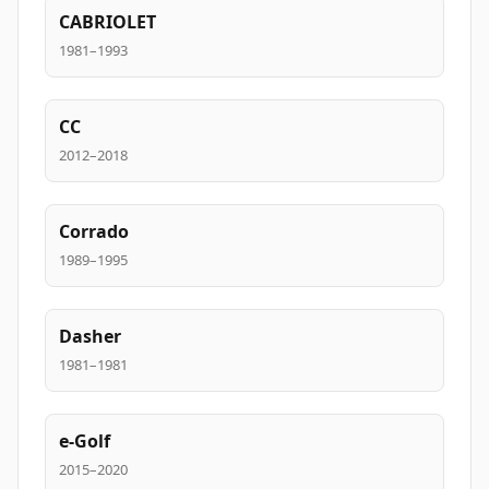
CABRIOLET
1981–1993
CC
2012–2018
Corrado
1989–1995
Dasher
1981–1981
e-Golf
2015–2020