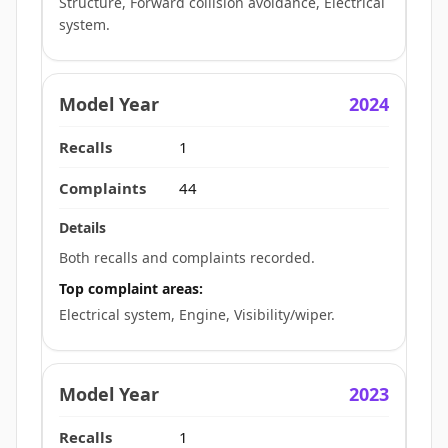
Structure, Forward collision avoidance, Electrical
system.
2024
1
44
Both recalls and complaints recorded.
Top complaint areas:
Electrical system, Engine, Visibility/wiper.
2023
1