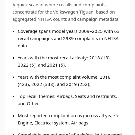
A quick scan of where recalls and complaints
concentrate for the Volkswagen Tiguan, based on
aggregated NHTSA counts and campaign metadata.
Coverage spans model years 2009–2025 with 63
recall campaigns and 2989 complaints in NHTSA
data.
Years with the most recall activity: 2018 (13),
2022 (5), and 2021 (5).
Years with the most complaint volume: 2018
(423), 2022 (338), and 2019 (252).
Top recall themes: Airbags, Seats and restraints,
and Other.
Most reported complaint areas (across all years):
Engine, Electrical system, Air bags.
Complaints are not proof of a defect, but repeated