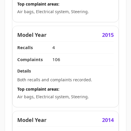
Top complaint areas:
Air bags, Electrical system, Steering.
2015
4
106
Both recalls and complaints recorded.
Top complaint areas:
Air bags, Electrical system, Steering.
2014