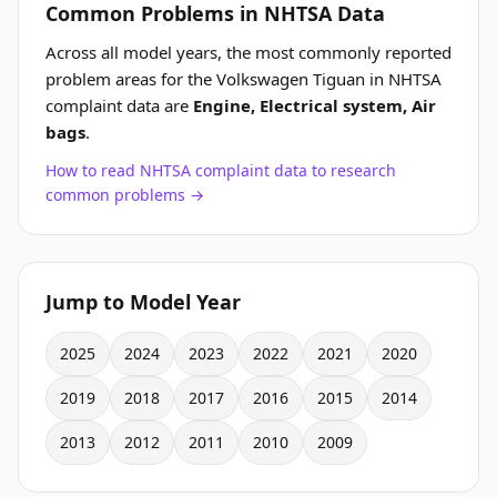
Common Problems in NHTSA Data
Across all model years, the most commonly reported
problem areas for the Volkswagen Tiguan in NHTSA
complaint data are
Engine, Electrical system, Air
bags
.
How to read NHTSA complaint data to research
common problems →
Jump to Model Year
2025
2024
2023
2022
2021
2020
2019
2018
2017
2016
2015
2014
2013
2012
2011
2010
2009