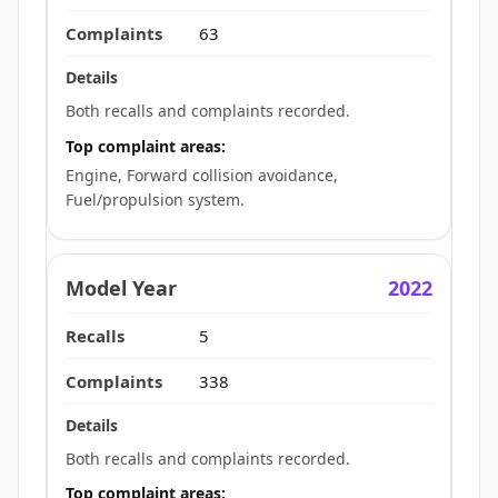
63
Both recalls and complaints recorded.
Top complaint areas:
Engine, Forward collision avoidance,
Fuel/propulsion system.
2022
5
338
Both recalls and complaints recorded.
Top complaint areas: