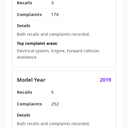
3
176
Both recalls and complaints recorded.
Top complaint areas:
Electrical system, Engine, Forward collision
avoidance.
2019
5
252
Both recalls and complaints recorded.