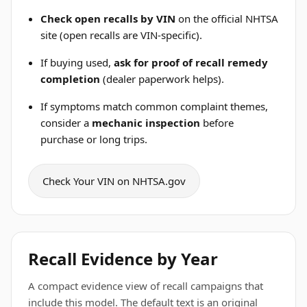
Check open recalls by VIN
on the official NHTSA
site (open recalls are VIN-specific).
If buying used,
ask for proof of recall remedy
completion
(dealer paperwork helps).
If symptoms match common complaint themes,
consider a
mechanic inspection
before
purchase or long trips.
Check Your VIN on NHTSA.gov
Recall Evidence by Year
A compact evidence view of recall campaigns that
include this model. The default text is an original