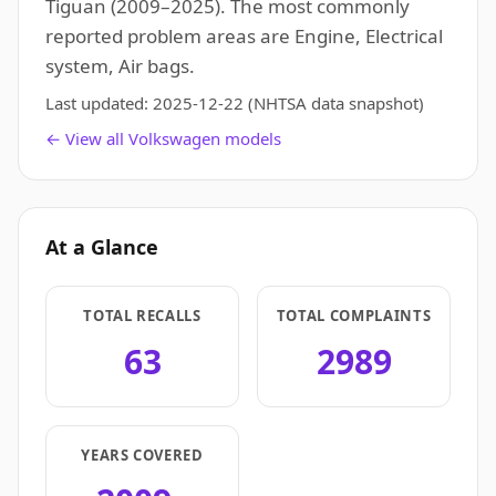
Tiguan (2009–2025). The most commonly
reported problem areas are Engine, Electrical
system, Air bags.
Last updated:
2025-12-22
(NHTSA data snapshot)
← View all Volkswagen models
At a Glance
TOTAL RECALLS
TOTAL COMPLAINTS
63
2989
YEARS COVERED