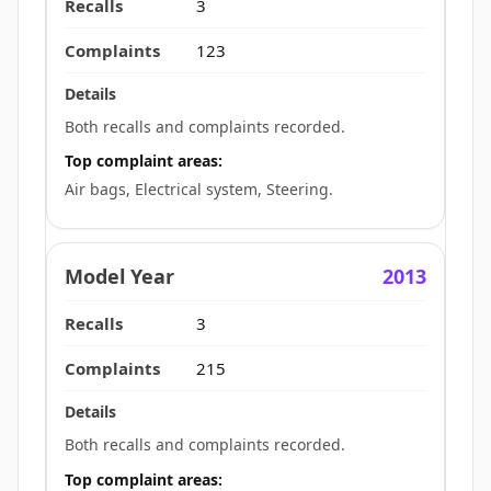
3
123
Both recalls and complaints recorded.
Top complaint areas:
Air bags, Electrical system, Steering.
2013
3
215
Both recalls and complaints recorded.
Top complaint areas: