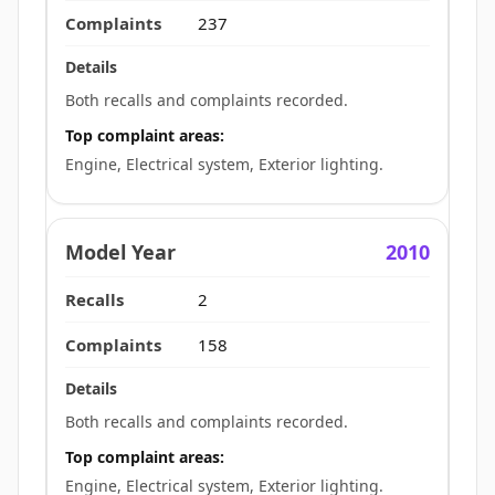
237
Both recalls and complaints recorded.
Top complaint areas:
Engine, Electrical system, Exterior lighting.
2010
2
158
Both recalls and complaints recorded.
Top complaint areas:
Engine, Electrical system, Exterior lighting.