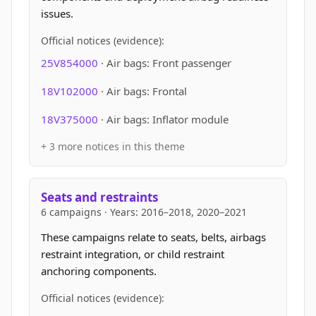
issues.
Official notices (evidence):
25V854000
· Air bags: Front passenger
18V102000
· Air bags: Frontal
18V375000
· Air bags: Inflator module
+ 3 more notices in this theme
Seats and restraints
6 campaigns · Years: 2016–2018, 2020–2021
These campaigns relate to seats, belts, airbags
restraint integration, or child restraint
anchoring components.
Official notices (evidence):