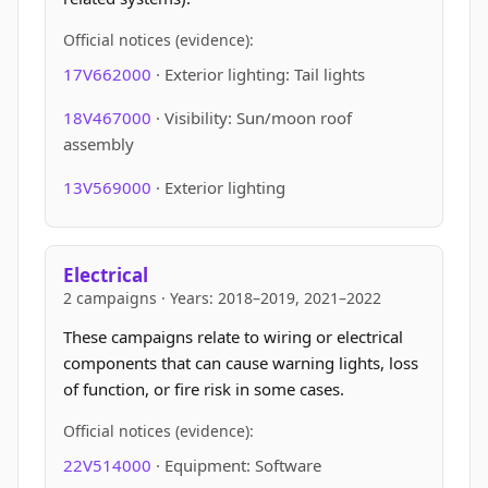
Official notices (evidence):
17V662000
· Exterior lighting: Tail lights
18V467000
· Visibility: Sun/moon roof
assembly
13V569000
· Exterior lighting
Electrical
2 campaigns · Years: 2018–2019, 2021–2022
These campaigns relate to wiring or electrical
components that can cause warning lights, loss
of function, or fire risk in some cases.
Official notices (evidence):
22V514000
· Equipment: Software