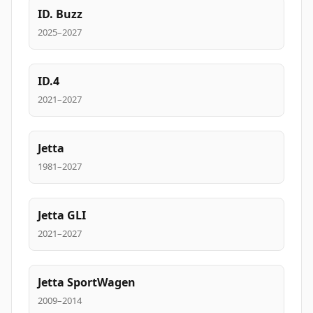
ID. Buzz
2025–2027
ID.4
2021–2027
Jetta
1981–2027
Jetta GLI
2021–2027
Jetta SportWagen
2009–2014