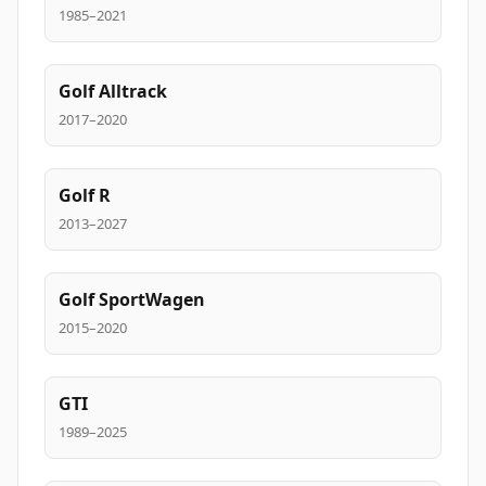
1985–2021
Golf Alltrack
2017–2020
Golf R
2013–2027
Golf SportWagen
2015–2020
GTI
1989–2025