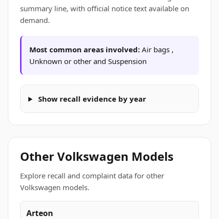
summary line, with official notice text available on
demand.
Most common areas involved:
Air bags ,
Unknown or other and Suspension
Show recall evidence by year
Other Volkswagen Models
Explore recall and complaint data for other
Volkswagen models.
Arteon