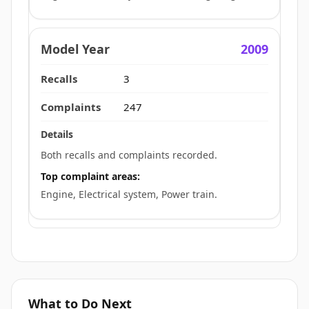
2009
3
247
Both recalls and complaints recorded.
Top complaint areas:
Engine, Electrical system, Power train.
What to Do Next