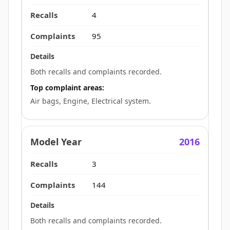
4
95
Both recalls and complaints recorded.
Top complaint areas:
Air bags, Engine, Electrical system.
2016
3
144
Both recalls and complaints recorded.