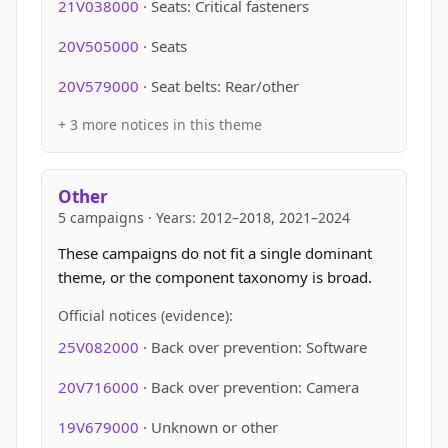
21V038000
· Seats: Critical fasteners
20V505000
· Seats
20V579000
· Seat belts: Rear/other
+ 3 more notices in this theme
Other
5 campaigns · Years: 2012–2018, 2021–2024
These campaigns do not fit a single dominant
theme, or the component taxonomy is broad.
Official notices (evidence):
25V082000
· Back over prevention: Software
20V716000
· Back over prevention: Camera
19V679000
· Unknown or other