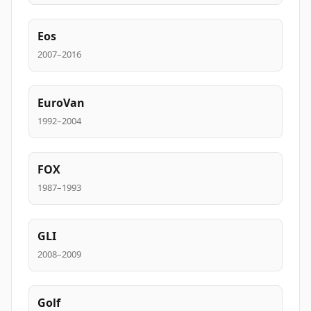
Eos
2007–2016
EuroVan
1992–2004
FOX
1987–1993
GLI
2008–2009
Golf