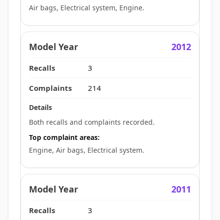
Air bags, Electrical system, Engine.
2012
3
214
Both recalls and complaints recorded.
Top complaint areas:
Engine, Air bags, Electrical system.
2011
3