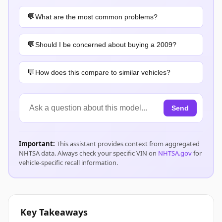
What are the most common problems?
Should I be concerned about buying a 2009?
How does this compare to similar vehicles?
Send
Important:
This assistant provides context from aggregated
NHTSA data. Always check your specific VIN on
NHTSA.gov
for
vehicle-specific recall information.
Key Takeaways