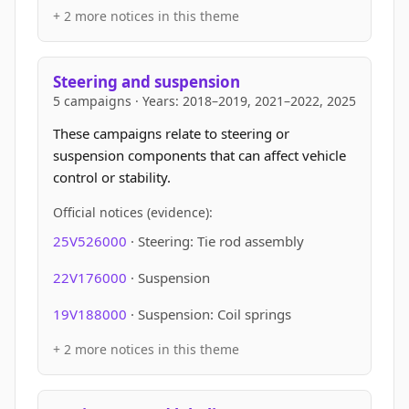
+ 2 more notices in this theme
Steering and suspension
5 campaigns · Years: 2018–2019, 2021–2022, 2025
These campaigns relate to steering or
suspension components that can affect vehicle
control or stability.
Official notices (evidence):
25V526000
· Steering: Tie rod assembly
22V176000
· Suspension
19V188000
· Suspension: Coil springs
+ 2 more notices in this theme