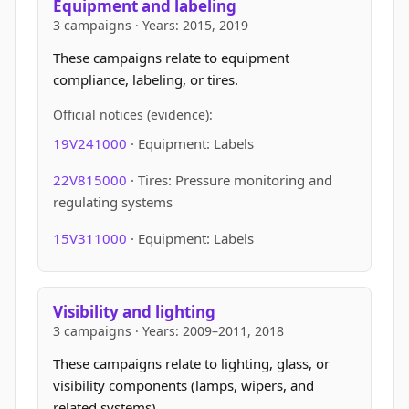
Equipment and labeling
3 campaigns · Years: 2015, 2019
These campaigns relate to equipment
compliance, labeling, or tires.
Official notices (evidence):
19V241000
· Equipment: Labels
22V815000
· Tires: Pressure monitoring and
regulating systems
15V311000
· Equipment: Labels
Visibility and lighting
3 campaigns · Years: 2009–2011, 2018
These campaigns relate to lighting, glass, or
visibility components (lamps, wipers, and
related systems).