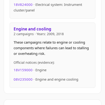
18V824000
· Electrical system: Instrument
cluster/panel
Engine and cooling
2 campaigns · Years: 2009, 2018
These campaigns relate to engine or cooling
components where failures can lead to stalling
or overheating risk.
Official notices (evidence):
18V159000
· Engine
08V235000
· Engine and engine cooling