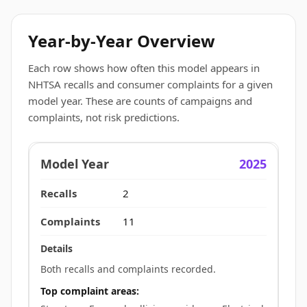
Year-by-Year Overview
Each row shows how often this model appears in
NHTSA recalls and consumer complaints for a given
model year. These are counts of campaigns and
complaints, not risk predictions.
2025
2
11
Both recalls and complaints recorded.
Top complaint areas: