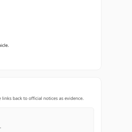
icle.
links back to official notices as evidence.
.