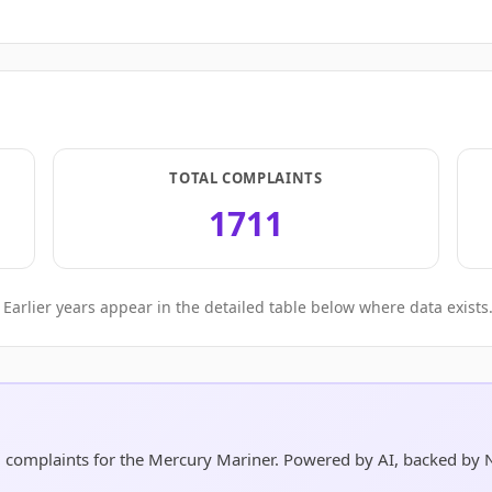
TOTAL COMPLAINTS
1711
Earlier years appear in the detailed table below where data exists
nd complaints for the Mercury Mariner. Powered by AI, backed by