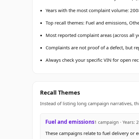
Years with the most complaint volume: 200
Top recall themes: Fuel and emissions, Othe
Most reported complaint areas (across all ye
Complaints are not proof of a defect, but r
Always check your specific VIN for open reca
Recall Themes
Instead of listing long campaign narratives, th
Fuel and emissions
1 campaign · Years: 
These campaigns relate to fuel delivery or e