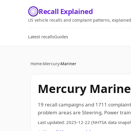
Recall Explained
US vehicle recalls and complaint patterns, explaine
Latest recalls
Guides
Home
›
Mercury
›
Mariner
Mercury Mariner
19 recall campaigns and 1711 complaint
problem areas are Steering, Power train,
Last updated:
2025-12-22
(NHTSA data snapsh