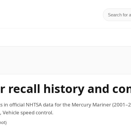
Search for 
d
 recall history and co
s in official NHTSA data for the Mercury Mariner (2001
 Vehicle speed control.
ot)