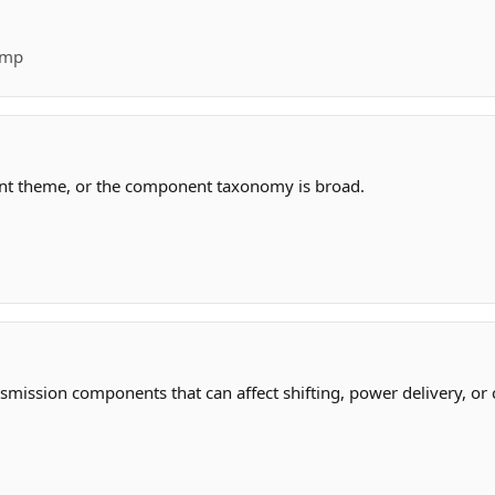
ump
ant theme, or the component taxonomy is broad.
smission components that can affect shifting, power delivery, or 