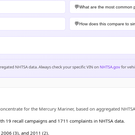
What are the most common 
How does this compare to sim
gregated NHTSA data. Always check your specific VIN on
NHTSA.gov
for vehi
s concentrate for the Mercury Mariner, based on aggregated NHT
h 19 recall campaigns and 1711 complaints in NHTSA data.
, 2006 (3), and 2011 (2).