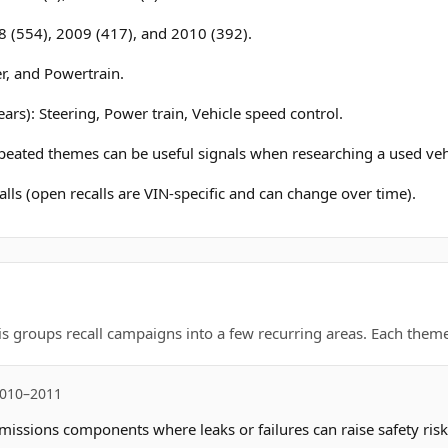
8 (554), 2009 (417), and 2010 (392).
r, and Powertrain.
ars): Steering, Power train, Vehicle speed control.
epeated themes can be useful signals when researching a used veh
lls (open recalls are VIN-specific and can change over time).
is groups recall campaigns into a few recurring areas. Each theme 
2010–2011
missions components where leaks or failures can raise safety risk