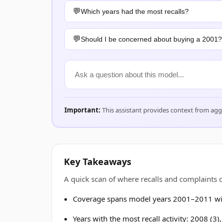
Which years had the most recalls?
Should I be concerned about buying a 2001?
Important:
This assistant provides context from ag
Key Takeaways
A quick scan of where recalls and complaint
Coverage spans model years 2001–2011 wit
Years with the most recall activity: 2008 (3)