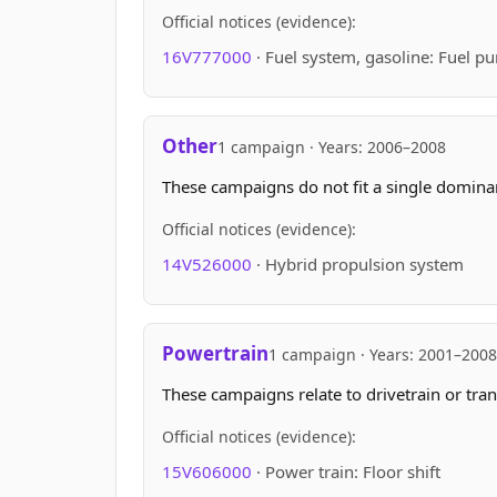
Official notices (evidence):
16V777000
· Fuel system, gasoline: Fuel p
Other
1 campaign · Years: 2006–2008
These campaigns do not fit a single domin
Official notices (evidence):
14V526000
· Hybrid propulsion system
Powertrain
1 campaign · Years: 2001–2008
These campaigns relate to drivetrain or tran
Official notices (evidence):
15V606000
· Power train: Floor shift