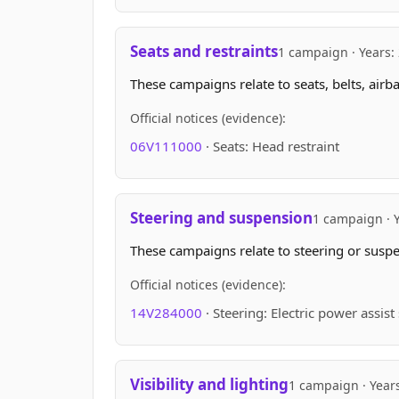
Seats and restraints
1 campaign · Years:
These campaigns relate to seats, belts, airb
Official notices (evidence):
06V111000
· Seats: Head restraint
Steering and suspension
1 campaign · 
These campaigns relate to steering or suspen
Official notices (evidence):
14V284000
· Steering: Electric power assis
Visibility and lighting
1 campaign · Year