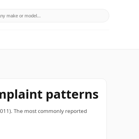
a make or model
mplaint patterns
–2011). The most commonly reported