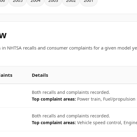
06
2005
2004
2003
2002
2001
ew
 in NHTSA recalls and consumer complaints for a given model ye
aints
Details
Both recalls and complaints recorded.
Top complaint areas:
Power train, Fuel/propulsion 
Both recalls and complaints recorded.
Top complaint areas:
Vehicle speed control, Engine