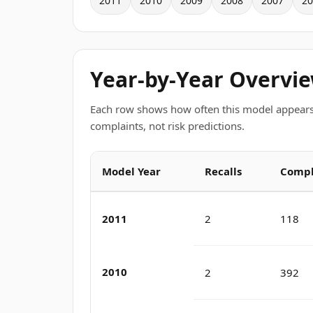
2011
2010
2009
2008
2007
20
Year-by-Year Overvi
Each row shows how often this model appears
complaints, not risk predictions.
Model Year
Recalls
Compl
2011
2
118
2010
2
392