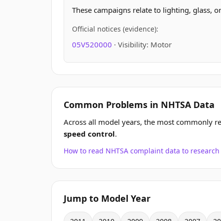
These campaigns relate to lighting, glass, o
Official notices (evidence):
05V520000
· Visibility: Motor
Common Problems in NHTSA Data
Across all model years, the most commonly r
speed control
.
How to read NHTSA complaint data to resear
Jump to Model Year