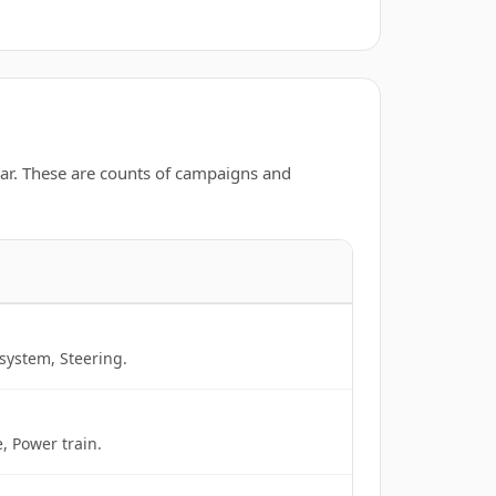
ar. These are counts of campaigns and
system, Steering.
, Power train.