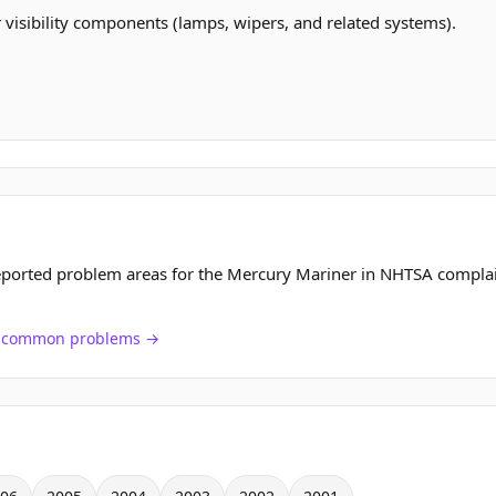
r visibility components (lamps, wipers, and related systems).
eported problem areas for the Mercury Mariner in NHTSA complai
ch common problems →