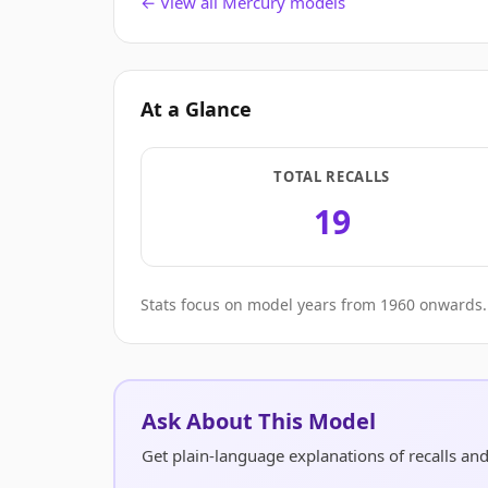
← View all Mercury models
At a Glance
TOTAL RECALLS
19
Stats focus on model years from 1960 onwards. 
Ask About This Model
Get plain-language explanations of recalls a