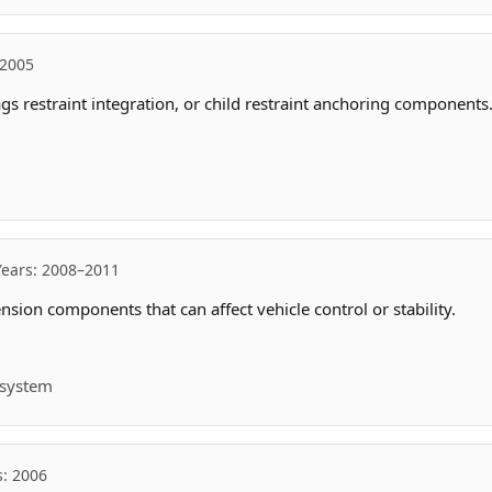
 2005
ags restraint integration, or child restraint anchoring components
Years: 2008–2011
sion components that can affect vehicle control or stability.
t system
s: 2006