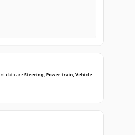
nt data are
Steering, Power train, Vehicle