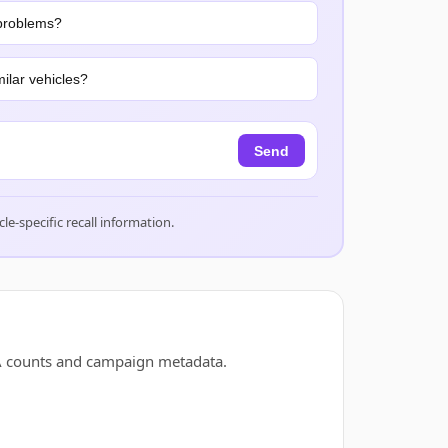
problems?
ilar vehicles?
Send
cle-specific recall information.
SA counts and campaign metadata.