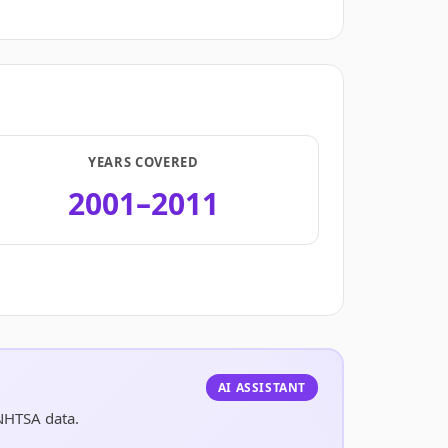
YEARS COVERED
2001–2011
.
AI ASSISTANT
 NHTSA data.