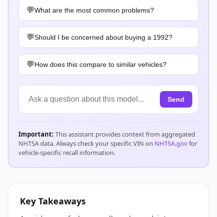
What are the most common problems?
Should I be concerned about buying a 1992?
How does this compare to similar vehicles?
Send
Important:
This assistant provides context from aggregated
NHTSA data. Always check your specific VIN on
NHTSA.gov
for
vehicle-specific recall information.
Key Takeaways