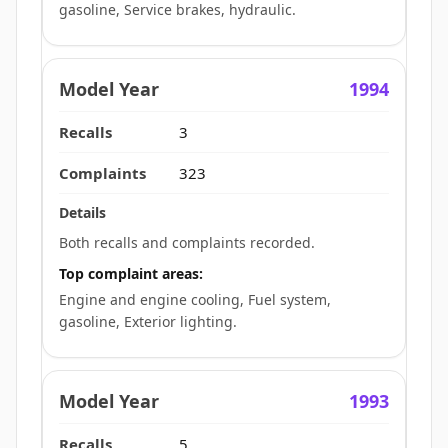
gasoline, Service brakes, hydraulic.
1994
3
323
Both recalls and complaints recorded.
Top complaint areas:
Engine and engine cooling, Fuel system,
gasoline, Exterior lighting.
1993
5