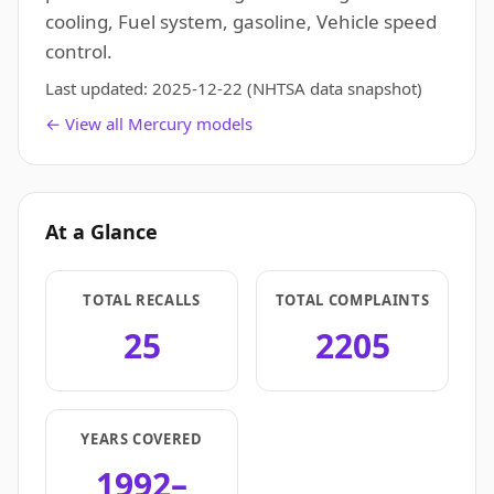
cooling, Fuel system, gasoline, Vehicle speed
control.
Last updated:
2025-12-22
(NHTSA data snapshot)
← View all Mercury models
At a Glance
TOTAL RECALLS
TOTAL COMPLAINTS
25
2205
YEARS COVERED
1992–