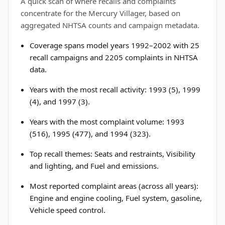
A quick scan of where recalls and complaints
concentrate for the Mercury Villager, based on
aggregated NHTSA counts and campaign metadata.
Coverage spans model years 1992–2002 with 25
recall campaigns and 2205 complaints in NHTSA
data.
Years with the most recall activity: 1993 (5), 1999
(4), and 1997 (3).
Years with the most complaint volume: 1993
(516), 1995 (477), and 1994 (323).
Top recall themes: Seats and restraints, Visibility
and lighting, and Fuel and emissions.
Most reported complaint areas (across all years):
Engine and engine cooling, Fuel system, gasoline,
Vehicle speed control.