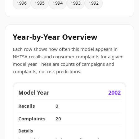
1996
1995
1994
1993
1992
Year-by-Year Overview
Each row shows how often this model appears in
NHTSA recalls and consumer complaints for a given
model year. These are counts of campaigns and
complaints, not risk predictions.
2002
0
20