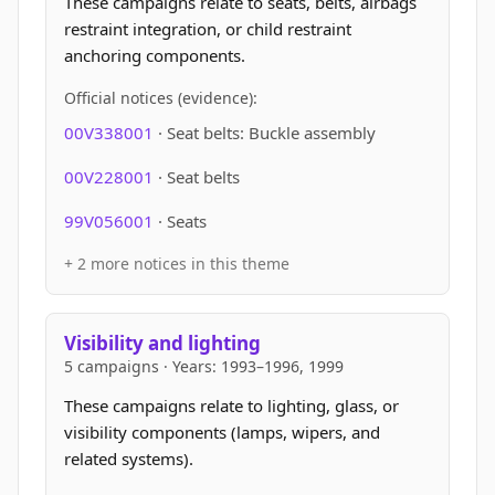
These campaigns relate to seats, belts, airbags
restraint integration, or child restraint
anchoring components.
Official notices (evidence):
00V338001
· Seat belts: Buckle assembly
00V228001
· Seat belts
99V056001
· Seats
+ 2 more notices in this theme
Visibility and lighting
5 campaigns · Years: 1993–1996, 1999
These campaigns relate to lighting, glass, or
visibility components (lamps, wipers, and
related systems).