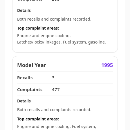
Both recalls and complaints recorded.
Top complaint areas:
Engine and engine cooling,
Latches/locks/linkages, Fuel system, gasoline.
1995
3
477
Both recalls and complaints recorded.
Top complaint areas:
Engine and engine cooling, Fuel system,