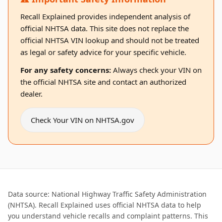
Recall Explained provides independent analysis of
official NHTSA data. This site does not replace the
official NHTSA VIN lookup and should not be treated
as legal or safety advice for your specific vehicle.
For any safety concerns:
Always check your VIN on
the official NHTSA site and contact an authorized
dealer.
Check Your VIN on NHTSA.gov
Data source: National Highway Traffic Safety Administration
(NHTSA). Recall Explained uses official NHTSA data to help
you understand vehicle recalls and complaint patterns. This