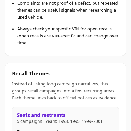
Complaints are not proof of a defect, but repeated
themes can be useful signals when researching a
used vehicle.
Always check your specific VIN for open recalls
(open recalls are VIN-specific and can change over
time).
Recall Themes
Instead of listing long campaign narratives, this
groups recall campaigns into a few recurring areas.
Each theme links back to official notices as evidence.
Seats and restraints
5 campaigns · Years: 1993, 1995, 1999–2001