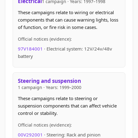
Electrical
1 campaign · Years: 1997–1998
These campaigns relate to wiring or electrical
components that can cause warning lights, loss
of function, or fire risk in some cases.
Official notices (evidence):
97V184001
· Electrical system: 12V/24v/48v
battery
Steering and suspension
1 campaign · Years: 1999–2000
These campaigns relate to steering or
suspension components that can affect vehicle
control or stability.
Official notices (evidence):
00V292001
· Steering: Rack and pinion