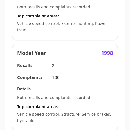
Both recalls and complaints recorded.
Top complaint areas:
Vehicle speed control, Exterior lighting, Power
train.
1998
2
100
Both recalls and complaints recorded.
Top complaint areas:
Vehicle speed control, Structure, Service brakes,
hydraulic.