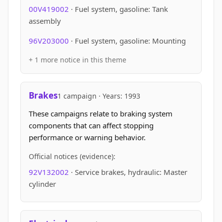
00V419002
· Fuel system, gasoline: Tank
assembly
96V203000
· Fuel system, gasoline: Mounting
+ 1 more notice in this theme
Brakes
1 campaign · Years: 1993
These campaigns relate to braking system
components that can affect stopping
performance or warning behavior.
Official notices (evidence):
92V132002
· Service brakes, hydraulic: Master
cylinder