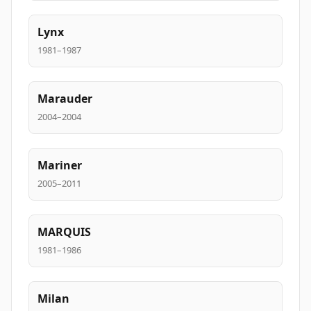
Lynx
1981–1987
Marauder
2004–2004
Mariner
2005–2011
MARQUIS
1981–1986
Milan