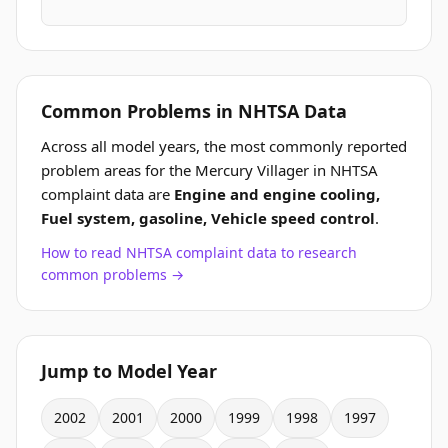
Common Problems in NHTSA Data
Across all model years, the most commonly reported
problem areas for the Mercury Villager in NHTSA
complaint data are
Engine and engine cooling,
Fuel system, gasoline, Vehicle speed control
.
How to read NHTSA complaint data to research
common problems →
Jump to Model Year
2002
2001
2000
1999
1998
1997