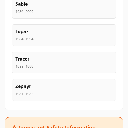
Sable
1986–2009
Topaz
1984–1994
Tracer
1988–1999
Zephyr
1981–1983
⚠️ Important Safety Information