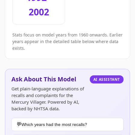
2002
Stats focus on model years from 1960 onwards. Earlier
years appear in the detailed table below where data
exists.
Ask About This Model
AI ASSISTANT
Get plain-language explanations of
recalls and complaints for the
Mercury Villager. Powered by AI,
backed by NHTSA data.
Which years had the most recalls?