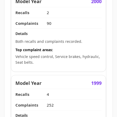
2000
2
90
Both recalls and complaints recorded.
Top complaint areas:
Vehicle speed control, Service brakes, hydraulic,
Seat belts.
1999
4
252