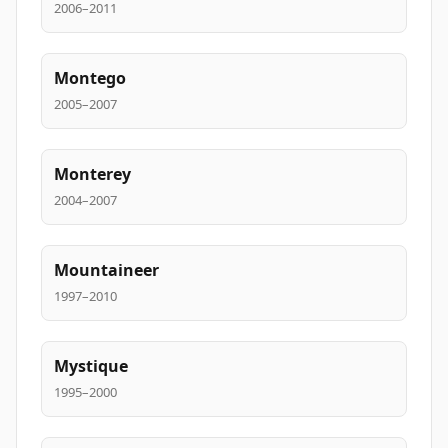
2006–2011
Montego
2005–2007
Monterey
2004–2007
Mountaineer
1997–2010
Mystique
1995–2000