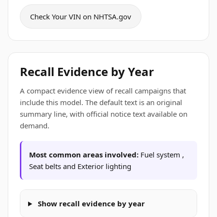
Check Your VIN on NHTSA.gov
Recall Evidence by Year
A compact evidence view of recall campaigns that
include this model. The default text is an original
summary line, with official notice text available on
demand.
Most common areas involved:
Fuel system ,
Seat belts and Exterior lighting
Show recall evidence by year