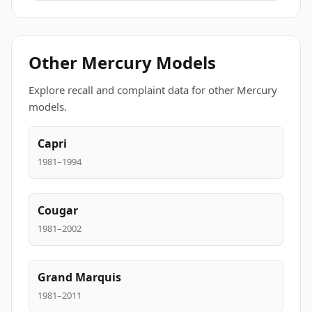
Other Mercury Models
Explore recall and complaint data for other Mercury
models.
Capri
1981–1994
Cougar
1981–2002
Grand Marquis
1981–2011