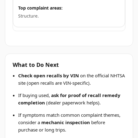
Top complaint areas:
Structure.
What to Do Next
Check open recalls by VIN
on the official NHTSA
site (open recalls are VIN-specific).
If buying used,
ask for proof of recall remedy
completion
(dealer paperwork helps).
If symptoms match common complaint themes,
consider a
mechanic inspection
before
purchase or long trips.