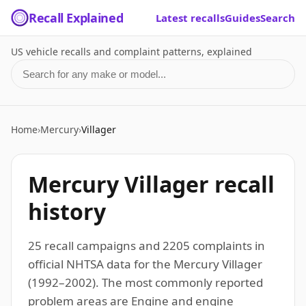
Recall Explained
Latest recalls
Guides
Search
US vehicle recalls and complaint patterns, explained
Search for a make or model
Home
›
Mercury
›
Villager
Mercury Villager recall
history
25 recall campaigns and 2205 complaints in
official NHTSA data for the Mercury Villager
(1992–2002). The most commonly reported
problem areas are Engine and engine