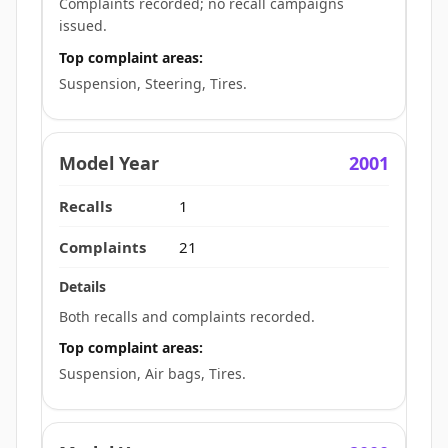
Complaints recorded; no recall campaigns
issued.
Top complaint areas:
Suspension, Steering, Tires.
2001
1
21
Both recalls and complaints recorded.
Top complaint areas:
Suspension, Air bags, Tires.