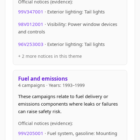
Official notices (evidence):
99V347001
· Exterior lighting: Tail lights
98V012001
· Visibility: Power window devices
and controls
96V253003
· Exterior lighting: Tail lights
+ 2 more notices in this theme
Fuel and emissions
4 campaigns · Years: 1993–1999
These campaigns relate to fuel delivery or
emissions components where leaks or failures
can raise safety risk.
Official notices (evidence):
99V205001
· Fuel system, gasoline: Mounting