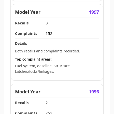
1997
3
152
Both recalls and complaints recorded.
Top complaint areas:
Fuel system, gasoline, Structure,
Latches/locks/linkages.
1996
2
253