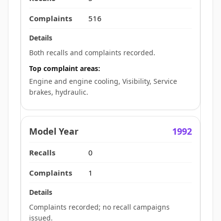
516
Both recalls and complaints recorded.
Top complaint areas:
Engine and engine cooling, Visibility, Service
brakes, hydraulic.
1992
0
1
Complaints recorded; no recall campaigns
issued.