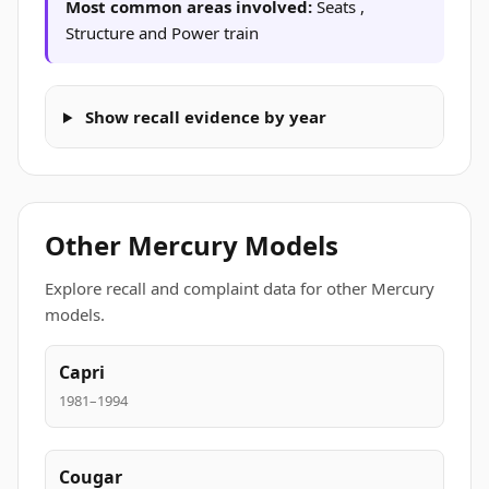
Most common areas involved:
Seats ,
Structure and Power train
Show recall evidence by year
Other Mercury Models
Explore recall and complaint data for other Mercury
models.
Capri
1981–1994
Cougar