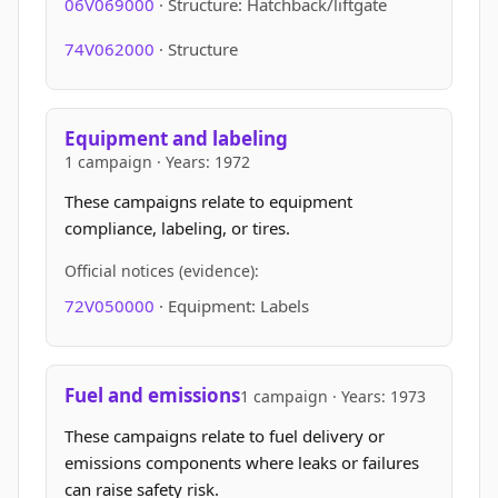
06V069000
· Structure: Hatchback/liftgate
74V062000
· Structure
Equipment and labeling
1 campaign · Years: 1972
These campaigns relate to equipment
compliance, labeling, or tires.
Official notices (evidence):
72V050000
· Equipment: Labels
Fuel and emissions
1 campaign · Years: 1973
These campaigns relate to fuel delivery or
emissions components where leaks or failures
can raise safety risk.