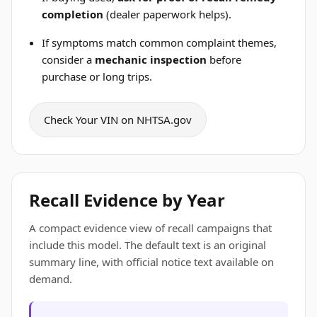
completion
(dealer paperwork helps).
If symptoms match common complaint themes,
consider a
mechanic inspection
before
purchase or long trips.
Check Your VIN on NHTSA.gov
Recall Evidence by Year
A compact evidence view of recall campaigns that
include this model. The default text is an original
summary line, with official notice text available on
demand.