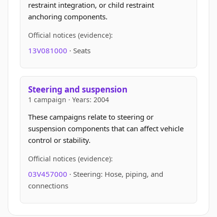
restraint integration, or child restraint
anchoring components.
Official notices (evidence):
13V081000
· Seats
Steering and suspension
1 campaign · Years: 2004
These campaigns relate to steering or
suspension components that can affect vehicle
control or stability.
Official notices (evidence):
03V457000
· Steering: Hose, piping, and
connections