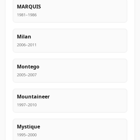
MARQUIS
1981–1986
Milan
2006–2011
Montego
2005–2007
Mountaineer
1997–2010
Mystique
1995–2000