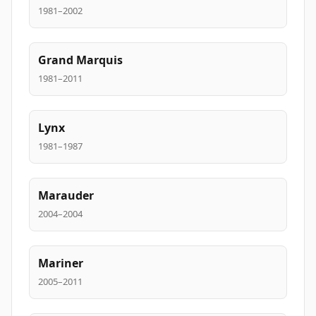
1981–2002
Grand Marquis
1981–2011
Lynx
1981–1987
Marauder
2004–2004
Mariner
2005–2011