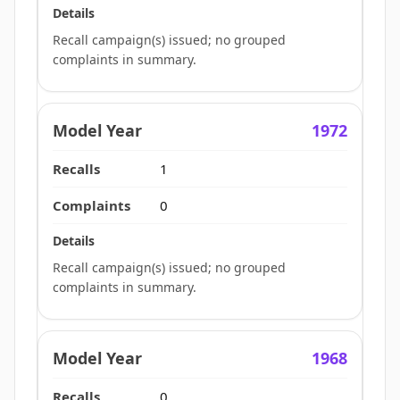
Recall campaign(s) issued; no grouped
complaints in summary.
1972
1
0
Recall campaign(s) issued; no grouped
complaints in summary.
1968
0