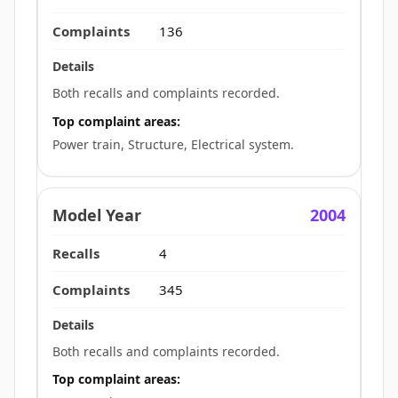
136
Both recalls and complaints recorded.
Top complaint areas:
Power train, Structure, Electrical system.
2004
4
345
Both recalls and complaints recorded.
Top complaint areas: