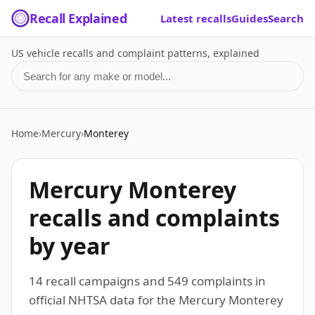
Recall Explained
Latest recalls
Guides
Search
US vehicle recalls and complaint patterns, explained
Search for a make or model
Home
›
Mercury
›
Monterey
Mercury Monterey
recalls and complaints
by year
14 recall campaigns and 549 complaints in
official NHTSA data for the Mercury Monterey