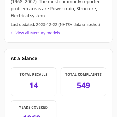
(1968–2007). The most commonly reported
problem areas are Power train, Structure,
Electrical system.
Last updated:
2025-12-22
(NHTSA data snapshot)
← View all Mercury models
At a Glance
TOTAL RECALLS
TOTAL COMPLAINTS
14
549
YEARS COVERED