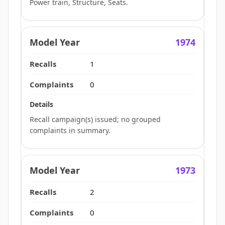
Power train, Structure, Seats.
1974
1
0
Recall campaign(s) issued; no grouped
complaints in summary.
1973
2
0