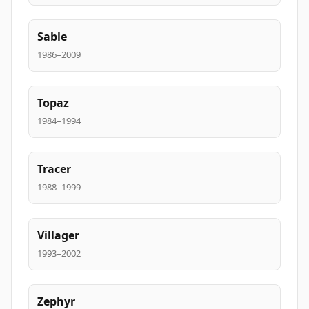
Sable
1986–2009
Topaz
1984–1994
Tracer
1988–1999
Villager
1993–2002
Zephyr