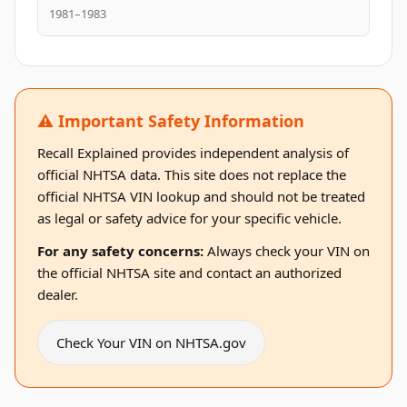
1981–1983
⚠️ Important Safety Information
Recall Explained provides independent analysis of
official NHTSA data. This site does not replace the
official NHTSA VIN lookup and should not be treated
as legal or safety advice for your specific vehicle.
For any safety concerns:
Always check your VIN on
the official NHTSA site and contact an authorized
dealer.
Check Your VIN on NHTSA.gov