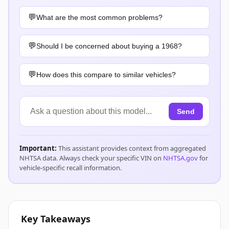
What are the most common problems?
Should I be concerned about buying a 1968?
How does this compare to similar vehicles?
Send
Important:
This assistant provides context from aggregated
NHTSA data. Always check your specific VIN on
NHTSA.gov
for
vehicle-specific recall information.
Key Takeaways