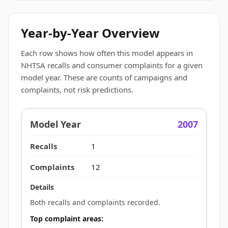
Year-by-Year Overview
Each row shows how often this model appears in
NHTSA recalls and consumer complaints for a given
model year. These are counts of campaigns and
complaints, not risk predictions.
2007
1
12
Both recalls and complaints recorded.
Top complaint areas: