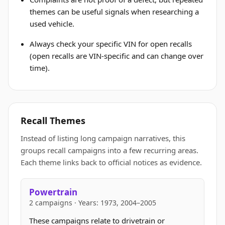
themes can be useful signals when researching a
used vehicle.
Always check your specific VIN for open recalls
(open recalls are VIN-specific and can change over
time).
Recall Themes
Instead of listing long campaign narratives, this
groups recall campaigns into a few recurring areas.
Each theme links back to official notices as evidence.
Powertrain
2 campaigns · Years: 1973, 2004–2005
These campaigns relate to drivetrain or