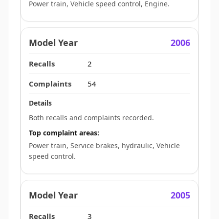
Power train, Vehicle speed control, Engine.
2006
2
54
Both recalls and complaints recorded.
Top complaint areas:
Power train, Service brakes, hydraulic, Vehicle
speed control.
2005
3