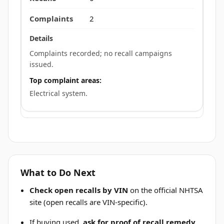
2
Complaints recorded; no recall campaigns
issued.
Top complaint areas:
Electrical system.
What to Do Next
Check open recalls by VIN
on the official NHTSA
site (open recalls are VIN-specific).
If buying used,
ask for proof of recall remedy