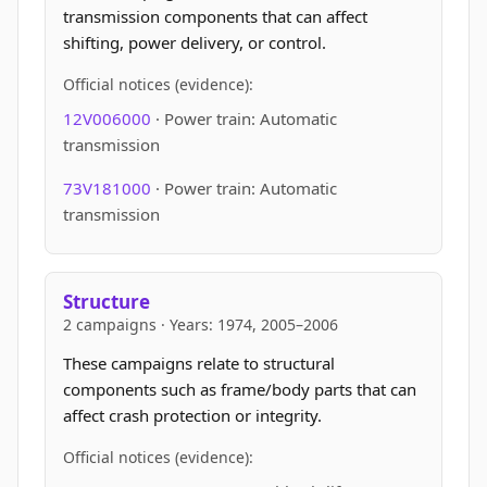
transmission components that can affect
shifting, power delivery, or control.
Official notices (evidence):
12V006000
· Power train: Automatic
transmission
73V181000
· Power train: Automatic
transmission
Structure
2 campaigns · Years: 1974, 2005–2006
These campaigns relate to structural
components such as frame/body parts that can
affect crash protection or integrity.
Official notices (evidence):