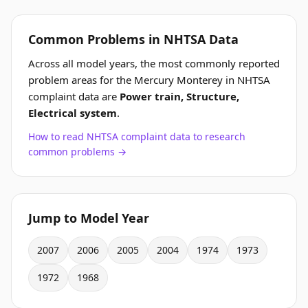
Common Problems in NHTSA Data
Across all model years, the most commonly reported
problem areas for the Mercury Monterey in NHTSA
complaint data are
Power train, Structure,
Electrical system
.
How to read NHTSA complaint data to research
common problems →
Jump to Model Year
2007
2006
2005
2004
1974
1973
1972
1968