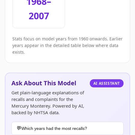
1968–
2007
Stats focus on model years from 1960 onwards. Earlier
years appear in the detailed table below where data
exists.
Ask About This Model
AI ASSISTANT
Get plain-language explanations of
recalls and complaints for the
Mercury Monterey. Powered by AI,
backed by NHTSA data.
Which years had the most recalls?