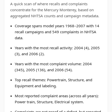
A quick scan of where recalls and complaints
concentrate for the Mercury Monterey, based on
aggregated NHTSA counts and campaign metadata.
Coverage spans model years 1968–2007 with 14
recall campaigns and 549 complaints in NHTSA
data.
Years with the most recall activity: 2004 (4), 2005
(3), and 2006 (2).
Years with the most complaint volume: 2004
(345), 2005 (136), and 2006 (54).
Top recall themes: Powertrain, Structure, and
Equipment and labeling.
Most reported complaint areas (across all years):
Power train, Structure, Electrical system.
Complaints are not proof of a defect, but repeated