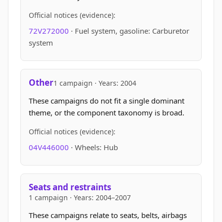
Official notices (evidence):
72V272000
· Fuel system, gasoline: Carburetor
system
Other
1 campaign · Years: 2004
These campaigns do not fit a single dominant
theme, or the component taxonomy is broad.
Official notices (evidence):
04V446000
· Wheels: Hub
Seats and restraints
1 campaign · Years: 2004–2007
These campaigns relate to seats, belts, airbags