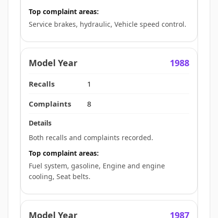
Top complaint areas:
Service brakes, hydraulic, Vehicle speed control.
1988
1
8
Both recalls and complaints recorded.
Top complaint areas:
Fuel system, gasoline, Engine and engine
cooling, Seat belts.
1987