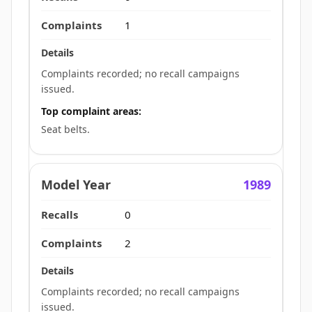
1
Complaints recorded; no recall campaigns
issued.
Top complaint areas:
Seat belts.
1989
0
2
Complaints recorded; no recall campaigns
issued.