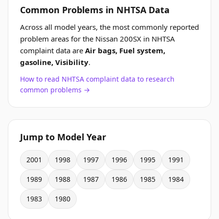
Common Problems in NHTSA Data
Across all model years, the most commonly reported
problem areas for the Nissan 200SX in NHTSA
complaint data are
Air bags, Fuel system,
gasoline, Visibility
.
How to read NHTSA complaint data to research
common problems →
Jump to Model Year
2001
1998
1997
1996
1995
1991
1989
1988
1987
1986
1985
1984
1983
1980