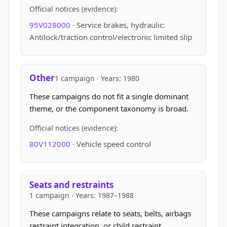
Official notices (evidence):
95V028000
· Service brakes, hydraulic:
Antilock/traction control/electronic limited slip
Other
1 campaign · Years: 1980
These campaigns do not fit a single dominant
theme, or the component taxonomy is broad.
Official notices (evidence):
80V112000
· Vehicle speed control
Seats and restraints
1 campaign · Years: 1987–1988
These campaigns relate to seats, belts, airbags
restraint integration, or child restraint