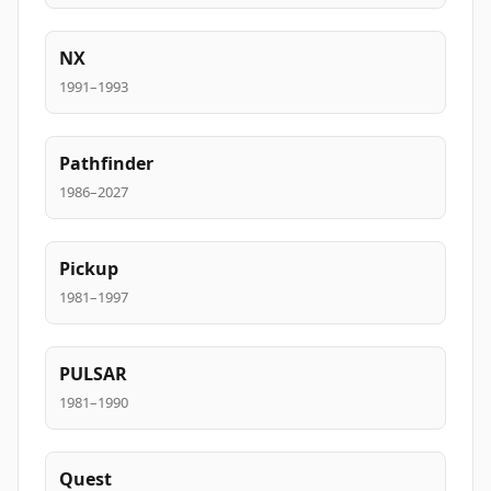
NX
1991–1993
Pathfinder
1986–2027
Pickup
1981–1997
PULSAR
1981–1990
Quest