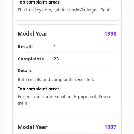
Top complaint areas:
Electrical system, Latches/locks/linkages, Seats.
1998
1
28
Both recalls and complaints recorded.
Top complaint areas:
Engine and engine cooling, Equipment, Power
train.
1997