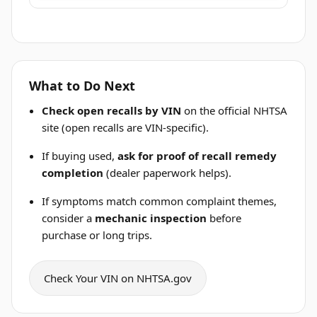
What to Do Next
Check open recalls by VIN
on the official NHTSA
site (open recalls are VIN-specific).
If buying used,
ask for proof of recall remedy
completion
(dealer paperwork helps).
If symptoms match common complaint themes,
consider a
mechanic inspection
before
purchase or long trips.
Check Your VIN on NHTSA.gov