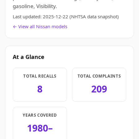
gasoline, Visibility.
Last updated:
2025-12-22
(NHTSA data snapshot)
← View all Nissan models
At a Glance
TOTAL RECALLS
TOTAL COMPLAINTS
8
209
YEARS COVERED
1980–