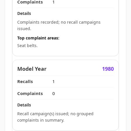
1
Complaints recorded; no recall campaigns
issued.
Top complaint areas:
Seat belts.
1980
1
0
Recall campaign(s) issued; no grouped
complaints in summary.