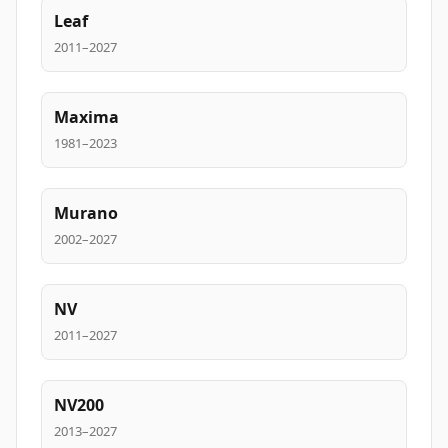
Leaf
2011–2027
Maxima
1981–2023
Murano
2002–2027
NV
2011–2027
NV200
2013–2027