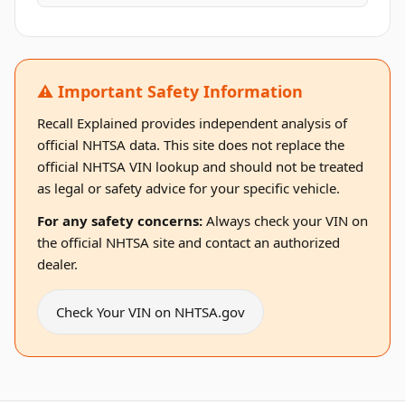
⚠️ Important Safety Information
Recall Explained provides independent analysis of
official NHTSA data. This site does not replace the
official NHTSA VIN lookup and should not be treated
as legal or safety advice for your specific vehicle.
For any safety concerns:
Always check your VIN on
the official NHTSA site and contact an authorized
dealer.
Check Your VIN on NHTSA.gov