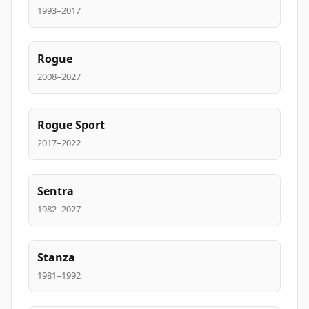
1993–2017
Rogue
2008–2027
Rogue Sport
2017–2022
Sentra
1982–2027
Stanza
1981–1992