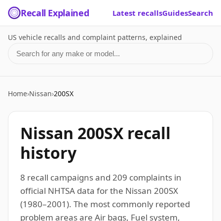
Recall Explained
Latest recalls
Guides
Search
US vehicle recalls and complaint patterns, explained
Search for a make or model
Home
›
Nissan
›
200SX
Nissan 200SX recall
history
8 recall campaigns and 209 complaints in
official NHTSA data for the Nissan 200SX
(1980–2001). The most commonly reported
problem areas are Air bags, Fuel system,