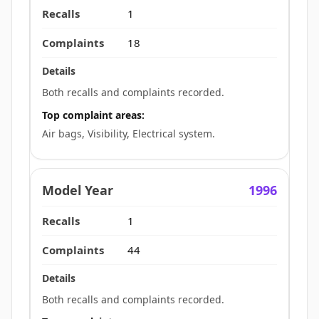
1
18
Both recalls and complaints recorded.
Top complaint areas:
Air bags, Visibility, Electrical system.
1996
1
44
Both recalls and complaints recorded.