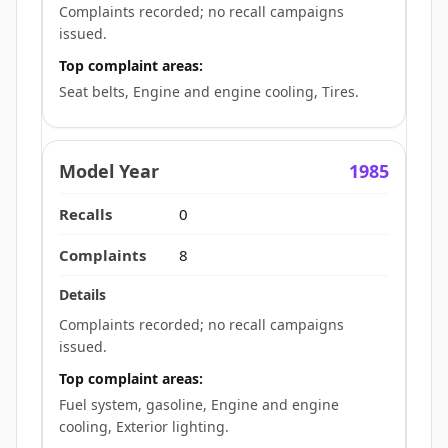
Complaints recorded; no recall campaigns
issued.
Top complaint areas:
Seat belts, Engine and engine cooling, Tires.
1985
0
8
Complaints recorded; no recall campaigns
issued.
Top complaint areas:
Fuel system, gasoline, Engine and engine
cooling, Exterior lighting.