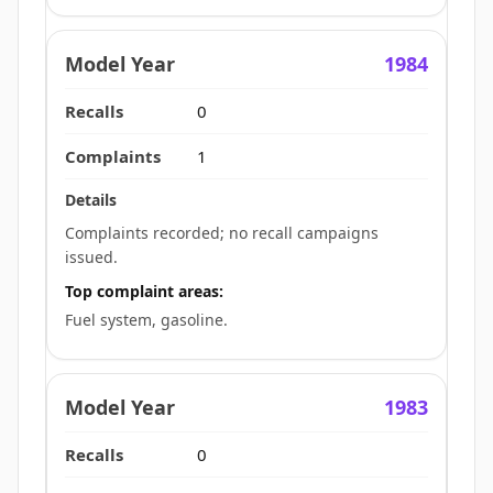
1984
0
1
Complaints recorded; no recall campaigns
issued.
Top complaint areas:
Fuel system, gasoline.
1983
0