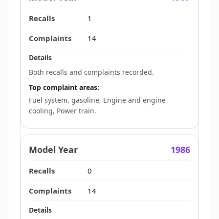
1
14
Both recalls and complaints recorded.
Top complaint areas:
Fuel system, gasoline, Engine and engine
cooling, Power train.
1986
0
14