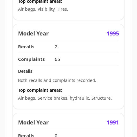
Top complaint areas:
Air bags, Visibility, Tires.
1995
2
65
Both recalls and complaints recorded.
Top complaint areas:
Air bags, Service brakes, hydraulic, Structure.
1991
0