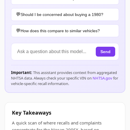
Should I be concerned about buying a 1980?
How does this compare to similar vehicles?
Send
Important:
This assistant provides context from aggregated
NHTSA data. Always check your specific VIN on
NHTSA.gov
for
vehicle-specific recall information.
Key Takeaways
A quick scan of where recalls and complaints
concentrate for the Nissan 200SX, based on