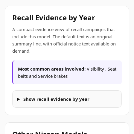
Recall Evidence by Year
A compact evidence view of recall campaigns that
include this model. The default text is an original
summary line, with official notice text available on
demand.
Most common areas involved:
Visibility , Seat
belts and Service brakes
Show recall evidence by year