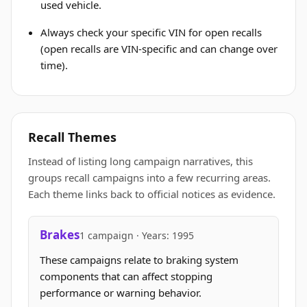
used vehicle.
Always check your specific VIN for open recalls
(open recalls are VIN-specific and can change over
time).
Recall Themes
Instead of listing long campaign narratives, this
groups recall campaigns into a few recurring areas.
Each theme links back to official notices as evidence.
Brakes
1 campaign · Years: 1995
These campaigns relate to braking system
components that can affect stopping
performance or warning behavior.