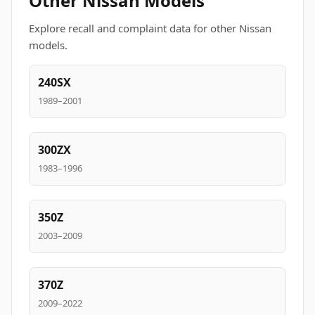
Other Nissan Models
Explore recall and complaint data for other Nissan
models.
240SX
1989–2001
300ZX
1983–1996
350Z
2003–2009
370Z
2009–2022