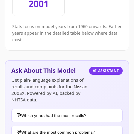
2001
Stats focus on model years from 1960 onwards. Earlier
years appear in the detailed table below where data
exists.
Ask About This Model
AI ASSISTANT
Get plain-language explanations of
recalls and complaints for the Nissan
200SX. Powered by AI, backed by
NHTSA data.
Which years had the most recalls?
What are the most common problems?