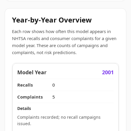
Year-by-Year Overview
Each row shows how often this model appears in
NHTSA recalls and consumer complaints for a given
model year. These are counts of campaigns and
complaints, not risk predictions.
2001
0
5
Complaints recorded; no recall campaigns
issued.