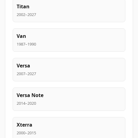
Titan
2002–2027
Van
1987–1990
Versa
2007–2027
Versa Note
2014–2020
Xterra
2000–2015