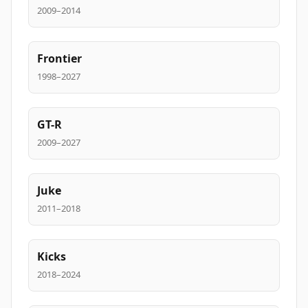
2009–2014
Frontier
1998–2027
GT-R
2009–2027
Juke
2011–2018
Kicks
2018–2024