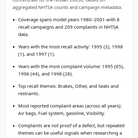
aggregated NHTSA counts and campaign metadata.
Coverage spans model years 1980–2001 with 8
recall campaigns and 209 complaints in NHTSA
data.
Years with the most recall activity: 1995 (2), 1998
(1), and 1997 (1).
Years with the most complaint volume: 1995 (65),
1996 (44), and 1998 (28).
Top recall themes: Brakes, Other, and Seats and
restraints.
Most reported complaint areas (across all years):
Air bags, Fuel system, gasoline, Visibility.
Complaints are not proof of a defect, but repeated
themes can be useful signals when researching a