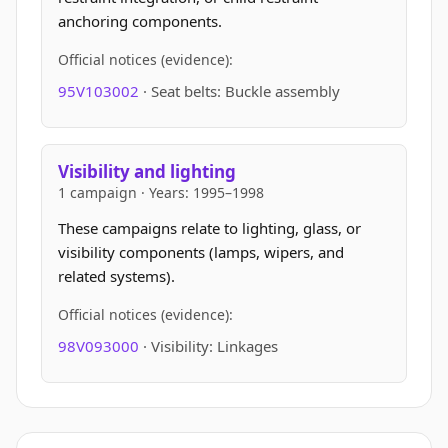
anchoring components.
Official notices (evidence):
95V103002
· Seat belts: Buckle assembly
Visibility and lighting
1 campaign · Years: 1995–1998
These campaigns relate to lighting, glass, or
visibility components (lamps, wipers, and
related systems).
Official notices (evidence):
98V093000
· Visibility: Linkages