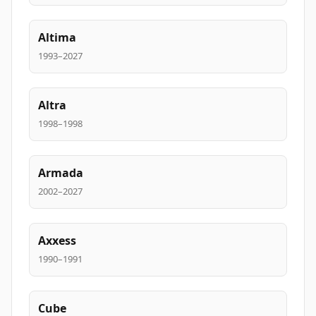
Altima
1993–2027
Altra
1998–1998
Armada
2002–2027
Axxess
1990–1991
Cube