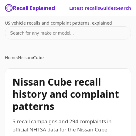
Recall Explained
Latest recalls
Guides
Search
US vehicle recalls and complaint patterns, explained
Search for a make or model
Home
›
Nissan
›
Cube
Nissan Cube recall
history and complaint
patterns
5 recall campaigns and 294 complaints in
official NHTSA data for the Nissan Cube