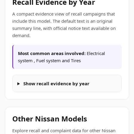
Recall Evidence by Year
A compact evidence view of recall campaigns that
include this model. The default text is an original
summary line, with official notice text available on
demand.
Most common areas involved:
Electrical
system , Fuel system and Tires
Show recall evidence by year
Other Nissan Models
Explore recall and complaint data for other Nissan