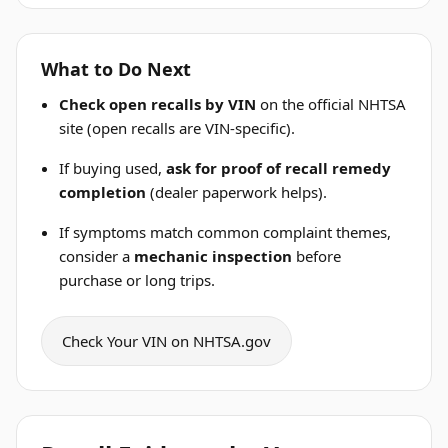
What to Do Next
Check open recalls by VIN
on the official NHTSA
site (open recalls are VIN-specific).
If buying used,
ask for proof of recall remedy
completion
(dealer paperwork helps).
If symptoms match common complaint themes,
consider a
mechanic inspection
before
purchase or long trips.
Check Your VIN on NHTSA.gov