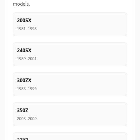
models.
200SX
1981–1998
240SX
1989–2001
300ZX
1983–1996
350Z
2003–2009