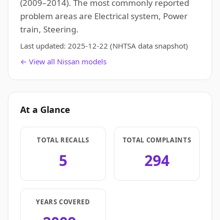
(2009–2014). The most commonly reported
problem areas are Electrical system, Power
train, Steering.
Last updated:
2025-12-22
(NHTSA data snapshot)
← View all Nissan models
At a Glance
TOTAL RECALLS
TOTAL COMPLAINTS
5
294
YEARS COVERED