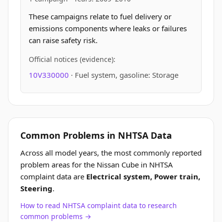
These campaigns relate to fuel delivery or
emissions components where leaks or failures
can raise safety risk.
Official notices (evidence):
10V330000
· Fuel system, gasoline: Storage
Common Problems in NHTSA Data
Across all model years, the most commonly reported
problem areas for the Nissan Cube in NHTSA
complaint data are
Electrical system, Power train,
Steering
.
How to read NHTSA complaint data to research
common problems →