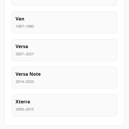
Van
1987–1990
Versa
2007–2027
Versa Note
2014–2020
Xterra
2000–2015