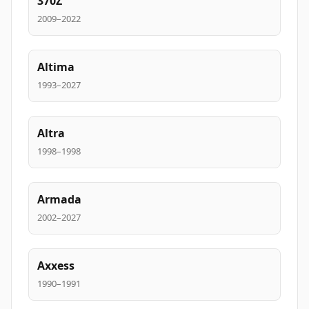
370Z
2009–2022
Altima
1993–2027
Altra
1998–1998
Armada
2002–2027
Axxess
1990–1991