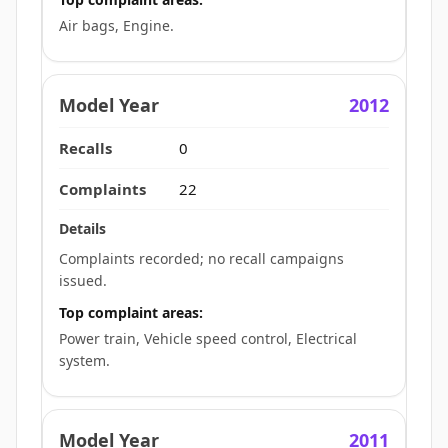
Air bags, Engine.
2012
0
22
Complaints recorded; no recall campaigns
issued.
Top complaint areas:
Power train, Vehicle speed control, Electrical
system.
2011