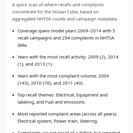
A quick scan of where recalls and complaints
concentrate for the Nissan Cube, based on
aggregated NHTSA counts and campaign metadata.
Coverage spans model years 2009–2014 with 5
recall campaigns and 294 complaints in NHTSA
data.
Years with the most recall activity: 2009 (2), 2014
(1), and 2013 (1).
Years with the most complaint volume: 2009
(143), 2010 (76), and 2011 (40).
Top recall themes: Electrical, Equipment and
labeling, and Fuel and emissions.
Most reported complaint areas (across all years):
Electrical system, Power train, Steering.
Complaints are not proof of a defect, but repeated