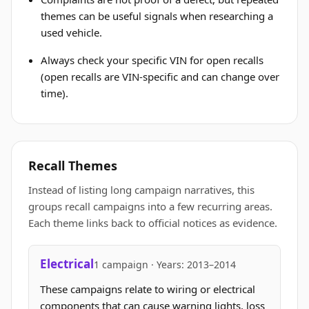
themes can be useful signals when researching a
used vehicle.
Always check your specific VIN for open recalls
(open recalls are VIN-specific and can change over
time).
Recall Themes
Instead of listing long campaign narratives, this
groups recall campaigns into a few recurring areas.
Each theme links back to official notices as evidence.
Electrical
1 campaign · Years: 2013–2014
These campaigns relate to wiring or electrical
components that can cause warning lights, loss