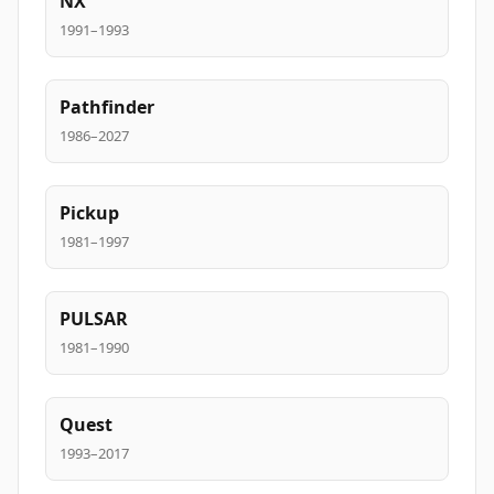
NX
1991–1993
Pathfinder
1986–2027
Pickup
1981–1997
PULSAR
1981–1990
Quest
1993–2017