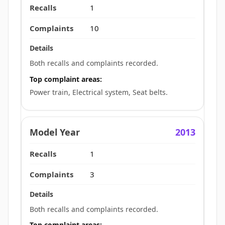
1
10
Both recalls and complaints recorded.
Top complaint areas:
Power train, Electrical system, Seat belts.
2013
1
3
Both recalls and complaints recorded.
Top complaint areas: