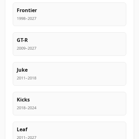
Frontier
1998–2027
GT-R
2009–2027
Juke
2011–2018
Kicks
2018–2024
Leaf
2011–2027