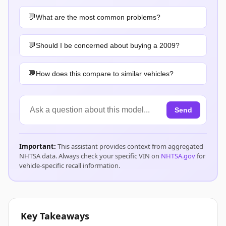
What are the most common problems?
Should I be concerned about buying a 2009?
How does this compare to similar vehicles?
Send
Important:
This assistant provides context from aggregated
NHTSA data. Always check your specific VIN on
NHTSA.gov
for
vehicle-specific recall information.
Key Takeaways