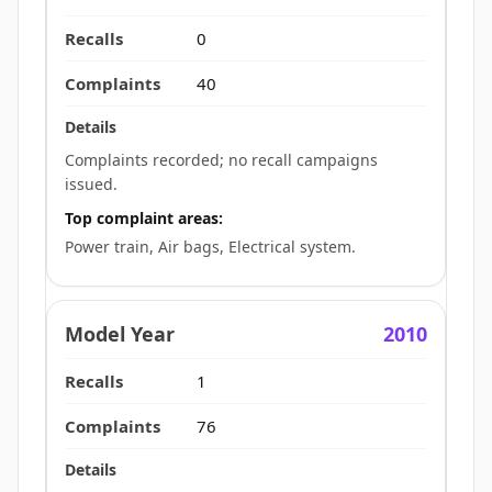
0
40
Complaints recorded; no recall campaigns
issued.
Top complaint areas:
Power train, Air bags, Electrical system.
2010
1
76