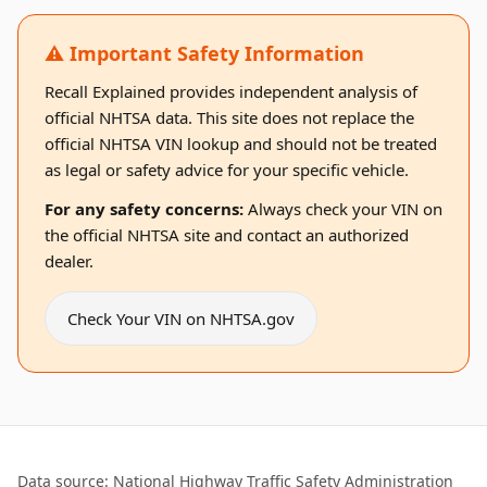
⚠️ Important Safety Information
Recall Explained provides independent analysis of
official NHTSA data. This site does not replace the
official NHTSA VIN lookup and should not be treated
as legal or safety advice for your specific vehicle.
For any safety concerns:
Always check your VIN on
the official NHTSA site and contact an authorized
dealer.
Check Your VIN on NHTSA.gov
Data source: National Highway Traffic Safety Administration