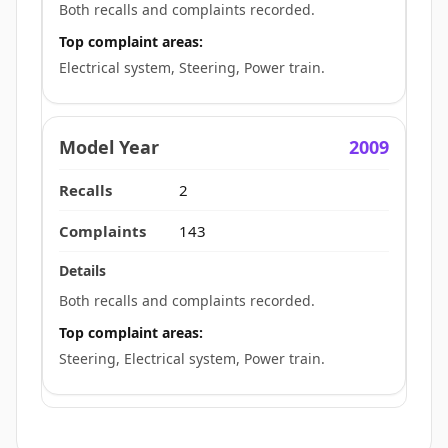
Both recalls and complaints recorded.
Top complaint areas:
Electrical system, Steering, Power train.
2009
2
143
Both recalls and complaints recorded.
Top complaint areas:
Steering, Electrical system, Power train.