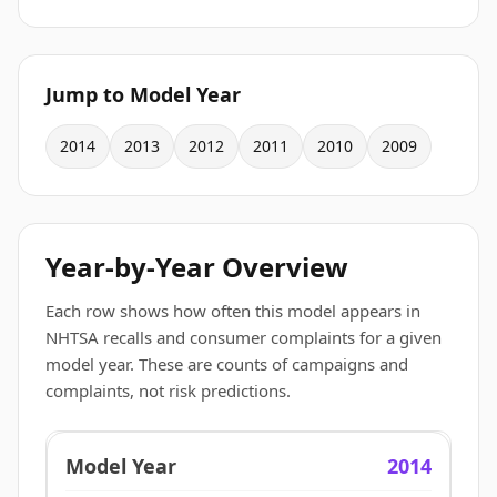
Jump to Model Year
2014
2013
2012
2011
2010
2009
Year-by-Year Overview
Each row shows how often this model appears in
NHTSA recalls and consumer complaints for a given
model year. These are counts of campaigns and
complaints, not risk predictions.
2014