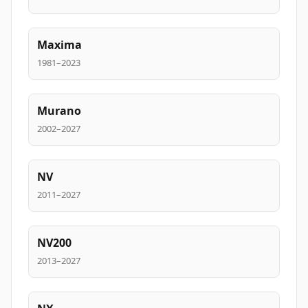
Maxima
1981–2023
Murano
2002–2027
NV
2011–2027
NV200
2013–2027