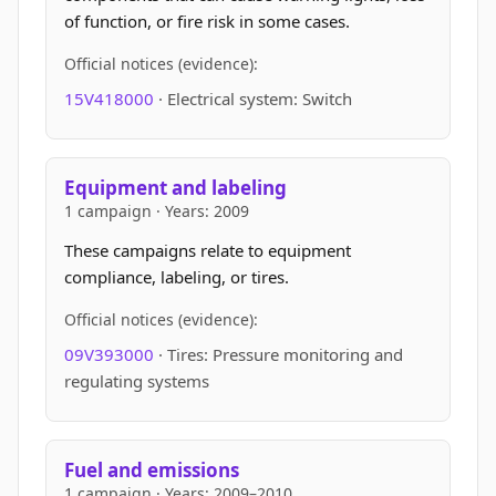
of function, or fire risk in some cases.
Official notices (evidence):
15V418000
· Electrical system: Switch
Equipment and labeling
1 campaign · Years: 2009
These campaigns relate to equipment
compliance, labeling, or tires.
Official notices (evidence):
09V393000
· Tires: Pressure monitoring and
regulating systems
Fuel and emissions
1 campaign · Years: 2009–2010