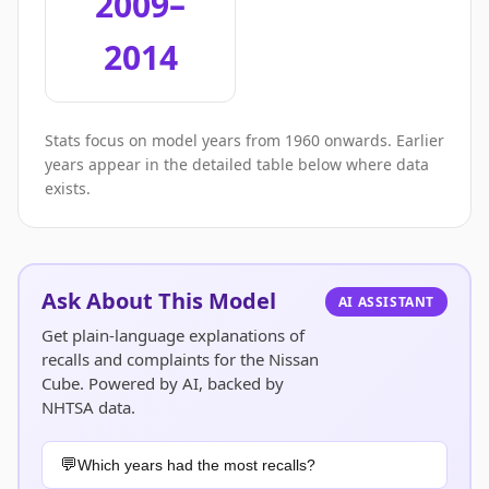
2009–
2014
Stats focus on model years from 1960 onwards. Earlier
years appear in the detailed table below where data
exists.
Ask About This Model
AI ASSISTANT
Get plain-language explanations of
recalls and complaints for the Nissan
Cube. Powered by AI, backed by
NHTSA data.
Which years had the most recalls?