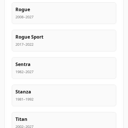
Rogue
2008–2027
Rogue Sport
2017–2022
Sentra
1982–2027
Stanza
1981–1992
Titan
2002–2027