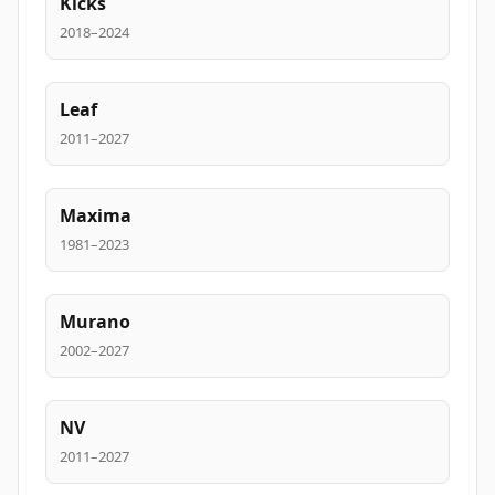
Kicks
2018–2024
Leaf
2011–2027
Maxima
1981–2023
Murano
2002–2027
NV
2011–2027