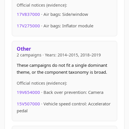
Official notices (evidence):
17V837000
· Air bags: Side/window
17V275000
· Air bags: Inflator module
Other
2 campaigns · Years: 2014–2015, 2018–2019
These campaigns do not fit a single dominant
theme, or the component taxonomy is broad.
Official notices (evidence):
19V654000
· Back over prevention: Camera
15V507000
· Vehicle speed control: Accelerator
pedal