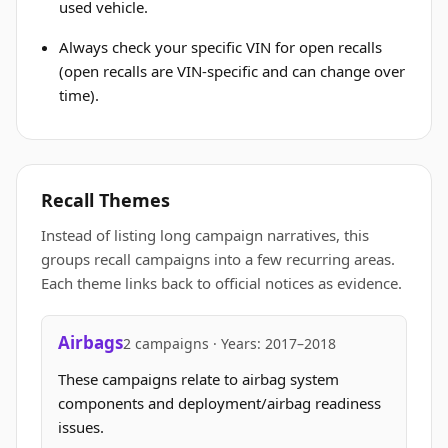
used vehicle.
Always check your specific VIN for open recalls
(open recalls are VIN-specific and can change over
time).
Recall Themes
Instead of listing long campaign narratives, this
groups recall campaigns into a few recurring areas.
Each theme links back to official notices as evidence.
Airbags
2 campaigns · Years: 2017–2018
These campaigns relate to airbag system
components and deployment/airbag readiness
issues.