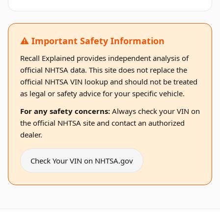
⚠️ Important Safety Information
Recall Explained provides independent analysis of
official NHTSA data. This site does not replace the
official NHTSA VIN lookup and should not be treated
as legal or safety advice for your specific vehicle.
For any safety concerns:
Always check your VIN on
the official NHTSA site and contact an authorized
dealer.
Check Your VIN on NHTSA.gov