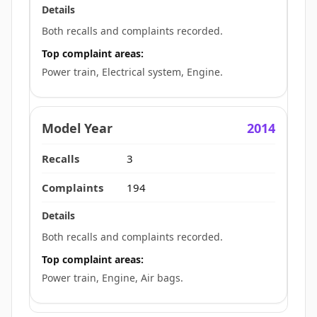
Both recalls and complaints recorded.
Top complaint areas:
Power train, Electrical system, Engine.
2014
3
194
Both recalls and complaints recorded.
Top complaint areas:
Power train, Engine, Air bags.