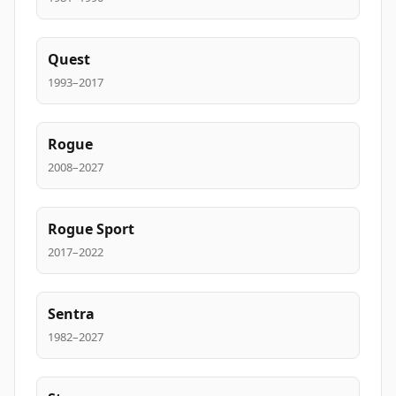
Quest
1993–2017
Rogue
2008–2027
Rogue Sport
2017–2022
Sentra
1982–2027