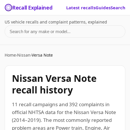
Recall Explained
Latest recalls
Guides
Search
US vehicle recalls and complaint patterns, explained
Search for a make or model
Home
›
Nissan
›
Versa Note
Nissan Versa Note
recall history
11 recall campaigns and 392 complaints in
official NHTSA data for the Nissan Versa Note
(2014–2019). The most commonly reported
problem areas are Power train, Engine, Air