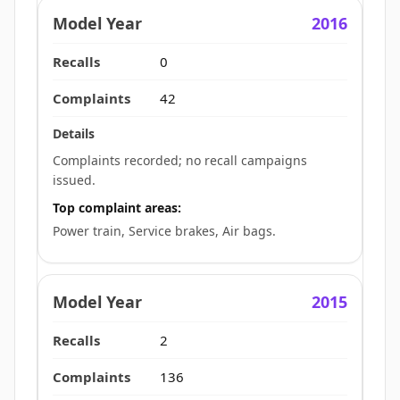
2016
0
42
Complaints recorded; no recall campaigns
issued.
Top complaint areas:
Power train, Service brakes, Air bags.
2015
2
136