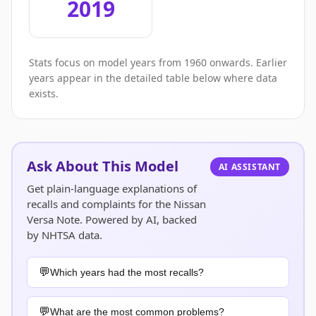
2019
Stats focus on model years from 1960 onwards. Earlier
years appear in the detailed table below where data
exists.
Ask About This Model
AI ASSISTANT
Get plain-language explanations of
recalls and complaints for the Nissan
Versa Note. Powered by AI, backed
by NHTSA data.
Which years had the most recalls?
What are the most common problems?