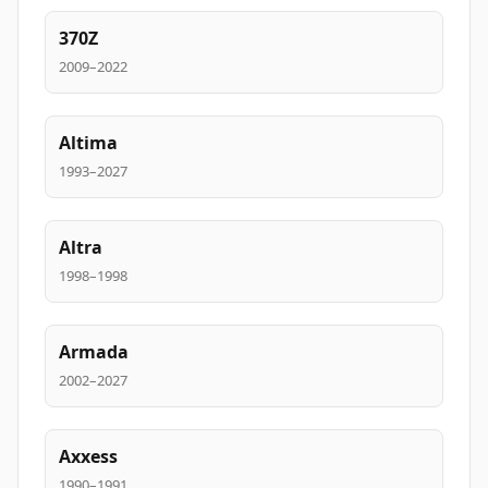
370Z
2009–2022
Altima
1993–2027
Altra
1998–1998
Armada
2002–2027
Axxess
1990–1991