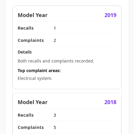
2019
1
2
Both recalls and complaints recorded.
Top complaint areas:
Electrical system.
2018
3
5