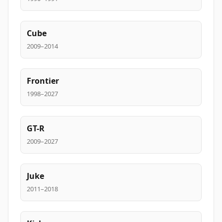
Cube
2009–2014
Frontier
1998–2027
GT-R
2009–2027
Juke
2011–2018