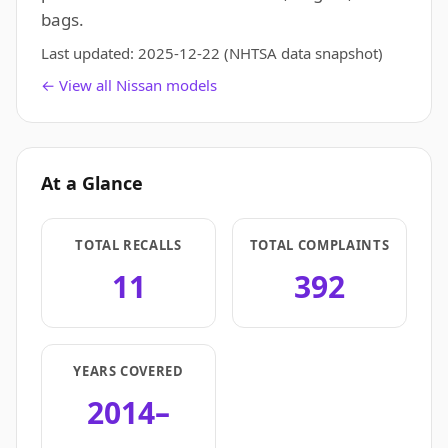
bags.
Last updated:
2025-12-22
(NHTSA data snapshot)
← View all Nissan models
At a Glance
TOTAL RECALLS
TOTAL COMPLAINTS
11
392
YEARS COVERED
2014–