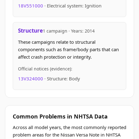
18V551000
· Electrical system: Ignition
Structure
1 campaign · Years: 2014
These campaigns relate to structural
components such as frame/body parts that can
affect crash protection or integrity.
Official notices (evidence):
13V324000
· Structure: Body
Common Problems in NHTSA Data
Across all model years, the most commonly reported
problem areas for the Nissan Versa Note in NHTSA