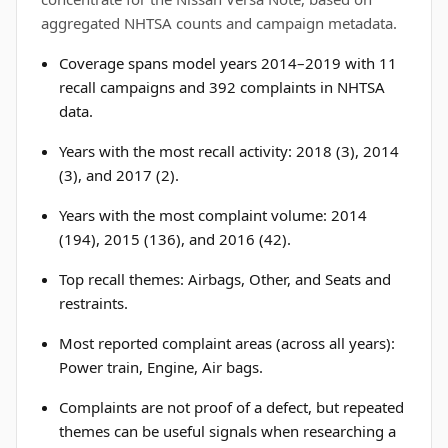
aggregated NHTSA counts and campaign metadata.
Coverage spans model years 2014–2019 with 11
recall campaigns and 392 complaints in NHTSA
data.
Years with the most recall activity: 2018 (3), 2014
(3), and 2017 (2).
Years with the most complaint volume: 2014
(194), 2015 (136), and 2016 (42).
Top recall themes: Airbags, Other, and Seats and
restraints.
Most reported complaint areas (across all years):
Power train, Engine, Air bags.
Complaints are not proof of a defect, but repeated
themes can be useful signals when researching a