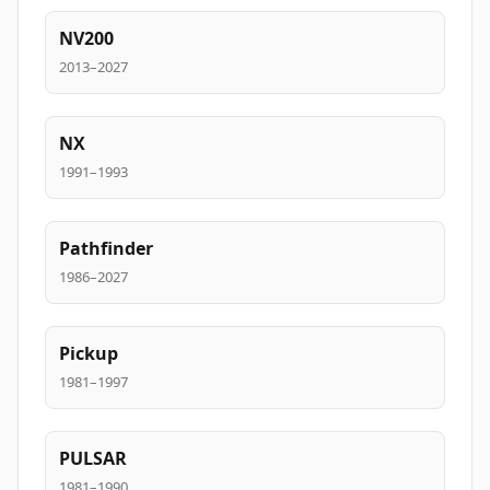
NV200
2013–2027
NX
1991–1993
Pathfinder
1986–2027
Pickup
1981–1997
PULSAR
1981–1990