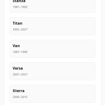
Stanza
1981–1992
Titan
2002–2027
Van
1987–1990
Versa
2007–2027
Xterra
2000–2015