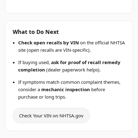
What to Do Next
Check open recalls by VIN
on the official NHTSA
site (open recalls are VIN-specific).
If buying used,
ask for proof of recall remedy
completion
(dealer paperwork helps).
If symptoms match common complaint themes,
consider a
mechanic inspection
before
purchase or long trips.
Check Your VIN on NHTSA.gov