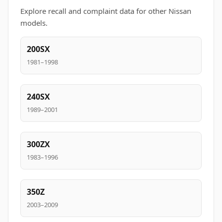
Explore recall and complaint data for other Nissan
models.
200SX
1981–1998
240SX
1989–2001
300ZX
1983–1996
350Z
2003–2009