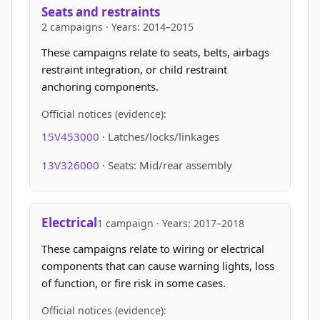
Seats and restraints
2 campaigns · Years: 2014–2015
These campaigns relate to seats, belts, airbags
restraint integration, or child restraint
anchoring components.
Official notices (evidence):
15V453000
· Latches/locks/linkages
13V326000
· Seats: Mid/rear assembly
Electrical
1 campaign · Years: 2017–2018
These campaigns relate to wiring or electrical
components that can cause warning lights, loss
of function, or fire risk in some cases.
Official notices (evidence):