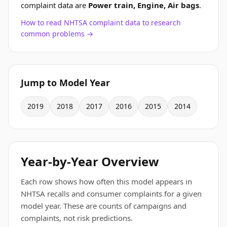
complaint data are
Power train, Engine, Air bags
.
How to read NHTSA complaint data to research
common problems →
Jump to Model Year
2019
2018
2017
2016
2015
2014
Year-by-Year Overview
Each row shows how often this model appears in
NHTSA recalls and consumer complaints for a given
model year. These are counts of campaigns and
complaints, not risk predictions.