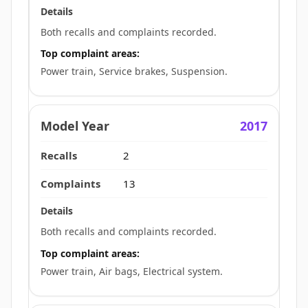
Both recalls and complaints recorded.
Top complaint areas:
Power train, Service brakes, Suspension.
2017
2
13
Both recalls and complaints recorded.
Top complaint areas:
Power train, Air bags, Electrical system.