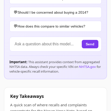
Should I be concerned about buying a 2014?
How does this compare to similar vehicles?
Send
Important:
This assistant provides context from aggregated
NHTSA data. Always check your specific VIN on
NHTSA.gov
for
vehicle-specific recall information.
Key Takeaways
A quick scan of where recalls and complaints
concentrate for the Nissan Versa Note, based on