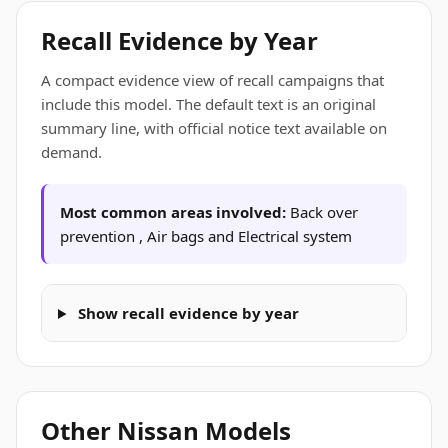
Recall Evidence by Year
A compact evidence view of recall campaigns that
include this model. The default text is an original
summary line, with official notice text available on
demand.
Most common areas involved:
Back over
prevention , Air bags and Electrical system
Show recall evidence by year
Other Nissan Models