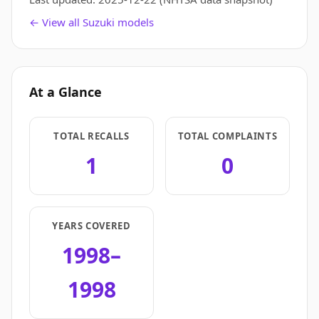
← View all Suzuki models
At a Glance
TOTAL RECALLS
TOTAL COMPLAINTS
1
0
YEARS COVERED
1998–
1998