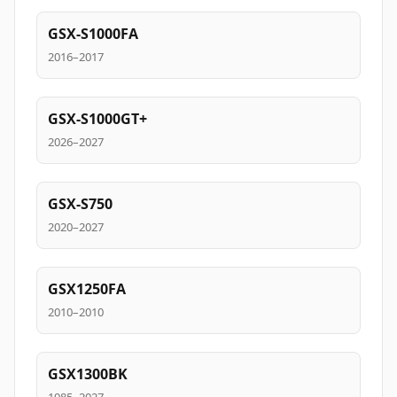
GSX-S1000FA
2016–2017
GSX-S1000GT+
2026–2027
GSX-S750
2020–2027
GSX1250FA
2010–2010
GSX1300BK