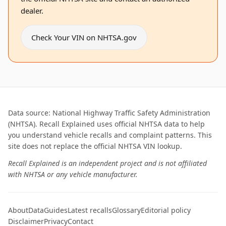
dealer.
Check Your VIN on NHTSA.gov
Data source: National Highway Traffic Safety Administration
(NHTSA). Recall Explained uses official NHTSA data to help
you understand vehicle recalls and complaint patterns. This
site does not replace the official NHTSA VIN lookup.
Recall Explained is an independent project and is not affiliated
with NHTSA or any vehicle manufacturer.
About
Data
Guides
Latest recalls
Glossary
Editorial policy
Disclaimer
Privacy
Contact