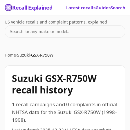
Recall Explained
Latest recalls
Guides
Search
US vehicle recalls and complaint patterns, explained
Search for a make or model
Home
›
Suzuki
›
GSX-R750W
Suzuki GSX-R750W
recall history
1 recall campaigns and 0 complaints in official
NHTSA data for the Suzuki GSX-R750W (1998–
1998).
Last updated:
2025-12-22
(NHTSA data snapshot)