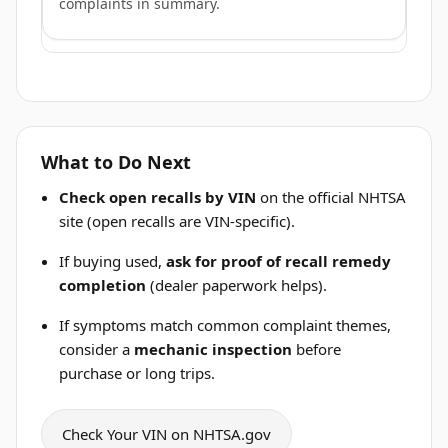
complaints in summary.
What to Do Next
Check open recalls by VIN
on the official NHTSA
site (open recalls are VIN-specific).
If buying used,
ask for proof of recall remedy
completion
(dealer paperwork helps).
If symptoms match common complaint themes,
consider a
mechanic inspection
before
purchase or long trips.
Check Your VIN on NHTSA.gov