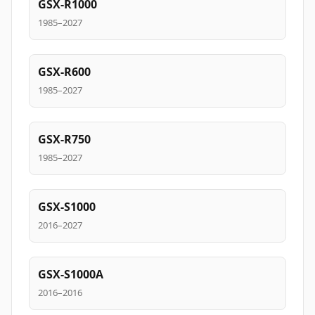
GSX-R1000
1985–2027
GSX-R600
1985–2027
GSX-R750
1985–2027
GSX-S1000
2016–2027
GSX-S1000A
2016–2016