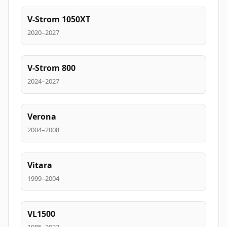
V-Strom 1050XT
2020–2027
V-Strom 800
2024–2027
Verona
2004–2008
Vitara
1999–2004
VL1500