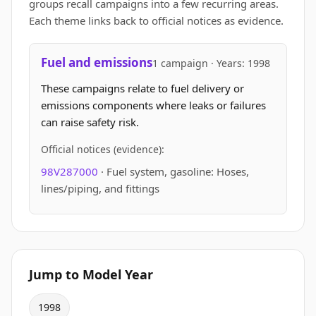
groups recall campaigns into a few recurring areas.
Each theme links back to official notices as evidence.
Fuel and emissions
1 campaign · Years: 1998
These campaigns relate to fuel delivery or
emissions components where leaks or failures
can raise safety risk.
Official notices (evidence):
98V287000
· Fuel system, gasoline: Hoses,
lines/piping, and fittings
Jump to Model Year
1998