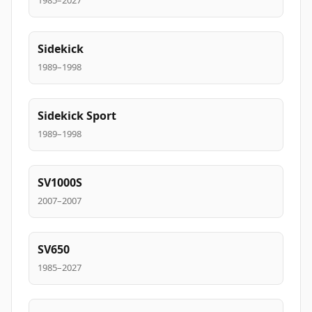
1985–2027
Sidekick
1989–1998
Sidekick Sport
1989–1998
SV1000S
2007–2007
SV650
1985–2027