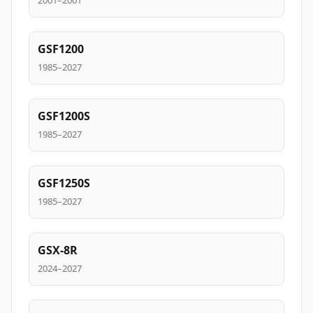
2001–2001
GSF1200
1985–2027
GSF1200S
1985–2027
GSF1250S
1985–2027
GSX-8R
2024–2027