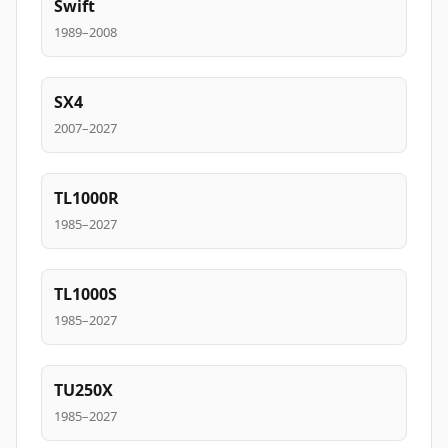
Swift
1989–2008
SX4
2007–2027
TL1000R
1985–2027
TL1000S
1985–2027
TU250X
1985–2027