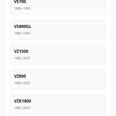
VS700
1985–1993
VS800GL
1985–1995
VZ1500
1985–2027
VZ800
1985–2027
VZR1800
1985–2027