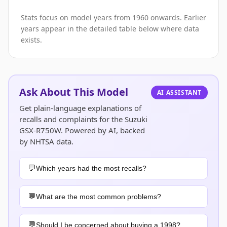
Stats focus on model years from 1960 onwards. Earlier
years appear in the detailed table below where data
exists.
Ask About This Model
AI ASSISTANT
Get plain-language explanations of
recalls and complaints for the Suzuki
GSX-R750W. Powered by AI, backed
by NHTSA data.
Which years had the most recalls?
What are the most common problems?
Should I be concerned about buying a 1998?