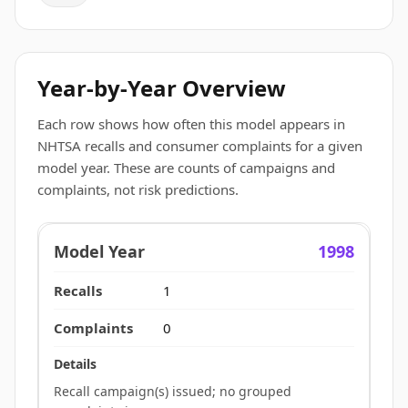
Year-by-Year Overview
Each row shows how often this model appears in
NHTSA recalls and consumer complaints for a given
model year. These are counts of campaigns and
complaints, not risk predictions.
1998
1
0
Recall campaign(s) issued; no grouped