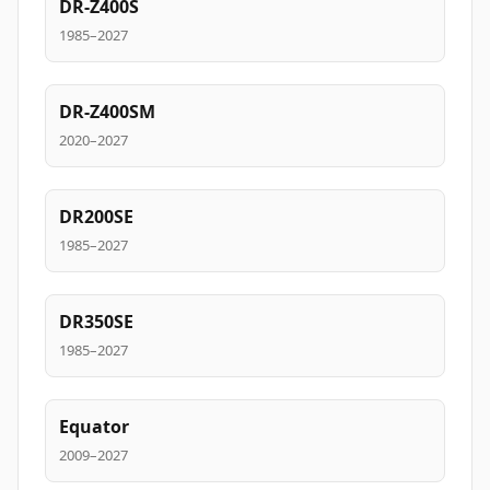
DR-Z400S
1985–2027
DR-Z400SM
2020–2027
DR200SE
1985–2027
DR350SE
1985–2027
Equator
2009–2027