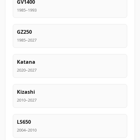
GV1400
1985–1993
GZ250
1985–2027
Katana
2020–2027
Kizashi
2010–2027
LS650
2004–2010