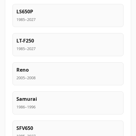
LS650P
1985–2027
LT-F250
1985–2027
Reno
2005–2008
Samurai
1986–1996
SFV650