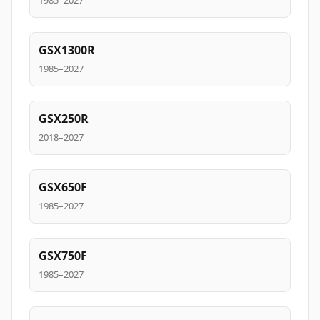
1985–2027
GSX1300R
1985–2027
GSX250R
2018–2027
GSX650F
1985–2027
GSX750F
1985–2027