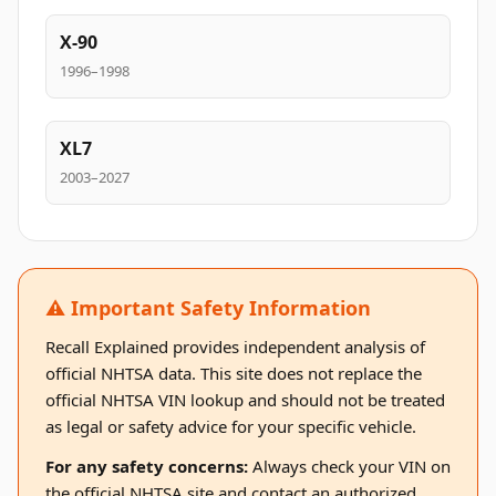
X-90
1996–1998
XL7
2003–2027
⚠️ Important Safety Information
Recall Explained provides independent analysis of
official NHTSA data. This site does not replace the
official NHTSA VIN lookup and should not be treated
as legal or safety advice for your specific vehicle.
For any safety concerns:
Always check your VIN on
the official NHTSA site and contact an authorized