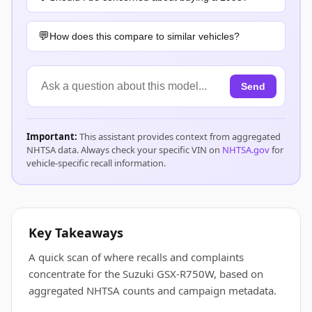
How does this compare to similar vehicles?
Send
Important:
This assistant provides context from aggregated
NHTSA data. Always check your specific VIN on
NHTSA.gov
for
vehicle-specific recall information.
Key Takeaways
A quick scan of where recalls and complaints
concentrate for the Suzuki GSX-R750W, based on
aggregated NHTSA counts and campaign metadata.