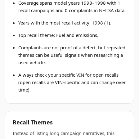
Coverage spans model years 1998–1998 with 1
recall campaigns and 0 complaints in NHTSA data.
Years with the most recall activity: 1998 (1).
Top recall theme: Fuel and emissions.
Complaints are not proof of a defect, but repeated
themes can be useful signals when researching a
used vehicle.
Always check your specific VIN for open recalls
(open recalls are VIN-specific and can change over
time).
Recall Themes
Instead of listing long campaign narratives, this