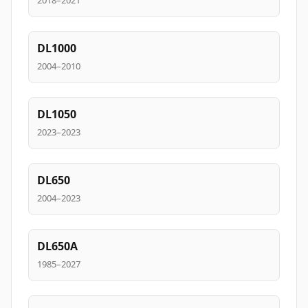
2018–2021
DL1000
2004–2010
DL1050
2023–2023
DL650
2004–2023
DL650A
1985–2027