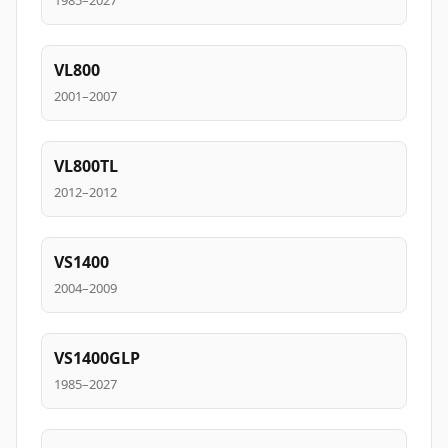
1985–2027
VL800
2001–2007
VL800TL
2012–2012
VS1400
2004–2009
VS1400GLP
1985–2027