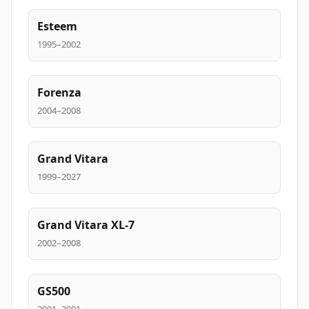
Esteem
1995–2002
Forenza
2004–2008
Grand Vitara
1999–2027
Grand Vitara XL-7
2002–2008
GS500