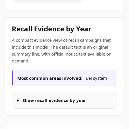
Recall Evidence by Year
A compact evidence view of recall campaigns that
include this model. The default text is an original
summary line, with official notice text available on
demand.
Most common areas involved:
Fuel system
Show recall evidence by year