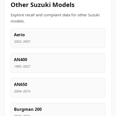
Other Suzuki Models
Explore recall and complaint data for other Suzuki
models.
Aerio
2002–2007
AN400
1985–2027
AN650
2004–2010
Burgman 200