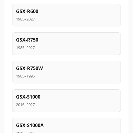
GSX-R600
1985–2027
GSX-R750
1985–2027
GSX-R750W
1985–1995
GSX-S1000
2016–2027
GSX-S1000A