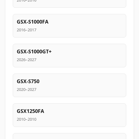
2016–2016
GSX-S1000FA
2016–2017
GSX-S1000GT+
2026–2027
GSX-S750
2020–2027
GSX1250FA
2010–2010