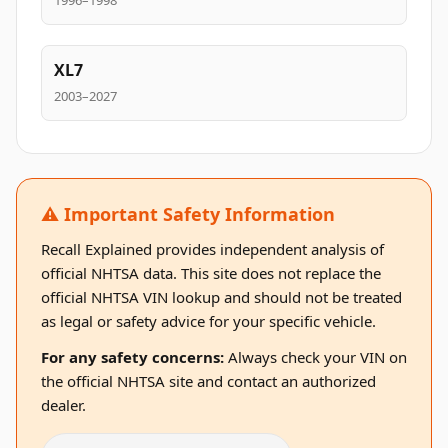
1996–1998
XL7
2003–2027
⚠️ Important Safety Information
Recall Explained provides independent analysis of
official NHTSA data. This site does not replace the
official NHTSA VIN lookup and should not be treated
as legal or safety advice for your specific vehicle.
For any safety concerns:
Always check your VIN on
the official NHTSA site and contact an authorized
dealer.