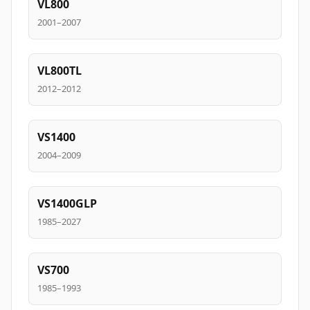
VL800
2001–2007
VL800TL
2012–2012
VS1400
2004–2009
VS1400GLP
1985–2027
VS700
1985–1993