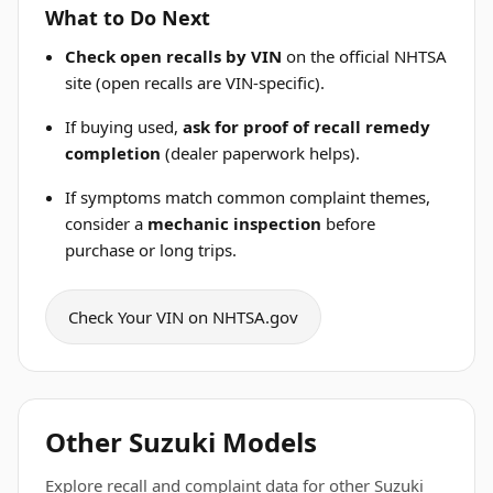
What to Do Next
Check open recalls by VIN
on the official NHTSA
site (open recalls are VIN-specific).
If buying used,
ask for proof of recall remedy
completion
(dealer paperwork helps).
If symptoms match common complaint themes,
consider a
mechanic inspection
before
purchase or long trips.
Check Your VIN on NHTSA.gov
Other Suzuki Models
Explore recall and complaint data for other Suzuki