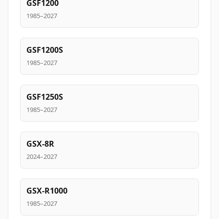
GSF1200
1985–2027
GSF1200S
1985–2027
GSF1250S
1985–2027
GSX-8R
2024–2027
GSX-R1000
1985–2027