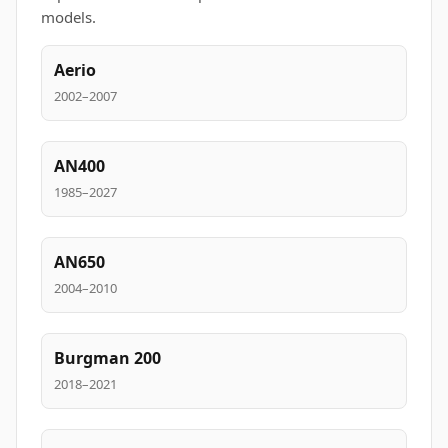
models.
Aerio
2002–2007
AN400
1985–2027
AN650
2004–2010
Burgman 200
2018–2021