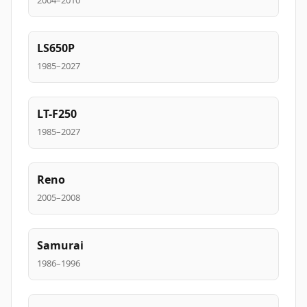
2004–2010
LS650P
1985–2027
LT-F250
1985–2027
Reno
2005–2008
Samurai
1986–1996