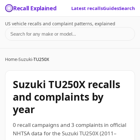
Recall Explained
Latest recalls
Guides
Search
US vehicle recalls and complaint patterns, explained
Search for a make or model
Home
›
Suzuki
›
TU250X
Suzuki TU250X recalls
and complaints by
year
0 recall campaigns and 3 complaints in official
NHTSA data for the Suzuki TU250X (2011–