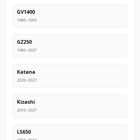
GV1400
1985–1993
GZ250
1985–2027
Katana
2020–2027
Kizashi
2010–2027
LS650