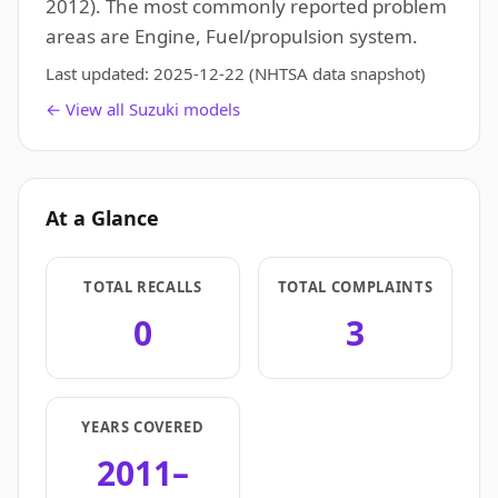
2012). The most commonly reported problem
areas are Engine, Fuel/propulsion system.
Last updated:
2025-12-22
(NHTSA data snapshot)
← View all Suzuki models
At a Glance
TOTAL RECALLS
TOTAL COMPLAINTS
0
3
YEARS COVERED
2011–