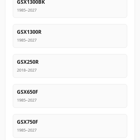
GSX1300BK
1985–2027
GSX1300R
1985–2027
GSX250R
2018–2027
GSX650F
1985–2027
GSX750F
1985–2027