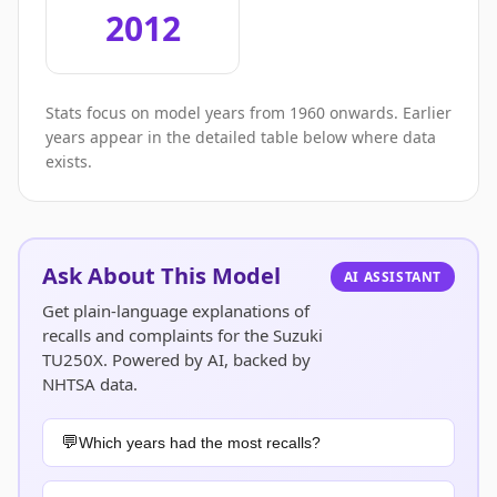
2012
Stats focus on model years from 1960 onwards. Earlier
years appear in the detailed table below where data
exists.
Ask About This Model
AI ASSISTANT
Get plain-language explanations of
recalls and complaints for the Suzuki
TU250X. Powered by AI, backed by
NHTSA data.
Which years had the most recalls?