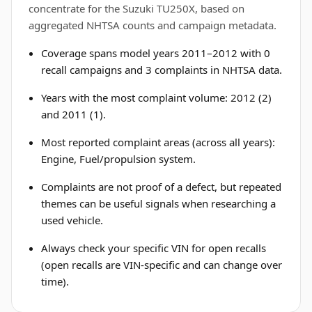
concentrate for the Suzuki TU250X, based on
aggregated NHTSA counts and campaign metadata.
Coverage spans model years 2011–2012 with 0
recall campaigns and 3 complaints in NHTSA data.
Years with the most complaint volume: 2012 (2)
and 2011 (1).
Most reported complaint areas (across all years):
Engine, Fuel/propulsion system.
Complaints are not proof of a defect, but repeated
themes can be useful signals when researching a
used vehicle.
Always check your specific VIN for open recalls
(open recalls are VIN-specific and can change over
time).