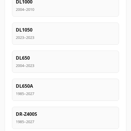
DL1000
2004–2010
DL1050
2023–2023
DL650
2004–2023
DL650A
1985–2027
DR-Z400S
1985–2027