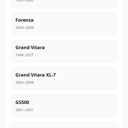
1995–2002
Forenza
2004–2008
Grand Vitara
1999–2027
Grand Vitara XL-7
2002–2008
GS500
2001–2001