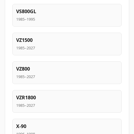
VS800GL
1985–1995
VZ1500
1985–2027
VZ800
1985–2027
VZR1800
1985–2027
X-90