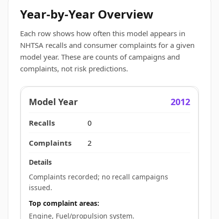
Year-by-Year Overview
Each row shows how often this model appears in
NHTSA recalls and consumer complaints for a given
model year. These are counts of campaigns and
complaints, not risk predictions.
2012
0
2
Complaints recorded; no recall campaigns
issued.
Top complaint areas:
Engine, Fuel/propulsion system.