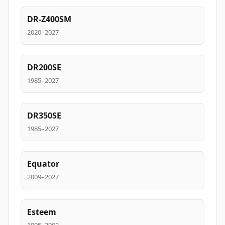
DR-Z400SM
2020–2027
DR200SE
1985–2027
DR350SE
1985–2027
Equator
2009–2027
Esteem