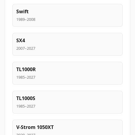
Swift
1989–2008
SX4
2007–2027
TL1000R
1985–2027
TL1000S
1985–2027
V-Strom 1050XT