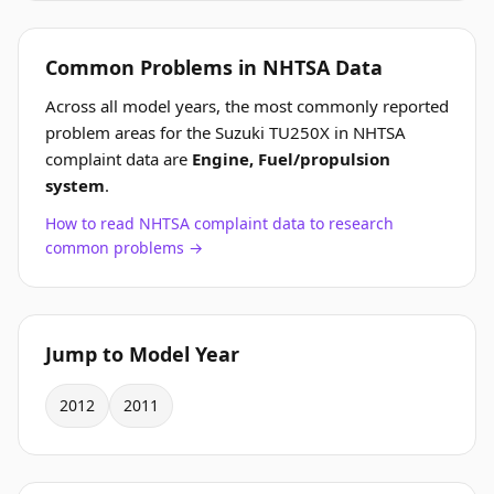
Common Problems in NHTSA Data
Across all model years, the most commonly reported
problem areas for the Suzuki TU250X in NHTSA
complaint data are
Engine, Fuel/propulsion
system
.
How to read NHTSA complaint data to research
common problems →
Jump to Model Year
2012
2011