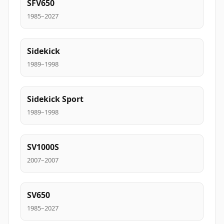
SFV650
1985–2027
Sidekick
1989–1998
Sidekick Sport
1989–1998
SV1000S
2007–2007
SV650
1985–2027