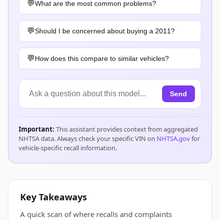
What are the most common problems?
Should I be concerned about buying a 2011?
How does this compare to similar vehicles?
Send
Important:
This assistant provides context from aggregated
NHTSA data. Always check your specific VIN on
NHTSA.gov
for
vehicle-specific recall information.
Key Takeaways
A quick scan of where recalls and complaints