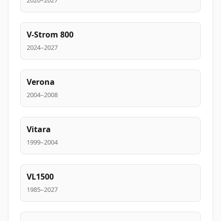
2020–2027
V-Strom 800
2024–2027
Verona
2004–2008
Vitara
1999–2004
VL1500
1985–2027