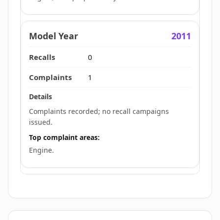
2011
0
1
Complaints recorded; no recall campaigns
issued.
Top complaint areas:
Engine.