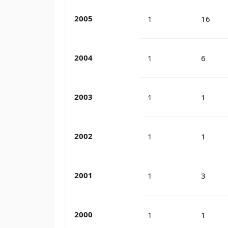
2005
1
16
2004
1
6
2003
1
1
2002
1
1
2001
1
3
2000
1
1