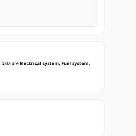
 data are
Electrical system, Fuel system,