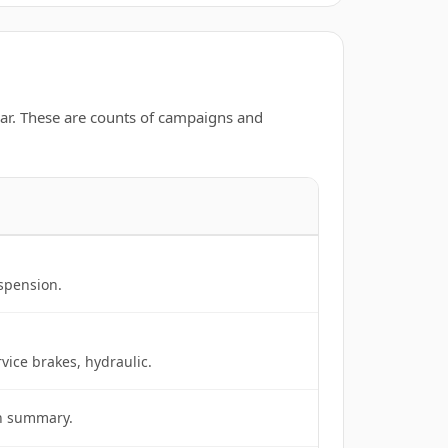
ar. These are counts of campaigns and
uspension.
rvice brakes, hydraulic.
in summary.