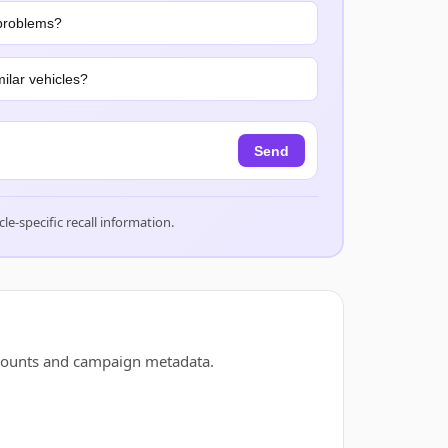
problems?
ilar vehicles?
Send
cle-specific recall information.
 counts and campaign metadata.