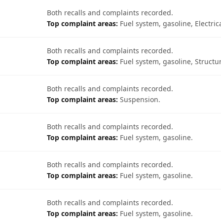
Both recalls and complaints recorded.
Top complaint areas:
Fuel system, gasoline, Electric
Both recalls and complaints recorded.
Top complaint areas:
Fuel system, gasoline, Structur
Both recalls and complaints recorded.
Top complaint areas:
Suspension.
Both recalls and complaints recorded.
Top complaint areas:
Fuel system, gasoline.
Both recalls and complaints recorded.
Top complaint areas:
Fuel system, gasoline.
Both recalls and complaints recorded.
Top complaint areas:
Fuel system, gasoline.