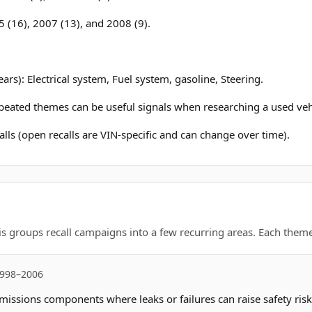
 (16), 2007 (13), and 2008 (9).
ars): Electrical system, Fuel system, gasoline, Steering.
epeated themes can be useful signals when researching a used veh
lls (open recalls are VIN-specific and can change over time).
is groups recall campaigns into a few recurring areas. Each theme 
1998–2006
missions components where leaks or failures can raise safety risk