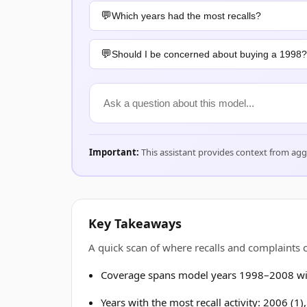
Which years had the most recalls?
Should I be concerned about buying a 1998?
Important:
This assistant provides context from ag
Key Takeaways
A quick scan of where recalls and complaint
Coverage spans model years 1998–2008 wit
Years with the most recall activity: 2006 (1)