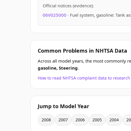
Official notices (evidence):
06V025000
· Fuel system, gasoline: Tank a
Common Problems in NHTSA Data
Across all model years, the most commonly r
gasoline, Steering
.
How to read NHTSA complaint data to resear
Jump to Model Year
2008
2007
2006
2005
2004
20