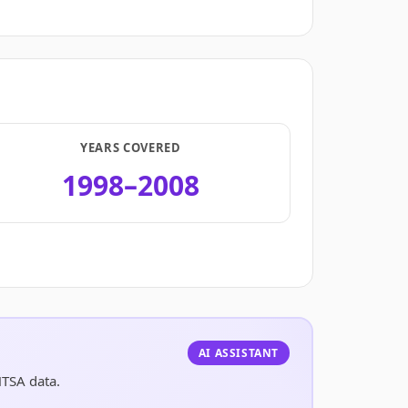
YEARS COVERED
1998–2008
.
AI ASSISTANT
HTSA data.