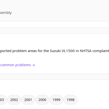
ssembly
eported problem areas for the Suzuki VL1500 in NHTSA complaint
ch common problems →
03
2002
2001
2000
1999
1998