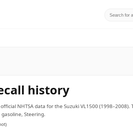
Search for 
d
call history
n official NHTSA data for the Suzuki VL1500 (1998–2008
 gasoline, Steering.
ot)