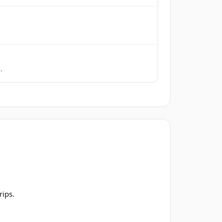
.
rips.