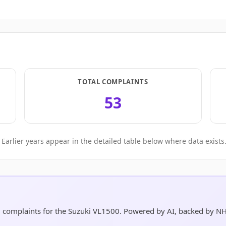
TOTAL COMPLAINTS
53
Earlier years appear in the detailed table below where data exists
nd complaints for the Suzuki VL1500. Powered by AI, backed by N