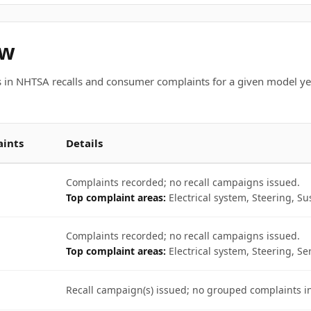
ew
 in NHTSA recalls and consumer complaints for a given model ye
ints
Details
Complaints recorded; no recall campaigns issued.
Top complaint areas:
Electrical system, Steering, S
Complaints recorded; no recall campaigns issued.
Top complaint areas:
Electrical system, Steering, Se
Recall campaign(s) issued; no grouped complaints 