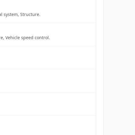
al system, Structure.
e, Vehicle speed control.