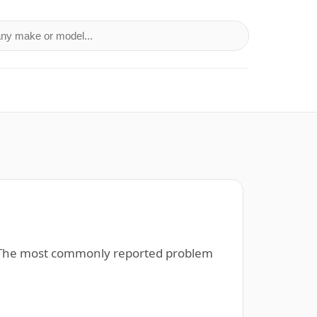
a make or model
). The most commonly reported problem