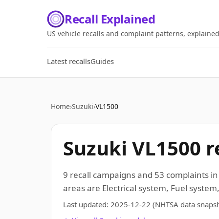
Recall Explained
US vehicle recalls and complaint patterns, explaine
Latest recalls
Guides
Home
›
Suzuki
›
VL1500
Suzuki VL1500 re
9 recall campaigns and 53 complaints i
areas are Electrical system, Fuel system,
Last updated:
2025-12-22
(NHTSA data snapsh