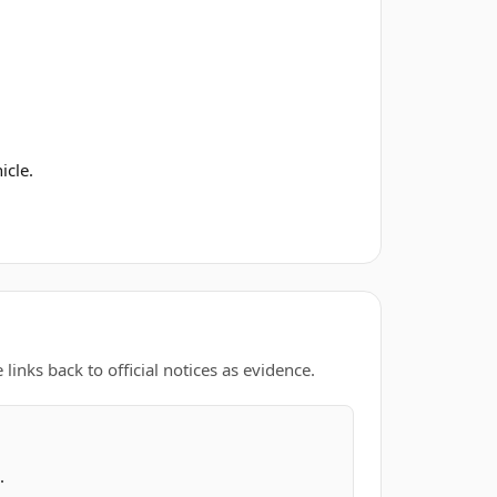
icle.
links back to official notices as evidence.
.