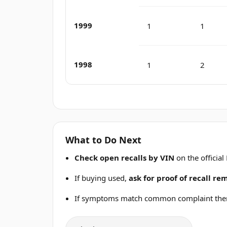
1999
1
1
1998
1
2
What to Do Next
Check open recalls by VIN
on the official
If buying used,
ask for proof of recall r
If symptoms match common complaint the