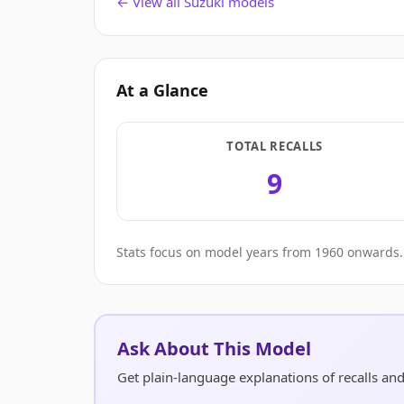
← View all Suzuki models
At a Glance
TOTAL RECALLS
9
Stats focus on model years from 1960 onwards. 
Ask About This Model
Get plain-language explanations of recalls a