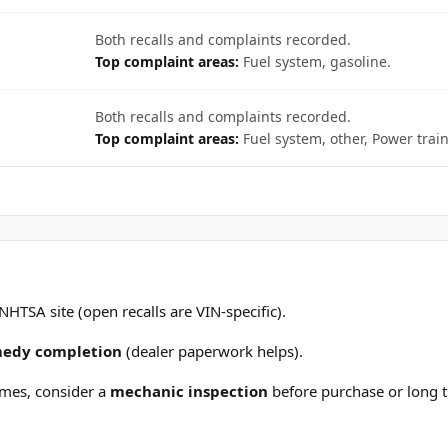
Both recalls and complaints recorded.
Top complaint areas:
Fuel system, gasoline.
Both recalls and complaints recorded.
Top complaint areas:
Fuel system, other, Power train
 NHTSA site (open recalls are VIN-specific).
emedy completion
(dealer paperwork helps).
mes, consider a
mechanic inspection
before purchase or long t