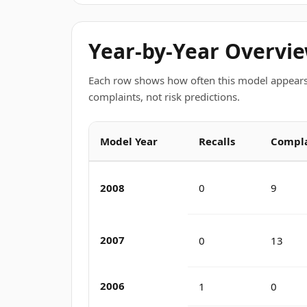
Year-by-Year Overvi
Each row shows how often this model appears
complaints, not risk predictions.
Model Year
Recalls
Compla
2008
0
9
2007
0
13
2006
1
0