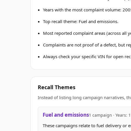
Years with the most complaint volume: 2005
Top recall theme: Fuel and emissions.
Most reported complaint areas (across all ye
Complaints are not proof of a defect, but r
Always check your specific VIN for open reca
Recall Themes
Instead of listing long campaign narratives, th
Fuel and emissions
1 campaign · Years: 
These campaigns relate to fuel delivery or e