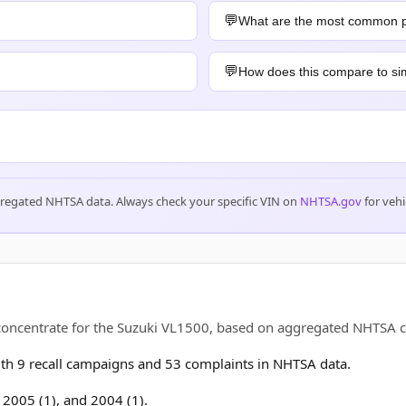
What are the most common 
How does this compare to sim
gregated NHTSA data. Always check your specific VIN on
NHTSA.gov
for vehi
s concentrate for the Suzuki VL1500, based on aggregated NHTSA
h 9 recall campaigns and 53 complaints in NHTSA data.
, 2005 (1), and 2004 (1).