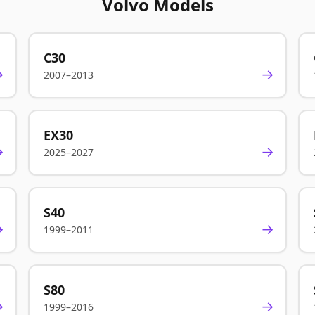
Volvo Models
C30
→
→
2007–2013
EX30
→
→
2025–2027
S40
→
→
1999–2011
S80
→
→
1999–2016