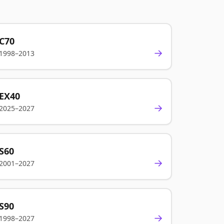
C70
→
1998–2013
EX40
→
2025–2027
S60
→
2001–2027
S90
→
1998–2027