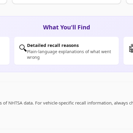
What You'll Find
Detailed recall reasons
🔍

Plain-language explanations of what went
wrong
 of NHTSA data. For vehicle-specific recall information, always c