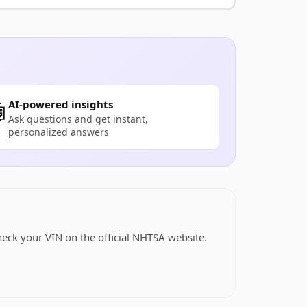
AI-powered insights

Ask questions and get instant,
personalized answers
heck your VIN on the official NHTSA website.