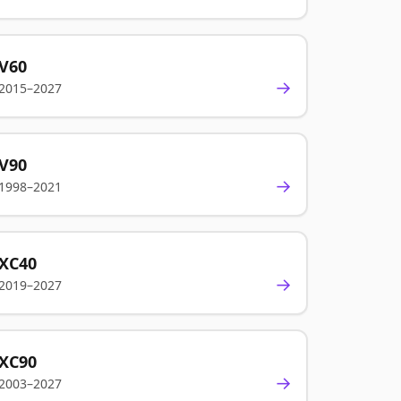
V60
→
2015–2027
V90
→
1998–2021
XC40
→
2019–2027
XC90
→
2003–2027