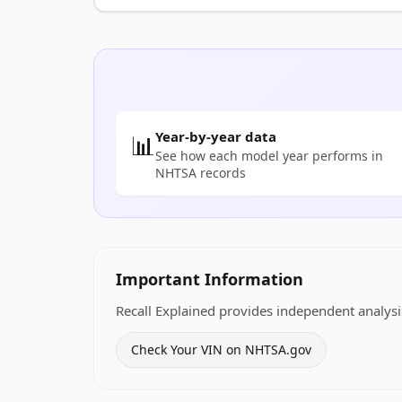
Year-by-year data
📊
See how each model year performs in
NHTSA records
Important Information
Recall Explained provides independent analysis
Check Your VIN on NHTSA.gov