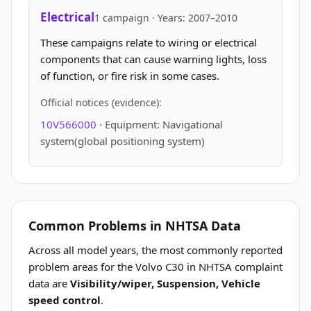
Electrical
1 campaign · Years: 2007–2010
These campaigns relate to wiring or electrical
components that can cause warning lights, loss
of function, or fire risk in some cases.
Official notices (evidence):
10V566000
· Equipment: Navigational
system(global positioning system)
Common Problems in NHTSA Data
Across all model years, the most commonly reported
problem areas for the Volvo C30 in NHTSA complaint
data are
Visibility/wiper, Suspension, Vehicle
speed control
.