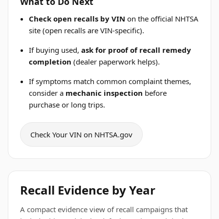
What to Do Next
Check open recalls by VIN
on the official NHTSA
site (open recalls are VIN-specific).
If buying used,
ask for proof of recall remedy
completion
(dealer paperwork helps).
If symptoms match common complaint themes,
consider a
mechanic inspection
before
purchase or long trips.
Check Your VIN on NHTSA.gov
Recall Evidence by Year
A compact evidence view of recall campaigns that