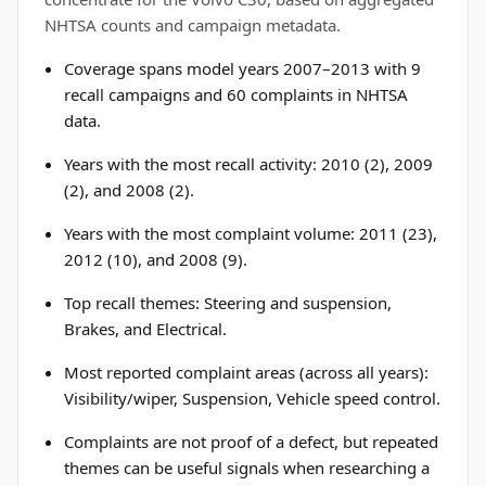
NHTSA counts and campaign metadata.
Coverage spans model years 2007–2013 with 9
recall campaigns and 60 complaints in NHTSA
data.
Years with the most recall activity: 2010 (2), 2009
(2), and 2008 (2).
Years with the most complaint volume: 2011 (23),
2012 (10), and 2008 (9).
Top recall themes: Steering and suspension,
Brakes, and Electrical.
Most reported complaint areas (across all years):
Visibility/wiper, Suspension, Vehicle speed control.
Complaints are not proof of a defect, but repeated
themes can be useful signals when researching a