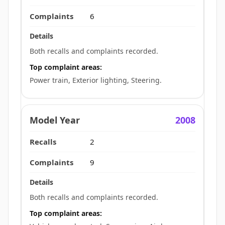
6
Both recalls and complaints recorded.
Top complaint areas:
Power train, Exterior lighting, Steering.
2008
2
9
Both recalls and complaints recorded.
Top complaint areas: