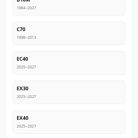
1984–2027
C70
1998–2013
EC40
2025–2027
EX30
2025–2027
EX40
2025–2027