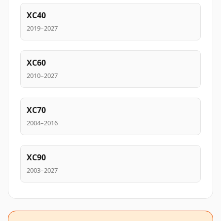
XC40
2019–2027
XC60
2010–2027
XC70
2004–2016
XC90
2003–2027