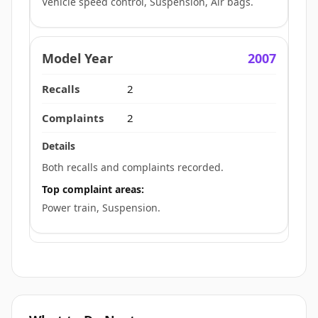
Vehicle speed control, Suspension, Air bags.
2007
2
2
Both recalls and complaints recorded.
Top complaint areas:
Power train, Suspension.