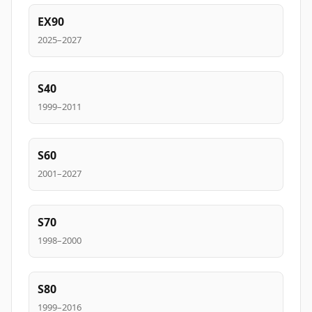
EX90
2025–2027
S40
1999–2011
S60
2001–2027
S70
1998–2000
S80
1999–2016