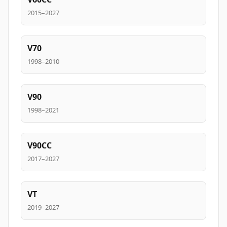
2015–2027
V70
1998–2010
V90
1998–2021
V90CC
2017–2027
VT
2019–2027