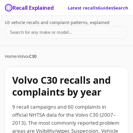
Recall Explained
Latest recalls
Guides
Search
US vehicle recalls and complaint patterns, explained
Search for a make or model
Home
›
Volvo
›
C30
Volvo C30 recalls and
complaints by year
9 recall campaigns and 60 complaints in
official NHTSA data for the Volvo C30 (2007–
2013). The most commonly reported problem
areas are Visibility/wiper, Suspension, Vehicle