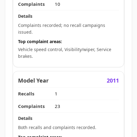
10
Complaints recorded; no recall campaigns
issued.
Top complaint areas:
Vehicle speed control, Visibility/wiper, Service
brakes.
2011
1
23
Both recalls and complaints recorded.