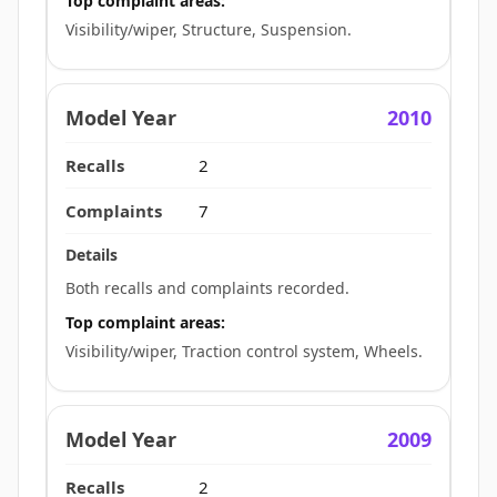
Top complaint areas:
Visibility/wiper, Structure, Suspension.
2010
2
7
Both recalls and complaints recorded.
Top complaint areas:
Visibility/wiper, Traction control system, Wheels.
2009
2