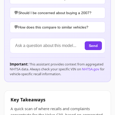
Should I be concerned about buying a 2007?
How does this compare to similar vehicles?
Send
Important:
This assistant provides context from aggregated
NHTSA data. Always check your specific VIN on
NHTSA.gov
for
vehicle-specific recall information.
Key Takeaways
A quick scan of where recalls and complaints
concentrate for the Volvo C30, based on aggregated