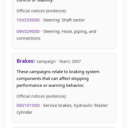
Official notices (evidence):
10V255000
· Steering: Shaft sector
08V329000
· Steering: Hose, piping, and
connections
Brakes
1 campaign · Years: 2007
These campaigns relate to braking system
components that can affect stopping
performance or warning behavior.
Official notices (evidence):
08V101000
· Service brakes, hydraulic: Master
cylinder