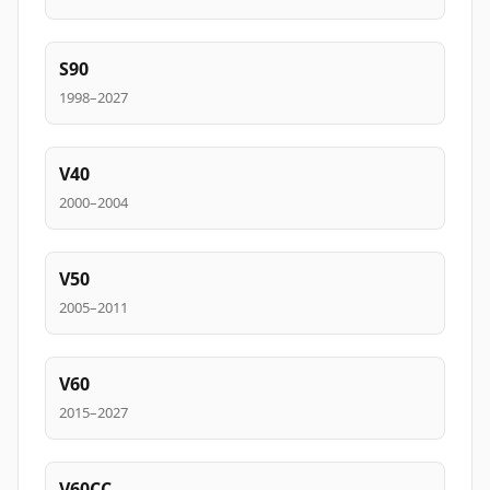
S90
1998–2027
V40
2000–2004
V50
2005–2011
V60
2015–2027
V60CC