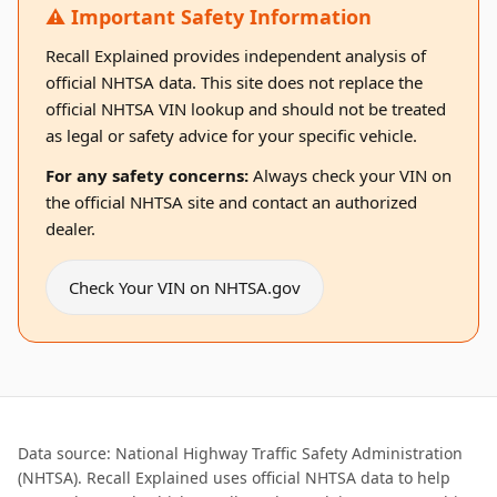
⚠️ Important Safety Information
Recall Explained provides independent analysis of
official NHTSA data. This site does not replace the
official NHTSA VIN lookup and should not be treated
as legal or safety advice for your specific vehicle.
For any safety concerns:
Always check your VIN on
the official NHTSA site and contact an authorized
dealer.
Check Your VIN on NHTSA.gov
Data source: National Highway Traffic Safety Administration
(NHTSA). Recall Explained uses official NHTSA data to help