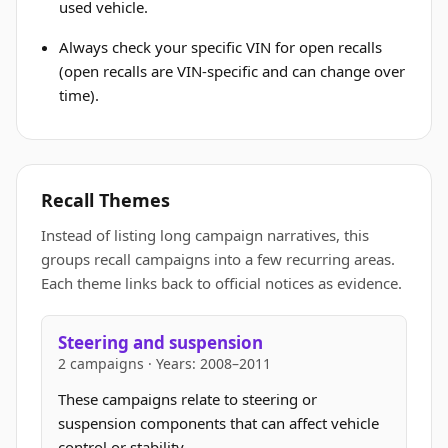
used vehicle.
Always check your specific VIN for open recalls
(open recalls are VIN-specific and can change over
time).
Recall Themes
Instead of listing long campaign narratives, this
groups recall campaigns into a few recurring areas.
Each theme links back to official notices as evidence.
Steering and suspension
2 campaigns · Years: 2008–2011
These campaigns relate to steering or
suspension components that can affect vehicle
control or stability.