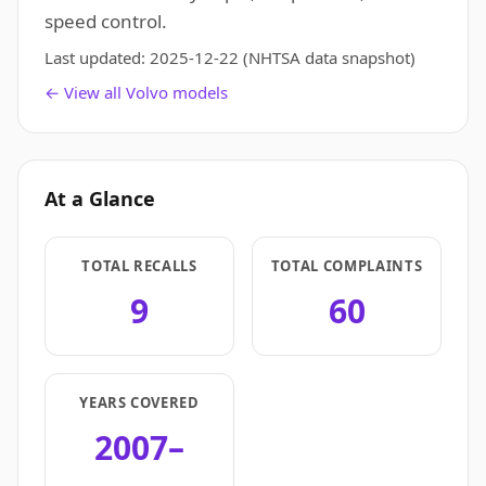
speed control.
Last updated:
2025-12-22
(NHTSA data snapshot)
← View all Volvo models
At a Glance
TOTAL RECALLS
TOTAL COMPLAINTS
9
60
YEARS COVERED
2007–