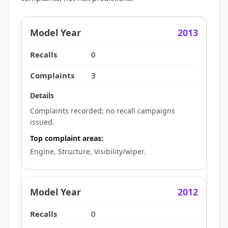
2013
0
3
Complaints recorded; no recall campaigns
issued.
Top complaint areas:
Engine, Structure, Visibility/wiper.
2012
0