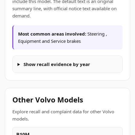
include this model. The default text is an original
summary line, with official notice text available on
demand.
Most common areas involved:
Steering ,
Equipment and Service brakes
Show recall evidence by year
Other Volvo Models
Explore recall and complaint data for other Volvo
models.
B10M