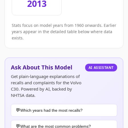
2013
Stats focus on model years from 1960 onwards. Earlier
years appear in the detailed table below where data
exists.
Ask About This Model
AI ASSISTANT
Get plain-language explanations of
recalls and complaints for the Volvo
C30. Powered by AI, backed by
NHTSA data.
Which years had the most recalls?
What are the most common problems?