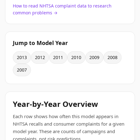
How to read NHTSA complaint data to research
common problems →
Jump to Model Year
2013
2012
2011
2010
2009
2008
2007
Year-by-Year Overview
Each row shows how often this model appears in
NHTSA recalls and consumer complaints for a given
model year. These are counts of campaigns and
complaints, not risk predictions.