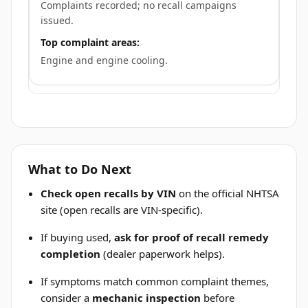
Complaints recorded; no recall campaigns
issued.
Top complaint areas:
Engine and engine cooling.
What to Do Next
Check open recalls by VIN
on the official NHTSA
site (open recalls are VIN-specific).
If buying used,
ask for proof of recall remedy
completion
(dealer paperwork helps).
If symptoms match common complaint themes,
consider a
mechanic inspection
before