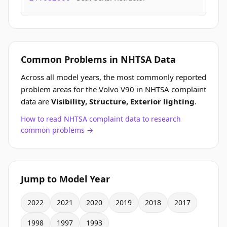
Common Problems in NHTSA Data
Across all model years, the most commonly reported
problem areas for the Volvo V90 in NHTSA complaint
data are
Visibility, Structure, Exterior lighting
.
How to read NHTSA complaint data to research
common problems →
Jump to Model Year
2022
2021
2020
2019
2018
2017
1998
1997
1993