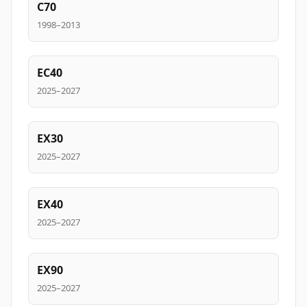
C70
1998–2013
EC40
2025–2027
EX30
2025–2027
EX40
2025–2027
EX90
2025–2027