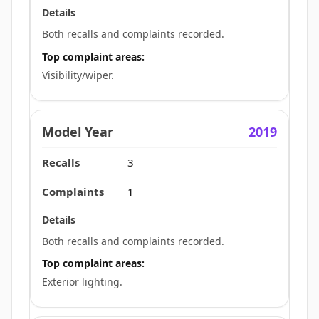
Both recalls and complaints recorded.
Top complaint areas:
Visibility/wiper.
2019
3
1
Both recalls and complaints recorded.
Top complaint areas:
Exterior lighting.