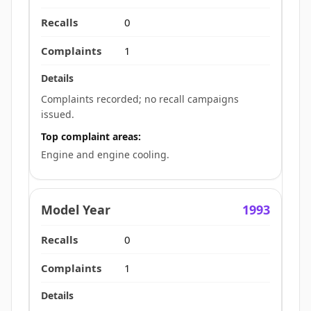
0
1
Complaints recorded; no recall campaigns
issued.
Top complaint areas:
Engine and engine cooling.
1993
0
1