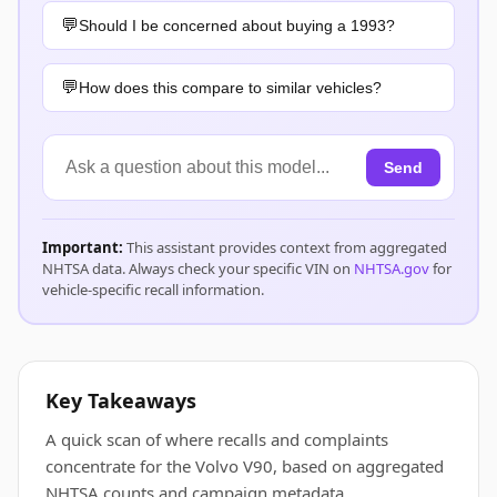
Should I be concerned about buying a 1993?
How does this compare to similar vehicles?
Send
Important:
This assistant provides context from aggregated
NHTSA data. Always check your specific VIN on
NHTSA.gov
for
vehicle-specific recall information.
Key Takeaways
A quick scan of where recalls and complaints
concentrate for the Volvo V90, based on aggregated
NHTSA counts and campaign metadata.