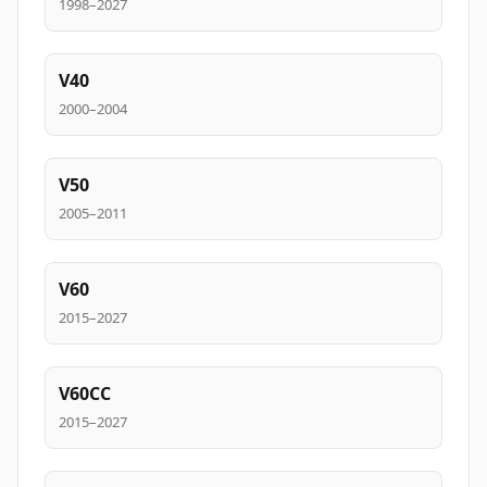
1998–2027
V40
2000–2004
V50
2005–2011
V60
2015–2027
V60CC
2015–2027