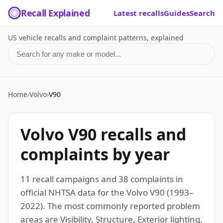
Recall Explained
Latest recalls
Guides
Search
US vehicle recalls and complaint patterns, explained
Search for a make or model
Home
›
Volvo
›
V90
Volvo V90 recalls and
complaints by year
11 recall campaigns and 38 complaints in
official NHTSA data for the Volvo V90 (1993–
2022). The most commonly reported problem
areas are Visibility, Structure, Exterior lighting.