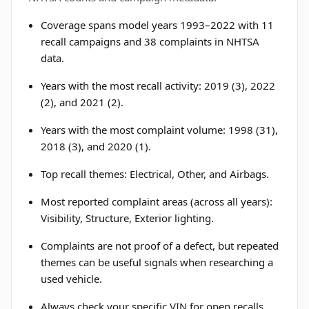
Coverage spans model years 1993–2022 with 11
recall campaigns and 38 complaints in NHTSA
data.
Years with the most recall activity: 2019 (3), 2022
(2), and 2021 (2).
Years with the most complaint volume: 1998 (31),
2018 (3), and 2020 (1).
Top recall themes: Electrical, Other, and Airbags.
Most reported complaint areas (across all years):
Visibility, Structure, Exterior lighting.
Complaints are not proof of a defect, but repeated
themes can be useful signals when researching a
used vehicle.
Always check your specific VIN for open recalls