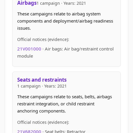
Airbags
1 campaign · Years: 2021
These campaigns relate to airbag system
components and deployment/airbag readiness
issues.
Official notices (evidence):
21V001000
· Air bags: Air bag/restraint control
module
Seats and restraints
1 campaign · Years: 2021
These campaigns relate to seats, belts, airbags
restraint integration, or child restraint
anchoring components.
Official notices (evidence):
21V682000
· Seat belts: Retractor