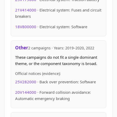
21V414000
· Electrical system: Fuses and circuit
breakers
18V800000
· Electrical system: Software
Other
2 campaigns · Years: 2019–2020, 2022
These campaigns do not fit a single dominant
theme, or the component taxonomy is broad.
Official notices (evidence):
25V282000
· Back over prevention: Software
20V144000
· Forward collision avoidance:
Automatic emergency braking