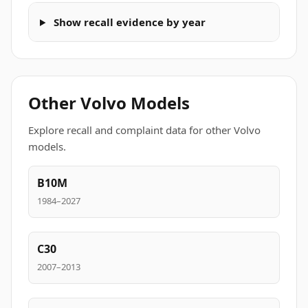
Show recall evidence by year
Other Volvo Models
Explore recall and complaint data for other Volvo
models.
B10M
1984–2027
C30
2007–2013