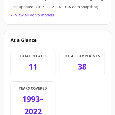
Last updated:
2025-12-22
(NHTSA data snapshot)
← View all Volvo models
At a Glance
TOTAL RECALLS
TOTAL COMPLAINTS
11
38
YEARS COVERED
1993–
2022