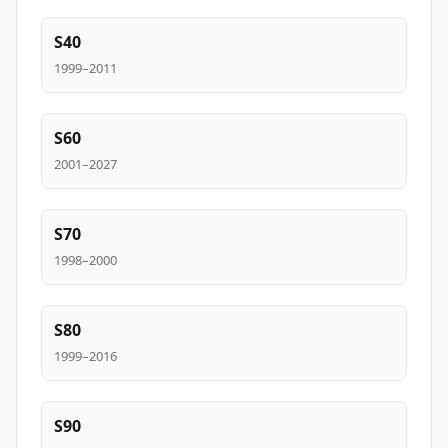
S40
1999–2011
S60
2001–2027
S70
1998–2000
S80
1999–2016
S90