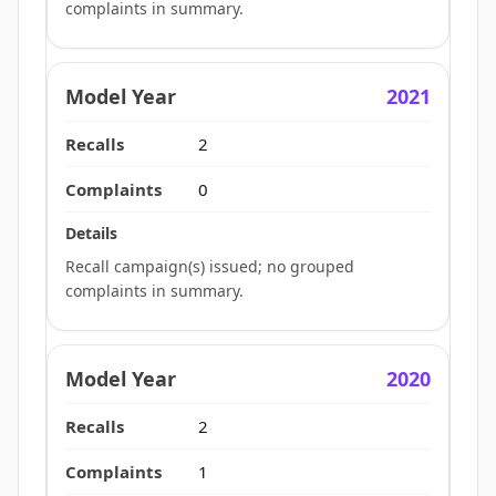
complaints in summary.
2021
2
0
Recall campaign(s) issued; no grouped
complaints in summary.
2020
2
1