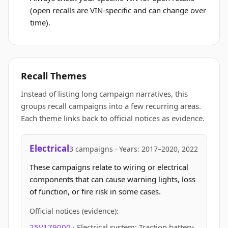
(open recalls are VIN-specific and can change over
time).
Recall Themes
Instead of listing long campaign narratives, this
groups recall campaigns into a few recurring areas.
Each theme links back to official notices as evidence.
Electrical
3 campaigns · Years: 2017–2020, 2022
These campaigns relate to wiring or electrical
components that can cause warning lights, loss
of function, or fire risk in some cases.
Official notices (evidence):
25V179000
· Electrical system: Traction battery