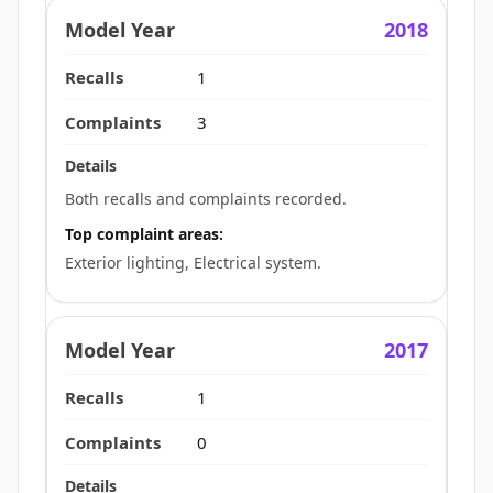
2018
1
3
Both recalls and complaints recorded.
Top complaint areas:
Exterior lighting, Electrical system.
2017
1
0