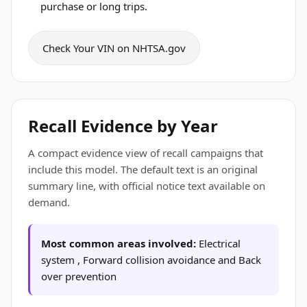
purchase or long trips.
Check Your VIN on NHTSA.gov
Recall Evidence by Year
A compact evidence view of recall campaigns that
include this model. The default text is an original
summary line, with official notice text available on
demand.
Most common areas involved:
Electrical
system , Forward collision avoidance and Back
over prevention