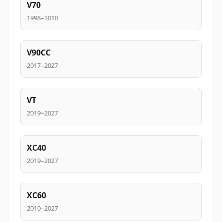
V70
1998–2010
V90CC
2017–2027
VT
2019–2027
XC40
2019–2027
XC60
2010–2027