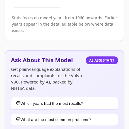
Stats focus on model years from 1960 onwards. Earlier
years appear in the detailed table below where data
exists.
Ask About This Model
AI ASSISTANT
Get plain-language explanations of
recalls and complaints for the Volvo
V90. Powered by AI, backed by
NHTSA data.
Which years had the most recalls?
What are the most common problems?