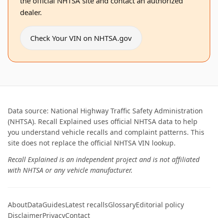
the official NHTSA site and contact an authorized
dealer.
Check Your VIN on NHTSA.gov
Data source: National Highway Traffic Safety Administration
(NHTSA). Recall Explained uses official NHTSA data to help
you understand vehicle recalls and complaint patterns. This
site does not replace the official NHTSA VIN lookup.
Recall Explained is an independent project and is not affiliated
with NHTSA or any vehicle manufacturer.
About
Data
Guides
Latest recalls
Glossary
Editorial policy
Disclaimer
Privacy
Contact