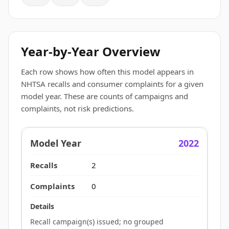
Year-by-Year Overview
Each row shows how often this model appears in
NHTSA recalls and consumer complaints for a given
model year. These are counts of campaigns and
complaints, not risk predictions.
2022
2
0
Recall campaign(s) issued; no grouped