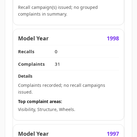
Recall campaign(s) issued; no grouped
complaints in summary.
1998
0
31
Complaints recorded; no recall campaigns
issued.
Top complaint areas:
Visibility, Structure, Wheels.
1997