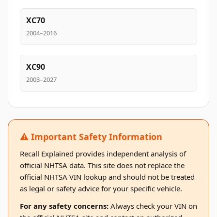
XC70
2004–2016
XC90
2003–2027
⚠️ Important Safety Information
Recall Explained provides independent analysis of
official NHTSA data. This site does not replace the
official NHTSA VIN lookup and should not be treated
as legal or safety advice for your specific vehicle.
For any safety concerns:
Always check your VIN on