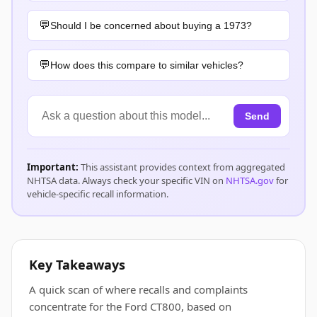
Should I be concerned about buying a 1973?
How does this compare to similar vehicles?
Send
Important:
This assistant provides context from aggregated
NHTSA data. Always check your specific VIN on
NHTSA.gov
for
vehicle-specific recall information.
Key Takeaways
A quick scan of where recalls and complaints
concentrate for the Ford CT800, based on