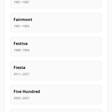
1981–1987
Fairmont
1981–1983
Festiva
1988–1994
Fiesta
2011–2027
Five Hundred
2005–2007