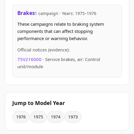
Brakes
1 campaign · Years: 1975–1976
These campaigns relate to braking system
components that can affect stopping
performance or warning behavior.
Official notices (evidence):
75V216000
· Service brakes, air: Control
unit/module
Jump to Model Year
1976
1975
1974
1973