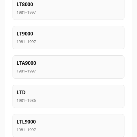
LT8000
1981–1997
LT9000
1981–1997
LTA9000
1981–1997
LTD
1981–1986
LTL9000
1981–1997