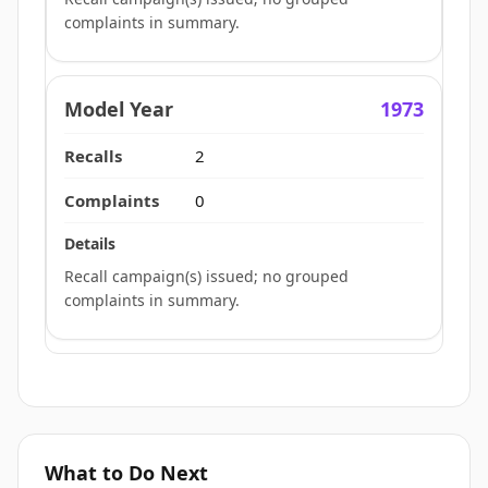
complaints in summary.
1973
2
0
Recall campaign(s) issued; no grouped
complaints in summary.
What to Do Next