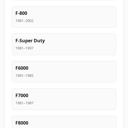
F-800
1981–2002
F-Super Duty
1981–1997
F6000
1981–1985
F7000
1981–1987
F8000