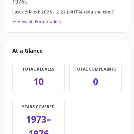
1976).
Last updated:
2025-12-22
(NHTSA data snapshot)
← View all Ford models
At a Glance
TOTAL RECALLS
TOTAL COMPLAINTS
10
0
YEARS COVERED
1973–
1976