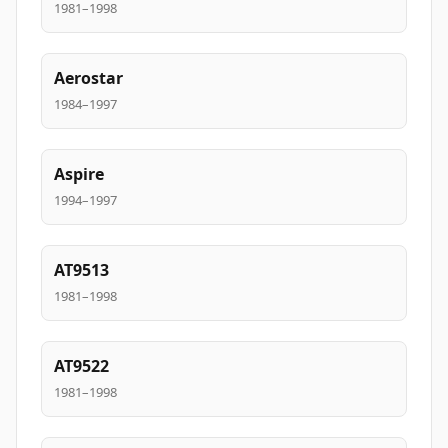
1981–1998
Aerostar
1984–1997
Aspire
1994–1997
AT9513
1981–1998
AT9522
1981–1998