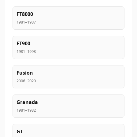
FT8000
1981–1987
FT900
1981–1998
Fusion
2006–2020
Granada
1981–1982
GT