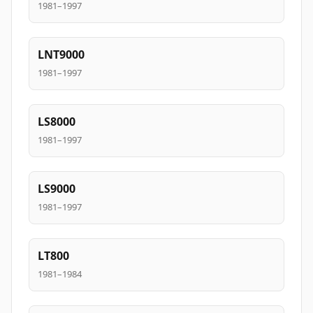
1981–1997
LNT9000
1981–1997
LS8000
1981–1997
LS9000
1981–1997
LT800
1981–1984