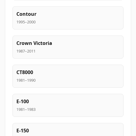
Contour
1995–2000
Crown Victoria
1987–2011
CT8000
1981–1990
E-100
1981–1983
E-150