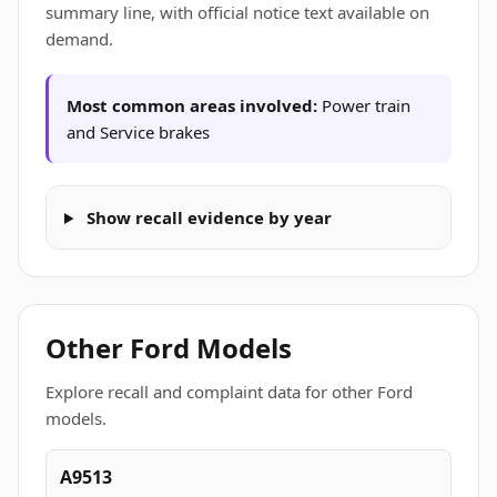
summary line, with official notice text available on
demand.
Most common areas involved:
Power train
and Service brakes
Show recall evidence by year
Other Ford Models
Explore recall and complaint data for other Ford
models.
A9513