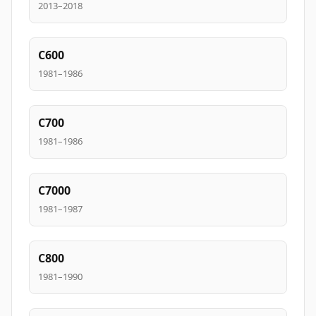
2013–2018
C600
1981–1986
C700
1981–1986
C7000
1981–1987
C800
1981–1990