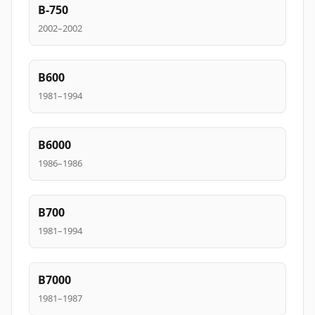
B-750
2002–2002
B600
1981–1994
B6000
1986–1986
B700
1981–1994
B7000
1981–1987