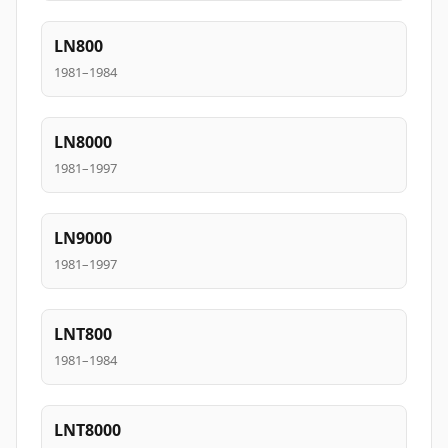
LN800
1981–1984
LN8000
1981–1997
LN9000
1981–1997
LNT800
1981–1984
LNT8000