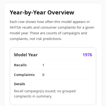
Year-by-Year Overview
Each row shows how often this model appears in
NHTSA recalls and consumer complaints for a given
model year. These are counts of campaigns and
complaints, not risk predictions.
1976
1
0
Recall campaign(s) issued; no grouped
complaints in summary.