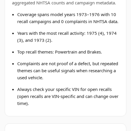
aggregated NHTSA counts and campaign metadata.
Coverage spans model years 1973–1976 with 10
recall campaigns and 0 complaints in NHTSA data.
Years with the most recall activity: 1975 (4), 1974
(3), and 1973 (2).
Top recall themes: Powertrain and Brakes.
Complaints are not proof of a defect, but repeated
themes can be useful signals when researching a
used vehicle.
Always check your specific VIN for open recalls
(open recalls are VIN-specific and can change over
time).