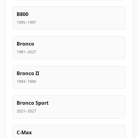
B800
1995–1997
Bronco
1981–2027
Bronco II
1983–1990
Bronco Sport
2021–2027
C-Max