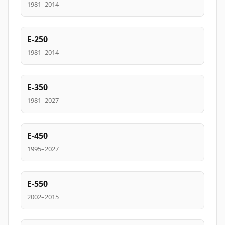
1981–2014
E-250
1981–2014
E-350
1981–2027
E-450
1995–2027
E-550
2002–2015