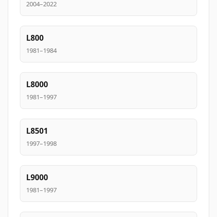
2004–2022
L800
1981–1984
L8000
1981–1997
L8501
1997–1998
L9000
1981–1997