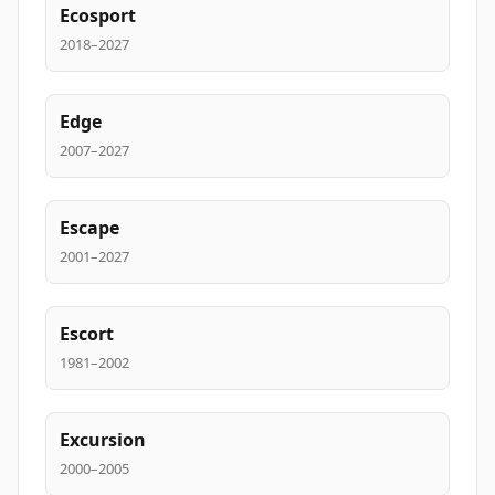
Ecosport
2018–2027
Edge
2007–2027
Escape
2001–2027
Escort
1981–2002
Excursion
2000–2005