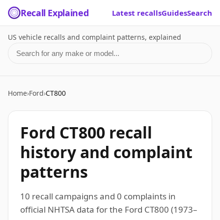
Recall Explained
Latest recalls
Guides
Search
US vehicle recalls and complaint patterns, explained
Search for a make or model
Home
›
Ford
›
CT800
Ford CT800 recall
history and complaint
patterns
10 recall campaigns and 0 complaints in
official NHTSA data for the Ford CT800 (1973–