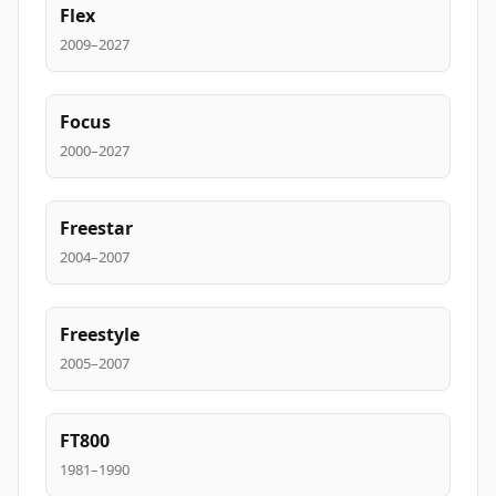
Flex
2009–2027
Focus
2000–2027
Freestar
2004–2007
Freestyle
2005–2007
FT800
1981–1990