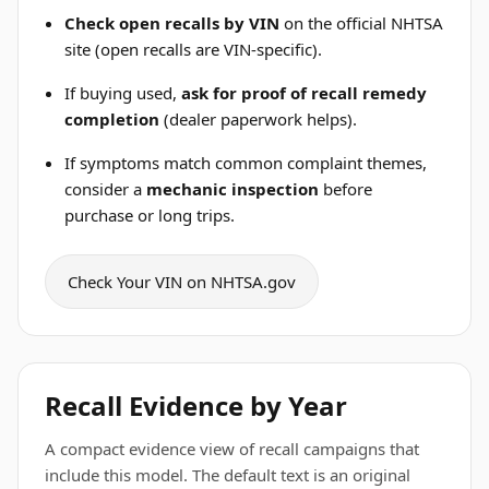
Check open recalls by VIN
on the official NHTSA
site (open recalls are VIN-specific).
If buying used,
ask for proof of recall remedy
completion
(dealer paperwork helps).
If symptoms match common complaint themes,
consider a
mechanic inspection
before
purchase or long trips.
Check Your VIN on NHTSA.gov
Recall Evidence by Year
A compact evidence view of recall campaigns that
include this model. The default text is an original