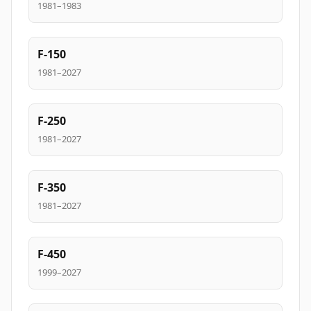
1981–1983
F-150
1981–2027
F-250
1981–2027
F-350
1981–2027
F-450
1999–2027