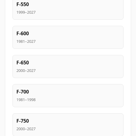
F-550
1999–2027
F-600
1981–2027
F-650
2000–2027
F-700
1981–1998
F-750
2000–2027