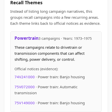
Recall Themes
Instead of listing long campaign narratives, this
groups recall campaigns into a few recurring areas.
Each theme links back to official notices as evidence.
Powertrain
3 campaigns · Years: 1973–1975
These campaigns relate to drivetrain or
transmission components that can affect
shifting, power delivery, or control.
Official notices (evidence):
74V241000
· Power train: Banjo housing
75V072000
· Power train: Automatic
transmission
75V149000
· Power train: Banjo housing