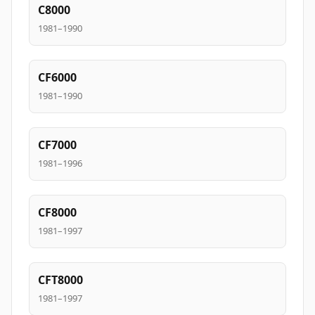
C8000
1981–1990
CF6000
1981–1990
CF7000
1981–1996
CF8000
1981–1997
CFT8000
1981–1997