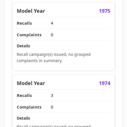
1975
4
0
Recall campaign(s) issued; no grouped
complaints in summary.
1974
3
0
Recall campaign(s) issued; no grouped