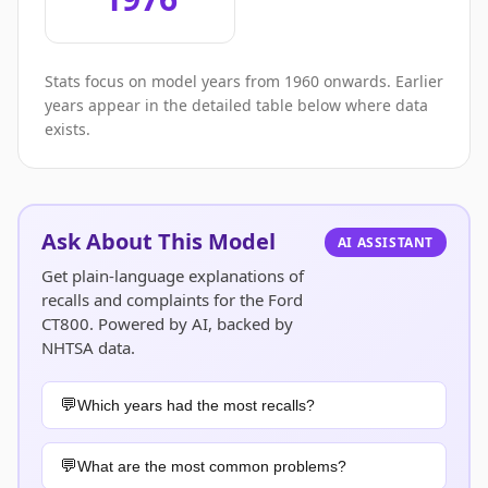
Stats focus on model years from 1960 onwards. Earlier
years appear in the detailed table below where data
exists.
Ask About This Model
AI ASSISTANT
Get plain-language explanations of
recalls and complaints for the Ford
CT800. Powered by AI, backed by
NHTSA data.
Which years had the most recalls?
What are the most common problems?