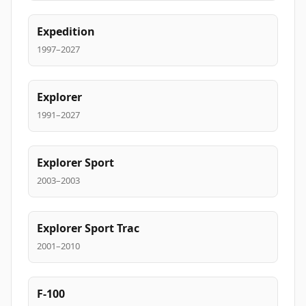
Expedition
1997–2027
Explorer
1991–2027
Explorer Sport
2003–2003
Explorer Sport Trac
2001–2010
F-100