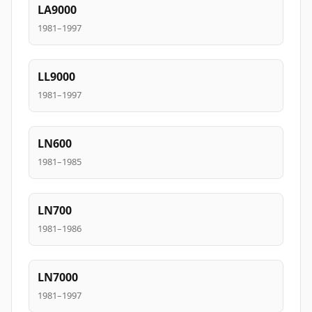
LA9000
1981–1997
LL9000
1981–1997
LN600
1981–1985
LN700
1981–1986
LN7000
1981–1997