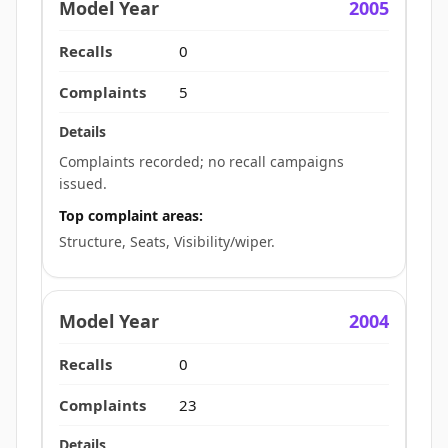
2005
0
5
Complaints recorded; no recall campaigns
issued.
Top complaint areas:
Structure, Seats, Visibility/wiper.
2004
0
23