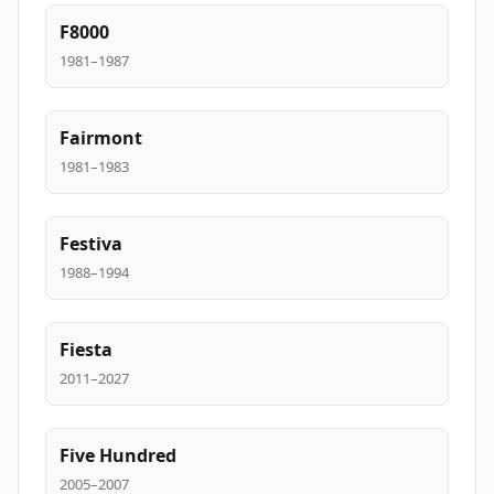
F8000
1981–1987
Fairmont
1981–1983
Festiva
1988–1994
Fiesta
2011–2027
Five Hundred
2005–2007