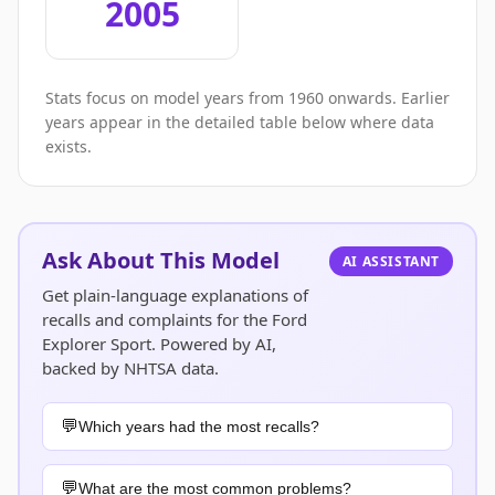
2005
Stats focus on model years from 1960 onwards. Earlier
years appear in the detailed table below where data
exists.
Ask About This Model
AI ASSISTANT
Get plain-language explanations of
recalls and complaints for the Ford
Explorer Sport. Powered by AI,
backed by NHTSA data.
Which years had the most recalls?
What are the most common problems?