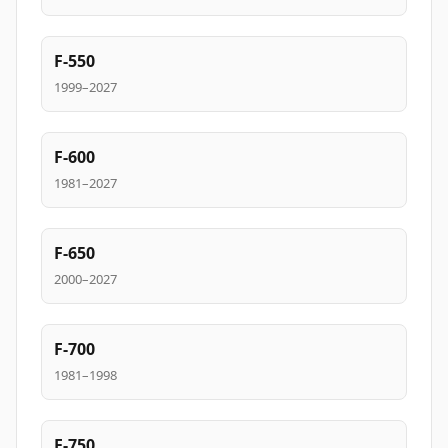
F-550
1999–2027
F-600
1981–2027
F-650
2000–2027
F-700
1981–1998
F-750