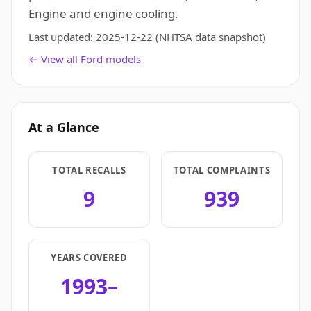
Engine and engine cooling.
Last updated:
2025-12-22
(NHTSA data snapshot)
← View all Ford models
At a Glance
TOTAL RECALLS
TOTAL COMPLAINTS
9
939
YEARS COVERED
1993–