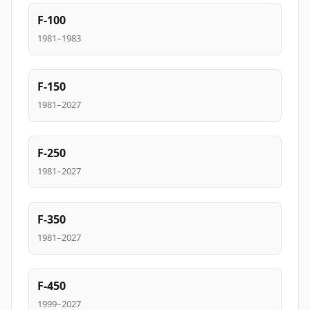
F-100
1981–1983
F-150
1981–2027
F-250
1981–2027
F-350
1981–2027
F-450
1999–2027