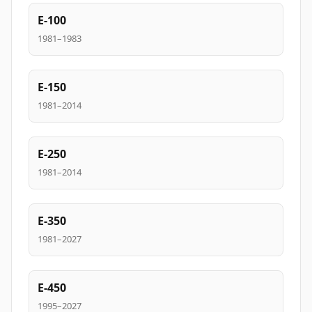
E-100
1981–1983
E-150
1981–2014
E-250
1981–2014
E-350
1981–2027
E-450
1995–2027