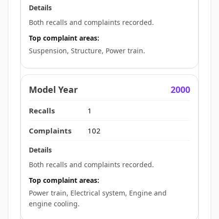
Both recalls and complaints recorded.
Top complaint areas:
Suspension, Structure, Power train.
2000
1
102
Both recalls and complaints recorded.
Top complaint areas:
Power train, Electrical system, Engine and
engine cooling.