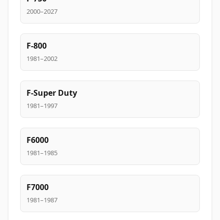
2000–2027
F-800
1981–2002
F-Super Duty
1981–1997
F6000
1981–1985
F7000
1981–1987