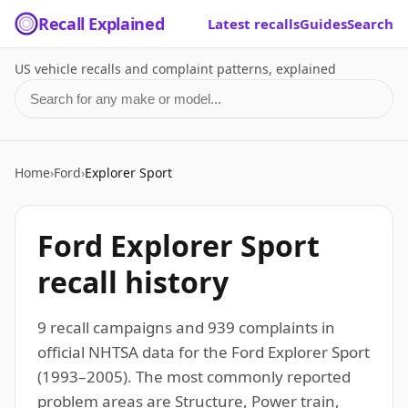
Recall Explained
Latest recalls
Guides
Search
US vehicle recalls and complaint patterns, explained
Search for a make or model
Home
›
Ford
›
Explorer Sport
Ford Explorer Sport
recall history
9 recall campaigns and 939 complaints in
official NHTSA data for the Ford Explorer Sport
(1993–2005). The most commonly reported
problem areas are Structure, Power train,