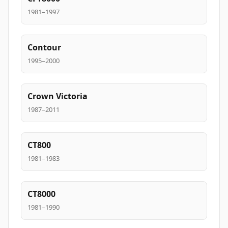
1981–1997
Contour
1995–2000
Crown Victoria
1987–2011
CT800
1981–1983
CT8000
1981–1990