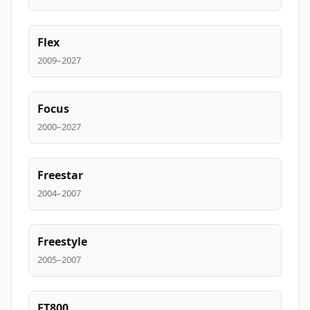
Flex
2009–2027
Focus
2000–2027
Freestar
2004–2007
Freestyle
2005–2007
FT800