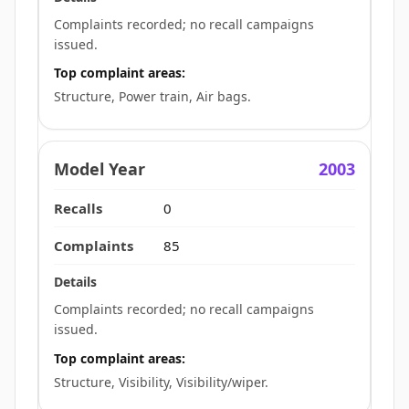
Complaints recorded; no recall campaigns
issued.
Top complaint areas:
Structure, Power train, Air bags.
2003
0
85
Complaints recorded; no recall campaigns
issued.
Top complaint areas:
Structure, Visibility, Visibility/wiper.