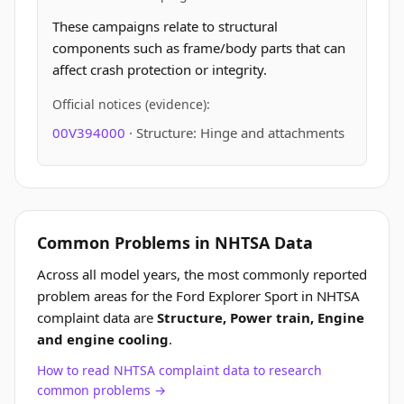
These campaigns relate to structural
components such as frame/body parts that can
affect crash protection or integrity.
Official notices (evidence):
00V394000
· Structure: Hinge and attachments
Common Problems in NHTSA Data
Across all model years, the most commonly reported
problem areas for the Ford Explorer Sport in NHTSA
complaint data are
Structure, Power train, Engine
and engine cooling
.
How to read NHTSA complaint data to research
common problems →