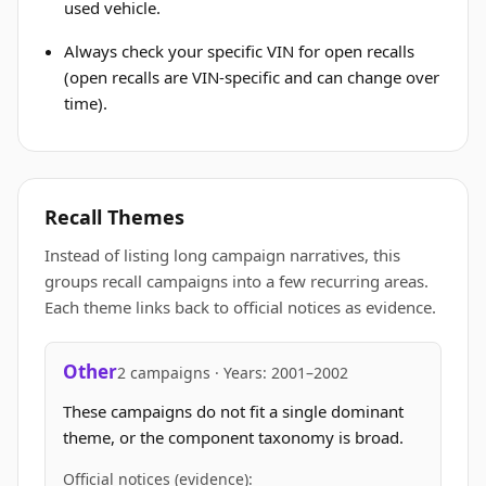
used vehicle.
Always check your specific VIN for open recalls
(open recalls are VIN-specific and can change over
time).
Recall Themes
Instead of listing long campaign narratives, this
groups recall campaigns into a few recurring areas.
Each theme links back to official notices as evidence.
Other
2 campaigns · Years: 2001–2002
These campaigns do not fit a single dominant
theme, or the component taxonomy is broad.
Official notices (evidence):