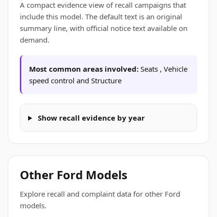
A compact evidence view of recall campaigns that
include this model. The default text is an original
summary line, with official notice text available on
demand.
Most common areas involved:
Seats , Vehicle
speed control and Structure
Show recall evidence by year
Other Ford Models
Explore recall and complaint data for other Ford
models.