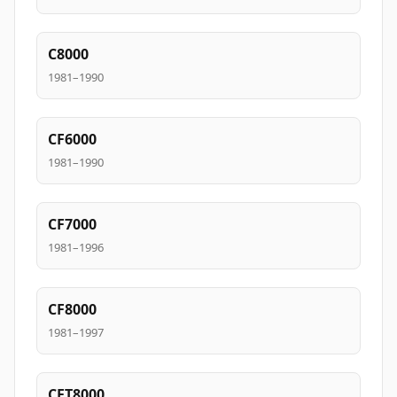
C8000
1981–1990
CF6000
1981–1990
CF7000
1981–1996
CF8000
1981–1997
CFT8000