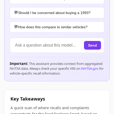
Should I be concerned about buying a 1993?
How does this compare to similar vehicles?
Send
Important:
This assistant provides context from aggregated
NHTSA data. Always check your specific VIN on
NHTSA.gov
for
vehicle-specific recall information.
Key Takeaways
A quick scan of where recalls and complaints
concentrate for the Ford Explorer Sport, based on