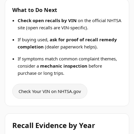
What to Do Next
Check open recalls by VIN
on the official NHTSA
site (open recalls are VIN-specific).
If buying used,
ask for proof of recall remedy
completion
(dealer paperwork helps).
If symptoms match common complaint themes,
consider a
mechanic inspection
before
purchase or long trips.
Check Your VIN on NHTSA.gov
Recall Evidence by Year