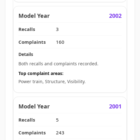
2002
3
160
Both recalls and complaints recorded.
Top complaint areas:
Power train, Structure, Visibility.
2001
5
243