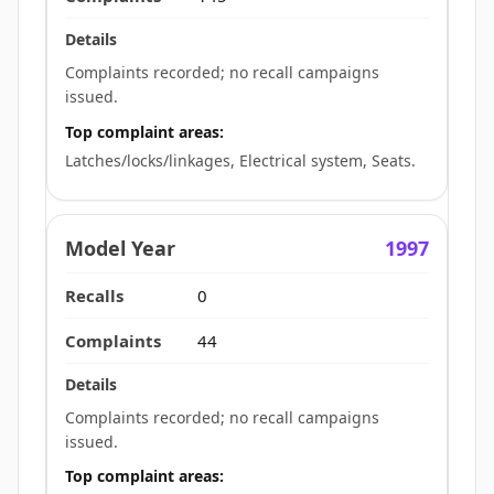
Complaints recorded; no recall campaigns
issued.
Top complaint areas:
Latches/locks/linkages, Electrical system, Seats.
1997
0
44
Complaints recorded; no recall campaigns
issued.
Top complaint areas: