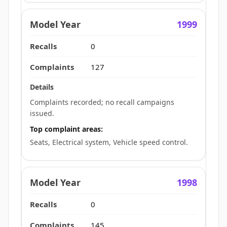
1999
0
127
Complaints recorded; no recall campaigns
issued.
Top complaint areas:
Seats, Electrical system, Vehicle speed control.
1998
0
145