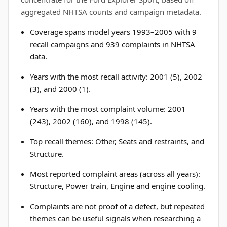
aggregated NHTSA counts and campaign metadata.
Coverage spans model years 1993–2005 with 9
recall campaigns and 939 complaints in NHTSA
data.
Years with the most recall activity: 2001 (5), 2002
(3), and 2000 (1).
Years with the most complaint volume: 2001
(243), 2002 (160), and 1998 (145).
Top recall themes: Other, Seats and restraints, and
Structure.
Most reported complaint areas (across all years):
Structure, Power train, Engine and engine cooling.
Complaints are not proof of a defect, but repeated
themes can be useful signals when researching a