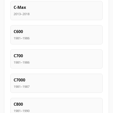
C-Max
2013–2018
C600
1981–1986
C700
1981–1986
C7000
1981–1987
C800
1981–1990