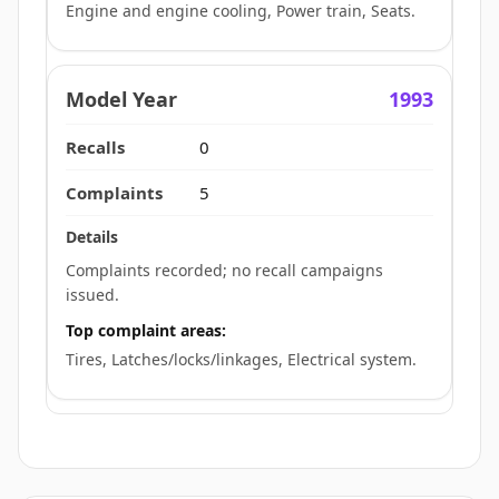
Engine and engine cooling, Power train, Seats.
1993
0
5
Complaints recorded; no recall campaigns
issued.
Top complaint areas:
Tires, Latches/locks/linkages, Electrical system.