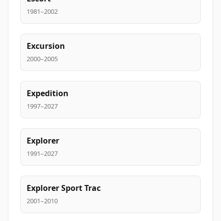
1981–2002
Excursion
2000–2005
Expedition
1997–2027
Explorer
1991–2027
Explorer Sport Trac
2001–2010