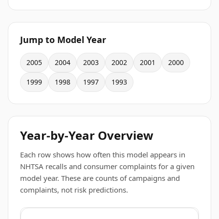
Jump to Model Year
2005
2004
2003
2002
2001
2000
1999
1998
1997
1993
Year-by-Year Overview
Each row shows how often this model appears in
NHTSA recalls and consumer complaints for a given
model year. These are counts of campaigns and
complaints, not risk predictions.