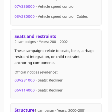
07V336000
· Vehicle speed control
03V280000
· Vehicle speed control: Cables
Seats and restraints
2 campaigns · Years: 2001–2002
These campaigns relate to seats, belts, airbags
restraint integration, or child restraint
anchoring components.
Official notices (evidence):
03V281000
· Seats: Recliner
06V114000
· Seats: Recliner
Structure
1 campaign · Years: 2000–2001