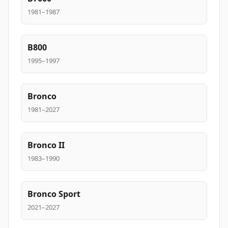
1981–1987
B800
1995–1997
Bronco
1981–2027
Bronco II
1983–1990
Bronco Sport
2021–2027