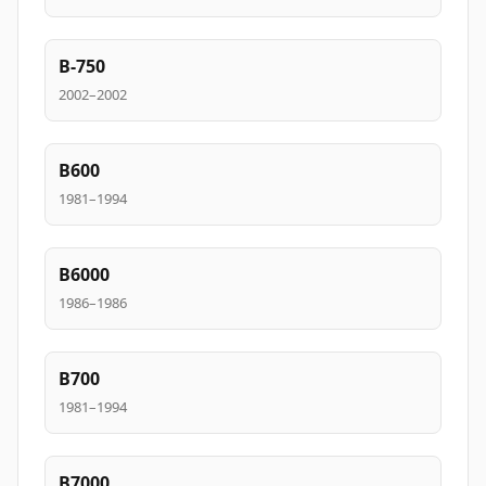
B-750
2002–2002
B600
1981–1994
B6000
1986–1986
B700
1981–1994
B7000