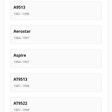
A9513
1981–1998
Aerostar
1984–1997
Aspire
1994–1997
AT9513
1981–1998
AT9522
1981–1998