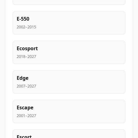
E-550
2002–2015
Ecosport
2018–2027
Edge
2007–2027
Escape
2001–2027
Escort