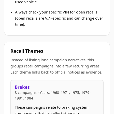
used vehicle.
Always check your specific VIN for open recalls
(open recalls are VIN-specific and can change over
time).
Recall Themes
Instead of listing long campaign narratives, this
groups recall campaigns into a few recurring areas.
Each theme links back to official notices as evidence.
Brakes
8 campaigns · Years: 1968–1971, 1975, 1979–
1981, 1984
These campaigns relate to braking system
components that can affect stopping