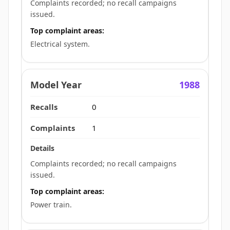
Complaints recorded; no recall campaigns
issued.
Top complaint areas:
Electrical system.
1988
0
1
Complaints recorded; no recall campaigns
issued.
Top complaint areas:
Power train.