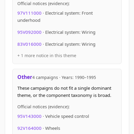
Official notices (evidence):
97V111000
· Electrical system: Front
underhood
95V092000
· Electrical system: Wiring
83V016000
· Electrical system: Wiring
+ 1 more notice in this theme
Other
4 campaigns · Years: 1990–1995
These campaigns do not fit a single dominant
theme, or the component taxonomy is broad.
Official notices (evidence):
95V143000
· Vehicle speed control
92V164000
· Wheels