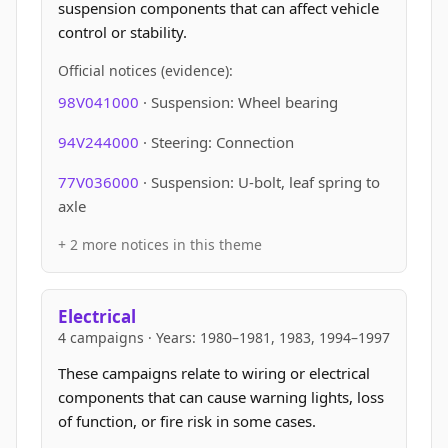
suspension components that can affect vehicle
control or stability.
Official notices (evidence):
98V041000
· Suspension: Wheel bearing
94V244000
· Steering: Connection
77V036000
· Suspension: U-bolt, leaf spring to
axle
+ 2 more notices in this theme
Electrical
4 campaigns · Years: 1980–1981, 1983, 1994–1997
These campaigns relate to wiring or electrical
components that can cause warning lights, loss
of function, or fire risk in some cases.