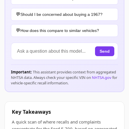
Should I be concerned about buying a 1967?
How does this compare to similar vehicles?
Send
Important:
This assistant provides context from aggregated
NHTSA data. Always check your specific VIN on
NHTSA.gov
for
vehicle-specific recall information.
Key Takeaways
A quick scan of where recalls and complaints
concentrate for the Ford F-700, based on aggregated