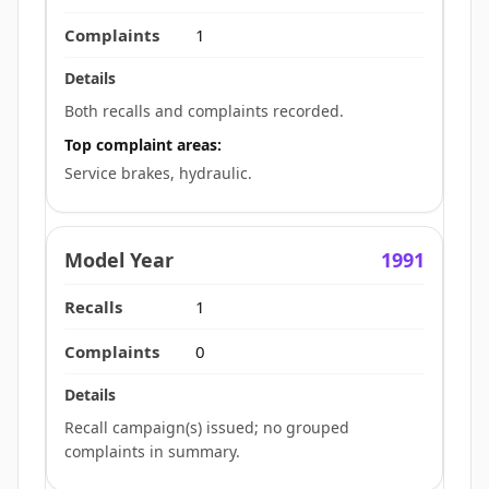
1
Both recalls and complaints recorded.
Top complaint areas:
Service brakes, hydraulic.
1991
1
0
Recall campaign(s) issued; no grouped
complaints in summary.