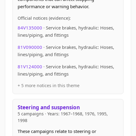
performance or warning behavior.
Official notices (evidence):
84V135000
· Service brakes, hydraulic: Hoses,
lines/piping, and fittings
81V090000
· Service brakes, hydraulic: Hoses,
lines/piping, and fittings
81V124000
· Service brakes, hydraulic: Hoses,
lines/piping, and fittings
+ 5 more notices in this theme
Steering and suspension
5 campaigns · Years: 1967–1968, 1976, 1995,
1998
These campaigns relate to steering or