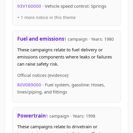
93V160000
· Vehicle speed control: Springs
+ 1 more notice in this theme
Fuel and emissions
1 campaign · Years: 1980
These campaigns relate to fuel delivery or
emissions components where leaks or failures
can raise safety risk.
Official notices (evidence):
80V089000
· Fuel system, gasoline: Hoses,
lines/piping, and fittings
Powertrain
1 campaign · Years: 1998
These campaigns relate to drivetrain or