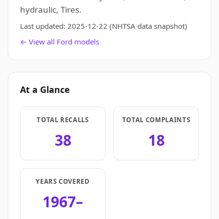
hydraulic, Tires.
Last updated:
2025-12-22
(NHTSA data snapshot)
← View all Ford models
At a Glance
TOTAL RECALLS
TOTAL COMPLAINTS
38
18
YEARS COVERED
1967–