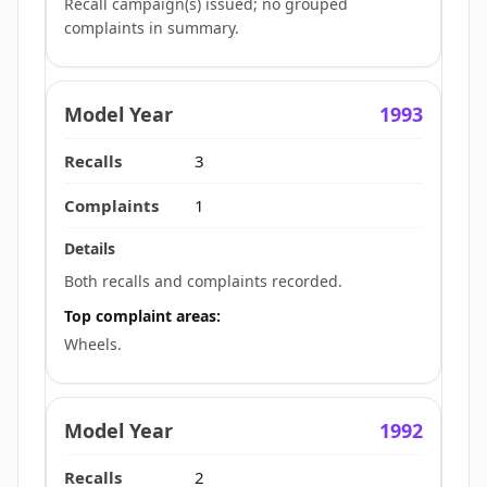
Recall campaign(s) issued; no grouped
complaints in summary.
1993
3
1
Both recalls and complaints recorded.
Top complaint areas:
Wheels.
1992
2