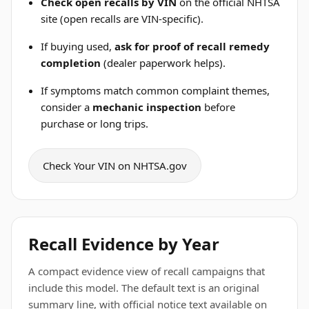
Check open recalls by VIN
on the official NHTSA
site (open recalls are VIN-specific).
If buying used,
ask for proof of recall remedy
completion
(dealer paperwork helps).
If symptoms match common complaint themes,
consider a
mechanic inspection
before
purchase or long trips.
Check Your VIN on NHTSA.gov
Recall Evidence by Year
A compact evidence view of recall campaigns that
include this model. The default text is an original
summary line, with official notice text available on