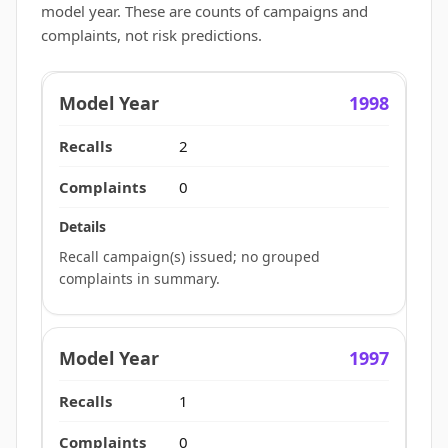
model year. These are counts of campaigns and
complaints, not risk predictions.
1998
2
0
Recall campaign(s) issued; no grouped
complaints in summary.
1997
1
0