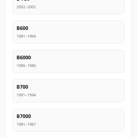
2002–2002
B600
1981–1994
B6000
1986–1986
B700
1981–1994
B7000
1981–1987