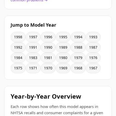
Jump to Model Year
1998
1997
1996
1995
1994
1993
1992
1991
1990
1989
1988
1987
1984
1983
1981
1980
1979
1976
1975
1971
1970
1969
1968
1967
Year-by-Year Overview
Each row shows how often this model appears in
NHTSA recalls and consumer complaints for a given