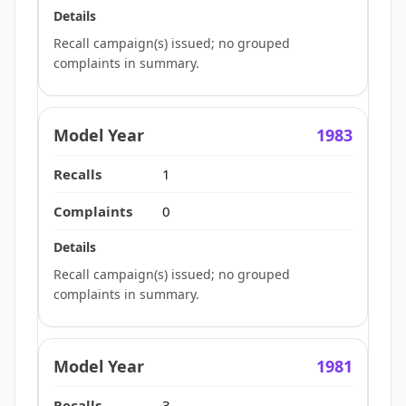
Recall campaign(s) issued; no grouped
complaints in summary.
1983
1
0
Recall campaign(s) issued; no grouped
complaints in summary.
1981
3