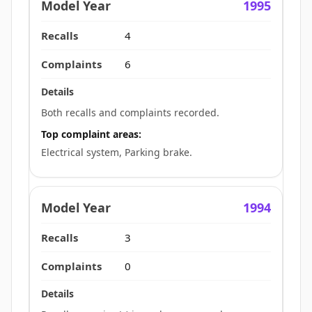
1995
4
6
Both recalls and complaints recorded.
Top complaint areas:
Electrical system, Parking brake.
1994
3
0