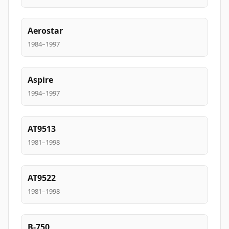
Aerostar
1984–1997
Aspire
1994–1997
AT9513
1981–1998
AT9522
1981–1998
B-750