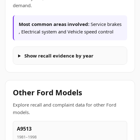
demand.
Most common areas involved:
Service brakes
, Electrical system and Vehicle speed control
Show recall evidence by year
Other Ford Models
Explore recall and complaint data for other Ford
models.
A9513
1981–1998