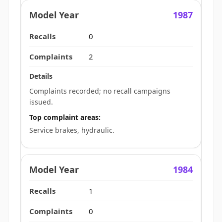
1987
0
2
Complaints recorded; no recall campaigns
issued.
Top complaint areas:
Service brakes, hydraulic.
1984
1
0