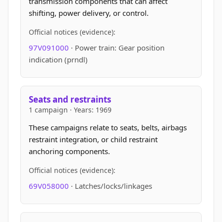
transmission components that can affect
shifting, power delivery, or control.
Official notices (evidence):
97V091000
· Power train: Gear position
indication (prndl)
Seats and restraints
1 campaign · Years: 1969
These campaigns relate to seats, belts, airbags
restraint integration, or child restraint
anchoring components.
Official notices (evidence):
69V058000
· Latches/locks/linkages