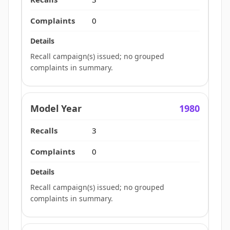
0
Recall campaign(s) issued; no grouped
complaints in summary.
1980
3
0
Recall campaign(s) issued; no grouped
complaints in summary.