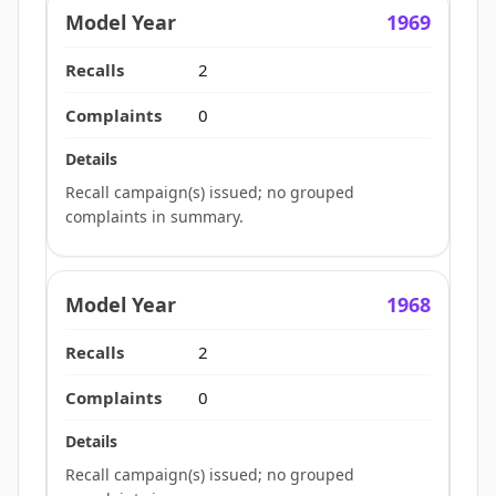
1969
2
0
Recall campaign(s) issued; no grouped
complaints in summary.
1968
2
0
Recall campaign(s) issued; no grouped