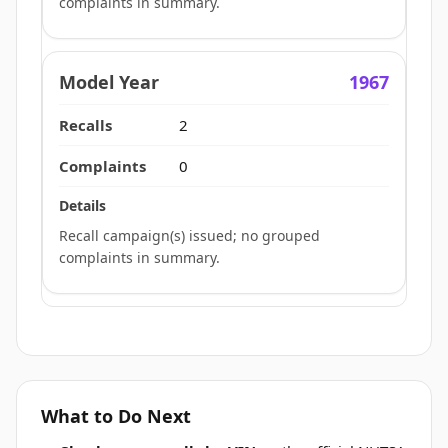
complaints in summary.
1967
2
0
Recall campaign(s) issued; no grouped
complaints in summary.
What to Do Next