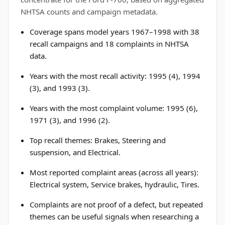
NHTSA counts and campaign metadata.
Coverage spans model years 1967–1998 with 38
recall campaigns and 18 complaints in NHTSA
data.
Years with the most recall activity: 1995 (4), 1994
(3), and 1993 (3).
Years with the most complaint volume: 1995 (6),
1971 (3), and 1996 (2).
Top recall themes: Brakes, Steering and
suspension, and Electrical.
Most reported complaint areas (across all years):
Electrical system, Service brakes, hydraulic, Tires.
Complaints are not proof of a defect, but repeated
themes can be useful signals when researching a