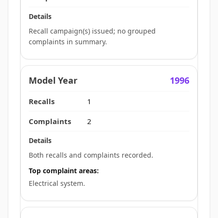
Recall campaign(s) issued; no grouped
complaints in summary.
1996
1
2
Both recalls and complaints recorded.
Top complaint areas:
Electrical system.