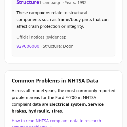
Structure
1 campaign · Years: 1992
These campaigns relate to structural
components such as frame/body parts that can
affect crash protection or integrity.
Official notices (evidence):
92V006000
· Structure: Door
Common Problems in NHTSA Data
Across all model years, the most commonly reported
problem areas for the Ford F-700 in NHTSA
complaint data are
Electrical system, Service
brakes, hydraulic, Tires
.
How to read NHTSA complaint data to research
common problems →