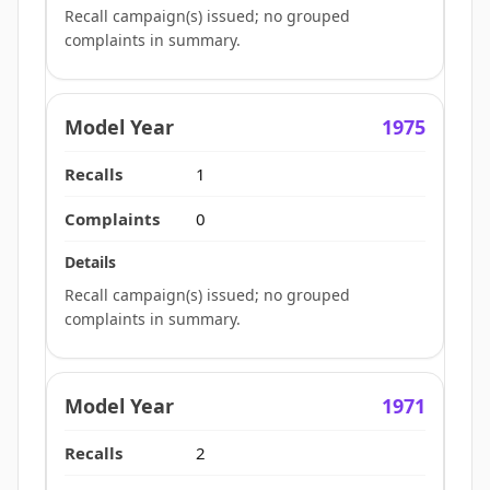
Recall campaign(s) issued; no grouped
complaints in summary.
1975
1
0
Recall campaign(s) issued; no grouped
complaints in summary.
1971
2