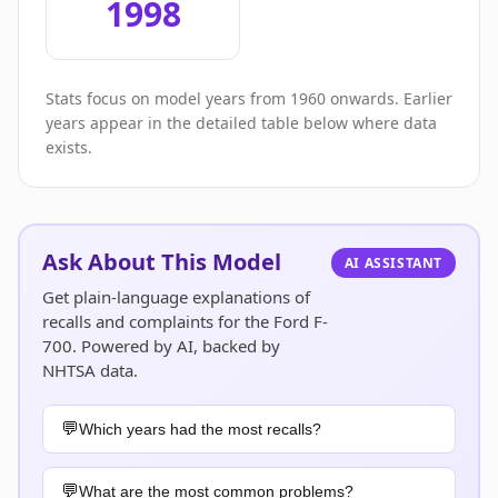
1998
Stats focus on model years from 1960 onwards. Earlier
years appear in the detailed table below where data
exists.
Ask About This Model
AI ASSISTANT
Get plain-language explanations of
recalls and complaints for the Ford F-
700. Powered by AI, backed by
NHTSA data.
Which years had the most recalls?
What are the most common problems?