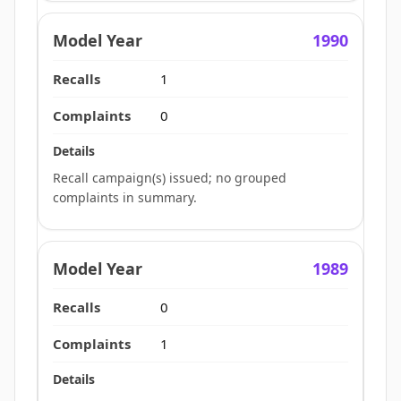
1990
1
0
Recall campaign(s) issued; no grouped
complaints in summary.
1989
0
1