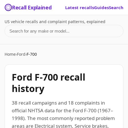
Recall Explained
Latest recalls
Guides
Search
US vehicle recalls and complaint patterns, explained
Search for a make or model
Home
›
Ford
›
F-700
Ford F-700 recall
history
38 recall campaigns and 18 complaints in
official NHTSA data for the Ford F-700 (1967–
1998). The most commonly reported problem
areas are Electrical system, Service brakes,