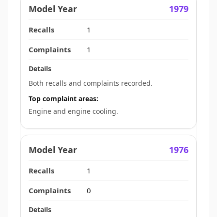
1979
1
1
Both recalls and complaints recorded.
Top complaint areas:
Engine and engine cooling.
1976
1
0