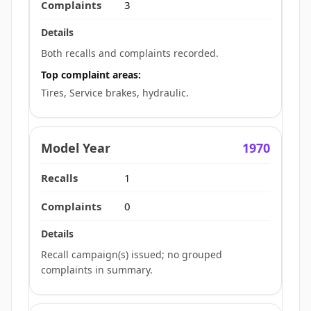
3
Both recalls and complaints recorded.
Top complaint areas:
Tires, Service brakes, hydraulic.
1970
1
0
Recall campaign(s) issued; no grouped
complaints in summary.