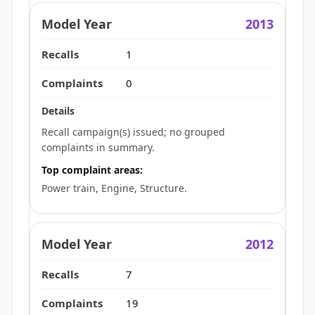
2013
1
0
Recall campaign(s) issued; no grouped
complaints in summary.
Top complaint areas:
Power train, Engine, Structure.
2012
7
19