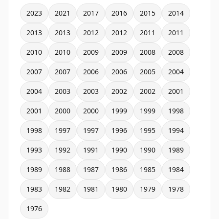
2023
2021
2017
2016
2015
2014
2013
2013
2012
2012
2011
2011
2010
2010
2009
2009
2008
2008
2007
2007
2006
2006
2005
2004
2004
2003
2003
2002
2002
2001
2001
2000
2000
1999
1999
1998
1998
1997
1997
1996
1995
1994
1993
1992
1991
1990
1990
1989
1989
1988
1987
1986
1985
1984
1983
1982
1981
1980
1979
1978
1976