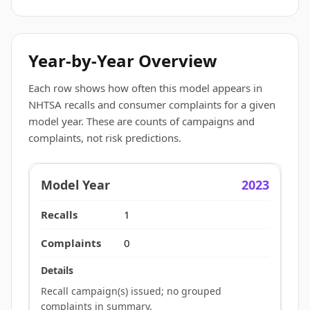
Year-by-Year Overview
Each row shows how often this model appears in
NHTSA recalls and consumer complaints for a given
model year. These are counts of campaigns and
complaints, not risk predictions.
2023
1
0
Recall campaign(s) issued; no grouped
complaints in summary.