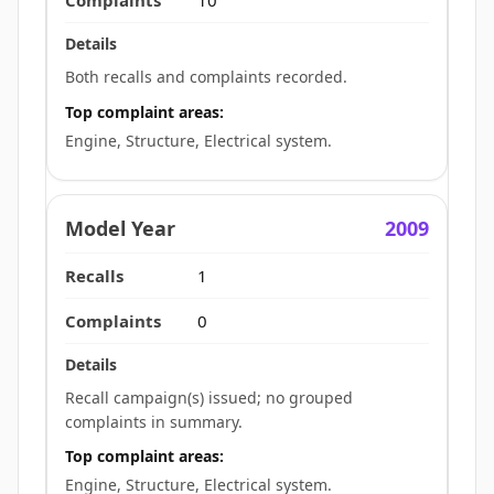
10
Both recalls and complaints recorded.
Top complaint areas:
Engine, Structure, Electrical system.
2009
1
0
Recall campaign(s) issued; no grouped
complaints in summary.
Top complaint areas:
Engine, Structure, Electrical system.