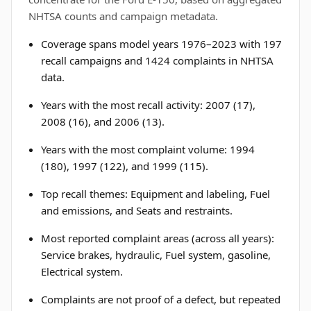
NHTSA counts and campaign metadata.
Coverage spans model years 1976–2023 with 197
recall campaigns and 1424 complaints in NHTSA
data.
Years with the most recall activity: 2007 (17),
2008 (16), and 2006 (13).
Years with the most complaint volume: 1994
(180), 1997 (122), and 1999 (115).
Top recall themes: Equipment and labeling, Fuel
and emissions, and Seats and restraints.
Most reported complaint areas (across all years):
Service brakes, hydraulic, Fuel system, gasoline,
Electrical system.
Complaints are not proof of a defect, but repeated