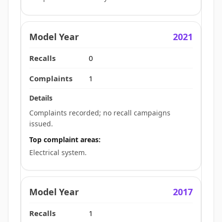
2021
0
1
Complaints recorded; no recall campaigns
issued.
Top complaint areas:
Electrical system.
2017
1