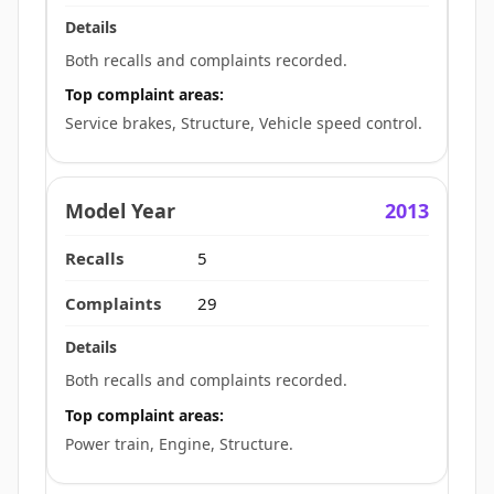
Both recalls and complaints recorded.
Top complaint areas:
Service brakes, Structure, Vehicle speed control.
2013
5
29
Both recalls and complaints recorded.
Top complaint areas:
Power train, Engine, Structure.