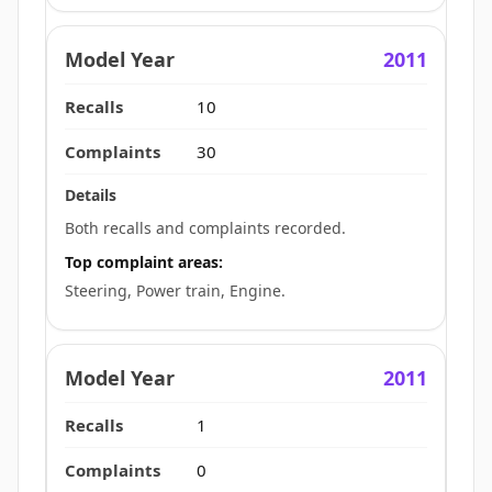
2011
10
30
Both recalls and complaints recorded.
Top complaint areas:
Steering, Power train, Engine.
2011
1
0