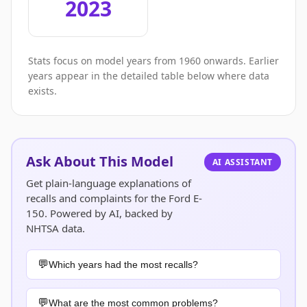
2023
Stats focus on model years from 1960 onwards. Earlier
years appear in the detailed table below where data
exists.
Ask About This Model
AI ASSISTANT
Get plain-language explanations of
recalls and complaints for the Ford E-
150. Powered by AI, backed by
NHTSA data.
Which years had the most recalls?
What are the most common problems?