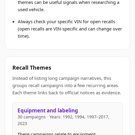
themes can be useful signals when researching a
used vehicle.
Always check your specific VIN for open recalls
(open recalls are VIN-specific and can change over
time).
Recall Themes
Instead of listing long campaign narratives, this
groups recall campaigns into a few recurring areas.
Each theme links back to official notices as evidence.
Equipment and labeling
30 campaigns · Years: 1992, 1994, 1997–2017,
2023
These campaigns relate to equipment