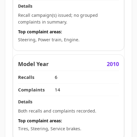
Recall campaign(s) issued; no grouped
complaints in summary.
Top complaint areas:
Steering, Power train, Engine.
2010
6
14
Both recalls and complaints recorded.
Top complaint areas:
Tires, Steering, Service brakes.