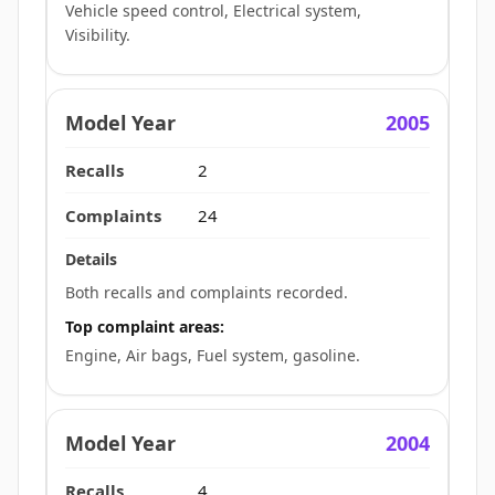
Vehicle speed control, Electrical system,
Visibility.
2005
2
24
Both recalls and complaints recorded.
Top complaint areas:
Engine, Air bags, Fuel system, gasoline.
2004
4