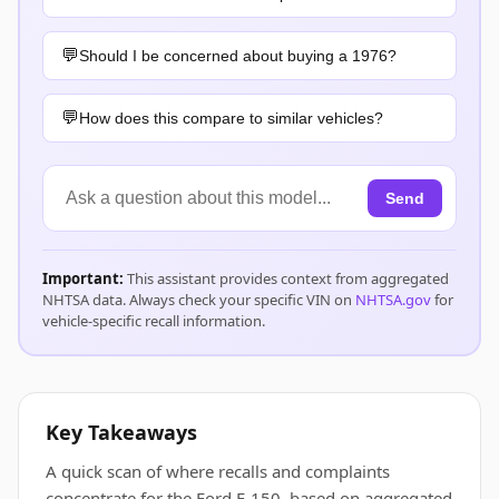
Should I be concerned about buying a 1976?
How does this compare to similar vehicles?
Send
Important:
This assistant provides context from aggregated
NHTSA data. Always check your specific VIN on
NHTSA.gov
for
vehicle-specific recall information.
Key Takeaways
A quick scan of where recalls and complaints
concentrate for the Ford E-150, based on aggregated