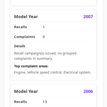
2007
1
0
Recall campaign(s) issued; no grouped
complaints in summary.
Top complaint areas:
Engine, Vehicle speed control, Electrical system.
2006
13