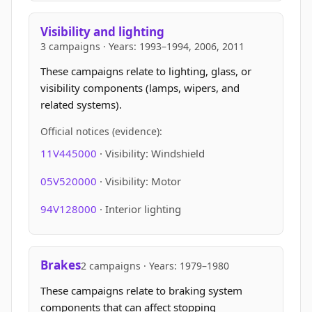
Visibility and lighting
3 campaigns · Years: 1993–1994, 2006, 2011
These campaigns relate to lighting, glass, or
visibility components (lamps, wipers, and
related systems).
Official notices (evidence):
11V445000
· Visibility: Windshield
05V520000
· Visibility: Motor
94V128000
· Interior lighting
Brakes
2 campaigns · Years: 1979–1980
These campaigns relate to braking system
components that can affect stopping