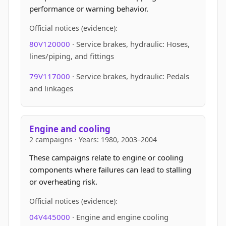
performance or warning behavior.
Official notices (evidence):
80V120000
· Service brakes, hydraulic: Hoses,
lines/piping, and fittings
79V117000
· Service brakes, hydraulic: Pedals
and linkages
Engine and cooling
2 campaigns · Years: 1980, 2003–2004
These campaigns relate to engine or cooling
components where failures can lead to stalling
or overheating risk.
Official notices (evidence):
04V445000
· Engine and engine cooling