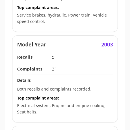
Top complaint areas:
Service brakes, hydraulic, Power train, Vehicle
speed control.
2003
5
31
Both recalls and complaints recorded.
Top complaint areas:
Electrical system, Engine and engine cooling,
Seat belts.