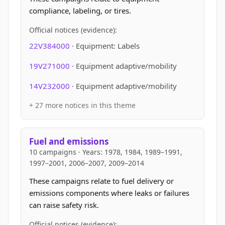
compliance, labeling, or tires.
Official notices (evidence):
22V384000
· Equipment: Labels
19V271000
· Equipment adaptive/mobility
14V232000
· Equipment adaptive/mobility
+ 27 more notices in this theme
Fuel and emissions
10 campaigns · Years: 1978, 1984, 1989–1991,
1997–2001, 2006–2007, 2009–2014
These campaigns relate to fuel delivery or
emissions components where leaks or failures
can raise safety risk.
Official notices (evidence):