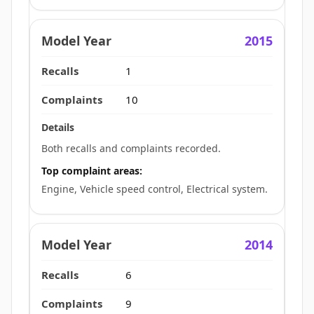
2015
1
10
Both recalls and complaints recorded.
Top complaint areas:
Engine, Vehicle speed control, Electrical system.
2014
6
9