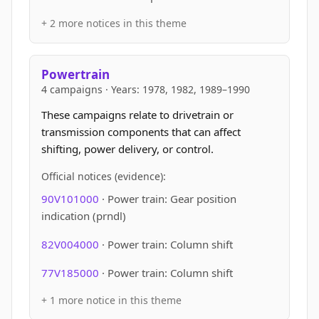
+ 2 more notices in this theme
Powertrain
4 campaigns · Years: 1978, 1982, 1989–1990
These campaigns relate to drivetrain or
transmission components that can affect
shifting, power delivery, or control.
Official notices (evidence):
90V101000
· Power train: Gear position
indication (prndl)
82V004000
· Power train: Column shift
77V185000
· Power train: Column shift
+ 1 more notice in this theme