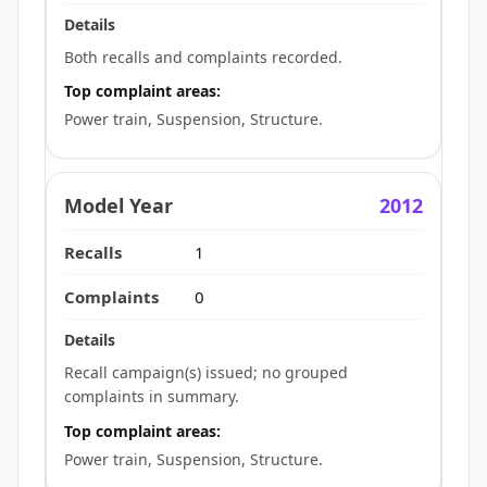
Both recalls and complaints recorded.
Top complaint areas:
Power train, Suspension, Structure.
2012
1
0
Recall campaign(s) issued; no grouped
complaints in summary.
Top complaint areas:
Power train, Suspension, Structure.