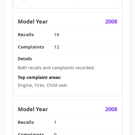
2008
16
12
Both recalls and complaints recorded.
Top complaint areas:
Engine, Tires, Child seat.
2008
1
0