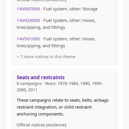
14V097000
· Fuel system, other: Storage
14V426000
· Fuel system, other: Hoses,
lines/piping, and fittings
14V501000
· Fuel system, other: Hoses,
lines/piping, and fittings
+ 7 more notices in this theme
Seats and restraints
6 campaigns · Years: 1978–1984, 1990, 1999–
2000, 2011
These campaigns relate to seats, belts, airbags
restraint integration, or child restraint
anchoring components.
Official notices (evidence):