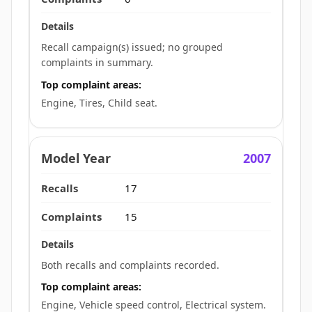
Recall campaign(s) issued; no grouped
complaints in summary.
Top complaint areas:
Engine, Tires, Child seat.
2007
17
15
Both recalls and complaints recorded.
Top complaint areas:
Engine, Vehicle speed control, Electrical system.