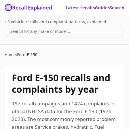
Recall Explained
Latest recalls
Guides
Search
US vehicle recalls and complaint patterns, explained
Search for a make or model
Home
›
Ford
›
E-150
Ford E-150 recalls and
complaints by year
197 recall campaigns and 1424 complaints in
official NHTSA data for the Ford E-150 (1976–
2023). The most commonly reported problem
areas are Service brakes, hydraulic, Fuel