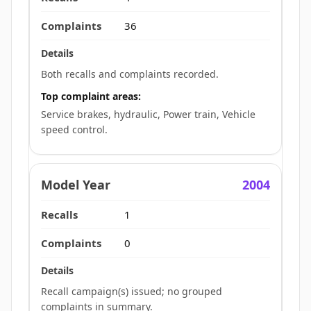
36
Both recalls and complaints recorded.
Top complaint areas:
Service brakes, hydraulic, Power train, Vehicle
speed control.
2004
1
0
Recall campaign(s) issued; no grouped
complaints in summary.