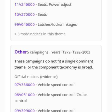
11V246000
· Seats: Power adjust
10V270000
· Seats
99V046000
· Latches/locks/linkages
+ 3 more notices in this theme
Other
5 campaigns · Years: 1979, 1992–2003
These campaigns do not fit a single dominant
theme, or the component taxonomy is broad.
Official notices (evidence):
07V336000
· Vehicle speed control
08V051000
· Vehicle speed control: Cruise
control
09V399000
· Vehicle speed control