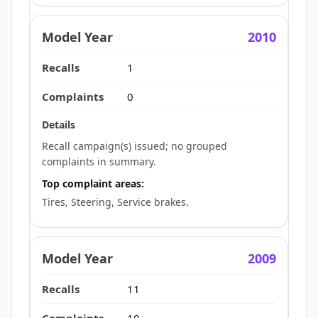
2010
1
0
Recall campaign(s) issued; no grouped
complaints in summary.
Top complaint areas:
Tires, Steering, Service brakes.
2009
11