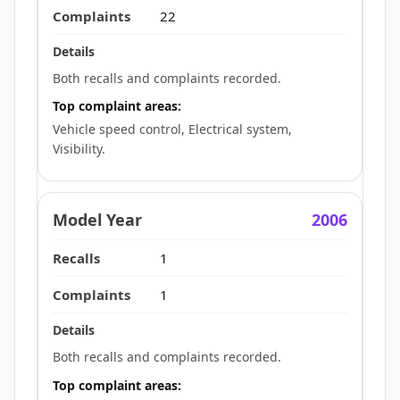
22
Both recalls and complaints recorded.
Top complaint areas:
Vehicle speed control, Electrical system,
Visibility.
2006
1
1
Both recalls and complaints recorded.
Top complaint areas: