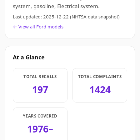
system, gasoline, Electrical system.
Last updated:
2025-12-22
(NHTSA data snapshot)
← View all Ford models
At a Glance
TOTAL RECALLS
TOTAL COMPLAINTS
197
1424
YEARS COVERED
1976–