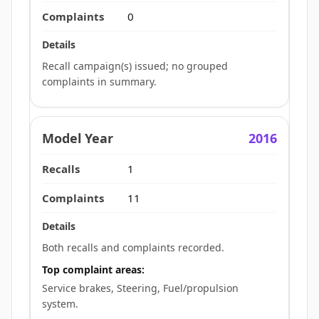
0
Recall campaign(s) issued; no grouped
complaints in summary.
2016
1
11
Both recalls and complaints recorded.
Top complaint areas:
Service brakes, Steering, Fuel/propulsion
system.