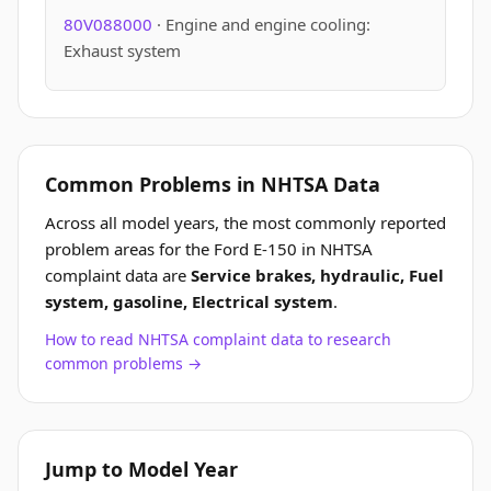
80V088000
· Engine and engine cooling:
Exhaust system
Common Problems in NHTSA Data
Across all model years, the most commonly reported
problem areas for the Ford E-150 in NHTSA
complaint data are
Service brakes, hydraulic, Fuel
system, gasoline, Electrical system
.
How to read NHTSA complaint data to research
common problems →
Jump to Model Year