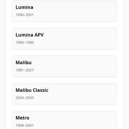
Lumina
1990–2001
Lumina APV
1990–1996
Malibu
1981–2027
Malibu Classic
2004–2005
Metro
1998–2001