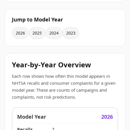
Jump to Model Year
2026
2025
2024
2023
Year-by-Year Overview
Each row shows how often this model appears in
NHTSA recalls and consumer complaints for a given
model year. These are counts of campaigns and
complaints, not risk predictions.
2026
2