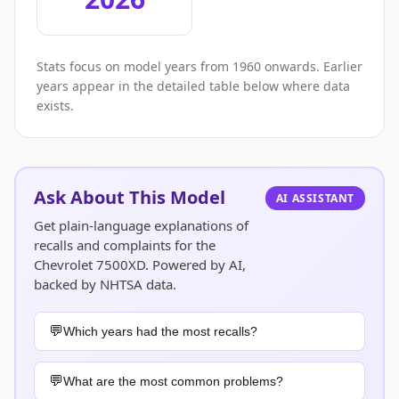
Stats focus on model years from 1960 onwards. Earlier
years appear in the detailed table below where data
exists.
Ask About This Model
AI ASSISTANT
Get plain-language explanations of
recalls and complaints for the
Chevrolet 7500XD. Powered by AI,
backed by NHTSA data.
Which years had the most recalls?
What are the most common problems?