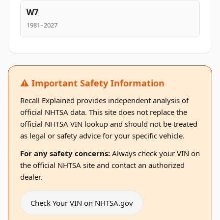
W7
1981–2027
⚠️ Important Safety Information
Recall Explained provides independent analysis of
official NHTSA data. This site does not replace the
official NHTSA VIN lookup and should not be treated
as legal or safety advice for your specific vehicle.
For any safety concerns:
Always check your VIN on
the official NHTSA site and contact an authorized
dealer.
Check Your VIN on NHTSA.gov