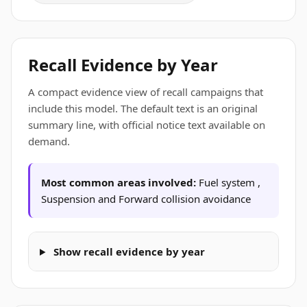
Recall Evidence by Year
A compact evidence view of recall campaigns that
include this model. The default text is an original
summary line, with official notice text available on
demand.
Most common areas involved:
Fuel system ,
Suspension and Forward collision avoidance
Show recall evidence by year