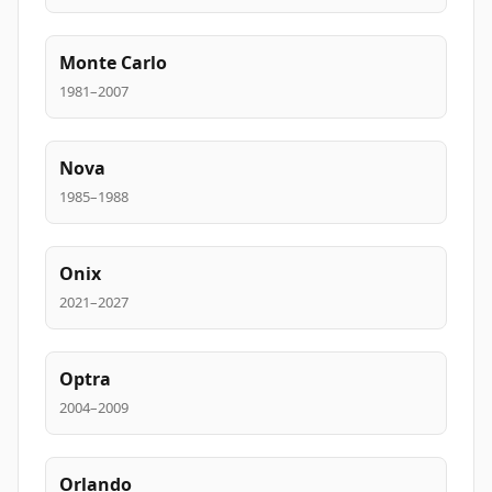
Monte Carlo
1981–2007
Nova
1985–1988
Onix
2021–2027
Optra
2004–2009
Orlando