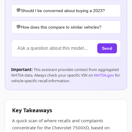
Should I be concerned about buying a 2023?
How does this compare to similar vehicles?
Send
Important:
This assistant provides context from aggregated
NHTSA data. Always check your specific VIN on
NHTSA.gov
for
vehicle-specific recall information.
Key Takeaways
A quick scan of where recalls and complaints
concentrate for the Chevrolet 7500XD, based on