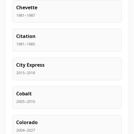
Chevette
1981–1987
Citation
1981–1985
City Express
2015–2018
Cobalt
2005–2010
Colorado
2004–2027