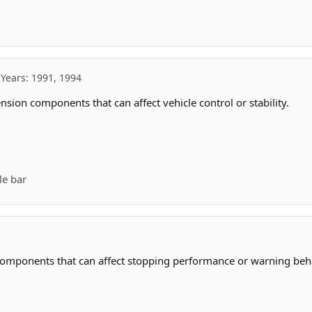
Years: 1991, 1994
sion components that can affect vehicle control or stability.
le bar
components that can affect stopping performance or warning beha