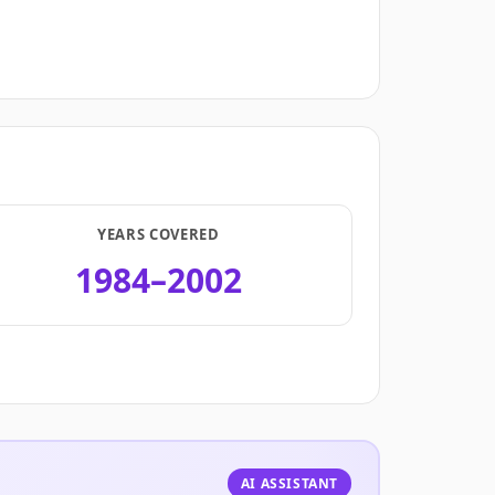
YEARS COVERED
1984–2002
.
AI ASSISTANT