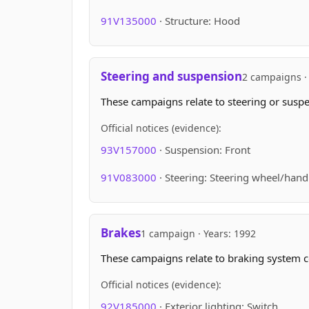
91V135000
· Structure: Hood
Steering and suspension
2 campaigns · 
These campaigns relate to steering or suspen
Official notices (evidence):
93V157000
· Suspension: Front
91V083000
· Steering: Steering wheel/hand
Brakes
1 campaign · Years: 1992
These campaigns relate to braking system 
Official notices (evidence):
92V185000
· Exterior lighting: Switch