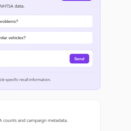
 NHTSA data.
problems?
ilar vehicles?
Send
cle-specific recall information.
TSA counts and campaign metadata.