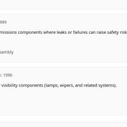
1989
missions components where leaks or failures can raise safety risk
ssembly
s: 1996
r visibility components (lamps, wipers, and related systems).