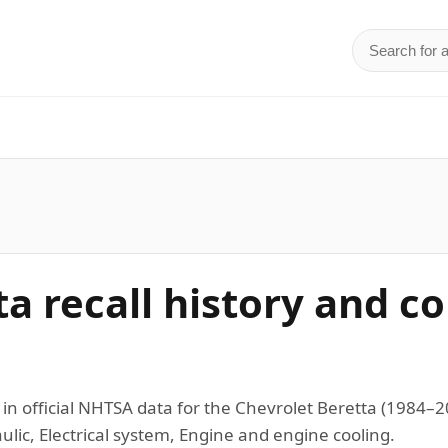
Search for 
d
ta recall history and c
 in official NHTSA data for the Chevrolet Beretta (1984
lic, Electrical system, Engine and engine cooling.