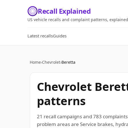
Recall Explained
US vehicle recalls and complaint patterns, explaine
Latest recalls
Guides
Home
›
Chevrolet
›
Beretta
Chevrolet Beret
patterns
21 recall campaigns and 783 complaints
problem areas are Service brakes, hydrau