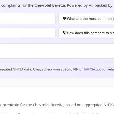
d complaints for the Chevrolet Beretta. Powered by AI, backed by
What are the most common 
How does this compare to sim
gregated NHTSA data. Always check your specific VIN on
NHTSA.gov
for vehi
 concentrate for the Chevrolet Beretta, based on aggregated NH