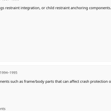
ags restraint integration, or child restraint anchoring components
 1994–1995
ents such as frame/body parts that can affect crash protection or
ents