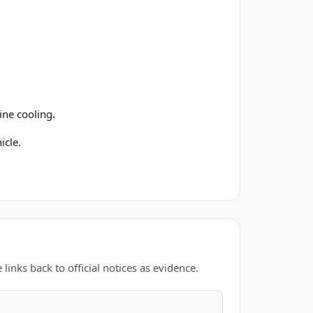
ine cooling.
icle.
links back to official notices as evidence.