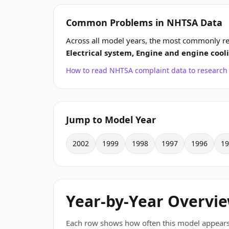
Common Problems in NHTSA Data
Across all model years, the most commonly re
Electrical system, Engine and engine cool
How to read NHTSA complaint data to resear
Jump to Model Year
2002
1999
1998
1997
1996
19
Year-by-Year Overvi
Each row shows how often this model appears