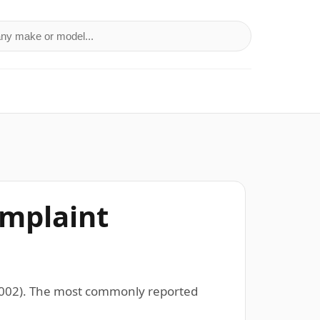
a make or model
omplaint
–2002). The most commonly reported