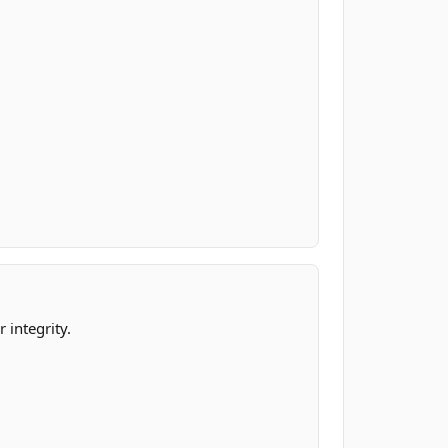
.
 integrity.