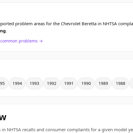
ported problem areas for the Chevrolet Beretta in NHTSA compla
ing
.
ch common problems →
95
1994
1993
1992
1991
1990
1989
1988
ew
 in NHTSA recalls and consumer complaints for a given model ye