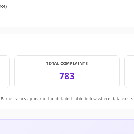
ot)
TOTAL COMPLAINTS
783
Earlier years appear in the detailed table below where data exists