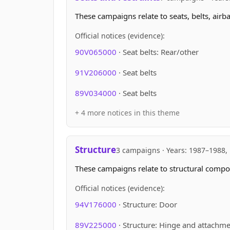
These campaigns relate to seats, belts, airb
Official notices (evidence):
90V065000
· Seat belts: Rear/other
91V206000
· Seat belts
89V034000
· Seat belts
+ 4 more notices in this theme
Structure
3 campaigns · Years: 1987–1988,
These campaigns relate to structural compon
Official notices (evidence):
94V176000
· Structure: Door
89V225000
· Structure: Hinge and attachm