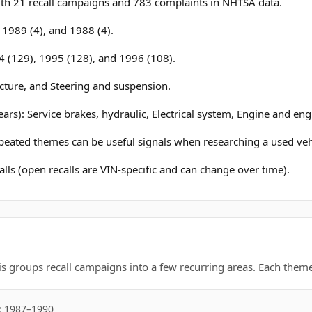
h 21 recall campaigns and 783 complaints in NHTSA data.
, 1989 (4), and 1988 (4).
4 (129), 1995 (128), and 1996 (108).
ucture, and Steering and suspension.
ars): Service brakes, hydraulic, Electrical system, Engine and eng
epeated themes can be useful signals when researching a used veh
lls (open recalls are VIN-specific and can change over time).
is groups recall campaigns into a few recurring areas. Each theme 
: 1987–1990