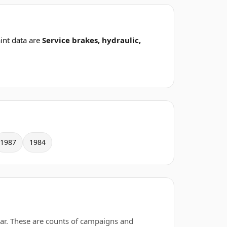
int data are
Service brakes, hydraulic,
1987
1984
ar. These are counts of campaigns and