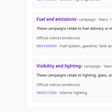
Fuel and emissions
1 campaign · Years: 
These campaigns relate to fuel delivery or e
Official notices (evidence):
88V189000
· Fuel system, gasoline: Tank a
Visibility and lighting
1 campaign · Year
These campaigns relate to lighting, glass, o
Official notices (evidence):
98V027000
· Interior lighting