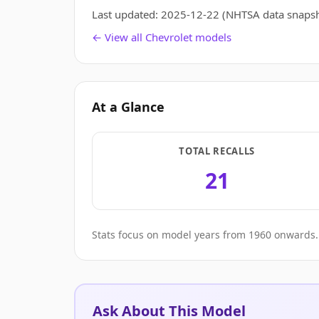
Last updated:
2025-12-22
(NHTSA data snapsh
← View all Chevrolet models
At a Glance
TOTAL RECALLS
21
Stats focus on model years from 1960 onwards. 
Ask About This Model