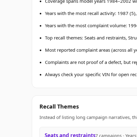
Coverage spans model years 1984–2002 wit
Years with the most recall activity: 1987 (5)
Years with the most complaint volume: 199
Top recall themes: Seats and restraints, Str
Most reported complaint areas (across all ye
Complaints are not proof of a defect, but r
Always check your specific VIN for open reca
Recall Themes
Instead of listing long campaign narratives, th
Seats and restraints
7 campaigns · Years