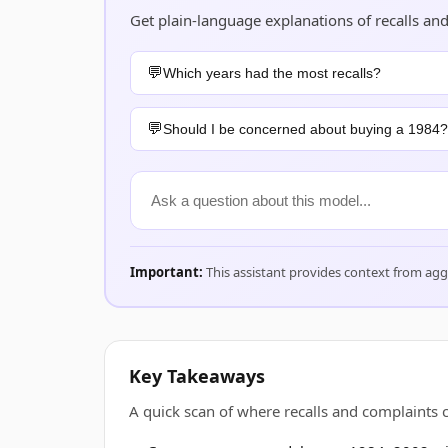
Get plain-language explanations of recalls an
Which years had the most recalls?
Should I be concerned about buying a 1984?
Important:
This assistant provides context from ag
Key Takeaways
A quick scan of where recalls and complaints