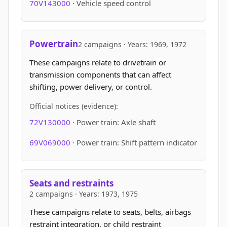
70V143000
· Vehicle speed control
Powertrain
2 campaigns · Years: 1969, 1972
These campaigns relate to drivetrain or
transmission components that can affect
shifting, power delivery, or control.
Official notices (evidence):
72V130000
· Power train: Axle shaft
69V069000
· Power train: Shift pattern indicator
Seats and restraints
2 campaigns · Years: 1973, 1975
These campaigns relate to seats, belts, airbags
restraint integration, or child restraint