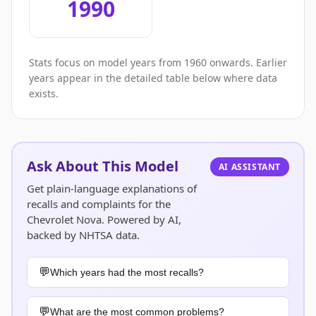
1990
Stats focus on model years from 1960 onwards. Earlier
years appear in the detailed table below where data
exists.
Ask About This Model
AI ASSISTANT
Get plain-language explanations of
recalls and complaints for the
Chevrolet Nova. Powered by AI,
backed by NHTSA data.
Which years had the most recalls?
What are the most common problems?