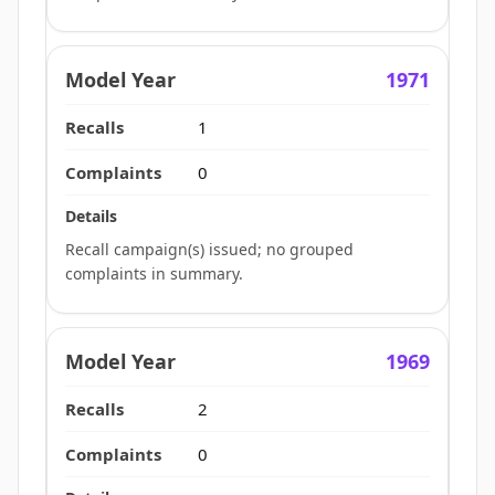
1971
1
0
Recall campaign(s) issued; no grouped
complaints in summary.
1969
2
0