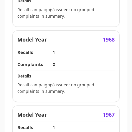
Recall campaign(s) issued; no grouped
complaints in summary.
1968
1
0
Recall campaign(s) issued; no grouped
complaints in summary.
1967
1