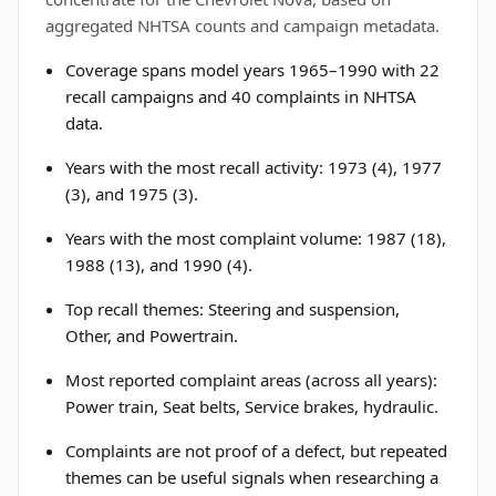
aggregated NHTSA counts and campaign metadata.
Coverage spans model years 1965–1990 with 22
recall campaigns and 40 complaints in NHTSA
data.
Years with the most recall activity: 1973 (4), 1977
(3), and 1975 (3).
Years with the most complaint volume: 1987 (18),
1988 (13), and 1990 (4).
Top recall themes: Steering and suspension,
Other, and Powertrain.
Most reported complaint areas (across all years):
Power train, Seat belts, Service brakes, hydraulic.
Complaints are not proof of a defect, but repeated
themes can be useful signals when researching a