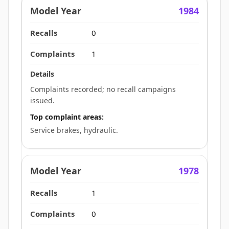
1984
0
1
Complaints recorded; no recall campaigns
issued.
Top complaint areas:
Service brakes, hydraulic.
1978
1
0