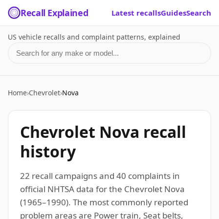
Recall Explained
Latest recalls
Guides
Search
US vehicle recalls and complaint patterns, explained
Search for a make or model
Home
›
Chevrolet
›
Nova
Chevrolet Nova recall
history
22 recall campaigns and 40 complaints in
official NHTSA data for the Chevrolet Nova
(1965–1990). The most commonly reported
problem areas are Power train, Seat belts,