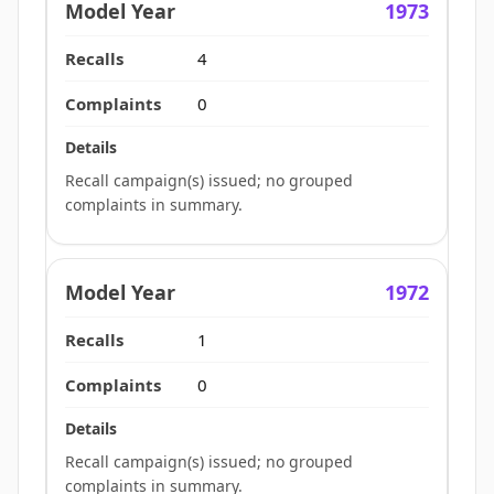
1973
4
0
Recall campaign(s) issued; no grouped
complaints in summary.
1972
1
0
Recall campaign(s) issued; no grouped
complaints in summary.