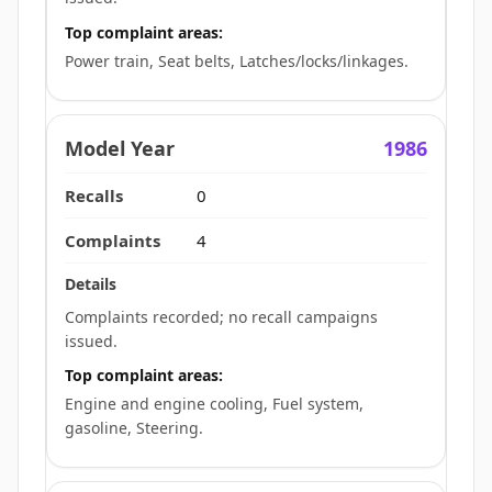
Top complaint areas:
Power train, Seat belts, Latches/locks/linkages.
1986
0
4
Complaints recorded; no recall campaigns
issued.
Top complaint areas:
Engine and engine cooling, Fuel system,
gasoline, Steering.