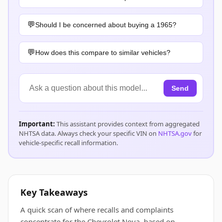
Should I be concerned about buying a 1965?
How does this compare to similar vehicles?
Send
Important:
This assistant provides context from aggregated
NHTSA data. Always check your specific VIN on
NHTSA.gov
for
vehicle-specific recall information.
Key Takeaways
A quick scan of where recalls and complaints
concentrate for the Chevrolet Nova, based on