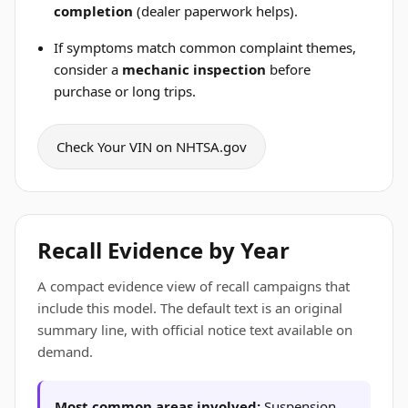
completion
(dealer paperwork helps).
If symptoms match common complaint themes,
consider a
mechanic inspection
before
purchase or long trips.
Check Your VIN on NHTSA.gov
Recall Evidence by Year
A compact evidence view of recall campaigns that
include this model. The default text is an original
summary line, with official notice text available on
demand.
Most common areas involved:
Suspension ,