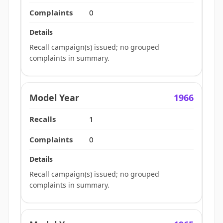
0
Recall campaign(s) issued; no grouped
complaints in summary.
1966
1
0
Recall campaign(s) issued; no grouped
complaints in summary.