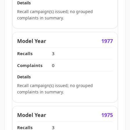
Recall campaign(s) issued; no grouped
complaints in summary.
1977
3
0
Recall campaign(s) issued; no grouped
complaints in summary.
1975
3