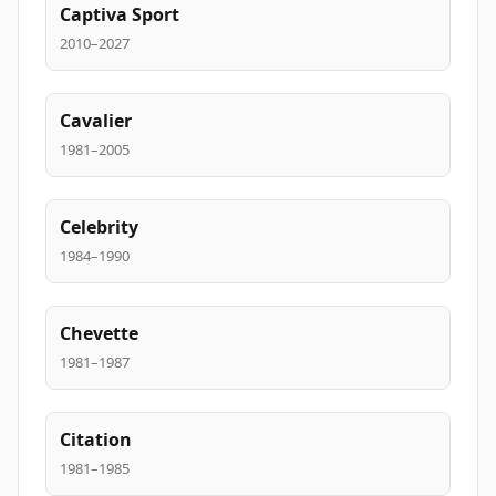
Captiva Sport
2010–2027
Cavalier
1981–2005
Celebrity
1984–1990
Chevette
1981–1987
Citation
1981–1985