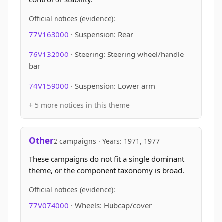
Official notices (evidence):
77V163000
· Suspension: Rear
76V132000
· Steering: Steering wheel/handle
bar
74V159000
· Suspension: Lower arm
+ 5 more notices in this theme
Other
2 campaigns · Years: 1971, 1977
These campaigns do not fit a single dominant
theme, or the component taxonomy is broad.
Official notices (evidence):
77V074000
· Wheels: Hubcap/cover