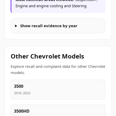
Engine and engine cooling and Steering
Show recall evidence by year
Other Chevrolet Models
Explore recall and complaint data for other Chevrolet
models.
3500
2016–2023
3500HD