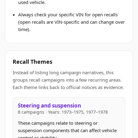
used vehicle.
Always check your specific VIN for open recalls
(open recalls are VIN-specific and can change over
time).
Recall Themes
Instead of listing long campaign narratives, this
groups recall campaigns into a few recurring areas.
Each theme links back to official notices as evidence.
Steering and suspension
8 campaigns · Years: 1973–1975, 1977–1978
These campaigns relate to steering or
suspension components that can affect vehicle
control or stability.