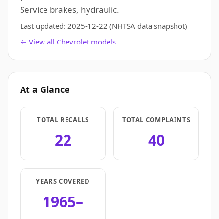
Service brakes, hydraulic.
Last updated:
2025-12-22
(NHTSA data snapshot)
← View all Chevrolet models
At a Glance
TOTAL RECALLS
TOTAL COMPLAINTS
22
40
YEARS COVERED
1965–