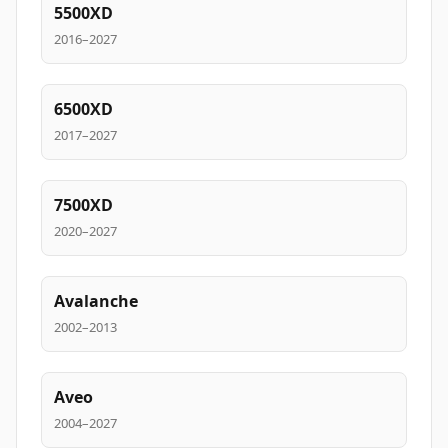
5500XD
2016–2027
6500XD
2017–2027
7500XD
2020–2027
Avalanche
2002–2013
Aveo
2004–2027