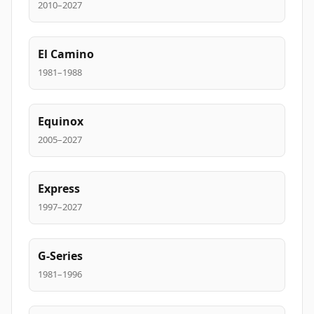
2010–2027
El Camino
1981–1988
Equinox
2005–2027
Express
1997–2027
G-Series
1981–1996