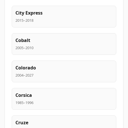
City Express
2015–2018
Cobalt
2005–2010
Colorado
2004–2027
Corsica
1985–1996
Cruze