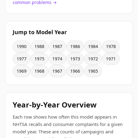
common problems →
Jump to Model Year
1990
1988
1987
1986
1984
1978
1977
1975
1974
1973
1972
1971
1969
1968
1967
1966
1965
Year-by-Year Overview
Each row shows how often this model appears in
NHTSA recalls and consumer complaints for a given
model year. These are counts of campaigns and