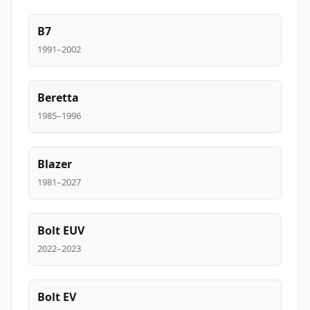
B7
1991–2002
Beretta
1985–1996
Blazer
1981–2027
Bolt EUV
2022–2023
Bolt EV