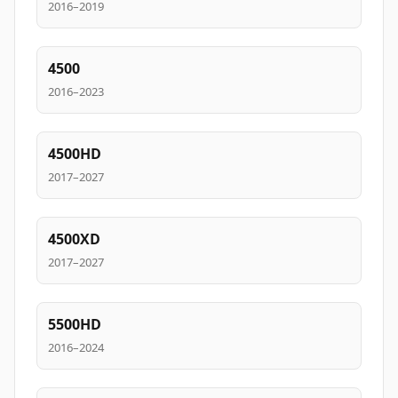
2016–2019
4500
2016–2023
4500HD
2017–2027
4500XD
2017–2027
5500HD
2016–2024