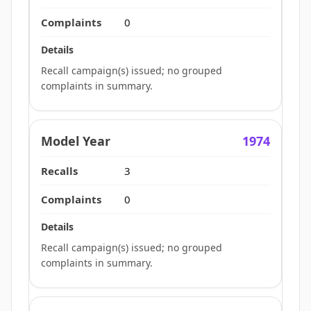
0
Recall campaign(s) issued; no grouped
complaints in summary.
1974
3
0
Recall campaign(s) issued; no grouped
complaints in summary.