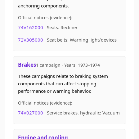
anchoring components.
Official notices (evidence):
74V162000
· Seats: Recliner
72V305000
· Seat belts: Warning light/devices
Brakes
1 campaign · Years: 1973–1974
These campaigns relate to braking system
components that can affect stopping
performance or warning behavior.
Official notices (evidence):
74V027000
· Service brakes, hydraulic: Vacuum
Engine and cooling