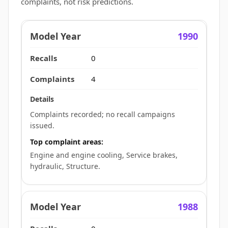
complaints, not risk predictions.
1990
0
4
Complaints recorded; no recall campaigns
issued.
Top complaint areas:
Engine and engine cooling, Service brakes,
hydraulic, Structure.
1988