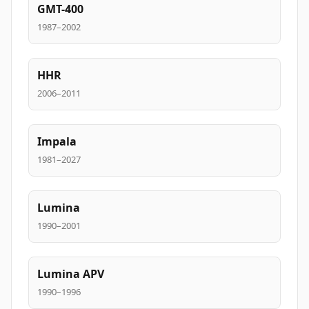
GMT-400
1987–2002
HHR
2006–2011
Impala
1981–2027
Lumina
1990–2001
Lumina APV
1990–1996