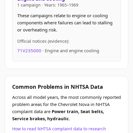
1 campaign · Years: 1965–1969
These campaigns relate to engine or cooling
components where failures can lead to stalling
or overheating risk.
Official notices (evidence):
71V235000
· Engine and engine cooling
Common Problems in NHTSA Data
Across all model years, the most commonly reported
problem areas for the Chevrolet Nova in NHTSA
complaint data are
Power train, Seat belts,
Service brakes, hydraulic
.
How to read NHTSA complaint data to research