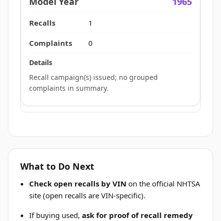
1965
1
0
Recall campaign(s) issued; no grouped
complaints in summary.
What to Do Next
Check open recalls by VIN
on the official NHTSA
site (open recalls are VIN-specific).
If buying used,
ask for proof of recall remedy