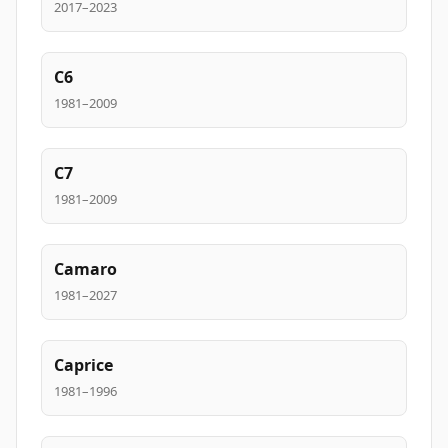
2017–2023
C6
1981–2009
C7
1981–2009
Camaro
1981–2027
Caprice
1981–1996