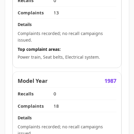
0
13
Complaints recorded; no recall campaigns
issued.
Top complaint areas:
Power train, Seat belts, Electrical system.
1987
0
18
Complaints recorded; no recall campaigns
issued.