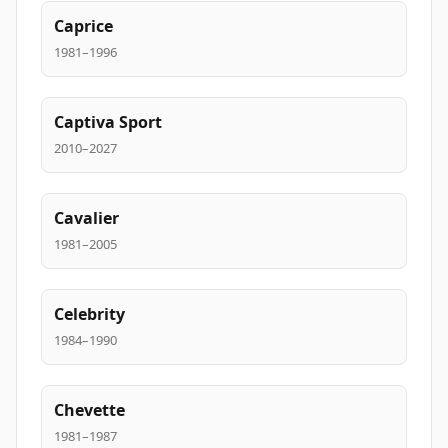
Caprice
1981–1996
Captiva Sport
2010–2027
Cavalier
1981–2005
Celebrity
1984–1990
Chevette
1981–1987