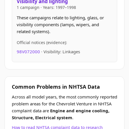
Visibility and lighting
1 campaign · Years: 1997–1998
These campaigns relate to lighting, glass, or
visibility components (lamps, wipers, and
related systems).
Official notices (evidence):
98V072000
· Visibility: Linkages
Common Problems in NHTSA Data
Across all model years, the most commonly reported
problem areas for the Chevrolet Venture in NHTSA
complaint data are
Engine and engine cooling,
Structure, Electrical system
.
How to read NHTSA complaint data to research