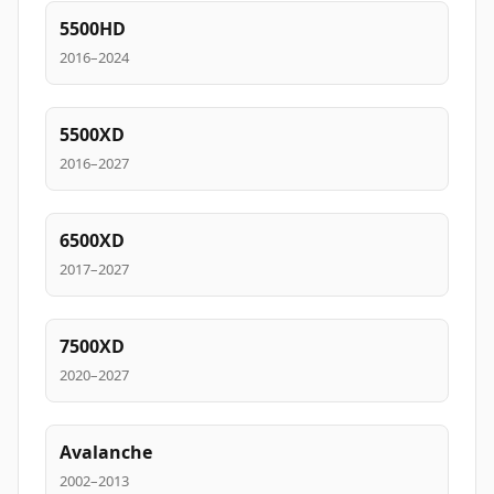
5500HD
2016–2024
5500XD
2016–2027
6500XD
2017–2027
7500XD
2020–2027
Avalanche
2002–2013