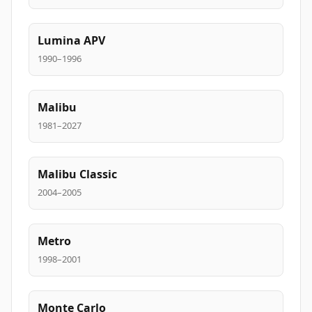
Lumina APV
1990–1996
Malibu
1981–2027
Malibu Classic
2004–2005
Metro
1998–2001
Monte Carlo