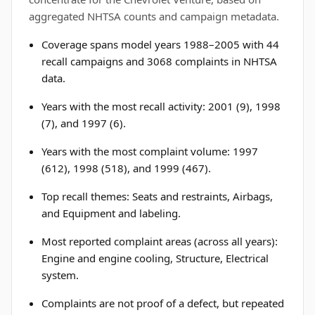
aggregated NHTSA counts and campaign metadata.
Coverage spans model years 1988–2005 with 44
recall campaigns and 3068 complaints in NHTSA
data.
Years with the most recall activity: 2001 (9), 1998
(7), and 1997 (6).
Years with the most complaint volume: 1997
(612), 1998 (518), and 1999 (467).
Top recall themes: Seats and restraints, Airbags,
and Equipment and labeling.
Most reported complaint areas (across all years):
Engine and engine cooling, Structure, Electrical
system.
Complaints are not proof of a defect, but repeated