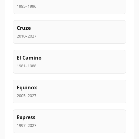
1985–1996
Cruze
2010–2027
El Camino
1981–1988
Equinox
2005–2027
Express
1997–2027