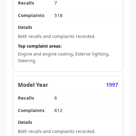
7
518
Both recalls and complaints recorded.
Top complaint areas:
Engine and engine cooling, Exterior lighting,
Steering.
1997
6
612
Both recalls and complaints recorded.