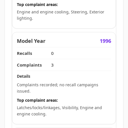
Top complaint areas:
Engine and engine cooling, Steering, Exterior
lighting.
1996
0
3
Complaints recorded; no recall campaigns
issued.
Top complaint areas:
Latches/locks/linkages, Visibility, Engine and
engine cooling.