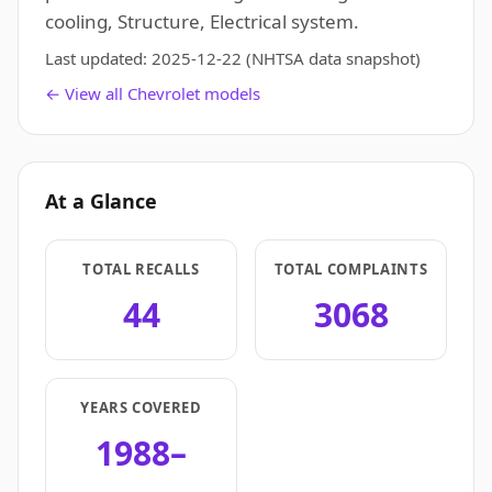
cooling, Structure, Electrical system.
Last updated:
2025-12-22
(NHTSA data snapshot)
← View all Chevrolet models
At a Glance
TOTAL RECALLS
TOTAL COMPLAINTS
44
3068
YEARS COVERED
1988–