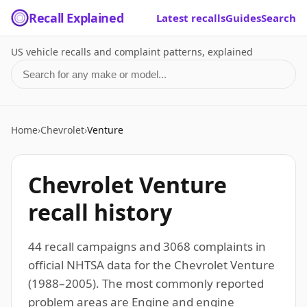
Recall Explained
Latest recalls
Guides
Search
US vehicle recalls and complaint patterns, explained
Search for a make or model
Home
›
Chevrolet
›
Venture
Chevrolet Venture
recall history
44 recall campaigns and 3068 complaints in
official NHTSA data for the Chevrolet Venture
(1988–2005). The most commonly reported
problem areas are Engine and engine