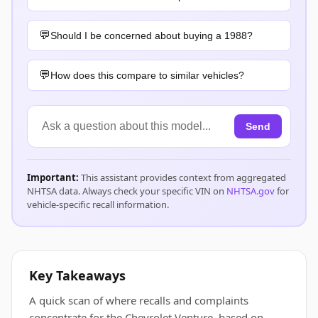
Should I be concerned about buying a 1988?
How does this compare to similar vehicles?
Send
Important:
This assistant provides context from aggregated
NHTSA data. Always check your specific VIN on
NHTSA.gov
for
vehicle-specific recall information.
Key Takeaways
A quick scan of where recalls and complaints
concentrate for the Chevrolet Venture, based on