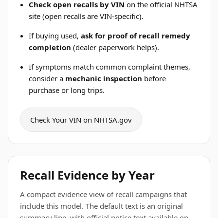
Check open recalls by VIN
on the official NHTSA
site (open recalls are VIN-specific).
If buying used,
ask for proof of recall remedy
completion
(dealer paperwork helps).
If symptoms match common complaint themes,
consider a
mechanic inspection
before
purchase or long trips.
Check Your VIN on NHTSA.gov
Recall Evidence by Year
A compact evidence view of recall campaigns that
include this model. The default text is an original
summary line, with official notice text available on