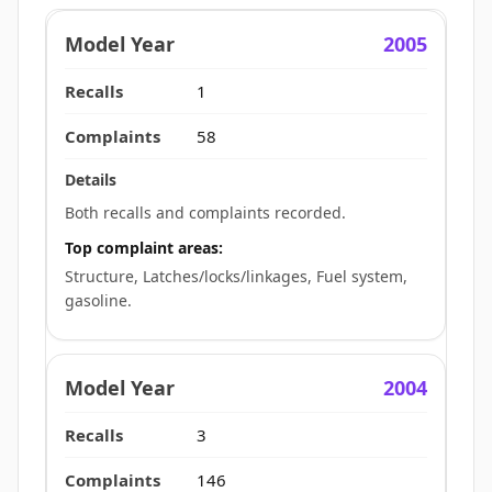
2005
1
58
Both recalls and complaints recorded.
Top complaint areas:
Structure, Latches/locks/linkages, Fuel system,
gasoline.
2004
3
146