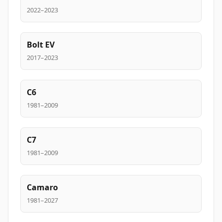
2022–2023
Bolt EV
2017–2023
C6
1981–2009
C7
1981–2009
Camaro
1981–2027