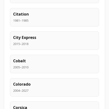
Citation
1981–1985
City Express
2015–2018
Cobalt
2005–2010
Colorado
2004–2027
Corsica