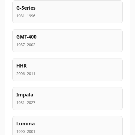
G-Series
1981–1996
GMT-400
1987–2002
HHR
2006–2011
Impala
1981–2027
Lumina
1990–2001