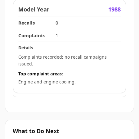
1988
0
1
Complaints recorded; no recall campaigns
issued.
Top complaint areas:
Engine and engine cooling.
What to Do Next