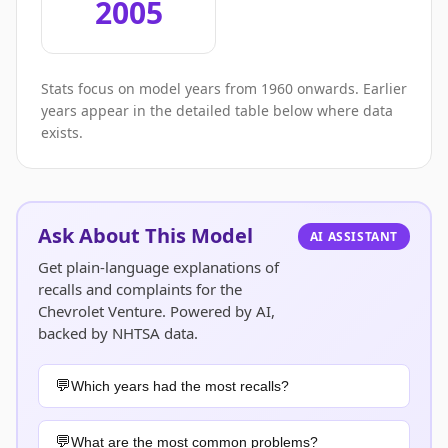
2005
Stats focus on model years from 1960 onwards. Earlier
years appear in the detailed table below where data
exists.
Ask About This Model
AI ASSISTANT
Get plain-language explanations of
recalls and complaints for the
Chevrolet Venture. Powered by AI,
backed by NHTSA data.
Which years had the most recalls?
What are the most common problems?