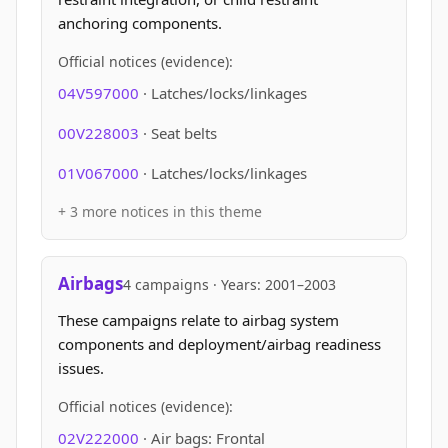
anchoring components.
Official notices (evidence):
04V597000
· Latches/locks/linkages
00V228003
· Seat belts
01V067000
· Latches/locks/linkages
+ 3 more notices in this theme
Airbags
4 campaigns · Years: 2001–2003
These campaigns relate to airbag system
components and deployment/airbag readiness
issues.
Official notices (evidence):
02V222000
· Air bags: Frontal