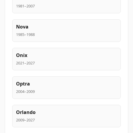
1981–2007
Nova
1985–1988
Onix
2021–2027
Optra
2004–2009
Orlando
2009–2027