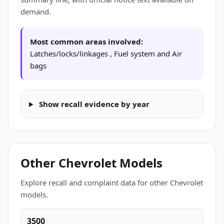
demand.
Most common areas involved:
Latches/locks/linkages , Fuel system and Air
bags
Show recall evidence by year
Other Chevrolet Models
Explore recall and complaint data for other Chevrolet
models.
3500