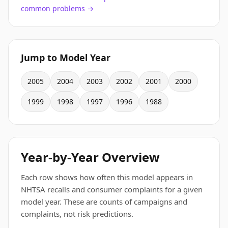
common problems →
Jump to Model Year
2005
2004
2003
2002
2001
2000
1999
1998
1997
1996
1988
Year-by-Year Overview
Each row shows how often this model appears in
NHTSA recalls and consumer complaints for a given
model year. These are counts of campaigns and
complaints, not risk predictions.