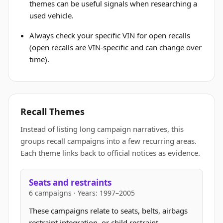
themes can be useful signals when researching a
used vehicle.
Always check your specific VIN for open recalls
(open recalls are VIN-specific and can change over
time).
Recall Themes
Instead of listing long campaign narratives, this
groups recall campaigns into a few recurring areas.
Each theme links back to official notices as evidence.
Seats and restraints
6 campaigns · Years: 1997–2005
These campaigns relate to seats, belts, airbags
restraint integration, or child restraint