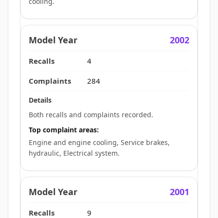
cooling.
2002
4
284
Both recalls and complaints recorded.
Top complaint areas:
Engine and engine cooling, Service brakes,
hydraulic, Electrical system.
2001
9