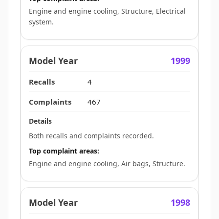
Engine and engine cooling, Structure, Electrical
system.
1999
4
467
Both recalls and complaints recorded.
Top complaint areas:
Engine and engine cooling, Air bags, Structure.
1998