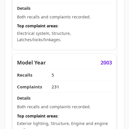
Both recalls and complaints recorded.
Top complaint areas:
Electrical system, Structure,
Latches/locks/linkages.
2003
5
231
Both recalls and complaints recorded.
Top complaint areas:
Exterior lighting, Structure, Engine and engine