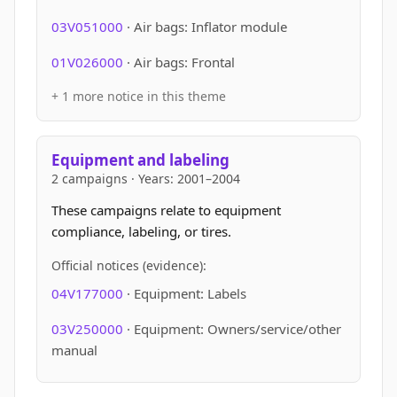
03V051000
· Air bags: Inflator module
01V026000
· Air bags: Frontal
+ 1 more notice in this theme
Equipment and labeling
2 campaigns · Years: 2001–2004
These campaigns relate to equipment
compliance, labeling, or tires.
Official notices (evidence):
04V177000
· Equipment: Labels
03V250000
· Equipment: Owners/service/other
manual