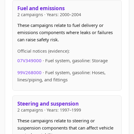
Fuel and emissions
2 campaigns · Years: 2000–2004
These campaigns relate to fuel delivery or
emissions components where leaks or failures
can raise safety risk.
Official notices (evidence):
07V349000
· Fuel system, gasoline: Storage
99V268000
· Fuel system, gasoline: Hoses,
lines/piping, and fittings
Steering and suspension
2 campaigns · Years: 1997–1999
These campaigns relate to steering or
suspension components that can affect vehicle