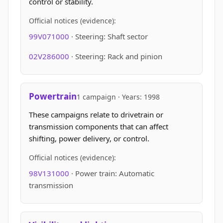
control or stability.
Official notices (evidence):
99V071000
· Steering: Shaft sector
02V286000
· Steering: Rack and pinion
Powertrain
1 campaign · Years: 1998
These campaigns relate to drivetrain or
transmission components that can affect
shifting, power delivery, or control.
Official notices (evidence):
98V131000
· Power train: Automatic
transmission