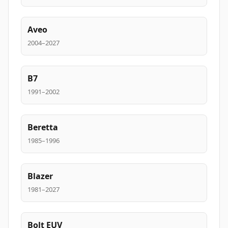
Aveo
2004–2027
B7
1991–2002
Beretta
1985–1996
Blazer
1981–2027
Bolt EUV