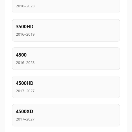
2016–2023
3500HD
2016–2019
4500
2016–2023
4500HD
2017–2027
4500XD
2017–2027