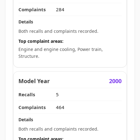
284
Both recalls and complaints recorded.
Top complaint areas:
Engine and engine cooling, Power train,
Structure.
2000
5
464
Both recalls and complaints recorded.
Top complaint areas: