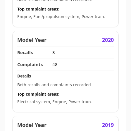
Top complaint areas:
Engine, Fuel/propulsion system, Power train.
2020
3
48
Both recalls and complaints recorded.
Top complaint areas:
Electrical system, Engine, Power train.
2019