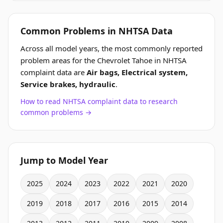
Common Problems in NHTSA Data
Across all model years, the most commonly reported
problem areas for the Chevrolet Tahoe in NHTSA
complaint data are
Air bags, Electrical system,
Service brakes, hydraulic
.
How to read NHTSA complaint data to research
common problems →
Jump to Model Year
2025
2024
2023
2022
2021
2020
2019
2018
2017
2016
2015
2014