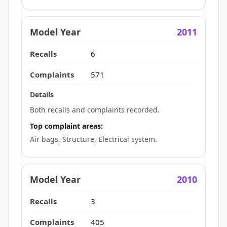
2011
6
571
Both recalls and complaints recorded.
Top complaint areas:
Air bags, Structure, Electrical system.
2010
3
405