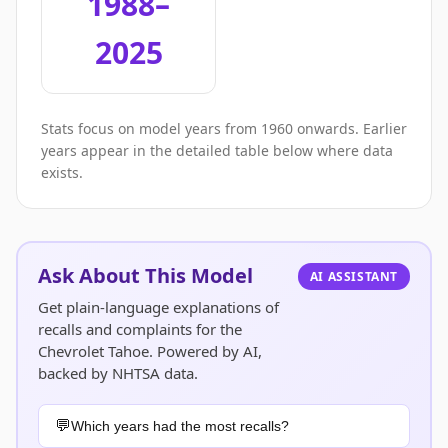
1988–
2025
Stats focus on model years from 1960 onwards. Earlier
years appear in the detailed table below where data
exists.
Ask About This Model
AI ASSISTANT
Get plain-language explanations of
recalls and complaints for the
Chevrolet Tahoe. Powered by AI,
backed by NHTSA data.
Which years had the most recalls?