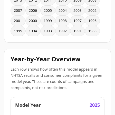
2013
2012
2011
2010
2009
2008
2007
2006
2005
2004
2003
2002
2001
2000
1999
1998
1997
1996
1995
1994
1993
1992
1991
1988
Year-by-Year Overview
Each row shows how often this model appears in
NHTSA recalls and consumer complaints for a given
model year. These are counts of campaigns and
complaints, not risk predictions.
2025