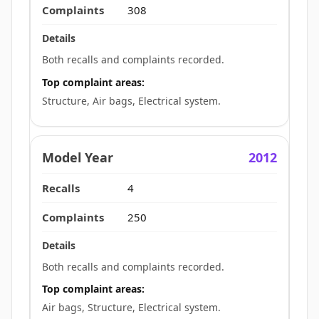
308
Both recalls and complaints recorded.
Top complaint areas:
Structure, Air bags, Electrical system.
2012
4
250
Both recalls and complaints recorded.
Top complaint areas:
Air bags, Structure, Electrical system.