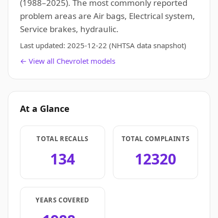
(1988–2025). The most commonly reported
problem areas are Air bags, Electrical system,
Service brakes, hydraulic.
Last updated:
2025-12-22
(NHTSA data snapshot)
← View all Chevrolet models
At a Glance
TOTAL RECALLS
TOTAL COMPLAINTS
134
12320
YEARS COVERED