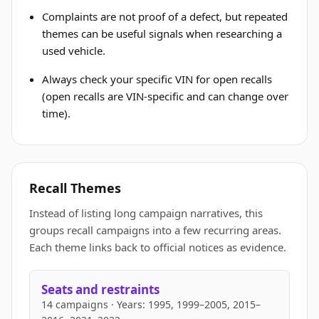
Complaints are not proof of a defect, but repeated
themes can be useful signals when researching a
used vehicle.
Always check your specific VIN for open recalls
(open recalls are VIN-specific and can change over
time).
Recall Themes
Instead of listing long campaign narratives, this
groups recall campaigns into a few recurring areas.
Each theme links back to official notices as evidence.
Seats and restraints
14 campaigns · Years: 1995, 1999–2005, 2015–