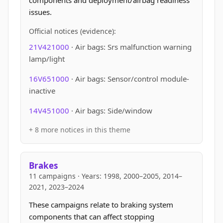
components and deployment/airbag readiness
issues.
Official notices (evidence):
21V421000
· Air bags: Srs malfunction warning
lamp/light
16V651000
· Air bags: Sensor/control module-
inactive
14V451000
· Air bags: Side/window
+ 8 more notices in this theme
Brakes
11 campaigns · Years: 1998, 2000–2005, 2014–
2021, 2023–2024
These campaigns relate to braking system
components that can affect stopping