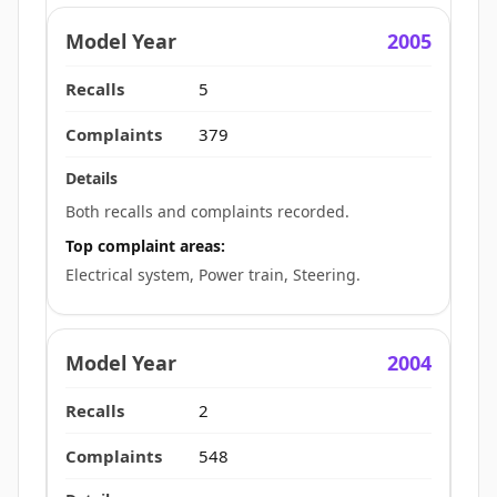
2005
5
379
Both recalls and complaints recorded.
Top complaint areas:
Electrical system, Power train, Steering.
2004
2
548