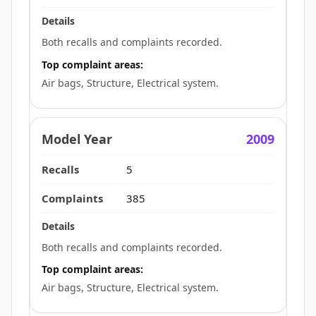
Both recalls and complaints recorded.
Top complaint areas:
Air bags, Structure, Electrical system.
2009
5
385
Both recalls and complaints recorded.
Top complaint areas:
Air bags, Structure, Electrical system.