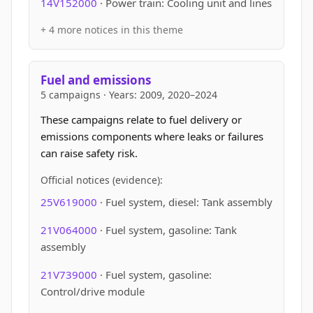
14V152000
· Power train: Cooling unit and lines
+ 4 more notices in this theme
Fuel and emissions
5 campaigns · Years: 2009, 2020–2024
These campaigns relate to fuel delivery or
emissions components where leaks or failures
can raise safety risk.
Official notices (evidence):
25V619000
· Fuel system, diesel: Tank assembly
21V064000
· Fuel system, gasoline: Tank
assembly
21V739000
· Fuel system, gasoline:
Control/drive module