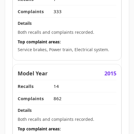
333
Both recalls and complaints recorded.
Top complaint areas:
Service brakes, Power train, Electrical system.
2015
14
862
Both recalls and complaints recorded.
Top complaint areas: