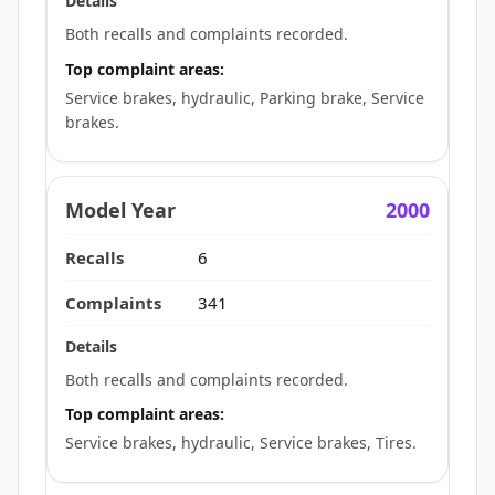
Both recalls and complaints recorded.
Top complaint areas:
Service brakes, hydraulic, Parking brake, Service
brakes.
2000
6
341
Both recalls and complaints recorded.
Top complaint areas:
Service brakes, hydraulic, Service brakes, Tires.