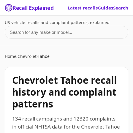
Recall Explained
Latest recalls
Guides
Search
US vehicle recalls and complaint patterns, explained
Search for a make or model
Home
›
Chevrolet
›
Tahoe
Chevrolet Tahoe recall
history and complaint
patterns
134 recall campaigns and 12320 complaints
in official NHTSA data for the Chevrolet Tahoe