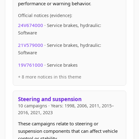
performance or warning behavior.
Official notices (evidence):
24V674000
· Service brakes, hydraulic:
Software
21V579000
· Service brakes, hydraulic:
Software
19V761000
· Service brakes
+ 8 more notices in this theme
Steering and suspension
10 campaigns · Years: 1998, 2006, 2011, 2015–
2016, 2021, 2023
These campaigns relate to steering or
suspension components that can affect vehicle
control or stability.