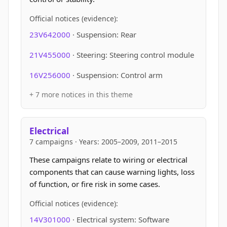
Official notices (evidence):
23V642000
· Suspension: Rear
21V455000
· Steering: Steering control module
16V256000
· Suspension: Control arm
+ 7 more notices in this theme
Electrical
7 campaigns · Years: 2005–2009, 2011–2015
These campaigns relate to wiring or electrical
components that can cause warning lights, loss
of function, or fire risk in some cases.
Official notices (evidence):
14V301000
· Electrical system: Software