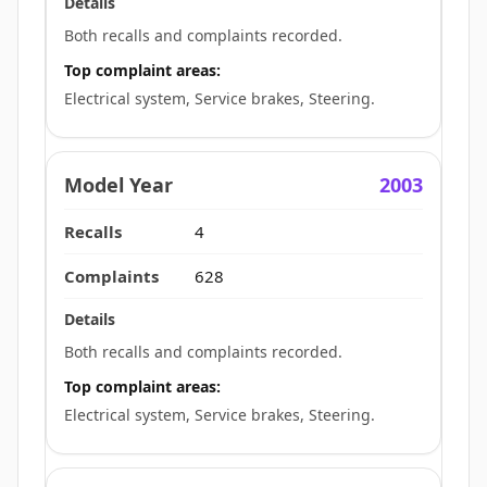
Both recalls and complaints recorded.
Top complaint areas:
Electrical system, Service brakes, Steering.
2003
4
628
Both recalls and complaints recorded.
Top complaint areas:
Electrical system, Service brakes, Steering.