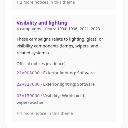
+ 2 more notices in this theme
Visibility and lighting
4 campaigns · Years: 1994–1996, 2021–2023
These campaigns relate to lighting, glass, or
visibility components (lamps, wipers, and
related systems).
Official notices (evidence):
22V903000
· Exterior lighting: Software
22V827000
· Exterior lighting: Software
03V159000
· Visibility: Windshield
wiper/washer
+ 1 more notice in this theme