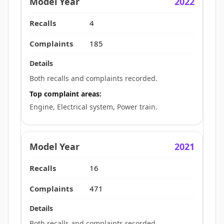
2022
4
185
Both recalls and complaints recorded.
Top complaint areas:
Engine, Electrical system, Power train.
2021
16
471
Both recalls and complaints recorded.