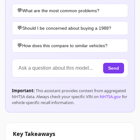
What are the most common problems?
Should I be concerned about buying a 1988?
How does this compare to similar vehicles?
Send
Important:
This assistant provides context from aggregated
NHTSA data. Always check your specific VIN on
NHTSA.gov
for
vehicle-specific recall information.
Key Takeaways