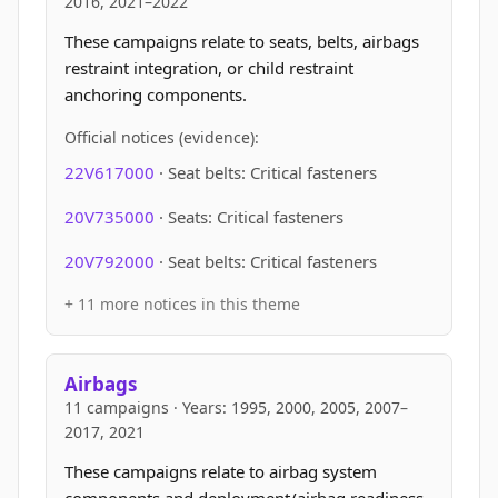
2016, 2021–2022
These campaigns relate to seats, belts, airbags
restraint integration, or child restraint
anchoring components.
Official notices (evidence):
22V617000
· Seat belts: Critical fasteners
20V735000
· Seats: Critical fasteners
20V792000
· Seat belts: Critical fasteners
+ 11 more notices in this theme
Airbags
11 campaigns · Years: 1995, 2000, 2005, 2007–
2017, 2021
These campaigns relate to airbag system