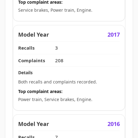
Top complaint areas:
Service brakes, Power train, Engine.
2017
3
208
Both recalls and complaints recorded.
Top complaint areas:
Power train, Service brakes, Engine.
2016
7