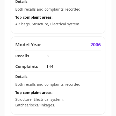
Both recalls and complaints recorded.
Top complaint areas:
Air bags, Structure, Electrical system.
2006
3
144
Both recalls and complaints recorded.
Top complaint areas:
Structure, Electrical system,
Latches/locks/linkages.