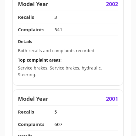
2002
3
541
Both recalls and complaints recorded.
Top complaint areas:
Service brakes, Service brakes, hydraulic,
Steering.
2001
5
607