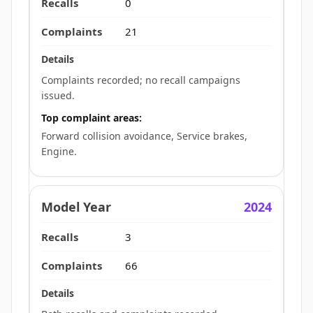
0
21
Complaints recorded; no recall campaigns
issued.
Top complaint areas:
Forward collision avoidance, Service brakes,
Engine.
2024
3
66