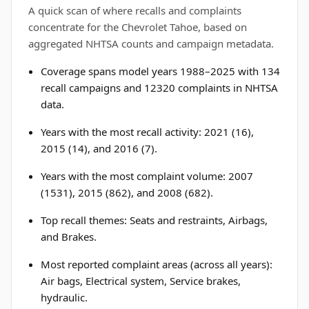
A quick scan of where recalls and complaints
concentrate for the Chevrolet Tahoe, based on
aggregated NHTSA counts and campaign metadata.
Coverage spans model years 1988–2025 with 134
recall campaigns and 12320 complaints in NHTSA
data.
Years with the most recall activity: 2021 (16),
2015 (14), and 2016 (7).
Years with the most complaint volume: 2007
(1531), 2015 (862), and 2008 (682).
Top recall themes: Seats and restraints, Airbags,
and Brakes.
Most reported complaint areas (across all years):
Air bags, Electrical system, Service brakes,
hydraulic.