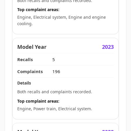
Both recalls and complaints recorded.
Top complaint areas:
Engine, Electrical system, Engine and engine
cooling.
2023
5
196
Both recalls and complaints recorded.
Top complaint areas:
Engine, Power train, Electrical system.