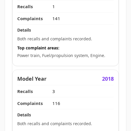
1
141
Both recalls and complaints recorded.
Top complaint areas:
Power train, Fuel/propulsion system, Engine.
2018
3
116
Both recalls and complaints recorded.