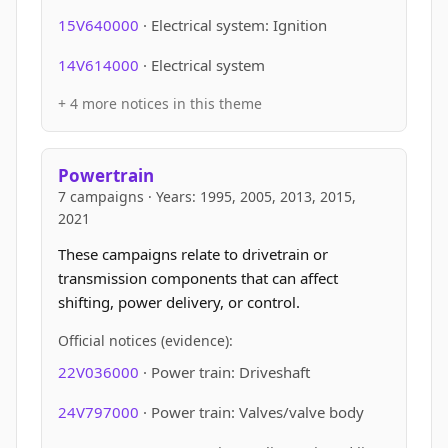
15V640000
· Electrical system: Ignition
14V614000
· Electrical system
+ 4 more notices in this theme
Powertrain
7 campaigns · Years: 1995, 2005, 2013, 2015,
2021
These campaigns relate to drivetrain or
transmission components that can affect
shifting, power delivery, or control.
Official notices (evidence):
22V036000
· Power train: Driveshaft
24V797000
· Power train: Valves/valve body