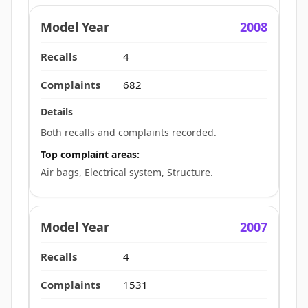
2008
4
682
Both recalls and complaints recorded.
Top complaint areas:
Air bags, Electrical system, Structure.
2007
4
1531