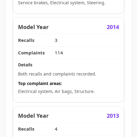
Service brakes, Electrical system, Steering.
2014
3
114
Both recalls and complaints recorded.
Top complaint areas:
Electrical system, Air bags, Structure.
2013
4