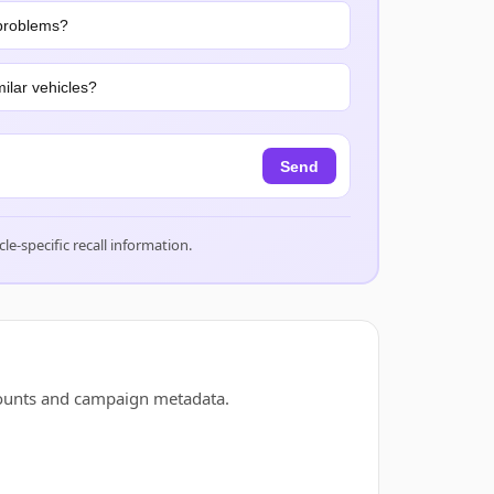
problems?
ilar vehicles?
Send
cle-specific recall information.
counts and campaign metadata.