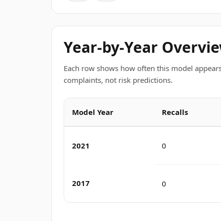
Year-by-Year Overvi
Each row shows how often this model appears
complaints, not risk predictions.
Model Year
Recalls
2021
0
2017
0