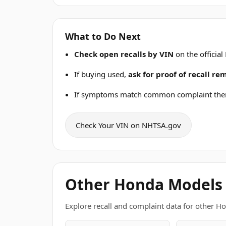
What to Do Next
Check open recalls by VIN
on the official
If buying used,
ask for proof of recall r
If symptoms match common complaint the
Check Your VIN on NHTSA.gov
Other Honda Models
Explore recall and complaint data for other H