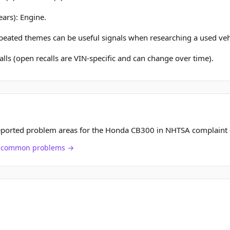
ears): Engine.
epeated themes can be useful signals when researching a used veh
lls (open recalls are VIN-specific and can change over time).
eported problem areas for the Honda CB300 in NHTSA complaint 
ch common problems →