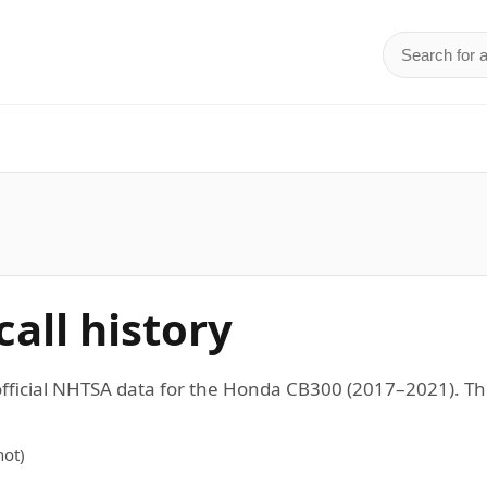
Search for 
d
all history
 official NHTSA data for the Honda CB300 (2017–2021).
ot)