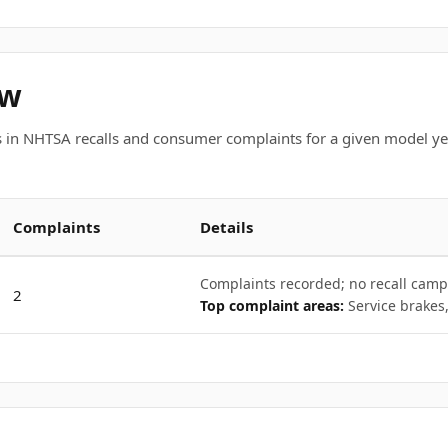
ew
 in NHTSA recalls and consumer complaints for a given model ye
Complaints
Details
Complaints recorded; no recall camp
2
Top complaint areas:
Service brakes,