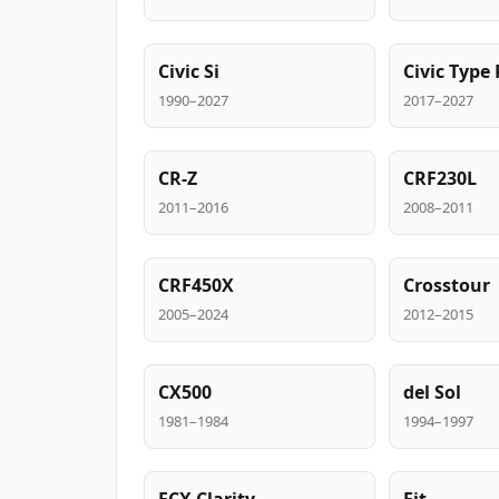
Civic Si
Civic Type 
1990–2027
2017–2027
CR-Z
CRF230L
2011–2016
2008–2011
CRF450X
Crosstour
2005–2024
2012–2015
CX500
del Sol
1981–1984
1994–1997