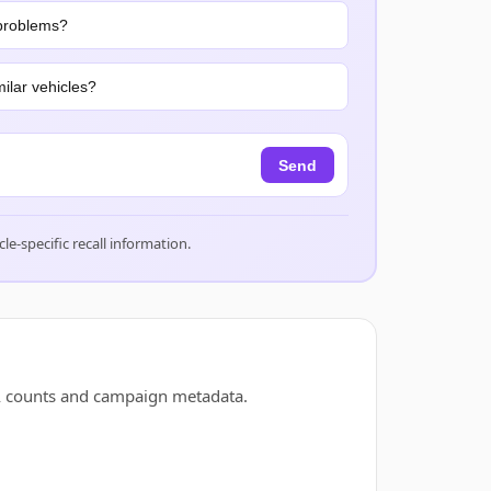
problems?
ilar vehicles?
Send
cle-specific recall information.
A counts and campaign metadata.