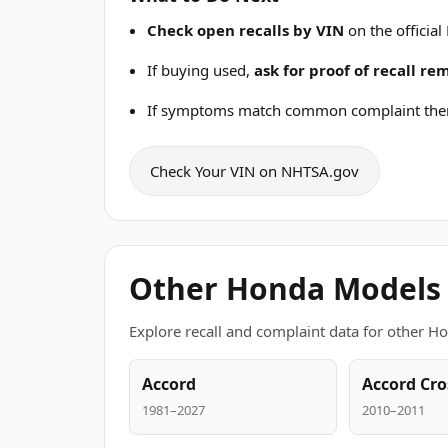
Check open recalls by VIN
on the official
If buying used,
ask for proof of recall r
If symptoms match common complaint the
Check Your VIN on NHTSA.gov
Other Honda Models
Explore recall and complaint data for other H
Accord
Accord Cro
1981–2027
2010–2011