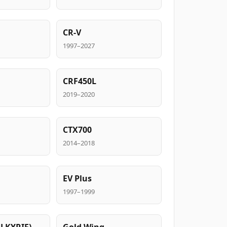
CR-V
1997–2027
CRF450L
2019–2020
CTX700
2014–2018
EV Plus
1997–1999