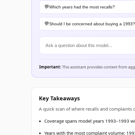
Which years had the most recalls?
Should I be concerned about buying a 1993?
Important:
This assistant provides context from ag
Key Takeaways
A quick scan of where recalls and complaint
Coverage spans model years 1993–1993 wit
Years with the most complaint volume: 1993