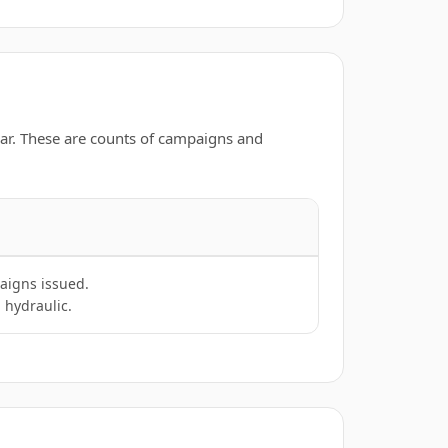
ar. These are counts of campaigns and
aigns issued.
 hydraulic.