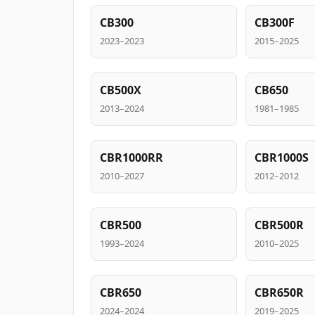
CB300
CB300F
2023–2023
2015–2025
CB500X
CB650
2013–2024
1981–1985
CBR1000RR
CBR1000S
2010–2027
2012–2012
CBR500
CBR500R
1993–2024
2010–2025
CBR650
CBR650R
2024–2024
2019–2025