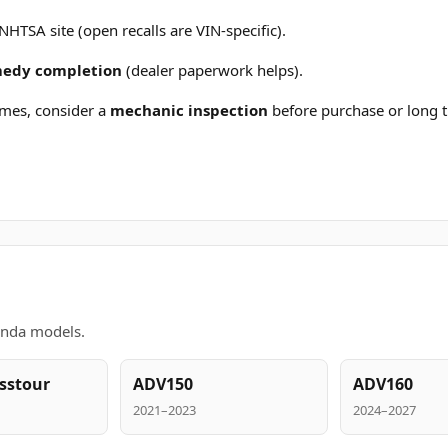
 NHTSA site (open recalls are VIN-specific).
emedy completion
(dealer paperwork helps).
mes, consider a
mechanic inspection
before purchase or long t
onda models.
sstour
ADV150
ADV160
2021–2023
2024–2027