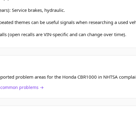
ars): Service brakes, hydraulic.
epeated themes can be useful signals when researching a used veh
lls (open recalls are VIN-specific and can change over time).
eported problem areas for the Honda CBR1000 in NHTSA complai
ch common problems →