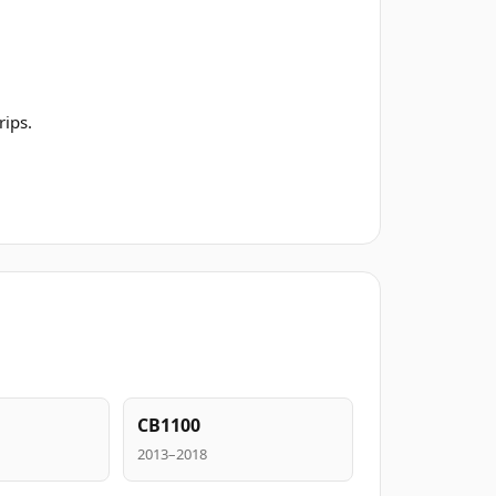
rips.
CB1100
2013–2018