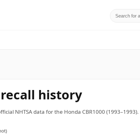
Search for 
d
ecall history
 official NHTSA data for the Honda CBR1000 (1993–1993
ot)