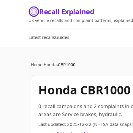
Recall Explained
US vehicle recalls and complaint patterns, explaine
Latest recalls
Guides
Home
›
Honda
›
CBR1000
Honda CBR1000 r
0 recall campaigns and 2 complaints in
areas are Service brakes, hydraulic.
Last updated:
2025-12-22
(NHTSA data snapsh