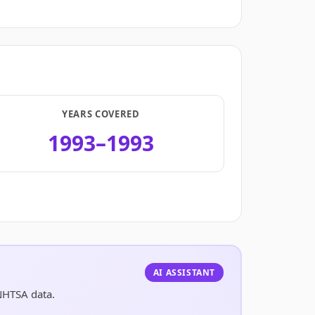
YEARS COVERED
1993–1993
.
AI ASSISTANT
NHTSA data.