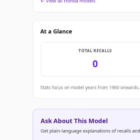
← View all Honda models
At a Glance
TOTAL RECALLS
0
Stats focus on model years from 1960 onwards. 
Ask About This Model
Get plain-language explanations of recalls a