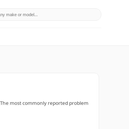
a make or model
). The most commonly reported problem