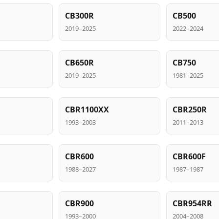
CB300R
CB500
2019–2025
2022–2024
CB650R
CB750
2019–2025
1981–2025
CBR1100XX
CBR250R
1993–2003
2011–2013
CBR600
CBR600F
1988–2027
1987–1987
CBR900
CBR954RR
1993–2000
2004–2008