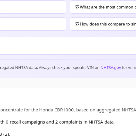
What are the most common 
How does this compare to sim
gregated NHTSA data. Always check your specific VIN on
NHTSA.gov
for vehi
s concentrate for the Honda CBR1000, based on aggregated NHTS
h 0 recall campaigns and 2 complaints in NHTSA data.
 (2).