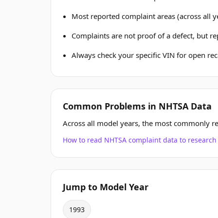
Most reported complaint areas (across all ye
Complaints are not proof of a defect, but r
Always check your specific VIN for open reca
Common Problems in NHTSA Data
Across all model years, the most commonly r
How to read NHTSA complaint data to resear
Jump to Model Year
1993