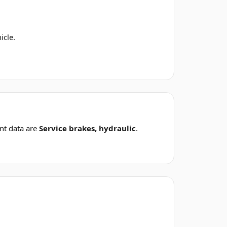
icle.
nt data are
Service brakes, hydraulic
.