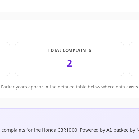
TOTAL COMPLAINTS
2
Earlier years appear in the detailed table below where data exists
nd complaints for the Honda CBR1000. Powered by AI, backed by 