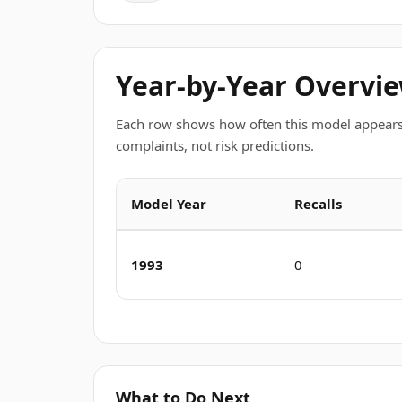
Year-by-Year Overvi
Each row shows how often this model appears
complaints, not risk predictions.
Model Year
Recalls
1993
0
What to Do Next