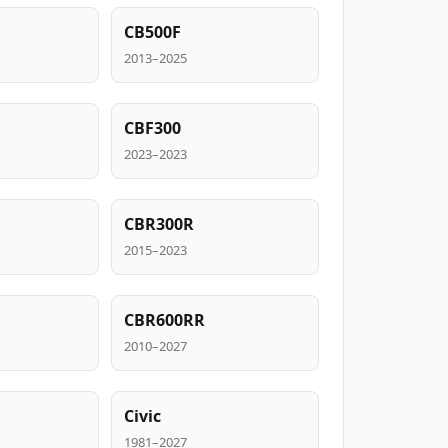
CB500F
2013–2025
CBF300
2023–2023
CBR300R
2015–2023
CBR600RR
2010–2027
Civic
1981–2027