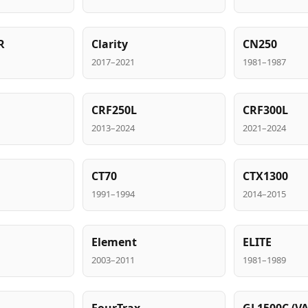
R
Clarity
CN250
2017–2021
1981–1987
CRF250L
CRF300L
2013–2024
2021–2024
CT70
CTX1300
1991–1994
2014–2015
Element
ELITE
2003–2011
1981–1989