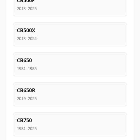
CB500F
2013–2025
CB500X
2013–2024
CB650
1981–1985
CB650R
2019–2025
CB750
1981–2025