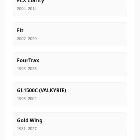
FCX Clarity
2004–2014
Fit
2007–2020
FourTrax
1993–2023
GL1500C (VALKYRIE)
1993–2002
Gold Wing
1981–2027