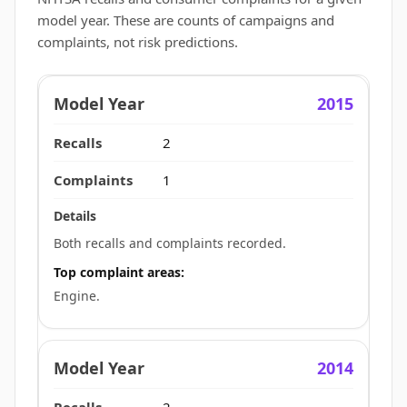
model year. These are counts of campaigns and
complaints, not risk predictions.
2015
2
1
Both recalls and complaints recorded.
Top complaint areas:
Engine.
2014
2