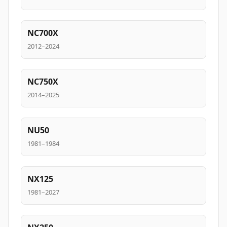
NC700X
2012–2024
NC750X
2014–2025
NU50
1981–1984
NX125
1981–2027