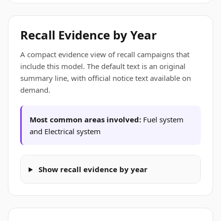
Recall Evidence by Year
A compact evidence view of recall campaigns that
include this model. The default text is an original
summary line, with official notice text available on
demand.
Most common areas involved:
Fuel system
and Electrical system
Show recall evidence by year