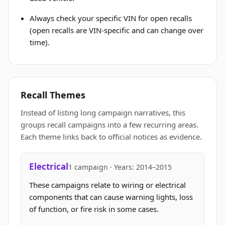
Always check your specific VIN for open recalls
(open recalls are VIN-specific and can change over
time).
Recall Themes
Instead of listing long campaign narratives, this
groups recall campaigns into a few recurring areas.
Each theme links back to official notices as evidence.
Electrical
1 campaign · Years: 2014–2015
These campaigns relate to wiring or electrical
components that can cause warning lights, loss
of function, or fire risk in some cases.