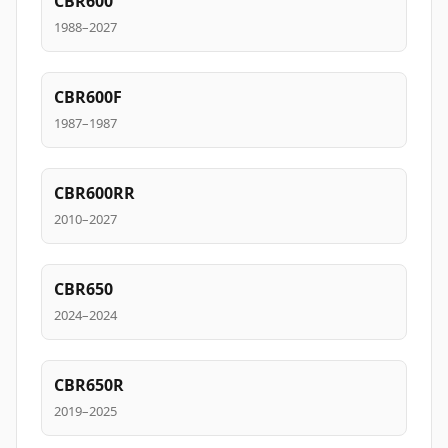
CBR600
1988–2027
CBR600F
1987–1987
CBR600RR
2010–2027
CBR650
2024–2024
CBR650R
2019–2025