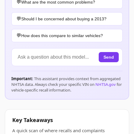
What are the most common problems?
Should I be concerned about buying a 2013?
How does this compare to similar vehicles?
Send
Important:
This assistant provides context from aggregated
NHTSA data. Always check your specific VIN on
NHTSA.gov
for
vehicle-specific recall information.
Key Takeaways
A quick scan of where recalls and complaints