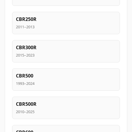
CBR250R
2011–2013
CBR300R
2015–2023
CBR500
1993–2024
CBR500R
2010–2025