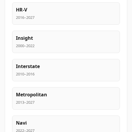
HR-V
2016–2027
Insight
2000–2022
Interstate
2010–2016
Metropolitan
2013–2027
Navi
2022–2027