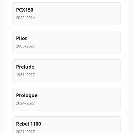
PCX150
2022–2024
Pilot
2003–2027
Prelude
1981–2027
Prologue
2024–2027
Rebel 1100
2021–2027