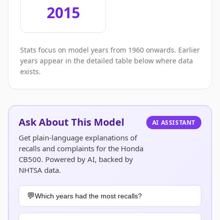
2015
Stats focus on model years from 1960 onwards. Earlier
years appear in the detailed table below where data
exists.
Ask About This Model
AI ASSISTANT
Get plain-language explanations of
recalls and complaints for the Honda
CB500. Powered by AI, backed by
NHTSA data.
Which years had the most recalls?