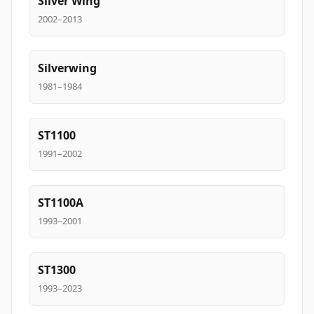
Silver Wing
2002–2013
Silverwing
1981–1984
ST1100
1991–2002
ST1100A
1993–2001
ST1300
1993–2023