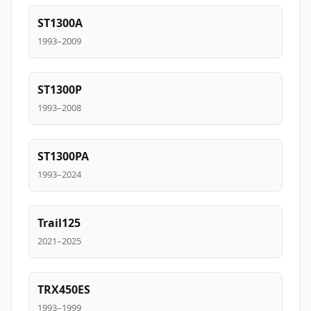
ST1300A
1993–2009
ST1300P
1993–2008
ST1300PA
1993–2024
Trail125
2021–2025
TRX450ES
1993–1999