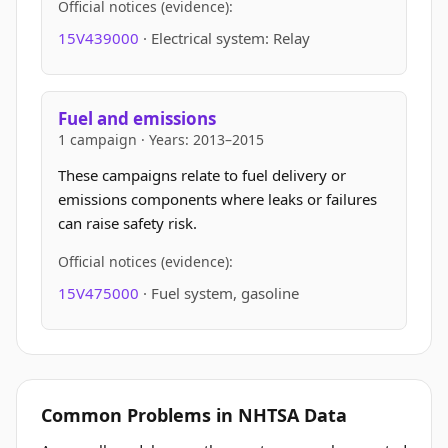
Official notices (evidence):
15V439000
· Electrical system: Relay
Fuel and emissions
1 campaign · Years: 2013–2015
These campaigns relate to fuel delivery or
emissions components where leaks or failures
can raise safety risk.
Official notices (evidence):
15V475000
· Fuel system, gasoline
Common Problems in NHTSA Data