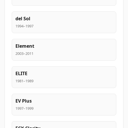
del Sol
1994–1997
Element
2003–2011
ELITE
1981–1989
EV Plus
1997–1999