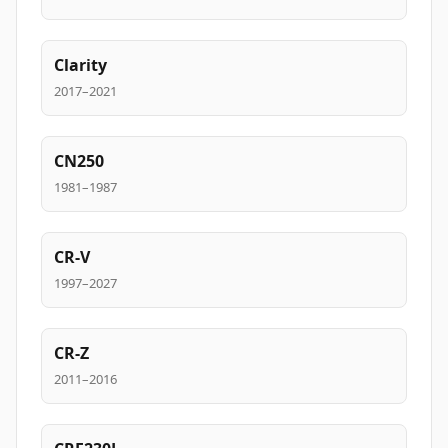
Clarity
2017–2021
CN250
1981–1987
CR-V
1997–2027
CR-Z
2011–2016