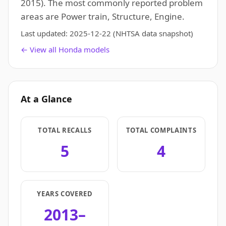
2015). The most commonly reported problem
areas are Power train, Structure, Engine.
Last updated:
2025-12-22
(NHTSA data snapshot)
← View all Honda models
At a Glance
TOTAL RECALLS
TOTAL COMPLAINTS
5
4
YEARS COVERED
2013–