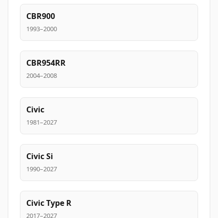
CBR900
1993–2000
CBR954RR
2004–2008
Civic
1981–2027
Civic Si
1990–2027
Civic Type R
2017–2027