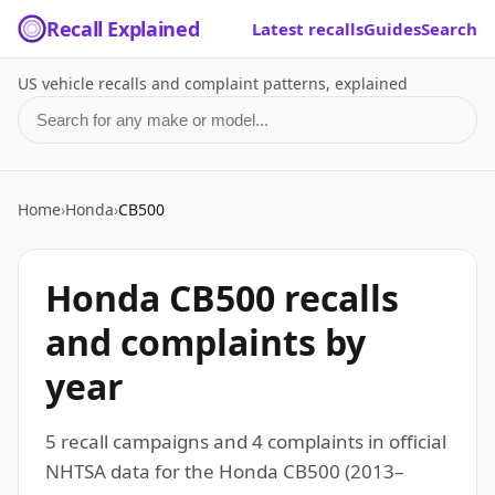
Recall Explained
Latest recalls
Guides
Search
US vehicle recalls and complaint patterns, explained
Search for a make or model
Home
›
Honda
›
CB500
Honda CB500 recalls
and complaints by
year
5 recall campaigns and 4 complaints in official
NHTSA data for the Honda CB500 (2013–