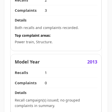
3
Both recalls and complaints recorded.
Top complaint areas:
Power train, Structure.
2013
1
0
Recall campaign(s) issued; no grouped
complaints in summary.