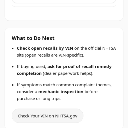
What to Do Next
Check open recalls by VIN
on the official NHTSA
site (open recalls are VIN-specific).
If buying used,
ask for proof of recall remedy
completion
(dealer paperwork helps).
If symptoms match common complaint themes,
consider a
mechanic inspection
before
purchase or long trips.
Check Your VIN on NHTSA.gov