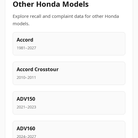
Other Honda Models
Explore recall and complaint data for other Honda
models.
Accord
1981–2027
Accord Crosstour
2010–2011
ADV150
2021–2023
ADV160
2024–2027