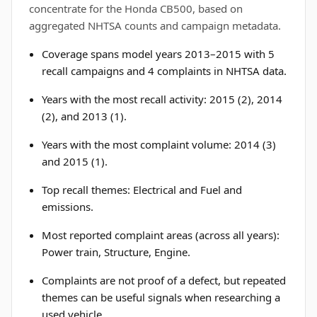
concentrate for the Honda CB500, based on
aggregated NHTSA counts and campaign metadata.
Coverage spans model years 2013–2015 with 5
recall campaigns and 4 complaints in NHTSA data.
Years with the most recall activity: 2015 (2), 2014
(2), and 2013 (1).
Years with the most complaint volume: 2014 (3)
and 2015 (1).
Top recall themes: Electrical and Fuel and
emissions.
Most reported complaint areas (across all years):
Power train, Structure, Engine.
Complaints are not proof of a defect, but repeated
themes can be useful signals when researching a
used vehicle.