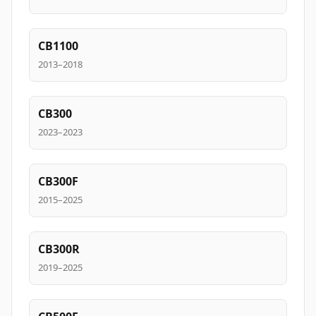
CB1100
2013–2018
CB300
2023–2023
CB300F
2015–2025
CB300R
2019–2025