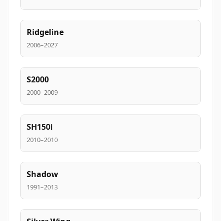
Ridgeline
2006–2027
S2000
2000–2009
SH150i
2010–2010
Shadow
1991–2013