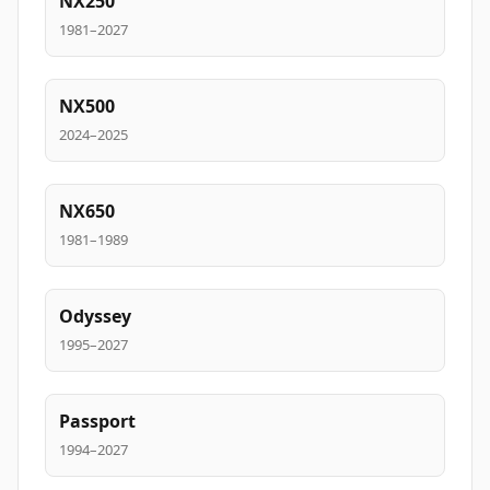
NX250
1981–2027
NX500
2024–2025
NX650
1981–1989
Odyssey
1995–2027
Passport
1994–2027