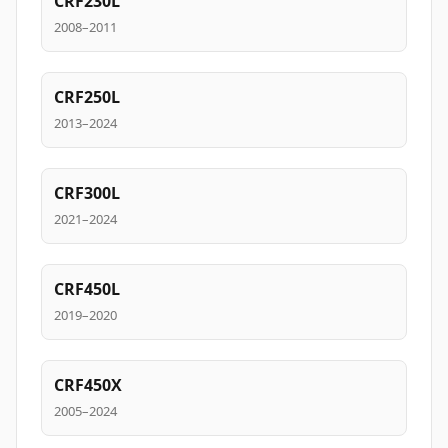
CRF230L
2008–2011
CRF250L
2013–2024
CRF300L
2021–2024
CRF450L
2019–2020
CRF450X
2005–2024