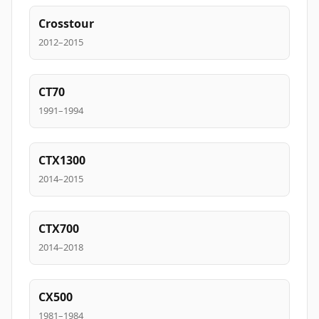
Crosstour
2012–2015
CT70
1991–1994
CTX1300
2014–2015
CTX700
2014–2018
CX500
1981–1984