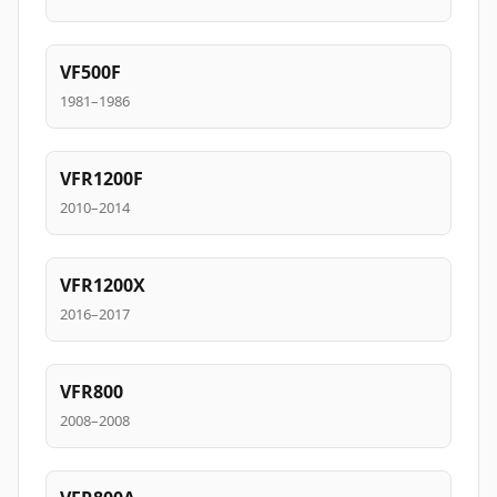
VF500F
1981–1986
VFR1200F
2010–2014
VFR1200X
2016–2017
VFR800
2008–2008