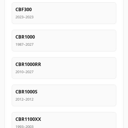
CBF300
2023–2023
CBR1000
1987–2027
CBR1000RR
2010–2027
CBR1000S
2012–2012
CBR1100XX
1993–2003