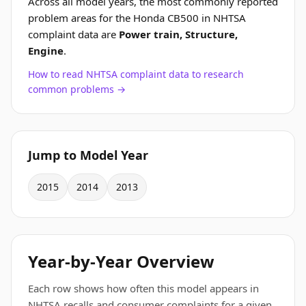
Across all model years, the most commonly reported
problem areas for the Honda CB500 in NHTSA
complaint data are
Power train, Structure,
Engine
.
How to read NHTSA complaint data to research
common problems →
Jump to Model Year
2015
2014
2013
Year-by-Year Overview
Each row shows how often this model appears in
NHTSA recalls and consumer complaints for a given