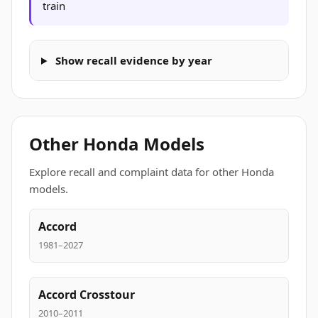
train
Show recall evidence by year
Other Honda Models
Explore recall and complaint data for other Honda
models.
Accord
1981–2027
Accord Crosstour
2010–2011