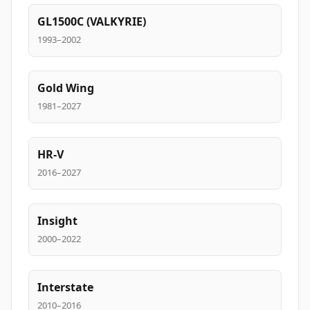
GL1500C (VALKYRIE)
1993–2002
Gold Wing
1981–2027
HR-V
2016–2027
Insight
2000–2022
Interstate
2010–2016