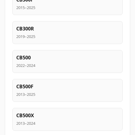
2015–2025
CB300R
2019–2025
CB500
2022–2024
CB500F
2013–2025
CB500X
2013–2024