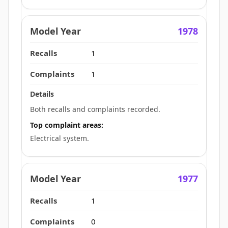
1978
1
1
Both recalls and complaints recorded.
Top complaint areas:
Electrical system.
1977
1
0