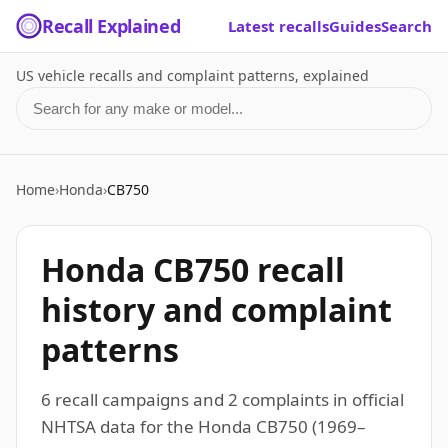
Recall Explained
Latest recalls
Guides
Search
US vehicle recalls and complaint patterns, explained
Search for a make or model
Home
›
Honda
›
CB750
Honda CB750 recall
history and complaint
patterns
6 recall campaigns and 2 complaints in official
NHTSA data for the Honda CB750 (1969–