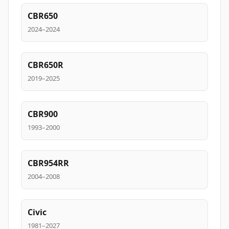
CBR650
2024–2024
CBR650R
2019–2025
CBR900
1993–2000
CBR954RR
2004–2008
Civic
1981–2027