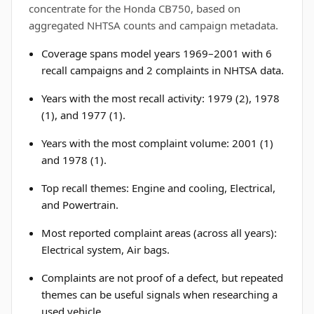
concentrate for the Honda CB750, based on
aggregated NHTSA counts and campaign metadata.
Coverage spans model years 1969–2001 with 6
recall campaigns and 2 complaints in NHTSA data.
Years with the most recall activity: 1979 (2), 1978
(1), and 1977 (1).
Years with the most complaint volume: 2001 (1)
and 1978 (1).
Top recall themes: Engine and cooling, Electrical,
and Powertrain.
Most reported complaint areas (across all years):
Electrical system, Air bags.
Complaints are not proof of a defect, but repeated
themes can be useful signals when researching a
used vehicle.