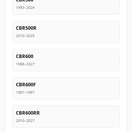
1993–2024
CBR500R
2010–2025
CBR600
1988–2027
CBR600F
1987–1987
CBR600RR
2010–2027