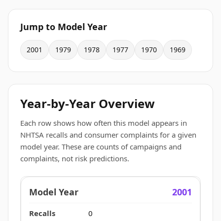
Jump to Model Year
2001
1979
1978
1977
1970
1969
Year-by-Year Overview
Each row shows how often this model appears in
NHTSA recalls and consumer complaints for a given
model year. These are counts of campaigns and
complaints, not risk predictions.
2001
0