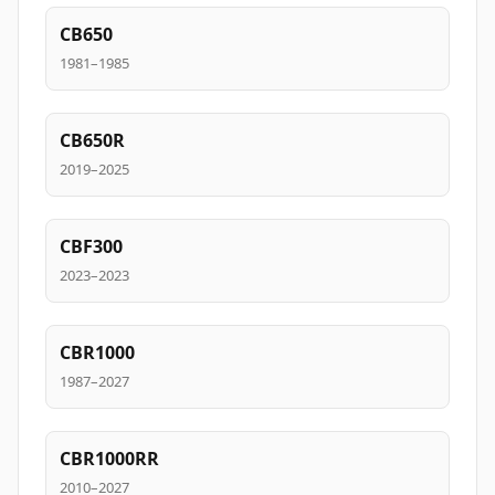
CB650
1981–1985
CB650R
2019–2025
CBF300
2023–2023
CBR1000
1987–2027
CBR1000RR
2010–2027