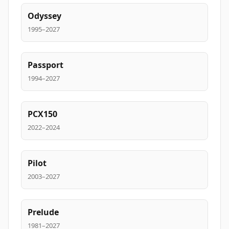
Odyssey
1995–2027
Passport
1994–2027
PCX150
2022–2024
Pilot
2003–2027
Prelude
1981–2027