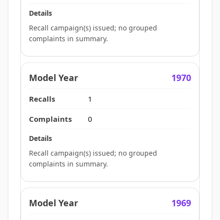
Recall campaign(s) issued; no grouped
complaints in summary.
1970
1
0
Recall campaign(s) issued; no grouped
complaints in summary.
1969