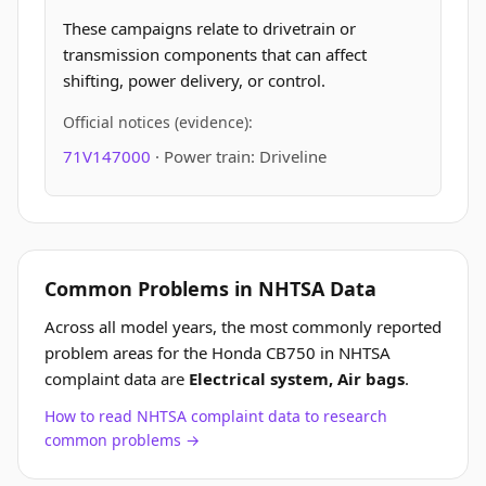
These campaigns relate to drivetrain or
transmission components that can affect
shifting, power delivery, or control.
Official notices (evidence):
71V147000
· Power train: Driveline
Common Problems in NHTSA Data
Across all model years, the most commonly reported
problem areas for the Honda CB750 in NHTSA
complaint data are
Electrical system, Air bags
.
How to read NHTSA complaint data to research
common problems →