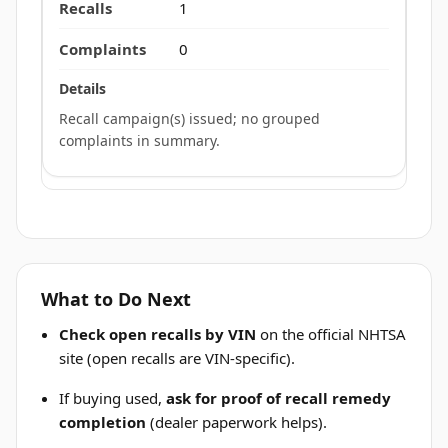
1
0
Recall campaign(s) issued; no grouped
complaints in summary.
What to Do Next
Check open recalls by VIN
on the official NHTSA
site (open recalls are VIN-specific).
If buying used,
ask for proof of recall remedy
completion
(dealer paperwork helps).