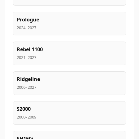
Prologue
2024–2027
Rebel 1100
2021–2027
Ridgeline
2006–2027
S2000
2000–2009
SH150i