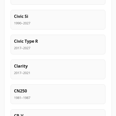
Civic Si
1990–2027
Civic Type R
2017–2027
Clarity
2017–2021
CN250
1981–1987
CR-V