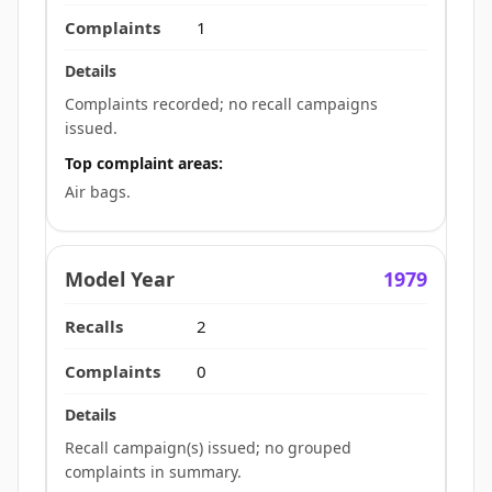
1
Complaints recorded; no recall campaigns
issued.
Top complaint areas:
Air bags.
1979
2
0
Recall campaign(s) issued; no grouped
complaints in summary.