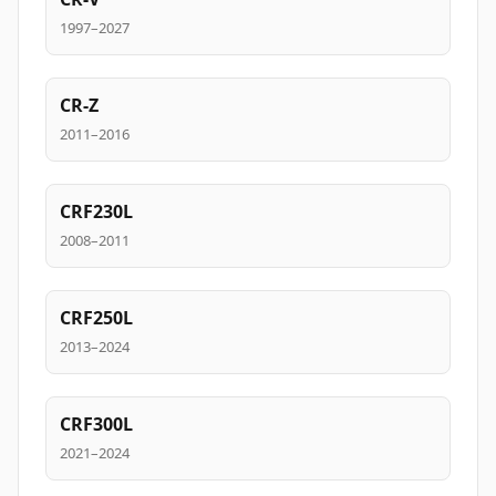
1997–2027
CR-Z
2011–2016
CRF230L
2008–2011
CRF250L
2013–2024
CRF300L
2021–2024