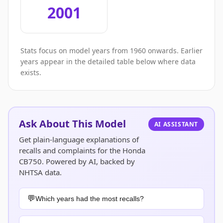
2001
Stats focus on model years from 1960 onwards. Earlier
years appear in the detailed table below where data
exists.
Ask About This Model
AI ASSISTANT
Get plain-language explanations of
recalls and complaints for the Honda
CB750. Powered by AI, backed by
NHTSA data.
Which years had the most recalls?