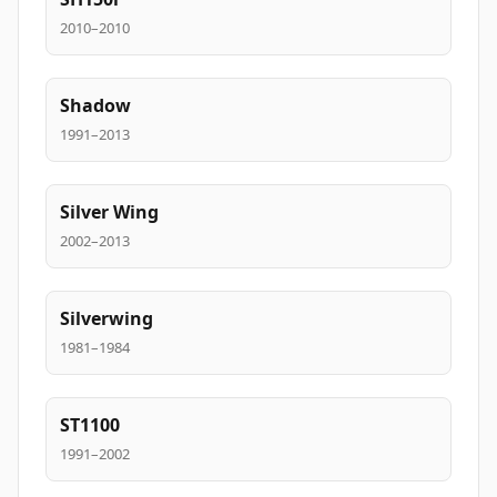
2010–2010
Shadow
1991–2013
Silver Wing
2002–2013
Silverwing
1981–1984
ST1100
1991–2002