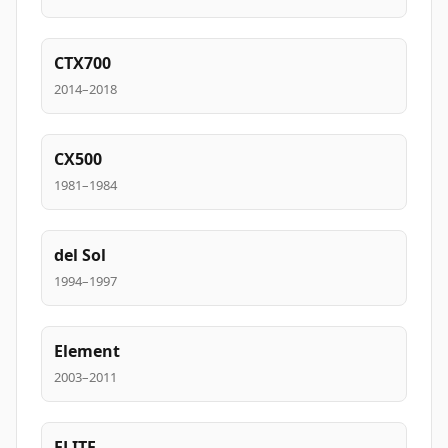
CTX700
2014–2018
CX500
1981–1984
del Sol
1994–1997
Element
2003–2011
ELITE