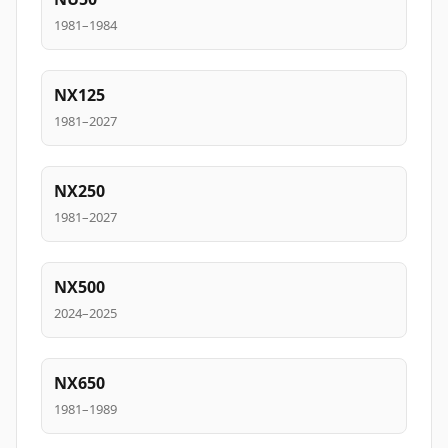
1981–1984
NX125
1981–2027
NX250
1981–2027
NX500
2024–2025
NX650
1981–1989