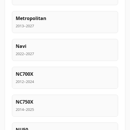
Metropolitan
2013–2027
Navi
2022–2027
NC700X
2012–2024
NC750X
2014–2025
NU50