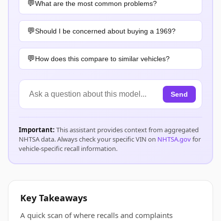
What are the most common problems?
Should I be concerned about buying a 1969?
How does this compare to similar vehicles?
Send
Important:
This assistant provides context from aggregated
NHTSA data. Always check your specific VIN on
NHTSA.gov
for
vehicle-specific recall information.
Key Takeaways
A quick scan of where recalls and complaints