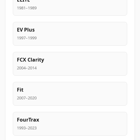
1981–1989
EV Plus
1997–1999
FCX Clarity
2004–2014
Fit
2007–2020
FourTrax
1993–2023