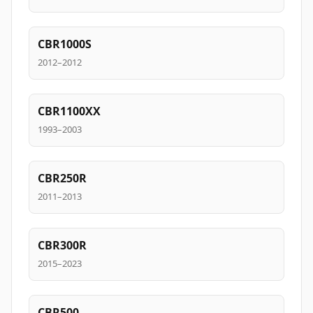
CBR1000S
2012–2012
CBR1100XX
1993–2003
CBR250R
2011–2013
CBR300R
2015–2023
CBR500