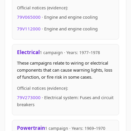
Official notices (evidence):
79V065000
· Engine and engine cooling
79V112000
· Engine and engine cooling
Electrical
1 campaign · Years: 1977–1978
These campaigns relate to wiring or electrical
components that can cause warning lights, loss
of function, or fire risk in some cases.
Official notices (evidence):
79V273000
· Electrical system: Fuses and circuit
breakers
Powertrain
1 campaign · Years: 1969–1970