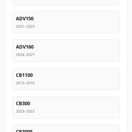
ADV150
2021–2023
ADV160
2024–2027
CB1100
2013–2018
CB300
2023–2023
CB300F