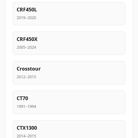
CRF450L
2019–2020
CRF450X
2005–2024
Crosstour
2012–2015
CT70
1991–1994
CTX1300
2014–2015