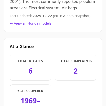
2001). The most commonly reported problem
areas are Electrical system, Air bags.
Last updated:
2025-12-22
(NHTSA data snapshot)
← View all Honda models
At a Glance
TOTAL RECALLS
TOTAL COMPLAINTS
6
2
YEARS COVERED
1969–