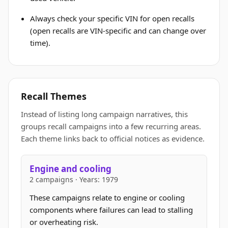
Always check your specific VIN for open recalls
(open recalls are VIN-specific and can change over
time).
Recall Themes
Instead of listing long campaign narratives, this
groups recall campaigns into a few recurring areas.
Each theme links back to official notices as evidence.
Engine and cooling
2 campaigns · Years: 1979
These campaigns relate to engine or cooling
components where failures can lead to stalling
or overheating risk.