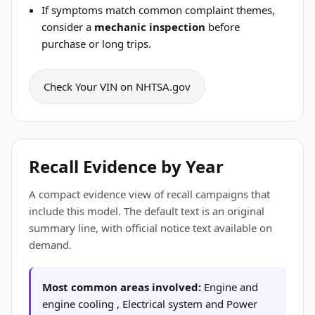
If symptoms match common complaint themes,
consider a
mechanic inspection
before
purchase or long trips.
Check Your VIN on NHTSA.gov
Recall Evidence by Year
A compact evidence view of recall campaigns that
include this model. The default text is an original
summary line, with official notice text available on
demand.
Most common areas involved:
Engine and
engine cooling , Electrical system and Power