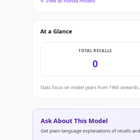
← View all Honda models
At a Glance
TOTAL RECALLS
0
Stats focus on model years from 1960 onwards. 
Ask About This Model
Get plain-language explanations of recalls an