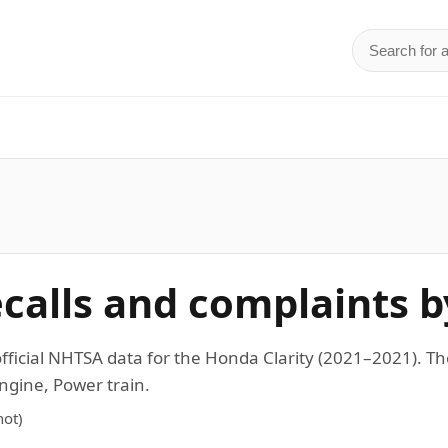
Search for 
d
ecalls and complaints b
 official NHTSA data for the Honda Clarity (2021–2021).
ngine, Power train.
ot)