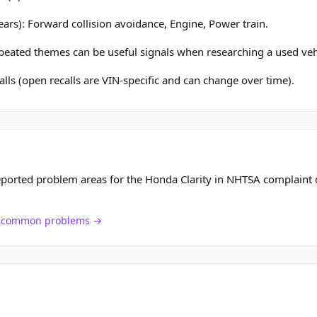
ears): Forward collision avoidance, Engine, Power train.
epeated themes can be useful signals when researching a used veh
lls (open recalls are VIN-specific and can change over time).
ported problem areas for the Honda Clarity in NHTSA complaint 
ch common problems →