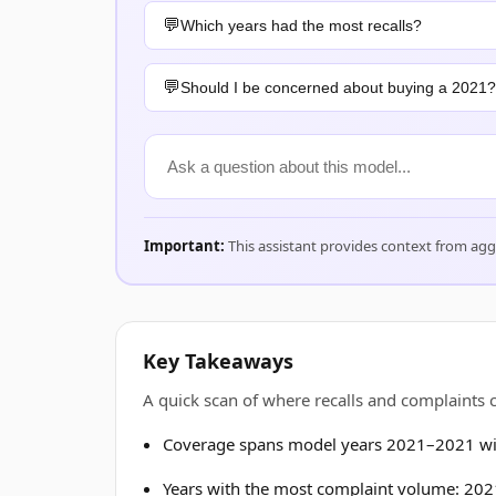
Which years had the most recalls?
Should I be concerned about buying a 2021?
Important:
This assistant provides context from ag
Key Takeaways
A quick scan of where recalls and complaints
Coverage spans model years 2021–2021 wit
Years with the most complaint volume: 2021