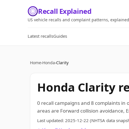
Recall Explained
US vehicle recalls and complaint patterns, explaine
Latest recalls
Guides
Home
›
Honda
›
Clarity
Honda Clarity r
0 recall campaigns and 8 complaints in
areas are Forward collision avoidance, E
Last updated:
2025-12-22
(NHTSA data snapsh