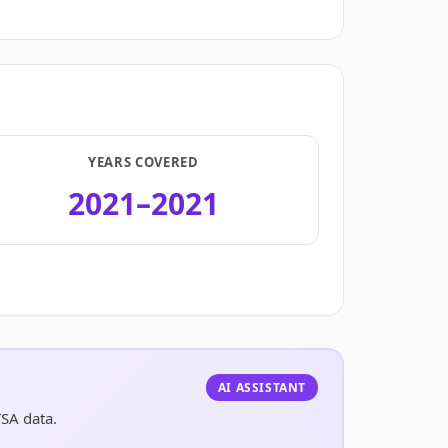
YEARS COVERED
2021–2021
.
AI ASSISTANT
TSA data.