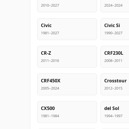
2010–2027
2024–2024
Civic
Civic Si
1981–2027
1990–2027
CR-Z
CRF230L
2011–2016
2008–2011
CRF450X
Crosstour
2005–2024
2012–2015
CX500
del Sol
1981–1984
1994–1997