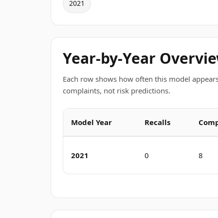
2021
Year-by-Year Overvi
Each row shows how often this model appears
complaints, not risk predictions.
Model Year
Recalls
Comp
2021
0
8