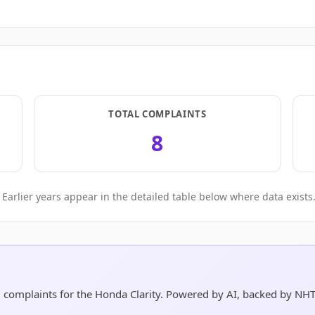
TOTAL COMPLAINTS
8
Earlier years appear in the detailed table below where data exists
d complaints for the Honda Clarity. Powered by AI, backed by NH