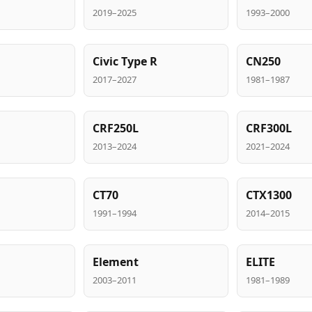
2019–2025
1993–2000
Civic Type R
CN250
2017–2027
1981–1987
CRF250L
CRF300L
2013–2024
2021–2024
CT70
CTX1300
1991–1994
2014–2015
Element
ELITE
2003–2011
1981–1989