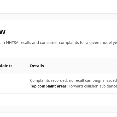
ew
 in NHTSA recalls and consumer complaints for a given model ye
laints
Details
Complaints recorded; no recall campaigns issued
Top complaint areas:
Forward collision avoidance