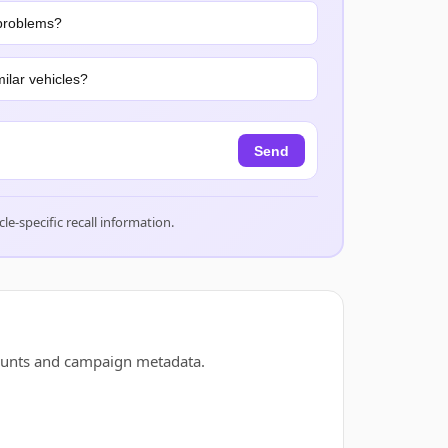
problems?
ilar vehicles?
Send
cle-specific recall information.
counts and campaign metadata.