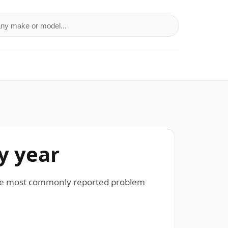
a make or model
y year
 The most commonly reported problem