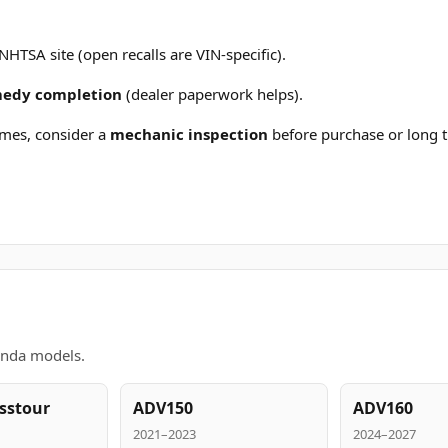
 NHTSA site (open recalls are VIN-specific).
emedy completion
(dealer paperwork helps).
mes, consider a
mechanic inspection
before purchase or long t
onda models.
sstour
ADV150
ADV160
2021–2023
2024–2027