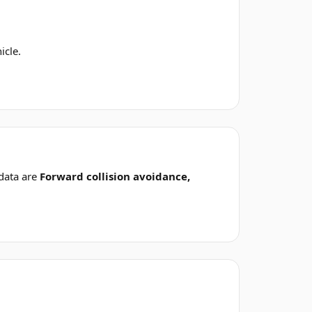
icle.
data are
Forward collision avoidance,