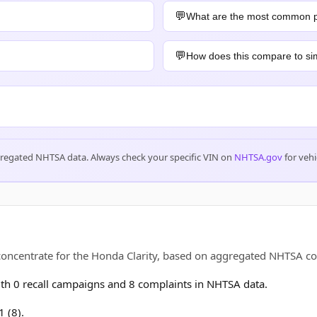
What are the most common 
How does this compare to sim
gregated NHTSA data. Always check your specific VIN on
NHTSA.gov
for vehi
 concentrate for the Honda Clarity, based on aggregated NHTSA 
h 0 recall campaigns and 8 complaints in NHTSA data.
 (8).