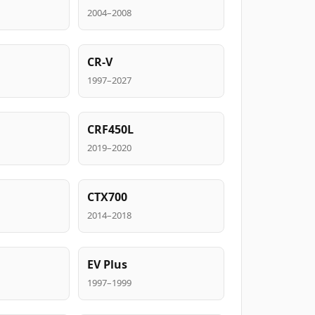
2004–2008
CR-V
1997–2027
CRF450L
2019–2020
CTX700
2014–2018
EV Plus
1997–1999