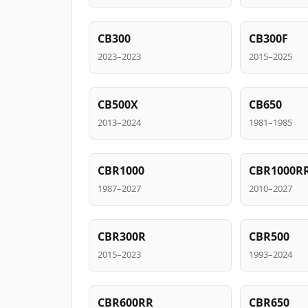
CB300
CB300F
2023–2023
2015–2025
CB500X
CB650
2013–2024
1981–1985
CBR1000
CBR1000R
1987–2027
2010–2027
CBR300R
CBR500
2015–2023
1993–2024
CBR600RR
CBR650