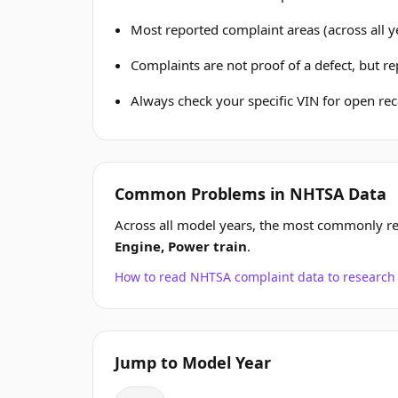
Most reported complaint areas (across all y
Complaints are not proof of a defect, but r
Always check your specific VIN for open reca
Common Problems in NHTSA Data
Across all model years, the most commonly re
Engine, Power train
.
How to read NHTSA complaint data to resear
Jump to Model Year