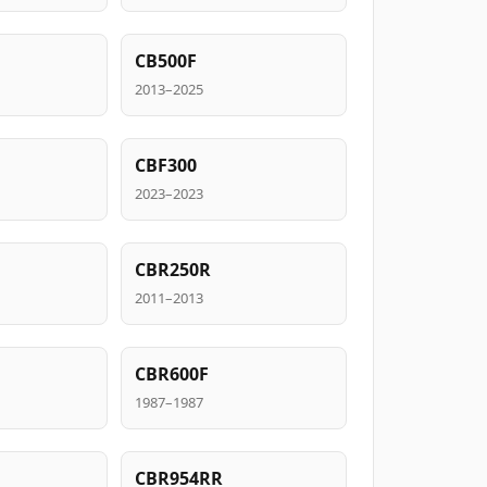
CB500F
2013–2025
CBF300
2023–2023
CBR250R
2011–2013
CBR600F
1987–1987
CBR954RR