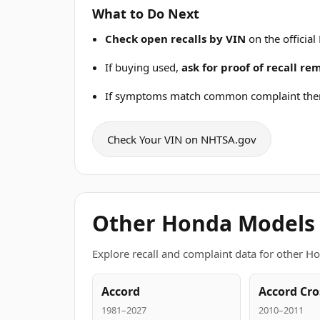
What to Do Next
Check open recalls by VIN
on the official
If buying used,
ask for proof of recall r
If symptoms match common complaint the
Check Your VIN on NHTSA.gov
Other Honda Models
Explore recall and complaint data for other H
Accord
Accord Cro
1981–2027
2010–2011