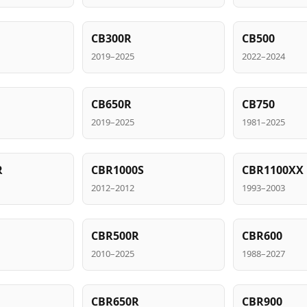
CB300R
CB500
2019–2025
2022–2024
CB650R
CB750
2019–2025
1981–2025
R
CBR1000S
CBR1100XX
2012–2012
1993–2003
CBR500R
CBR600
2010–2025
1988–2027
CBR650R
CBR900