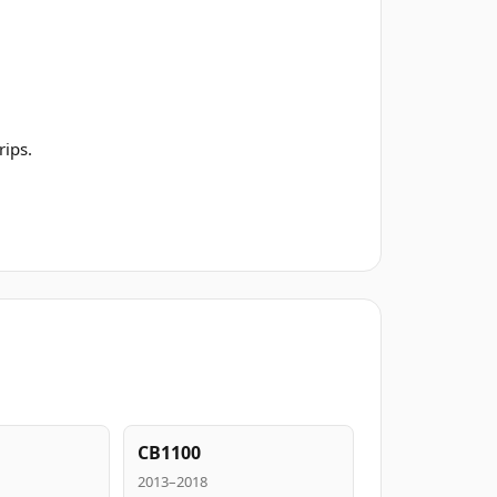
rips.
CB1100
2013–2018