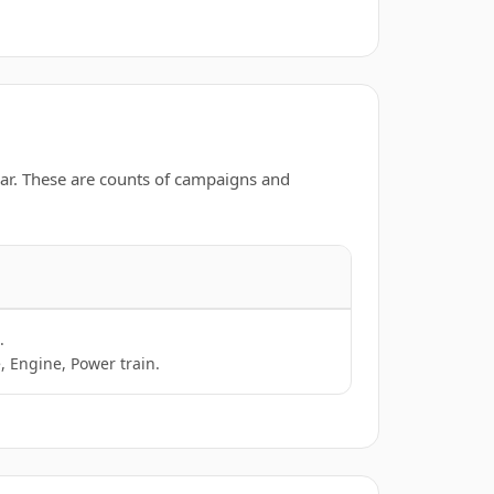
ar. These are counts of campaigns and
.
, Engine, Power train.