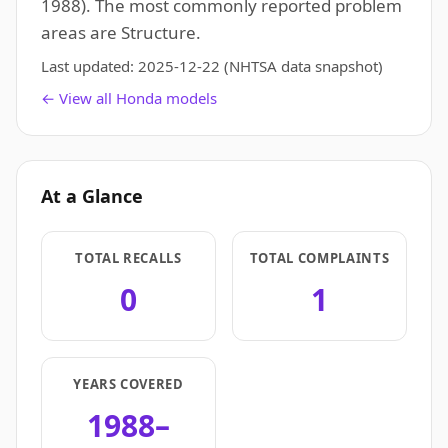
1988). The most commonly reported problem
areas are Structure.
Last updated:
2025-12-22
(NHTSA data snapshot)
← View all Honda models
At a Glance
TOTAL RECALLS
TOTAL COMPLAINTS
0
1
YEARS COVERED
1988–