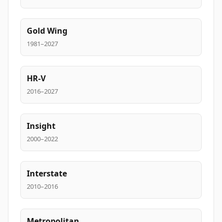
Gold Wing
1981–2027
HR-V
2016–2027
Insight
2000–2022
Interstate
2010–2016
Metropolitan