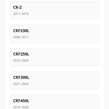
CR-Z
2011–2016
CRF230L
2008–2011
CRF250L
2013–2024
CRF300L
2021–2024
CRF450L
2019–2020