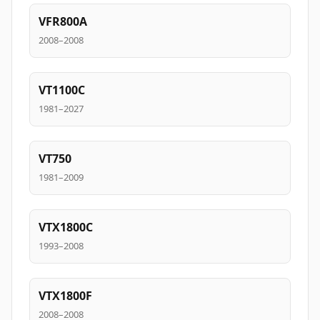
VFR800A
2008–2008
VT1100C
1981–2027
VT750
1981–2009
VTX1800C
1993–2008
VTX1800F
2008–2008