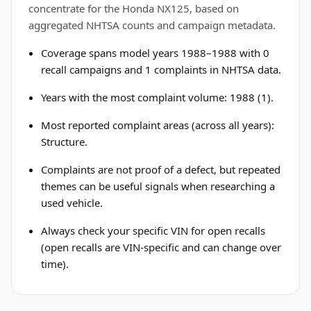
concentrate for the Honda NX125, based on
aggregated NHTSA counts and campaign metadata.
Coverage spans model years 1988–1988 with 0
recall campaigns and 1 complaints in NHTSA data.
Years with the most complaint volume: 1988 (1).
Most reported complaint areas (across all years):
Structure.
Complaints are not proof of a defect, but repeated
themes can be useful signals when researching a
used vehicle.
Always check your specific VIN for open recalls
(open recalls are VIN-specific and can change over
time).