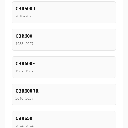
CBR500R
2010–2025
CBR600
1988–2027
CBR600F
1987–1987
CBR600RR
2010–2027
CBR650
2024–2024