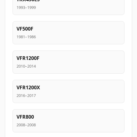
1993–1999
VF500F
1981–1986
VFR1200F
2010–2014
VFR1200X
2016–2017
VFR800
2008–2008