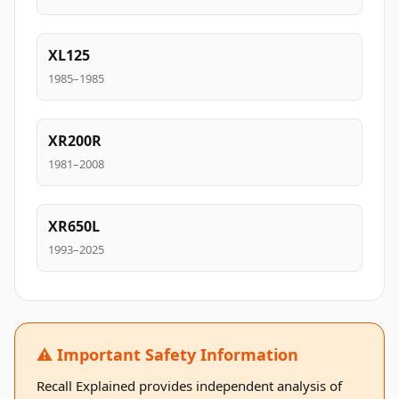
XL125
1985–1985
XR200R
1981–2008
XR650L
1993–2025
⚠️ Important Safety Information
Recall Explained provides independent analysis of