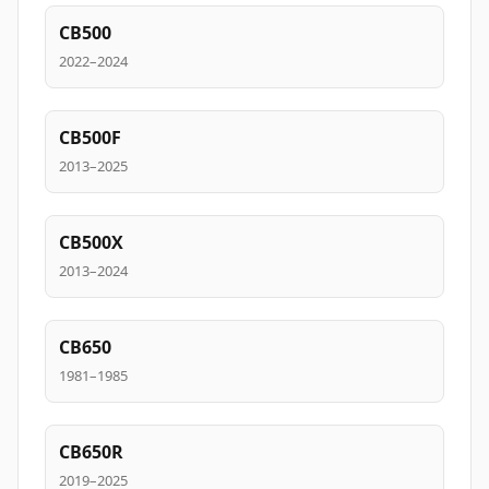
CB500
2022–2024
CB500F
2013–2025
CB500X
2013–2024
CB650
1981–1985
CB650R
2019–2025