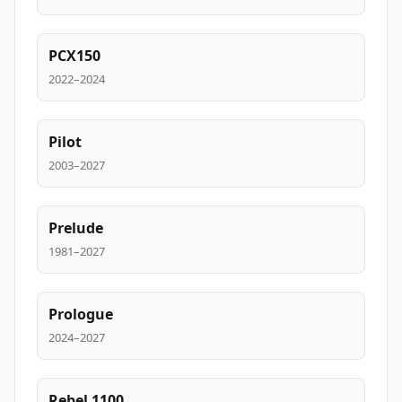
PCX150
2022–2024
Pilot
2003–2027
Prelude
1981–2027
Prologue
2024–2027
Rebel 1100