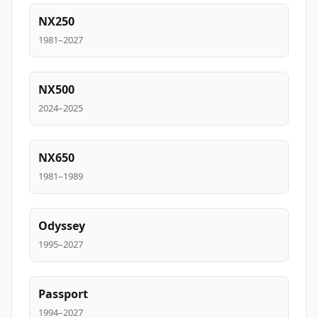
NX250
1981–2027
NX500
2024–2025
NX650
1981–1989
Odyssey
1995–2027
Passport
1994–2027