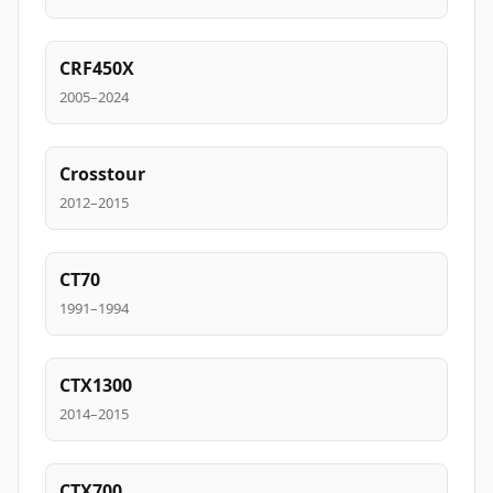
CRF450X
2005–2024
Crosstour
2012–2015
CT70
1991–1994
CTX1300
2014–2015
CTX700