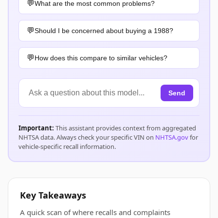
What are the most common problems?
Should I be concerned about buying a 1988?
How does this compare to similar vehicles?
Send
Important:
This assistant provides context from aggregated
NHTSA data. Always check your specific VIN on
NHTSA.gov
for
vehicle-specific recall information.
Key Takeaways
A quick scan of where recalls and complaints