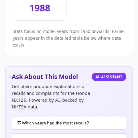
1988
Stats focus on model years from 1960 onwards. Earlier
years appear in the detailed table below where data
exists.
Ask About This Model
AI ASSISTANT
Get plain-language explanations of
recalls and complaints for the Honda
NX125. Powered by AI, backed by
NHTSA data.
Which years had the most recalls?