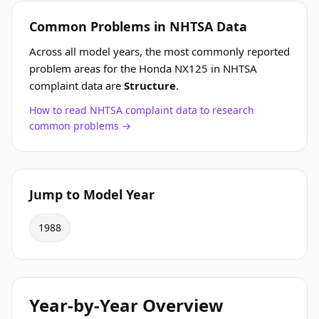
Common Problems in NHTSA Data
Across all model years, the most commonly reported
problem areas for the Honda NX125 in NHTSA
complaint data are
Structure
.
How to read NHTSA complaint data to research
common problems →
Jump to Model Year
1988
Year-by-Year Overview