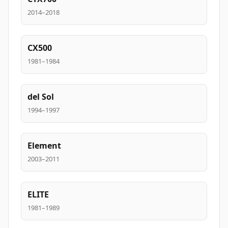
2014–2018
CX500
1981–1984
del Sol
1994–1997
Element
2003–2011
ELITE
1981–1989