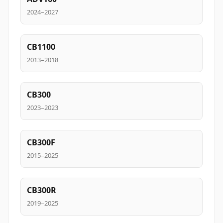
2024–2027
CB1100
2013–2018
CB300
2023–2023
CB300F
2015–2025
CB300R
2019–2025