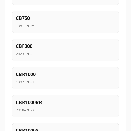
CB750
1981–2025
CBF300
2023–2023
CBR1000
1987–2027
CBR1000RR
2010–2027
CBR1000S