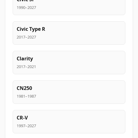
1990–2027
Civic Type R
2017–2027
Clarity
2017–2021
CN250
1981–1987
CR-V
1997–2027