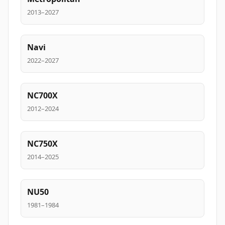
2013–2027
Navi
2022–2027
NC700X
2012–2024
NC750X
2014–2025
NU50
1981–1984