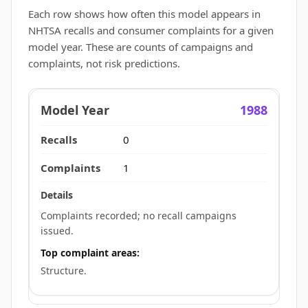
Each row shows how often this model appears in
NHTSA recalls and consumer complaints for a given
model year. These are counts of campaigns and
complaints, not risk predictions.
1988
0
1
Complaints recorded; no recall campaigns
issued.
Top complaint areas:
Structure.