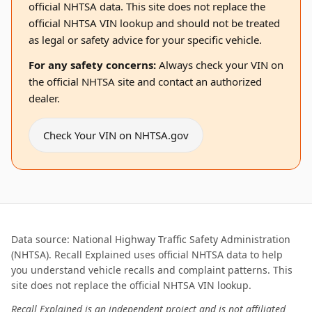
official NHTSA data. This site does not replace the
official NHTSA VIN lookup and should not be treated
as legal or safety advice for your specific vehicle.
For any safety concerns:
Always check your VIN on
the official NHTSA site and contact an authorized
dealer.
Check Your VIN on NHTSA.gov
Data source: National Highway Traffic Safety Administration
(NHTSA). Recall Explained uses official NHTSA data to help
you understand vehicle recalls and complaint patterns. This
site does not replace the official NHTSA VIN lookup.
Recall Explained is an independent project and is not affiliated