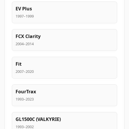
EV Plus
1997–1999
FCX Clarity
2004–2014
Fit
2007–2020
FourTrax
1993–2023
GL1500C (VALKYRIE)
1993–2002