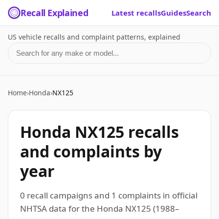
Recall Explained
Latest recalls
Guides
Search
US vehicle recalls and complaint patterns, explained
Search for a make or model
Home
›
Honda
›
NX125
Honda NX125 recalls
and complaints by
year
0 recall campaigns and 1 complaints in official
NHTSA data for the Honda NX125 (1988–