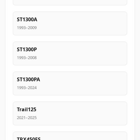
ST1300A
1993–2009
ST1300P
1993–2008
ST1300PA
1993–2024
Trail125
2021–2025
TRX450ES