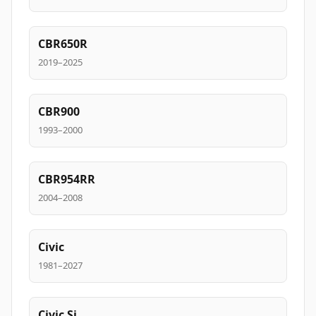
CBR650R
2019–2025
CBR900
1993–2000
CBR954RR
2004–2008
Civic
1981–2027
Civic Si