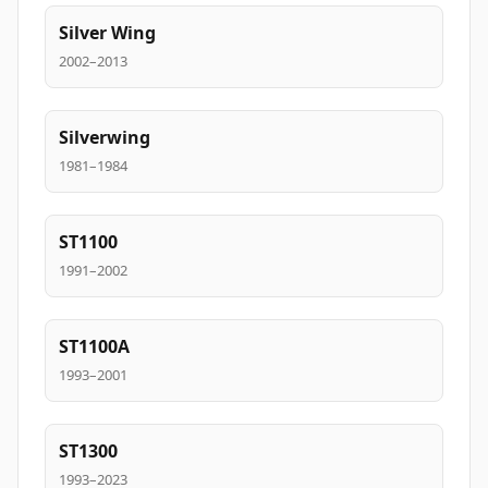
Silver Wing
2002–2013
Silverwing
1981–1984
ST1100
1991–2002
ST1100A
1993–2001
ST1300
1993–2023