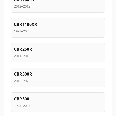
2012–2012
CBR1100XX
1993–2003
CBR250R
2011–2013
CBR300R
2015–2023
CBR500
1993–2024