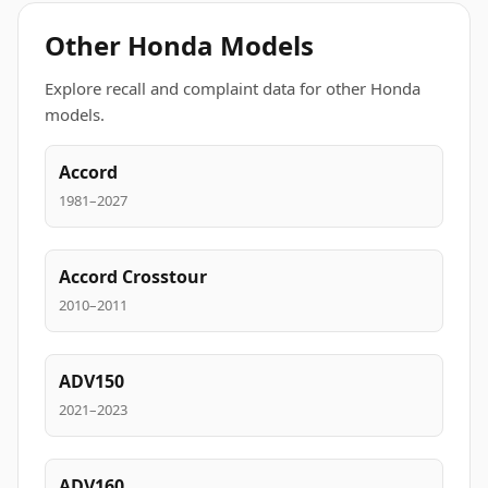
Other Honda Models
Explore recall and complaint data for other Honda
models.
Accord
1981–2027
Accord Crosstour
2010–2011
ADV150
2021–2023
ADV160