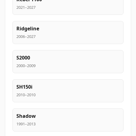
2021–2027
Ridgeline
2006–2027
S2000
2000–2009
SH150i
2010–2010
Shadow
1991–2013