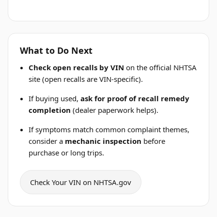
What to Do Next
Check open recalls by VIN
on the official NHTSA
site (open recalls are VIN-specific).
If buying used,
ask for proof of recall remedy
completion
(dealer paperwork helps).
If symptoms match common complaint themes,
consider a
mechanic inspection
before
purchase or long trips.
Check Your VIN on NHTSA.gov